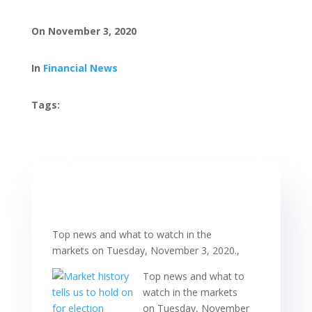
On November 3, 2020
In
Financial News
Tags:
Top news and what to watch in the
markets on Tuesday, November 3, 2020.,
Top news and what to
watch in the markets
on Tuesday, November