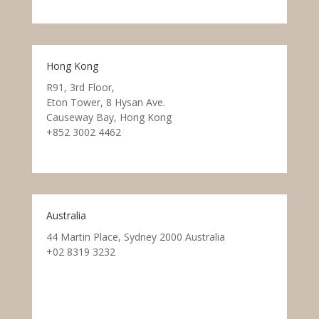
Hong Kong
R91, 3rd Floor,
Eton Tower, 8 Hysan Ave.
Causeway Bay, Hong Kong
+852 3002 4462
Australia
44 Martin Place, Sydney 2000 Australia
+02 8319 3232