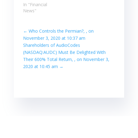
In "Financial
News"
←
Who Controls the Permian?, , on
November 3, 2020 at 10:37 am
Shareholders of AudioCodes
(NASDAQ:AUDC) Must Be Delighted With
Their 600% Total Return, , on November 3,
2020 at 10:45 am
→