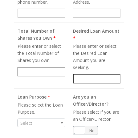
phone number.
Address.
Total Number of
Desired Loan Amount
Shares You Own
*
*
Please enter or select
Please enter or select
the Total Number of
the Desired Loan
Shares you own.
Amount you are
seeking.
Loan Purpose
*
Are you an
Officer/Director?
Please select the Loan
Purpose.
Please select if you are
an Officer/Director.
Select
Yes
No