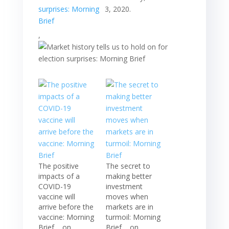
3, 2020.
,
The positive
The secret to
impacts of a
making better
COVID-19
investment
vaccine will
moves when
arrive before the
markets are in
vaccine: Morning
turmoil: Morning
Brief, , on
Brief, , on