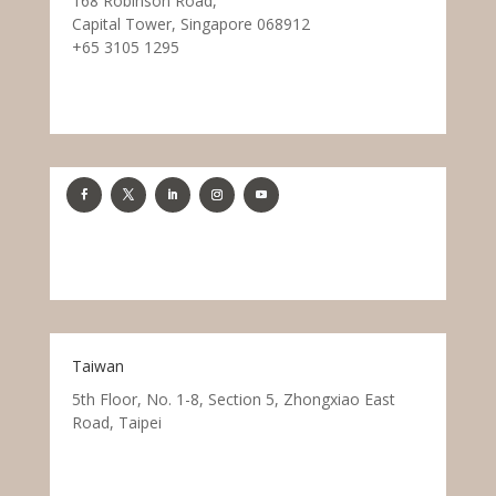
168 Robinson Road,
Capital Tower, Singapore 068912
+65 3105 1295
Taiwan
5th Floor, No. 1-8, Section 5, Zhongxiao East
Road, Taipei