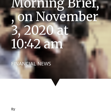
Morning Brief,
, on November
3, 2020 at
10:42 am
FINANCIAL NEWS
By