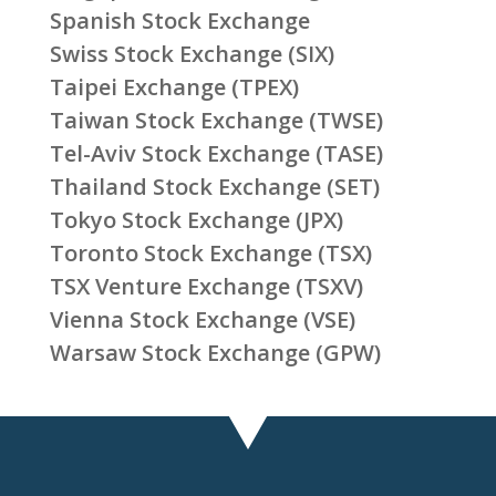
Spanish Stock Exchange
Swiss Stock Exchange (SIX)
Taipei Exchange (TPEX)
Taiwan Stock Exchange (TWSE)
Tel-Aviv Stock Exchange (TASE)
Thailand Stock Exchange (SET)
Tokyo Stock Exchange (JPX)
Toronto Stock Exchange (TSX)
TSX Venture Exchange (TSXV)
Vienna Stock Exchange (VSE)
Warsaw Stock Exchange (GPW)