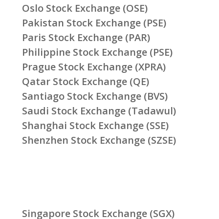
Oslo Stock Exchange (OSE)
Pakistan Stock Exchange (PSE)
Paris Stock Exchange (PAR)
Philippine Stock Exchange (PSE)
Prague Stock Exchange (XPRA)
Qatar Stock Exchange (QE)
Santiago Stock Exchange (BVS)
Saudi Stock Exchange (Tadawul)
Shanghai Stock Exchange (SSE)
Shenzhen Stock Exchange (SZSE)
Singapore Stock Exchange (SGX)