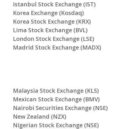
Istanbul Stock Exchange (IST)
Korea Exchange (Kosdaq)
Korea Stock Exchange (KRX)
Lima Stock Exchange (BVL)
London Stock Exchange (LSE)
Madrid Stock Exchange (MADX)
Malaysia Stock Exchange (KLS)
Mexican Stock Exchange (BMV)
Nairobi Securities Exchange (NSE)
New Zealand (NZX)
Nigerian Stock Exchange (NSE)