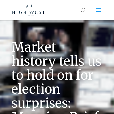
Market
history tells us
to hold on for
election
surprises: