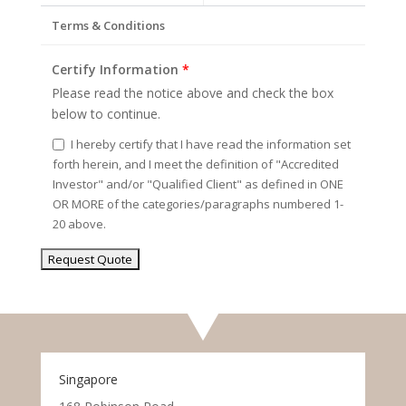
Terms & Conditions
Certify Information
*
Please read the notice above and check the box
below to continue.
I hereby certify that I have read the information set
forth herein, and I meet the definition of "Accredited
Investor" and/or "Qualified Client" as defined in ONE
OR MORE of the categories/paragraphs numbered 1-
20 above.
Singapore