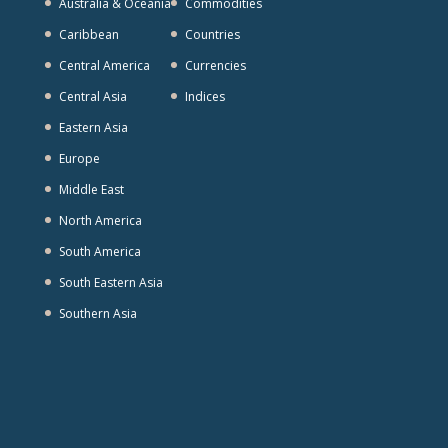
Australia & Oceania
Commodities
Caribbean
Countries
Central America
Currencies
Central Asia
Indices
Eastern Asia
Europe
Middle East
North America
South America
South Eastern Asia
Southern Asia