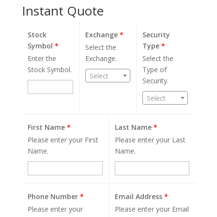
Instant Quote
Stock
Exchange
*
Security
Symbol
*
Type
*
Select the
Enter the
Exchange.
Select the
Stock Symbol.
Type of
Select
Security.
Select
First Name
*
Last Name
*
Please enter your First
Please enter your Last
Name.
Name.
Phone Number
*
Email Address
*
Please enter your
Please enter your Email