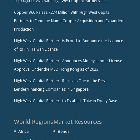
10,000,000/ VND with High West Capital Partners, LLC
Copper 360 Raises R274 Million With High West Capital
Partners to Fund the Nama Copper Acquisition and Expanded
Production
High West Capital Partners is Proud to Announce the Issuance
of Its FINI Taiwan License
High West Capital Partners Announces Money Lender License
Approval Under the MLO Hong Kong as of 2023
High West Capital Partners Ranks as One of the Best
Lender/Financing Companies in Singapore
High West Capital Partners to Establish Taiwan Equity Base
World Regions
Market Resources
Africa
Bonds