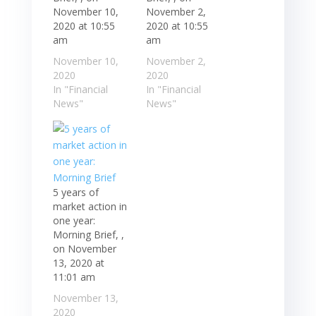
November 10,
November 2,
2020 at 10:55
2020 at 10:55
am
am
November 10,
November 2,
2020
2020
In "Financial
In "Financial
News"
News"
5 years of
market action in
one year:
Morning Brief, ,
on November
13, 2020 at
11:01 am
November 13,
2020