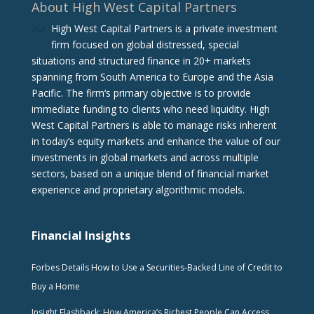
About High West Capital Partners
High West Capital Partners is a private investment
firm focused on global distressed, special
situations and structured finance in 20+ markets
spanning from South America to Europe and the Asia
Pacific. The firm‘s primary objective is to provide
immediate funding to clients who need liquidity. High
West Capital Partners is able to manage risks inherent
in today’s equity markets and enhance the value of our
investments in global markets and across multiple
sectors, based on a unique blend of financial market
experience and proprietary algorithmic models.
Financial Insights
Forbes Details How to Use a Securities-Backed Line of Credit to
Buy a Home
Insight Flashback: How America’s Richest People Can Access