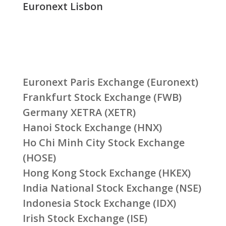
Euronext Lisbon
Euronext Paris Exchange (Euronext)
Frankfurt Stock Exchange (FWB)
Germany XETRA (XETR)
Hanoi Stock Exchange (HNX)
Ho Chi Minh City Stock Exchange
(HOSE)
Hong Kong Stock Exchange (HKEX)
India National Stock Exchange (NSE)
Indonesia Stock Exchange (IDX)
Irish Stock Exchange (ISE)