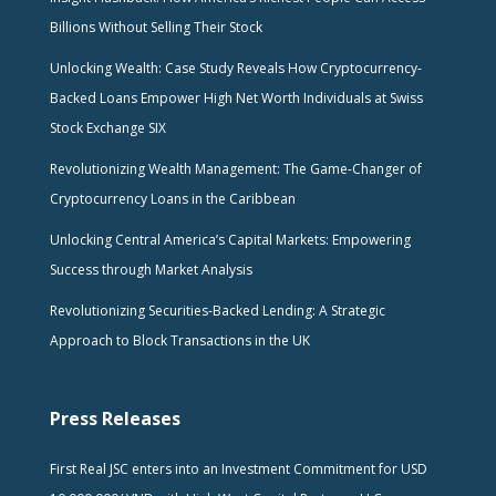
Billions Without Selling Their Stock
Unlocking Wealth: Case Study Reveals How Cryptocurrency-
Backed Loans Empower High Net Worth Individuals at Swiss
Stock Exchange SIX
Revolutionizing Wealth Management: The Game-Changer of
Cryptocurrency Loans in the Caribbean
Unlocking Central America’s Capital Markets: Empowering
Success through Market Analysis
Revolutionizing Securities-Backed Lending: A Strategic
Approach to Block Transactions in the UK
Press Releases
First Real JSC enters into an Investment Commitment for USD