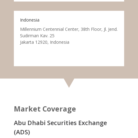
Indonesia
Millennium Centennial Center, 38th Floor, Jl. Jend.
Sudirman Kav. 25
Jakarta 12920, Indonesia
Market Coverage
Abu Dhabi Securities Exchange
(ADS)