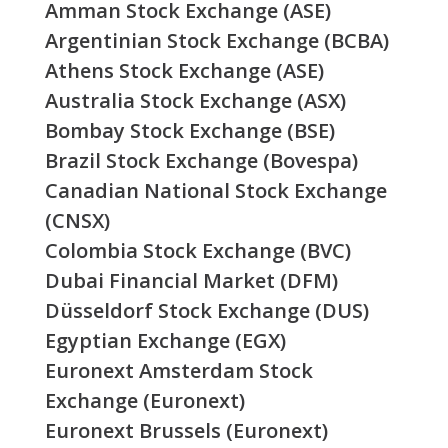
Amman Stock Exchange (ASE)
Argentinian Stock Exchange (BCBA)
Athens Stock Exchange (ASE)
Australia Stock Exchange (ASX)
Bombay Stock Exchange (BSE)
Brazil Stock Exchange (Bovespa)
Canadian National Stock Exchange
(CNSX)
Colombia Stock Exchange (BVC)
Dubai Financial Market (DFM)
Düsseldorf Stock Exchange (DUS)
Egyptian Exchange (EGX)
Euronext Amsterdam Stock
Exchange (Euronext)
Euronext Brussels (Euronext)