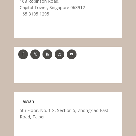
168 Robinson Road,
Capital Tower, Singapore 068912
+65 3105 1295
Taiwan
5th Floor, No. 1-8, Section 5, Zhongxiao East
Road, Taipei