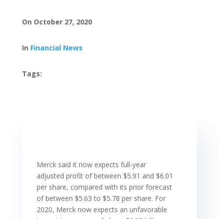
On October 27, 2020
In
Financial News
Tags:
Merck said it now expects full-year
adjusted profit of between $5.91 and $6.01
per share, compared with its prior forecast
of between $5.63 to $5.78 per share. For
2020, Merck now expects an unfavorable