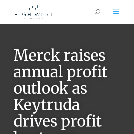
Merck raises
annual profit
outlook as
Keytruda
drives profit