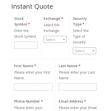
Instant Quote
Stock
Exchange
*
Security
Symbol
*
Type
*
Select the
Enter the
Exchange.
Select the
Stock Symbol.
Type of
Select
Security.
Select
First Name
*
Last Name
*
Please enter your First
Please enter your Last
Name.
Name.
Phone Number
*
Email Address
*
Please enter your
Please enter your Email