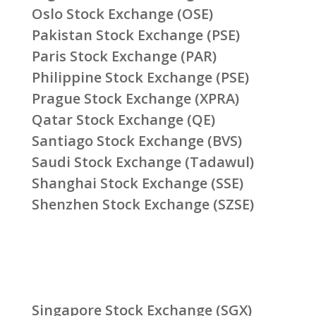
Oslo Stock Exchange (OSE)
Pakistan Stock Exchange (PSE)
Paris Stock Exchange (PAR)
Philippine Stock Exchange (PSE)
Prague Stock Exchange (XPRA)
Qatar Stock Exchange (QE)
Santiago Stock Exchange (BVS)
Saudi Stock Exchange (Tadawul)
Shanghai Stock Exchange (SSE)
Shenzhen Stock Exchange (SZSE)
Singapore Stock Exchange (SGX)