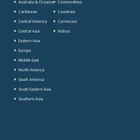
Australia & Oceania
Commodities
Caribbean
Countries
Central America
Currencies
Central Asia
Indices
Eastern Asia
Europe
Middle East
North America
South America
South Eastern Asia
Southern Asia