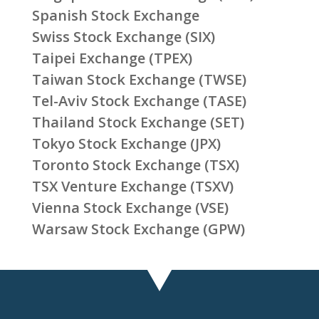
Spanish Stock Exchange
Swiss Stock Exchange (SIX)
Taipei Exchange (TPEX)
Taiwan Stock Exchange (TWSE)
Tel-Aviv Stock Exchange (TASE)
Thailand Stock Exchange (SET)
Tokyo Stock Exchange (JPX)
Toronto Stock Exchange (TSX)
TSX Venture Exchange (TSXV)
Vienna Stock Exchange (VSE)
Warsaw Stock Exchange (GPW)