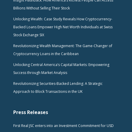
Insight Flashback: How America’s Richest People Can Access
Billions Without Selling Their Stock
Unlocking Wealth: Case Study Reveals How Cryptocurrency-
Backed Loans Empower High Net Worth Individuals at Swiss
Stock Exchange SIX
Revolutionizing Wealth Management: The Game-Changer of
Cryptocurrency Loans in the Caribbean
Unlocking Central America’s Capital Markets: Empowering
Success through Market Analysis
Revolutionizing Securities-Backed Lending: A Strategic
Approach to Block Transactions in the UK
Press Releases
First Real JSC enters into an Investment Commitment for USD