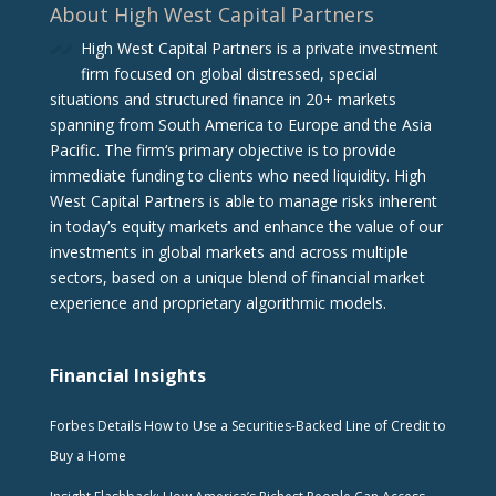
About High West Capital Partners
High West Capital Partners is a private investment
firm focused on global distressed, special
situations and structured finance in 20+ markets
spanning from South America to Europe and the Asia
Pacific. The firm‘s primary objective is to provide
immediate funding to clients who need liquidity. High
West Capital Partners is able to manage risks inherent
in today’s equity markets and enhance the value of our
investments in global markets and across multiple
sectors, based on a unique blend of financial market
experience and proprietary algorithmic models.
Financial Insights
Forbes Details How to Use a Securities-Backed Line of Credit to
Buy a Home