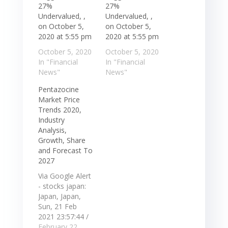
27%
27%
Undervalued, ,
Undervalued, ,
on October 5,
on October 5,
2020 at 5:55 pm
2020 at 5:55 pm
October 5, 2020
October 5, 2020
In "Financial
In "Financial
News"
News"
Pentazocine
Market Price
Trends 2020,
Industry
Analysis,
Growth, Share
and Forecast To
2027
Via Google Alert
- stocks japan:
Japan, Japan,
Sun, 21 Feb
2021 23:57:44 /
Comserve Inc. / -
February 22,