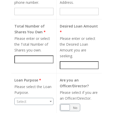
phone number.
Address.
Total Number of
Desired Loan Amount
Shares You Own
*
*
Please enter or select
Please enter or select
the Total Number of
the Desired Loan
Shares you own.
Amount you are
seeking.
Loan Purpose
*
Are you an
Officer/Director?
Please select the Loan
Purpose.
Please select if you are
an Officer/Director.
Select
Yes
No