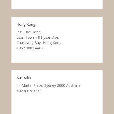
Hong Kong
R91, 3rd Floor,
Eton Tower, 8 Hysan Ave.
Causeway Bay, Hong Kong
+852 3002 4462
Australia
44 Martin Place, Sydney 2000 Australia
+02 8319 3232