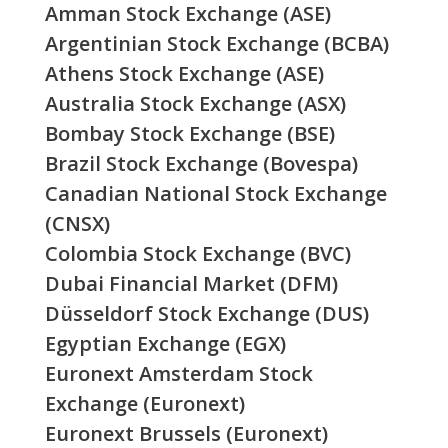
Amman Stock Exchange (ASE)
Argentinian Stock Exchange (BCBA)
Athens Stock Exchange (ASE)
Australia Stock Exchange (ASX)
Bombay Stock Exchange (BSE)
Brazil Stock Exchange (Bovespa)
Canadian National Stock Exchange
(CNSX)
Colombia Stock Exchange (BVC)
Dubai Financial Market (DFM)
Düsseldorf Stock Exchange (DUS)
Egyptian Exchange (EGX)
Euronext Amsterdam Stock
Exchange (Euronext)
Euronext Brussels (Euronext)