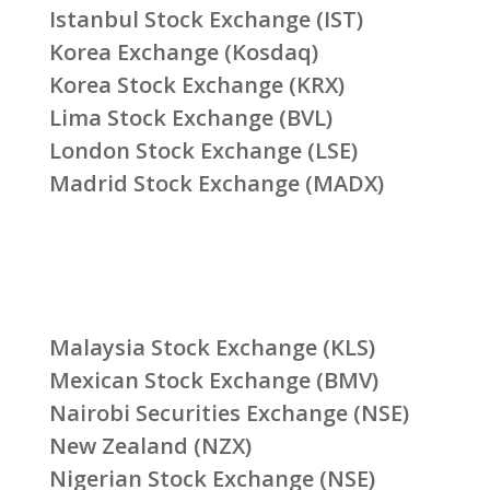
Istanbul Stock Exchange (IST)
Korea Exchange (Kosdaq)
Korea Stock Exchange (KRX)
Lima Stock Exchange (BVL)
London Stock Exchange (LSE)
Madrid Stock Exchange (MADX)
Malaysia Stock Exchange (KLS)
Mexican Stock Exchange (BMV)
Nairobi Securities Exchange (NSE)
New Zealand (NZX)
Nigerian Stock Exchange (NSE)