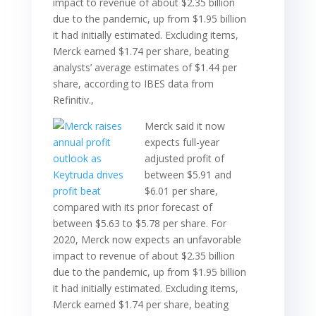
impact to revenue of about $2.35 billion
due to the pandemic, up from $1.95 billion
it had initially estimated. Excluding items,
Merck earned $1.74 per share, beating
analysts’ average estimates of $1.44 per
share, according to IBES data from
Refinitiv.,
Merck said it now
expects full-year
adjusted profit of
between $5.91 and
$6.01 per share,
compared with its prior forecast of
between $5.63 to $5.78 per share. For
2020, Merck now expects an unfavorable
impact to revenue of about $2.35 billion
due to the pandemic, up from $1.95 billion
it had initially estimated. Excluding items,
Merck earned $1.74 per share, beating