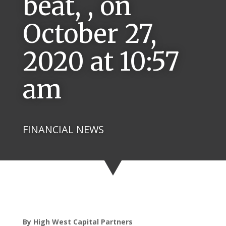
beat, , on
October 27,
2020 at 10:57
am
FINANCIAL NEWS
By High West Capital Partners