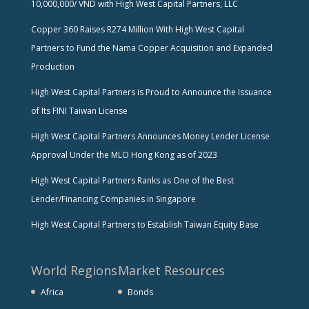
10,000,000/ VND with High West Capital Partners, LLC
Copper 360 Raises R274 Million With High West Capital
Partners to Fund the Nama Copper Acquisition and Expanded
Production
High West Capital Partners is Proud to Announce the Issuance
of Its FINI Taiwan License
High West Capital Partners Announces Money Lender License
Approval Under the MLO Hong Kong as of 2023
High West Capital Partners Ranks as One of the Best
Lender/Financing Companies in Singapore
High West Capital Partners to Establish Taiwan Equity Base
World Regions
Market Resources
Africa
Bonds