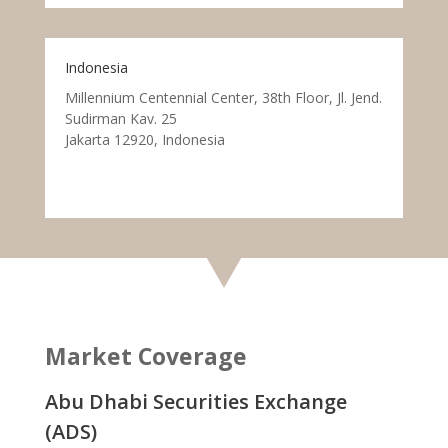
Indonesia
Millennium Centennial Center, 38th Floor, Jl. Jend.
Sudirman Kav. 25
Jakarta 12920, Indonesia
Market Coverage
Abu Dhabi Securities Exchange
(ADS)