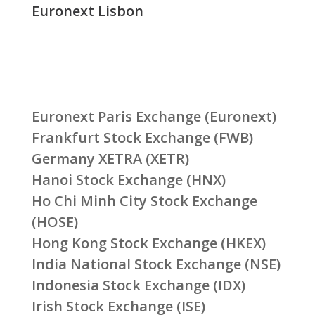
Euronext Lisbon
Euronext Paris Exchange (Euronext)
Frankfurt Stock Exchange (FWB)
Germany XETRA (XETR)
Hanoi Stock Exchange (HNX)
Ho Chi Minh City Stock Exchange
(HOSE)
Hong Kong Stock Exchange (HKEX)
India National Stock Exchange (NSE)
Indonesia Stock Exchange (IDX)
Irish Stock Exchange (ISE)