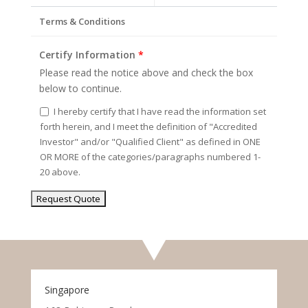
Terms & Conditions
Certify Information
*
Please read the notice above and check the box
below to continue.
I hereby certify that I have read the information set
forth herein, and I meet the definition of "Accredited
Investor" and/or "Qualified Client" as defined in ONE
OR MORE of the categories/paragraphs numbered 1-
20 above.
Singapore