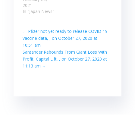
- Competitive
2021
Analysis: Pfizer,
In "Japan News"
Teva, LUPIN
PHARMACEUTICALS,
Merck KGaA.
←
Pfizer not yet ready to release COVID-19
Japan, Japan,
vaccine data, , on October 27, 2020 at
Sun, 21 Feb
10:51 am
2021 23:57:44 /
Santander Rebounds From Giant Loss With
Comserve Inc. / -
Profit, Capital Lift, , on October 27, 2020 at
- Competitive
Analysis: Pfizer,
11:13 am
→
Teva, LUPIN
PHARMACEUTICALS,
Merck KGaA.
Read more at:
Read…