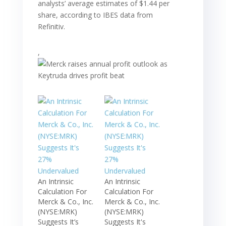
analysts’ average estimates of $1.44 per
share, according to IBES data from
Refinitiv.
,
An Intrinsic
An Intrinsic
Calculation For
Calculation For
Merck & Co., Inc.
Merck & Co., Inc.
(NYSE:MRK)
(NYSE:MRK)
Suggests It’s
Suggests It's