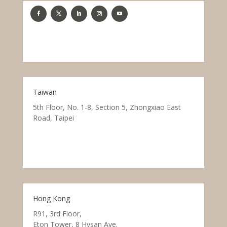
Taiwan
5th Floor, No. 1-8, Section 5, Zhongxiao East
Road, Taipei
Hong Kong
R91, 3rd Floor,
Eton Tower, 8 Hysan Ave.