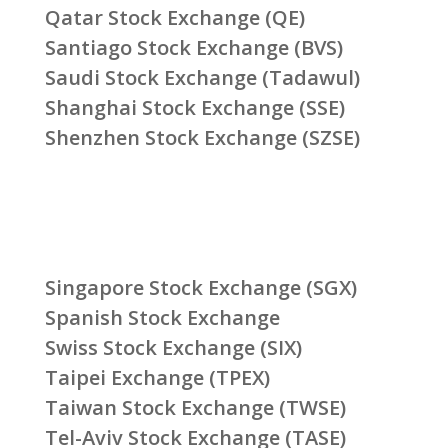
Qatar Stock Exchange (QE)
Santiago Stock Exchange (BVS)
Saudi Stock Exchange (Tadawul)
Shanghai Stock Exchange (SSE)
Shenzhen Stock Exchange (SZSE)
Singapore Stock Exchange (SGX)
Spanish Stock Exchange
Swiss Stock Exchange (SIX)
Taipei Exchange (TPEX)
Taiwan Stock Exchange (TWSE)
Tel-Aviv Stock Exchange (TASE)