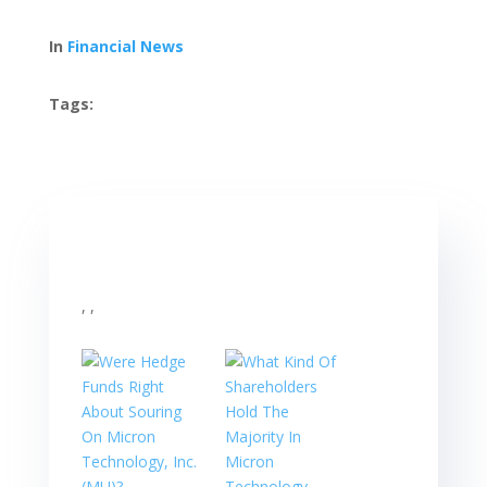
In
Financial News
Tags:
, ,