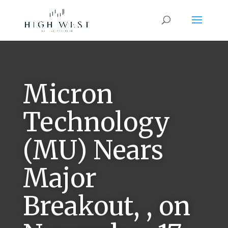
Micron
Technology
(MU) Nears
Major
Breakout, , on