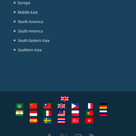
Europe
Middle East
North America
South America
South Eastern Asia
Southern Asia