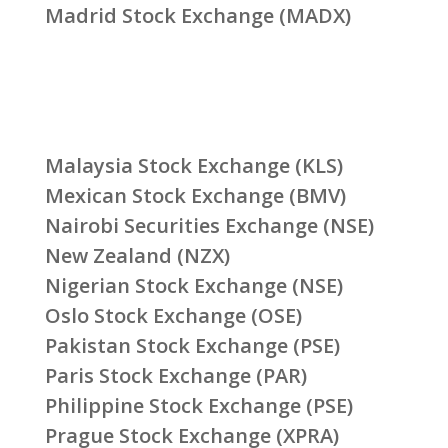
Madrid Stock Exchange (MADX)
Malaysia Stock Exchange (KLS)
Mexican Stock Exchange (BMV)
Nairobi Securities Exchange (NSE)
New Zealand (NZX)
Nigerian Stock Exchange (NSE)
Oslo Stock Exchange (OSE)
Pakistan Stock Exchange (PSE)
Paris Stock Exchange (PAR)
Philippine Stock Exchange (PSE)
Prague Stock Exchange (XPRA)