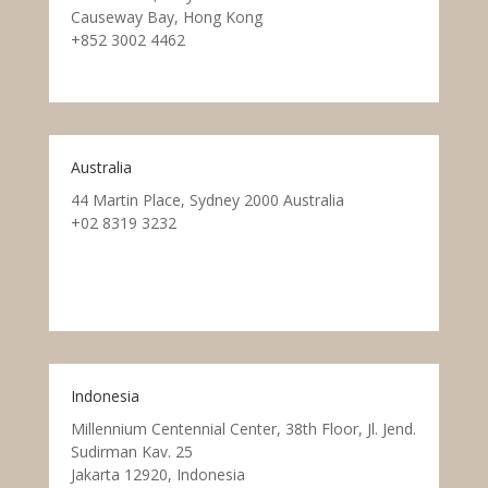
Causeway Bay, Hong Kong
+852 3002 4462
Australia
44 Martin Place, Sydney 2000 Australia
+02 8319 3232
Indonesia
Millennium Centennial Center, 38th Floor, Jl. Jend.
Sudirman Kav. 25
Jakarta 12920, Indonesia