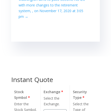
with more changes to the retirement
system, , on November 17, 2020 at 3:05
pm
→
Instant Quote
Stock
Exchange
*
Security
Symbol
*
Type
*
Select the
Enter the
Exchange.
Select the
Stock Symbol.
Type of