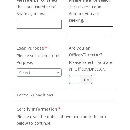
Please enter or select
Please enter or select
the Total Number of
the Desired Loan
Shares you own.
Amount you are
seeking.
Loan Purpose
*
Are you an
Officer/Director?
Please select the Loan
Purpose.
Please select if you are
an Officer/Director.
Select
Yes
No
Terms & Conditions
Certify Information
*
Please read the notice above and check the box
below to continue.