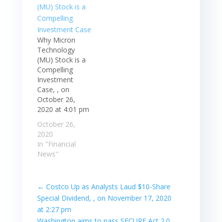
Why Micron
Technology
(MU) Stock is a
Compelling
Investment
Case, , on
October 26,
2020 at 4:01 pm
October 26,
2020
In "Financial
News"
←
Costco Up as Analysts Laud $10-Share
Special Dividend, , on November 17, 2020
at 2:27 pm
Washington aims to pass SECURE Act 2.0