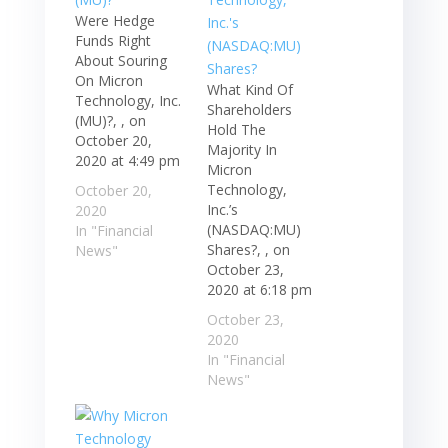
Were Hedge
Funds Right
About Souring
On Micron
What Kind Of
Technology, Inc.
Shareholders
(MU)?, , on
Hold The
October 20,
Majority In
2020 at 4:49 pm
Micron
Technology,
October 20,
Inc.’s
2020
(NASDAQ:MU)
In "Financial
Shares?, , on
News"
October 23,
2020 at 6:18 pm
October 23,
2020
In "Financial
News"