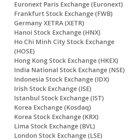
Euronext Paris Exchange (Euronext)
Frankfurt Stock Exchange (FWB)
Germany XETRA (XETR)
Hanoi Stock Exchange (HNX)
Ho Chi Minh City Stock Exchange
(HOSE)
Hong Kong Stock Exchange (HKEX)
India National Stock Exchange (NSE)
Indonesia Stock Exchange (IDX)
Irish Stock Exchange (ISE)
Istanbul Stock Exchange (IST)
Korea Exchange (Kosdaq)
Korea Stock Exchange (KRX)
Lima Stock Exchange (BVL)
London Stock Exchange (LSE)