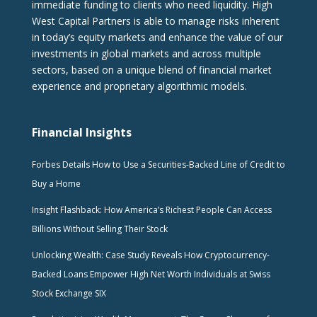
immediate funding to clients who need liquidity. High
West Capital Partners is able to manage risks inherent
in today’s equity markets and enhance the value of our
investments in global markets and across multiple
sectors, based on a unique blend of financial market
experience and proprietary algorithmic models.
Financial Insights
Forbes Details How to Use a Securities-Backed Line of Credit to
Buy a Home
Insight Flashback: How America’s Richest People Can Access
Billions Without Selling Their Stock
Unlocking Wealth: Case Study Reveals How Cryptocurrency-
Backed Loans Empower High Net Worth Individuals at Swiss
Stock Exchange SIX