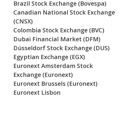
Brazil Stock Exchange (Bovespa)
Canadian National Stock Exchange
(CNSX)
Colombia Stock Exchange (BVC)
Dubai Financial Market (DFM)
Düsseldorf Stock Exchange (DUS)
Egyptian Exchange (EGX)
Euronext Amsterdam Stock
Exchange (Euronext)
Euronext Brussels (Euronext)
Euronext Lisbon