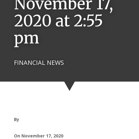
November 17,
2020 at 2:55
pm
FINANCIAL NEWS
By
On November 17, 2020