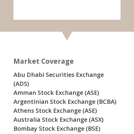
Market Coverage
Abu Dhabi Securities Exchange
(ADS)
Amman Stock Exchange (ASE)
Argentinian Stock Exchange (BCBA)
Athens Stock Exchange (ASE)
Australia Stock Exchange (ASX)
Bombay Stock Exchange (BSE)