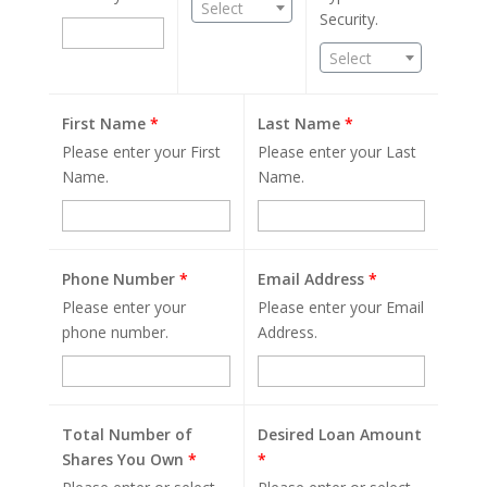
Select
Security.
Select
First Name
*
Last Name
*
Please enter your First
Please enter your Last
Name.
Name.
Phone Number
*
Email Address
*
Please enter your
Please enter your Email
phone number.
Address.
Total Number of
Desired Loan Amount
Shares You Own
*
*