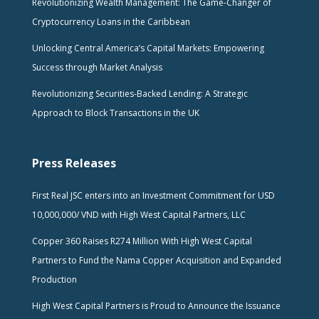
Revolutionizing Wealth Management: The Game-Changer of
Cryptocurrency Loans in the Caribbean
Unlocking Central America’s Capital Markets: Empowering
Success through Market Analysis
Revolutionizing Securities-Backed Lending: A Strategic
Approach to Block Transactions in the UK
Press Releases
First Real JSC enters into an Investment Commitment for USD
10,000,000/ VND with High West Capital Partners, LLC
Copper 360 Raises R274 Million With High West Capital
Partners to Fund the Nama Copper Acquisition and Expanded
Production
High West Capital Partners is Proud to Announce the Issuance