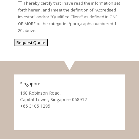
I hereby certify that I have read the information set
forth herein, and I meet the definition of "Accredited
Investor" and/or "Qualified Client" as defined in ONE
OR MORE of the categories/paragraphs numbered 1-
20 above.
Singapore
168 Robinson Road,
Capital Tower, Singapore 068912
+65 3105 1295