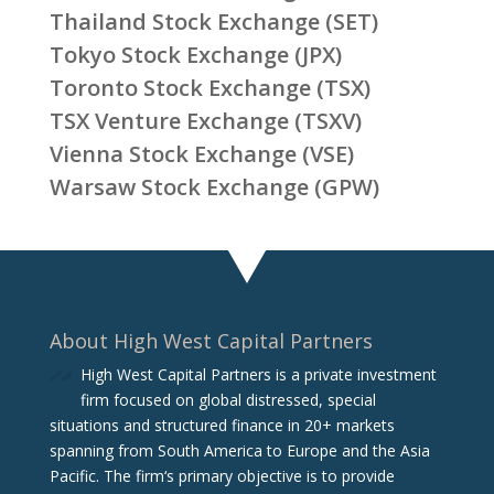
Thailand Stock Exchange (SET)
Tokyo Stock Exchange (JPX)
Toronto Stock Exchange (TSX)
TSX Venture Exchange (TSXV)
Vienna Stock Exchange (VSE)
Warsaw Stock Exchange (GPW)
About High West Capital Partners
High West Capital Partners is a private investment
firm focused on global distressed, special
situations and structured finance in 20+ markets
spanning from South America to Europe and the Asia
Pacific. The firm‘s primary objective is to provide