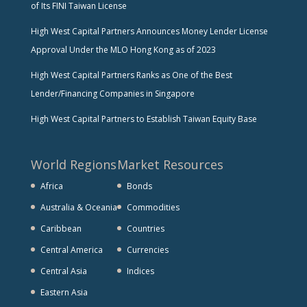
of Its FINI Taiwan License
High West Capital Partners Announces Money Lender License
Approval Under the MLO Hong Kong as of 2023
High West Capital Partners Ranks as One of the Best
Lender/Financing Companies in Singapore
High West Capital Partners to Establish Taiwan Equity Base
World Regions
Market Resources
Africa
Bonds
Australia & Oceania
Commodities
Caribbean
Countries
Central America
Currencies
Central Asia
Indices
Eastern Asia