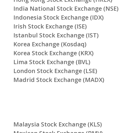
India National Stock Exchange (NSE)
Indonesia Stock Exchange (IDX)
Irish Stock Exchange (ISE)
Istanbul Stock Exchange (IST)
Korea Exchange (Kosdaq)
Korea Stock Exchange (KRX)
Lima Stock Exchange (BVL)
London Stock Exchange (LSE)
Madrid Stock Exchange (MADX)
Malaysia Stock Exchange (KLS)