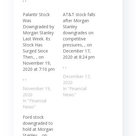
Palantir Stock
AT&T stock falls
Was
after Morgan
Downgraded by
Stanley
Morgan Stanley
downgrades on
Last Week. Its
competitive
Stock Has
pressures, , on
Surged Since
December 17,
Then., , on
2020 at 8:24 pm
November 19,
, ,
2020 at 7:10 pm
December 17,
, ,
2020
November 19,
In "Financial
2020
News"
In "Financial
News"
Ford stock
downgraded to
hold at Morgan
Stanley, , on