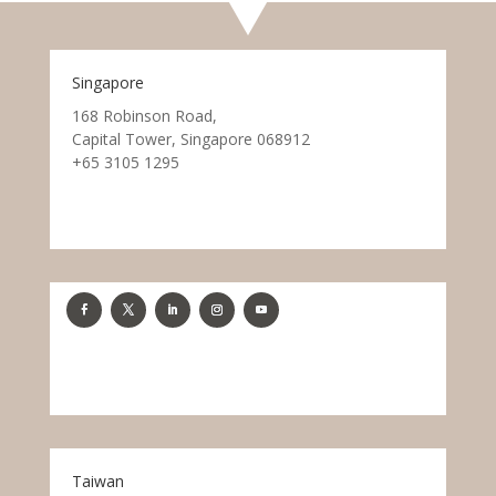
Singapore
168 Robinson Road,
Capital Tower, Singapore 068912
+65 3105 1295
Taiwan