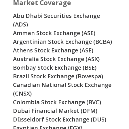
Market Coverage
Abu Dhabi Securities Exchange
(ADS)
Amman Stock Exchange (ASE)
Argentinian Stock Exchange (BCBA)
Athens Stock Exchange (ASE)
Australia Stock Exchange (ASX)
Bombay Stock Exchange (BSE)
Brazil Stock Exchange (Bovespa)
Canadian National Stock Exchange
(CNSX)
Colombia Stock Exchange (BVC)
Dubai Financial Market (DFM)
Düsseldorf Stock Exchange (DUS)
Egyptian Exchange (EGX)