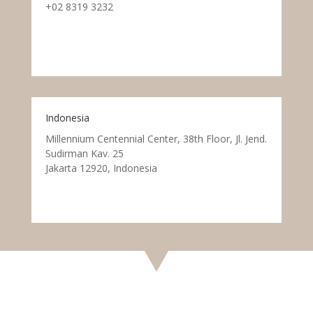
+02 8319 3232
Indonesia
Millennium Centennial Center, 38th Floor, Jl. Jend.
Sudirman Kav. 25
Jakarta 12920, Indonesia