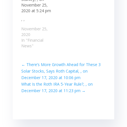
November 25,
2020 at 5:24 pm
, ,
November 25,
2020
In "Financial
News"
←
There’s More Growth Ahead for These 3
Solar Stocks, Says Roth Capital, , on
December 17, 2020 at 10:06 pm
What Is the Roth IRA 5-Year Rule?, , on
December 17, 2020 at 11:23 pm
→