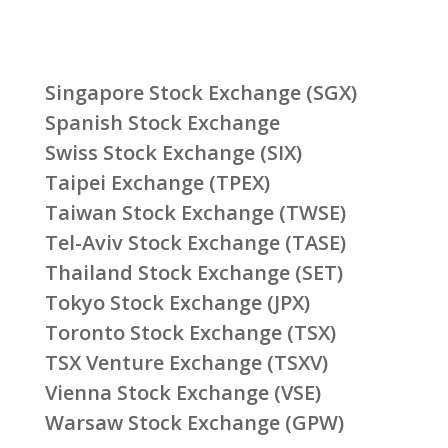
Singapore Stock Exchange (SGX)
Spanish Stock Exchange
Swiss Stock Exchange (SIX)
Taipei Exchange (TPEX)
Taiwan Stock Exchange (TWSE)
Tel-Aviv Stock Exchange (TASE)
Thailand Stock Exchange (SET)
Tokyo Stock Exchange (JPX)
Toronto Stock Exchange (TSX)
TSX Venture Exchange (TSXV)
Vienna Stock Exchange (VSE)
Warsaw Stock Exchange (GPW)