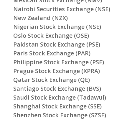
Mexican Stock Exchange (BMV)
Nairobi Securities Exchange (NSE)
New Zealand (NZX)
Nigerian Stock Exchange (NSE)
Oslo Stock Exchange (OSE)
Pakistan Stock Exchange (PSE)
Paris Stock Exchange (PAR)
Philippine Stock Exchange (PSE)
Prague Stock Exchange (XPRA)
Qatar Stock Exchange (QE)
Santiago Stock Exchange (BVS)
Saudi Stock Exchange (Tadawul)
Shanghai Stock Exchange (SSE)
Shenzhen Stock Exchange (SZSE)