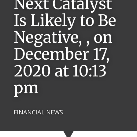
Next Catalyst
Is Likely to Be
Negative, , on
December 17,
2020 at 10:13
pm
FINANCIAL NEWS