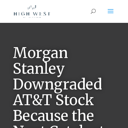
Morgan
Stanley
Downgraded
AT&T Stock
Because the