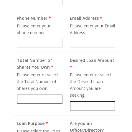
Phone Number
*
Email Address
*
Please enter your
Please enter your Email
phone number.
Address.
Total Number of
Desired Loan Amount
Shares You Own
*
*
Please enter or select
Please enter or select
the Total Number of
the Desired Loan
Shares you own.
Amount you are
seeking.
Loan Purpose
*
Are you an
Officer/Director?
Please select the Loan