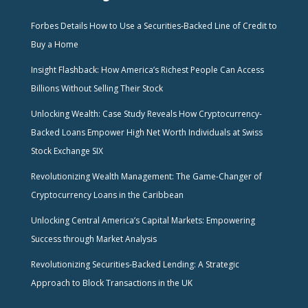
Forbes Details How to Use a Securities-Backed Line of Credit to
Buy a Home
Insight Flashback: How America’s Richest People Can Access
Billions Without Selling Their Stock
Unlocking Wealth: Case Study Reveals How Cryptocurrency-
Backed Loans Empower High Net Worth Individuals at Swiss
Stock Exchange SIX
Revolutionizing Wealth Management: The Game-Changer of
Cryptocurrency Loans in the Caribbean
Unlocking Central America’s Capital Markets: Empowering
Success through Market Analysis
Revolutionizing Securities-Backed Lending: A Strategic
Approach to Block Transactions in the UK