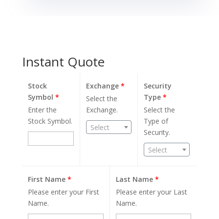
Instant Quote
Stock
Exchange
*
Security
Symbol
*
Type
*
Select the
Enter the
Exchange.
Select the
Stock Symbol.
Type of
Select
Security.
Select
First Name
*
Last Name
*
Please enter your First
Please enter your Last
Name.
Name.