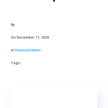
By
On December 17, 2020
In
Financial News
Tags:
, ,