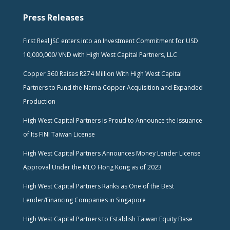
Press Releases
First Real JSC enters into an Investment Commitment for USD
10,000,000/ VND with High West Capital Partners, LLC
Copper 360 Raises R274 Million With High West Capital
Partners to Fund the Nama Copper Acquisition and Expanded
Production
High West Capital Partners is Proud to Announce the Issuance
of Its FINI Taiwan License
High West Capital Partners Announces Money Lender License
Approval Under the MLO Hong Kong as of 2023
High West Capital Partners Ranks as One of the Best
Lender/Financing Companies in Singapore
High West Capital Partners to Establish Taiwan Equity Base