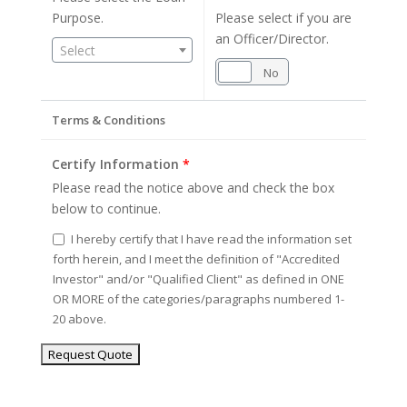
Purpose.
Please select if you are
an Officer/Director.
Select
Yes
No
Terms & Conditions
Certify Information
*
Please read the notice above and check the box
below to continue.
I hereby certify that I have read the information set
forth herein, and I meet the definition of "Accredited
Investor" and/or "Qualified Client" as defined in ONE
OR MORE of the categories/paragraphs numbered 1-
20 above.