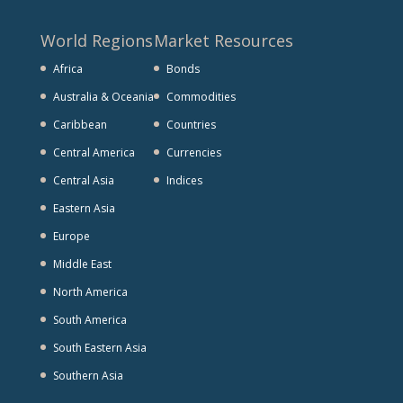
World Regions
Market Resources
Africa
Bonds
Australia & Oceania
Commodities
Caribbean
Countries
Central America
Currencies
Central Asia
Indices
Eastern Asia
Europe
Middle East
North America
South America
South Eastern Asia
Southern Asia