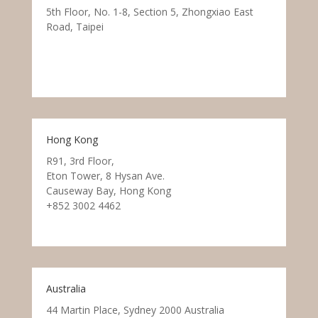
5th Floor, No. 1-8, Section 5, Zhongxiao East
Road, Taipei
Hong Kong
R91, 3rd Floor,
Eton Tower, 8 Hysan Ave.
Causeway Bay, Hong Kong
+852 3002 4462
Australia
44 Martin Place, Sydney 2000 Australia