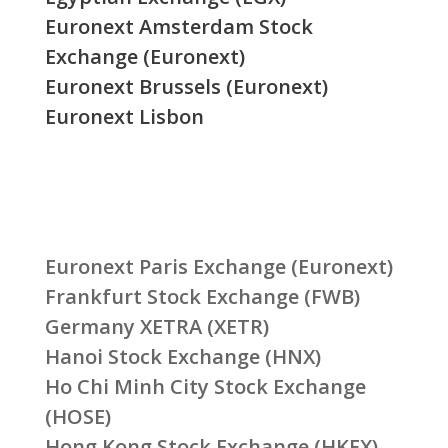
Euronext Amsterdam Stock
Exchange (Euronext)
Euronext Brussels (Euronext)
Euronext Lisbon
Euronext Paris Exchange (Euronext)
Frankfurt Stock Exchange (FWB)
Germany XETRA (XETR)
Hanoi Stock Exchange (HNX)
Ho Chi Minh City Stock Exchange
(HOSE)
Hong Kong Stock Exchange (HKEX)