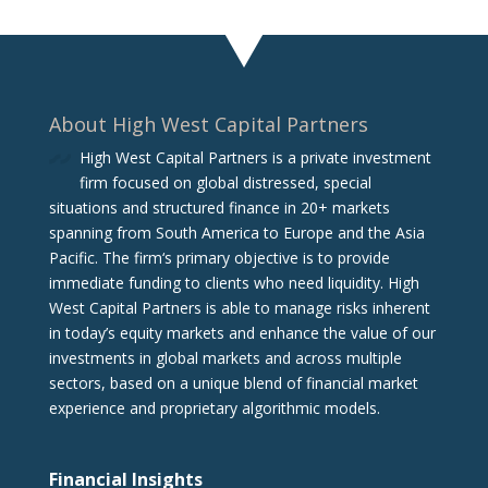
About High West Capital Partners
High West Capital Partners is a private investment
firm focused on global distressed, special
situations and structured finance in 20+ markets
spanning from South America to Europe and the Asia
Pacific. The firm‘s primary objective is to provide
immediate funding to clients who need liquidity. High
West Capital Partners is able to manage risks inherent
in today’s equity markets and enhance the value of our
investments in global markets and across multiple
sectors, based on a unique blend of financial market
experience and proprietary algorithmic models.
Financial Insights