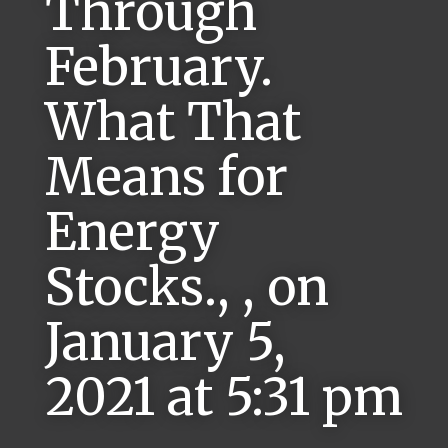
Through
February.
What That
Means for
Energy
Stocks., , on
January 5,
2021 at 5:31 pm