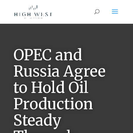
OPEC and
Russia Agree
to Hold Oil
Production
Steady