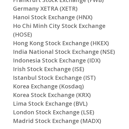
Germany XETRA (XETR)
Hanoi Stock Exchange (HNX)
Ho Chi Minh City Stock Exchange
(HOSE)
Hong Kong Stock Exchange (HKEX)
India National Stock Exchange (NSE)
Indonesia Stock Exchange (IDX)
Irish Stock Exchange (ISE)
Istanbul Stock Exchange (IST)
Korea Exchange (Kosdaq)
Korea Stock Exchange (KRX)
Lima Stock Exchange (BVL)
London Stock Exchange (LSE)
Madrid Stock Exchange (MADX)