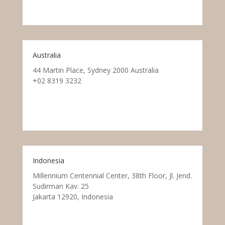
Australia
44 Martin Place, Sydney 2000 Australia
+02 8319 3232
Indonesia
Millennium Centennial Center, 38th Floor, Jl. Jend.
Sudirman Kav. 25
Jakarta 12920, Indonesia