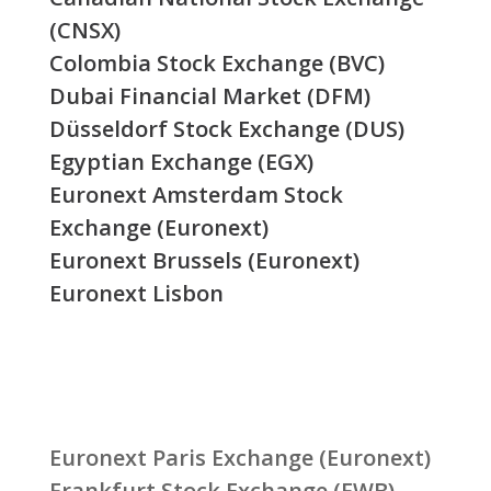
(CNSX)
Colombia Stock Exchange (BVC)
Dubai Financial Market (DFM)
Düsseldorf Stock Exchange (DUS)
Egyptian Exchange (EGX)
Euronext Amsterdam Stock
Exchange (Euronext)
Euronext Brussels (Euronext)
Euronext Lisbon
Euronext Paris Exchange (Euronext)
Frankfurt Stock Exchange (FWB)