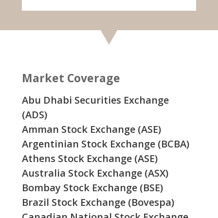
Market Coverage
Abu Dhabi Securities Exchange
(ADS)
Amman Stock Exchange (ASE)
Argentinian Stock Exchange (BCBA)
Athens Stock Exchange (ASE)
Australia Stock Exchange (ASX)
Bombay Stock Exchange (BSE)
Brazil Stock Exchange (Bovespa)
Canadian National Stock Exchange