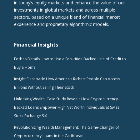
in today’s equity markets and enhance the value of our
investments in global markets and across multiple
sectors, based on a unique blend of financial market
experience and proprietary algorithmic models.
Financial Insights
Forbes Details How to Use a Securities-Backed Line of Credit to
Buy a Home
Insight Flashback: How America’s Richest People Can Access
Billions Without Selling Their Stock
Unlocking Wealth: Case Study Reveals How Cryptocurrency-
Backed Loans Empower High Net Worth Individuals at Swiss
Stock Exchange SIX
Revolutionizing Wealth Management: The Game-Changer of
Cryptocurrency Loans in the Caribbean