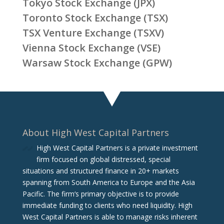
Tokyo Stock Exchange (JPX)
Toronto Stock Exchange (TSX)
TSX Venture Exchange (TSXV)
Vienna Stock Exchange (VSE)
Warsaw Stock Exchange (GPW)
About High West Capital Partners
High West Capital Partners is a private investment
firm focused on global distressed, special
situations and structured finance in 20+ markets
spanning from South America to Europe and the Asia
Pacific. The firm‘s primary objective is to provide
immediate funding to clients who need liquidity. High
West Capital Partners is able to manage risks inherent