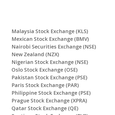
Malaysia Stock Exchange (KLS)
Mexican Stock Exchange (BMV)
Nairobi Securities Exchange (NSE)
New Zealand (NZX)
Nigerian Stock Exchange (NSE)
Oslo Stock Exchange (OSE)
Pakistan Stock Exchange (PSE)
Paris Stock Exchange (PAR)
Philippine Stock Exchange (PSE)
Prague Stock Exchange (XPRA)
Qatar Stock Exchange (QE)