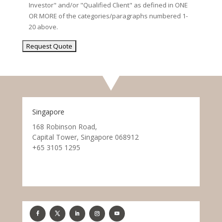
Investor" and/or "Qualified Client" as defined in ONE
OR MORE of the categories/paragraphs numbered 1-
20 above.
Singapore
168 Robinson Road,
Capital Tower, Singapore 068912
+65 3105 1295