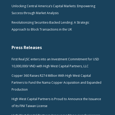
Unlocking Central America’s Capital Markets: Empowering
Success through Market Analysis
Revolutionizing Securities-Backed Lending: A Strategic
Approach to Block Transactions in the UK
Press Releases
First Real JSC enters into an Investment Commitment for USD
10,000,000/ VND with High West Capital Partners, LLC
Copper 360 Raises R274 Million With High West Capital
Partners to Fund the Nama Copper Acquisition and Expanded
Production
High West Capital Partners is Proud to Announce the Issuance
of Its FINI Taiwan License