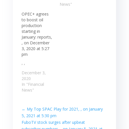
News"
OPEC+ agrees
to boost oil
production
starting in
January: reports,
, on December
3, 2020 at 5:27
pm
, ,
December 3,
2020
In "Financial
News"
←
My Top SPAC Play for 2021, , on January
5, 2021 at 5:30 pm
FuboTV stock surges after upbeat
subscriber numbers, , on January 5, 2021 at