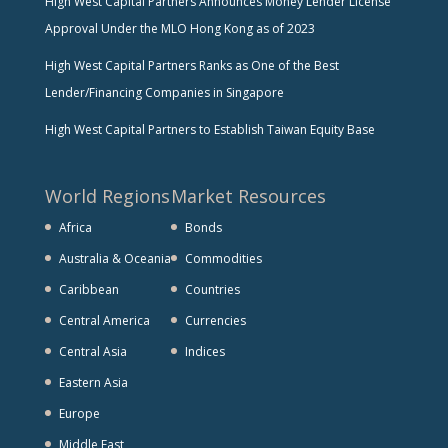
High West Capital Partners Announces Money Lender License
Approval Under the MLO Hong Kong as of 2023
High West Capital Partners Ranks as One of the Best
Lender/Financing Companies in Singapore
High West Capital Partners to Establish Taiwan Equity Base
World Regions
Market Resources
Africa
Bonds
Australia & Oceania
Commodities
Caribbean
Countries
Central America
Currencies
Central Asia
Indices
Eastern Asia
Europe
Middle East