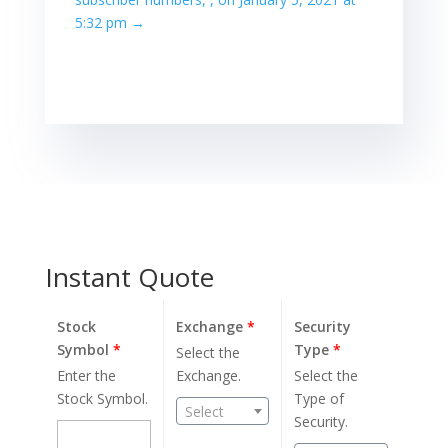
5:32 pm
→
Instant Quote
Stock
Exchange
*
Security
Symbol
*
Type
*
Select the
Enter the
Exchange.
Select the
Stock Symbol.
Type of
Select
Security.