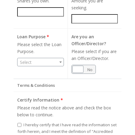
Shares you own.
Amount you are
seeking.
Loan Purpose
*
Are you an
Officer/Director?
Please select the Loan
Purpose.
Please select if you are
an Officer/Director.
Select
Yes
No
Terms & Conditions
Certify Information
*
Please read the notice above and check the box
below to continue.
I hereby certify that I have read the information set
forth herein, and I meet the definition of "Accredited