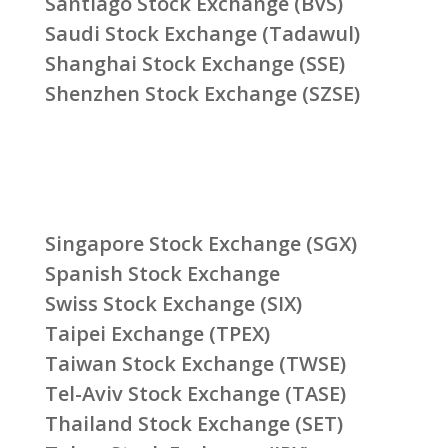
Santiago Stock Exchange (BVS)
Saudi Stock Exchange (Tadawul)
Shanghai Stock Exchange (SSE)
Shenzhen Stock Exchange (SZSE)
Singapore Stock Exchange (SGX)
Spanish Stock Exchange
Swiss Stock Exchange (SIX)
Taipei Exchange (TPEX)
Taiwan Stock Exchange (TWSE)
Tel-Aviv Stock Exchange (TASE)
Thailand Stock Exchange (SET)