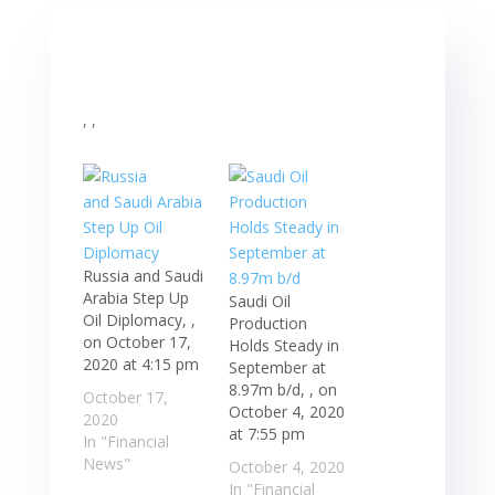
, ,
Russia and Saudi
Arabia Step Up
Saudi Oil
Oil Diplomacy, ,
Production
on October 17,
Holds Steady in
2020 at 4:15 pm
September at
8.97m b/d, , on
October 17,
October 4, 2020
2020
at 7:55 pm
In "Financial
News"
October 4, 2020
In "Financial