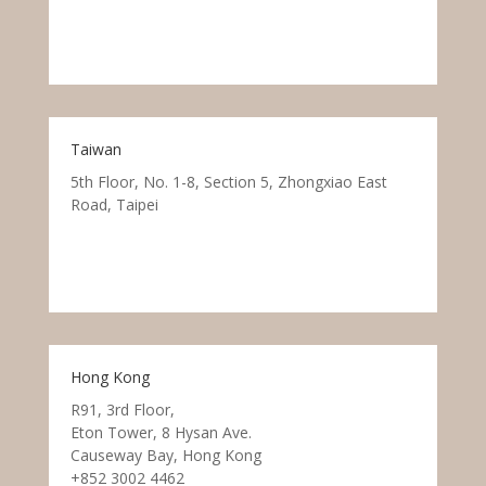
Taiwan
5th Floor, No. 1-8, Section 5, Zhongxiao East
Road, Taipei
Hong Kong
R91, 3rd Floor,
Eton Tower, 8 Hysan Ave.
Causeway Bay, Hong Kong
+852 3002 4462