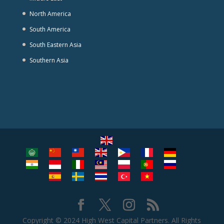
North America
South America
South Eastern Asia
Southern Asia
Copyright © 2024 High West Capital Partners. All Rights