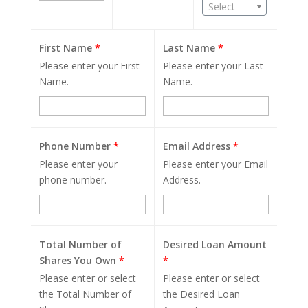
Select
First Name
*
Last Name
*
Please enter your First
Please enter your Last
Name.
Name.
Phone Number
*
Email Address
*
Please enter your
Please enter your Email
phone number.
Address.
Total Number of
Desired Loan Amount
Shares You Own
*
*
Please enter or select
Please enter or select
the Total Number of
the Desired Loan