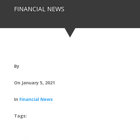
FINANCIAL NEWS
By
On January 5, 2021
In
Financial News
Tags: