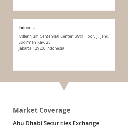
Indonesia
Millennium Centennial Center, 38th Floor, Jl. Jend.
Sudirman Kav. 25
Jakarta 12920, Indonesia
Market Coverage
Abu Dhabi Securities Exchange