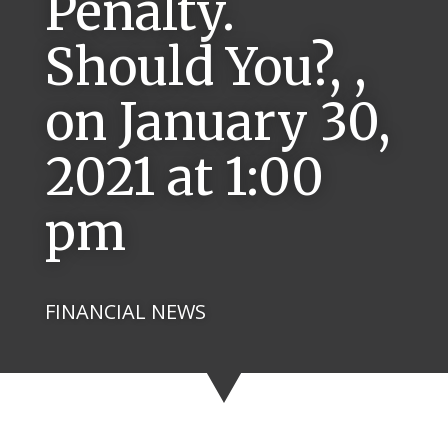
Penalty.
Should You?, ,
on January 30,
2021 at 1:00
pm
FINANCIAL NEWS