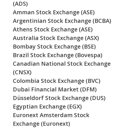
(ADS)
Amman Stock Exchange (ASE)
Argentinian Stock Exchange (BCBA)
Athens Stock Exchange (ASE)
Australia Stock Exchange (ASX)
Bombay Stock Exchange (BSE)
Brazil Stock Exchange (Bovespa)
Canadian National Stock Exchange
(CNSX)
Colombia Stock Exchange (BVC)
Dubai Financial Market (DFM)
Düsseldorf Stock Exchange (DUS)
Egyptian Exchange (EGX)
Euronext Amsterdam Stock
Exchange (Euronext)