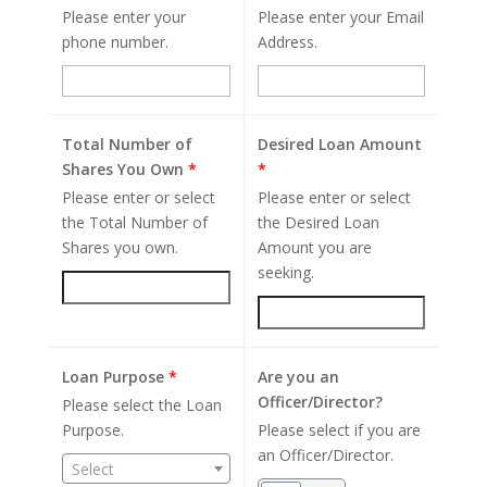
Please enter your
Please enter your Email
phone number.
Address.
Total Number of
Desired Loan Amount
Shares You Own
*
*
Please enter or select
Please enter or select
the Total Number of
the Desired Loan
Shares you own.
Amount you are
seeking.
Loan Purpose
*
Are you an
Officer/Director?
Please select the Loan
Purpose.
Please select if you are
an Officer/Director.
Select