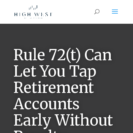
Rule 72(t) Can
Let You Tap
Retirement
Accounts
Early Without