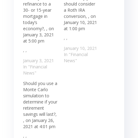
refinance to a
should consider
30- or 15-year
a Roth IRA
mortgage in
conversion, , on
today’s
January 10, 2021
economy?, , on
at 1:00 pm
January 3, 2021
, ,
at 5:00 pm
January 10, 2021
, ,
In "Financial
January 3, 2021
News"
In "Financial
News"
Should you use a
Monte Carlo
simulation to
determine if your
retirement
savings will last?,
, on January 26,
2021 at 4:01 pm
, ,