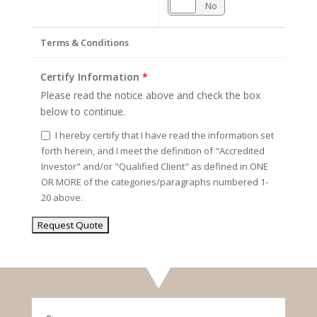
Yes
No
Terms & Conditions
Certify Information
*
Please read the notice above and check the box
below to continue.
I hereby certify that I have read the information set
forth herein, and I meet the definition of "Accredited
Investor" and/or "Qualified Client" as defined in ONE
OR MORE of the categories/paragraphs numbered 1-
20 above.