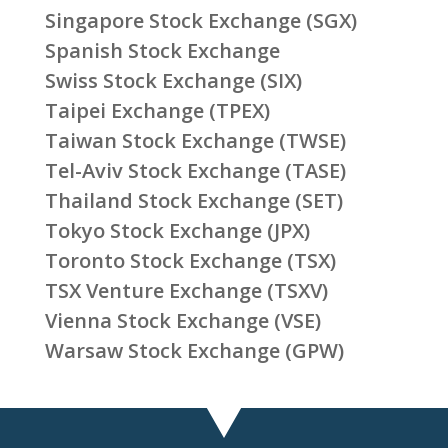
Singapore Stock Exchange (SGX)
Spanish Stock Exchange
Swiss Stock Exchange (SIX)
Taipei Exchange (TPEX)
Taiwan Stock Exchange (TWSE)
Tel-Aviv Stock Exchange (TASE)
Thailand Stock Exchange (SET)
Tokyo Stock Exchange (JPX)
Toronto Stock Exchange (TSX)
TSX Venture Exchange (TSXV)
Vienna Stock Exchange (VSE)
Warsaw Stock Exchange (GPW)