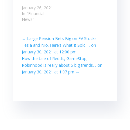
January 26, 2021
In "Financial
News"
←
Large Pension Bets Big on EV Stocks
Tesla and Nio. Here’s What It Sold., , on
January 30, 2021 at 12:00 pm
How the tale of Reddit, GameStop,
Robinhood is really about 5 big trends, , on
January 30, 2021 at 1:07 pm
→