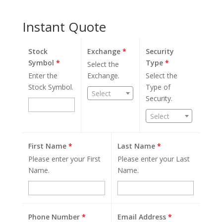
Instant Quote
Stock
Exchange
*
Security
Symbol
*
Type
*
Select the
Enter the
Exchange.
Select the
Stock Symbol.
Type of
Select
Security.
Select
First Name
*
Last Name
*
Please enter your First
Please enter your Last
Name.
Name.
Phone Number
*
Email Address
*