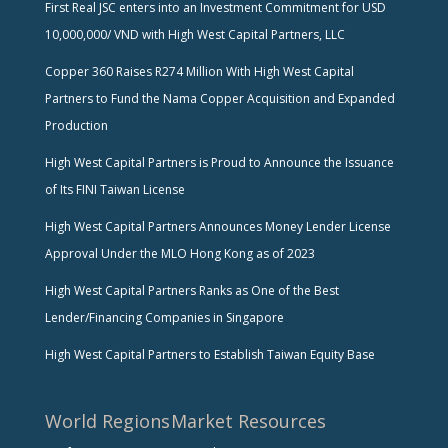
First Real JSC enters into an Investment Commitment for USD
10,000,000/ VND with High West Capital Partners, LLC
Copper 360 Raises R274 Million With High West Capital
Partners to Fund the Nama Copper Acquisition and Expanded
Production
High West Capital Partners is Proud to Announce the Issuance
of Its FINI Taiwan License
High West Capital Partners Announces Money Lender License
Approval Under the MLO Hong Kong as of 2023
High West Capital Partners Ranks as One of the Best
Lender/Financing Companies in Singapore
High West Capital Partners to Establish Taiwan Equity Base
World Regions
Market Resources