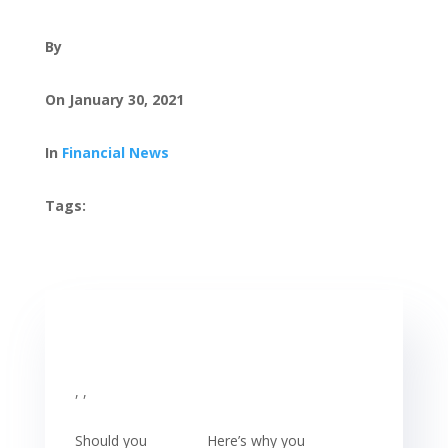
By
On January 30, 2021
In
Financial News
Tags:
, ,
Should you
Here’s why you