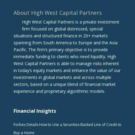
About High West Capital Partners
High West Capital Partners is a private investment
firm focused on global distressed, special
situations and structured finance in 20+ markets
spanning from South America to Europe and the Asia
Pacific. The firm‘s primary objective is to provide
immediate funding to clients who need liquidity. High
West Capital Partners is able to manage risks inherent
in today’s equity markets and enhance the value of our
investments in global markets and across multiple
sectors, based on a unique blend of financial market
experience and proprietary algorithmic models.
Financial Insights
Forbes Details How to Use a Securities-Backed Line of Credit to
Buy a Home