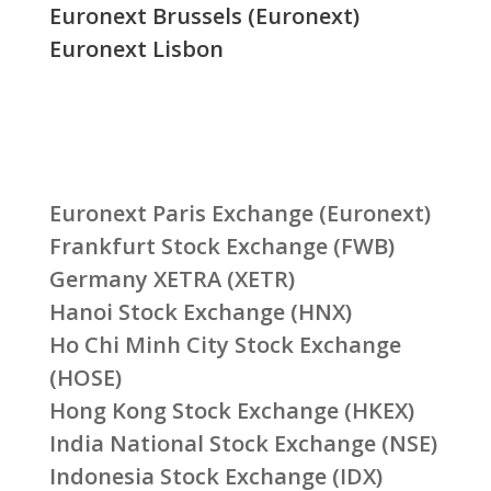
Euronext Brussels (Euronext)
Euronext Lisbon
Euronext Paris Exchange (Euronext)
Frankfurt Stock Exchange (FWB)
Germany XETRA (XETR)
Hanoi Stock Exchange (HNX)
Ho Chi Minh City Stock Exchange
(HOSE)
Hong Kong Stock Exchange (HKEX)
India National Stock Exchange (NSE)
Indonesia Stock Exchange (IDX)