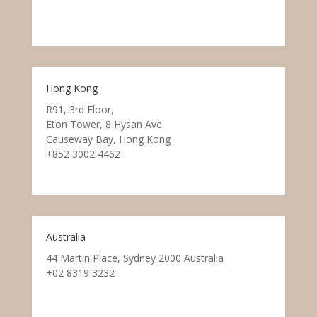
Hong Kong
R91, 3rd Floor,
Eton Tower, 8 Hysan Ave.
Causeway Bay, Hong Kong
+852 3002 4462
Australia
44 Martin Place, Sydney 2000 Australia
+02 8319 3232