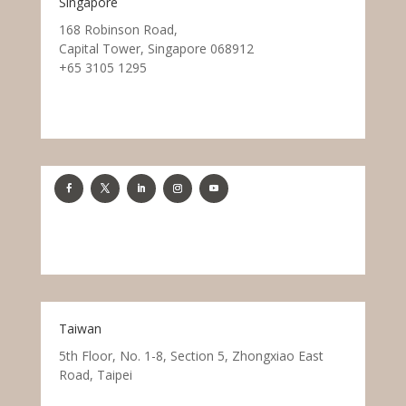
Singapore
168 Robinson Road,
Capital Tower, Singapore 068912
+65 3105 1295
Taiwan
5th Floor, No. 1-8, Section 5, Zhongxiao East
Road, Taipei