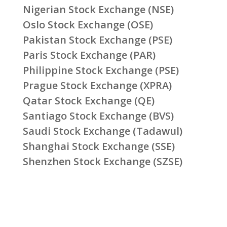
Nigerian Stock Exchange (NSE)
Oslo Stock Exchange (OSE)
Pakistan Stock Exchange (PSE)
Paris Stock Exchange (PAR)
Philippine Stock Exchange (PSE)
Prague Stock Exchange (XPRA)
Qatar Stock Exchange (QE)
Santiago Stock Exchange (BVS)
Saudi Stock Exchange (Tadawul)
Shanghai Stock Exchange (SSE)
Shenzhen Stock Exchange (SZSE)