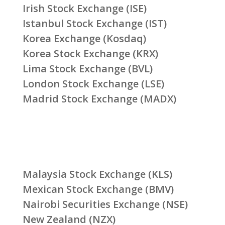
Irish Stock Exchange (ISE)
Istanbul Stock Exchange (IST)
Korea Exchange (Kosdaq)
Korea Stock Exchange (KRX)
Lima Stock Exchange (BVL)
London Stock Exchange (LSE)
Madrid Stock Exchange (MADX)
Malaysia Stock Exchange (KLS)
Mexican Stock Exchange (BMV)
Nairobi Securities Exchange (NSE)
New Zealand (NZX)