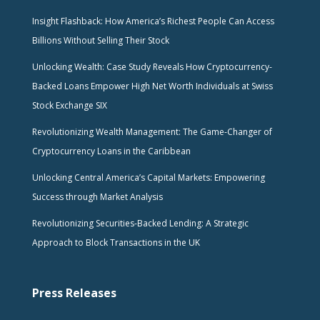
Insight Flashback: How America’s Richest People Can Access
Billions Without Selling Their Stock
Unlocking Wealth: Case Study Reveals How Cryptocurrency-
Backed Loans Empower High Net Worth Individuals at Swiss
Stock Exchange SIX
Revolutionizing Wealth Management: The Game-Changer of
Cryptocurrency Loans in the Caribbean
Unlocking Central America’s Capital Markets: Empowering
Success through Market Analysis
Revolutionizing Securities-Backed Lending: A Strategic
Approach to Block Transactions in the UK
Press Releases