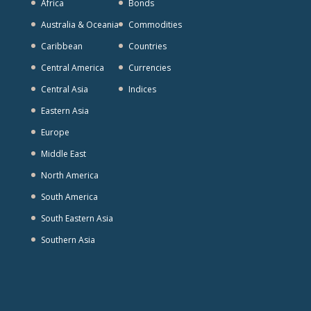
Africa
Bonds
Australia & Oceania
Commodities
Caribbean
Countries
Central America
Currencies
Central Asia
Indices
Eastern Asia
Europe
Middle East
North America
South America
South Eastern Asia
Southern Asia