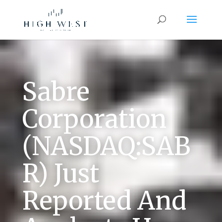
Sabre
Corporation
(NASDAQ:SAB
R) Just
Reported And