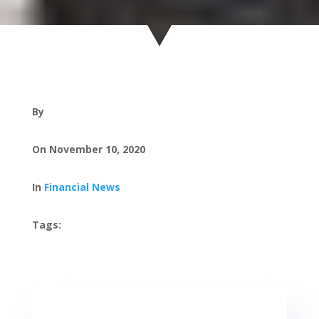
By
On November 10, 2020
In
Financial News
Tags: