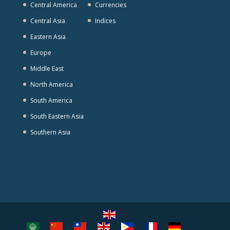
Central America
Currencies
Central Asia
Indices
Eastern Asia
Europe
Middle East
North America
South America
South Eastern Asia
Southern Asia