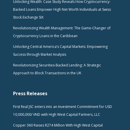
Unlocking Wealth: Case Study Reveals How Cryptocurrency-
Backed Loans Empower High Net Worth Individuals at Swiss
Stock Exchange SIX
Revolutionizing Wealth Management: The Game-Changer of
Cryptocurrency Loans in the Caribbean
Unlocking Central America’s Capital Markets: Empowering
Success through Market Analysis
Revolutionizing Securities-Backed Lending: A Strategic
Approach to Block Transactions in the UK
Press Releases
First Real JSC enters into an Investment Commitment for USD
10,000,000/ VND with High West Capital Partners, LLC
Copper 360 Raises R274 Million With High West Capital