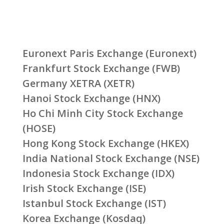
Euronext Paris Exchange (Euronext)
Frankfurt Stock Exchange (FWB)
Germany XETRA (XETR)
Hanoi Stock Exchange (HNX)
Ho Chi Minh City Stock Exchange
(HOSE)
Hong Kong Stock Exchange (HKEX)
India National Stock Exchange (NSE)
Indonesia Stock Exchange (IDX)
Irish Stock Exchange (ISE)
Istanbul Stock Exchange (IST)
Korea Exchange (Kosdaq)