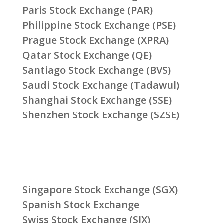
Paris Stock Exchange (PAR)
Philippine Stock Exchange (PSE)
Prague Stock Exchange (XPRA)
Qatar Stock Exchange (QE)
Santiago Stock Exchange (BVS)
Saudi Stock Exchange (Tadawul)
Shanghai Stock Exchange (SSE)
Shenzhen Stock Exchange (SZSE)
Singapore Stock Exchange (SGX)
Spanish Stock Exchange
Swiss Stock Exchange (SIX)