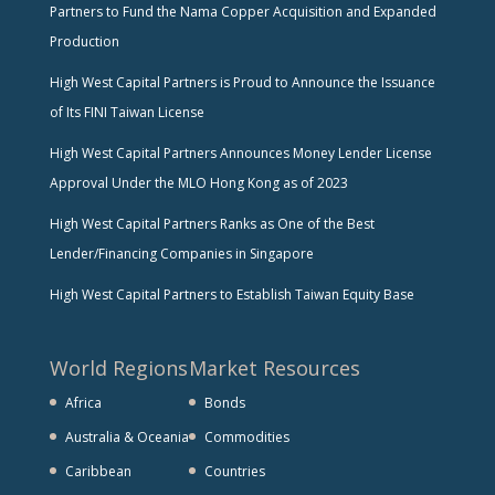
Partners to Fund the Nama Copper Acquisition and Expanded
Production
High West Capital Partners is Proud to Announce the Issuance
of Its FINI Taiwan License
High West Capital Partners Announces Money Lender License
Approval Under the MLO Hong Kong as of 2023
High West Capital Partners Ranks as One of the Best
Lender/Financing Companies in Singapore
High West Capital Partners to Establish Taiwan Equity Base
World Regions
Market Resources
Africa
Bonds
Australia & Oceania
Commodities
Caribbean
Countries