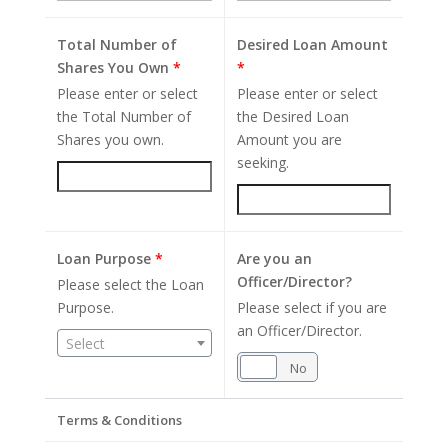
Total Number of
Desired Loan Amount
Shares You Own
*
*
Please enter or select
Please enter or select
the Total Number of
the Desired Loan
Shares you own.
Amount you are
seeking.
Loan Purpose
*
Are you an
Officer/Director?
Please select the Loan
Purpose.
Please select if you are
an Officer/Director.
Select
Yes
No
Terms & Conditions