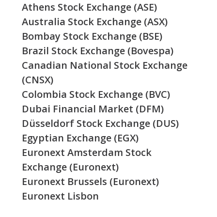
Athens Stock Exchange (ASE)
Australia Stock Exchange (ASX)
Bombay Stock Exchange (BSE)
Brazil Stock Exchange (Bovespa)
Canadian National Stock Exchange
(CNSX)
Colombia Stock Exchange (BVC)
Dubai Financial Market (DFM)
Düsseldorf Stock Exchange (DUS)
Egyptian Exchange (EGX)
Euronext Amsterdam Stock
Exchange (Euronext)
Euronext Brussels (Euronext)
Euronext Lisbon