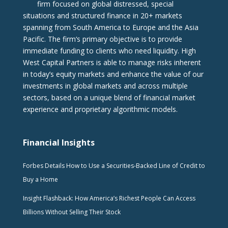
firm focused on global distressed, special
situations and structured finance in 20+ markets
spanning from South America to Europe and the Asia
Pacific. The firm‘s primary objective is to provide
immediate funding to clients who need liquidity. High
West Capital Partners is able to manage risks inherent
in today’s equity markets and enhance the value of our
investments in global markets and across multiple
sectors, based on a unique blend of financial market
experience and proprietary algorithmic models.
Financial Insights
Forbes Details How to Use a Securities-Backed Line of Credit to
Buy a Home
Insight Flashback: How America’s Richest People Can Access
Billions Without Selling Their Stock