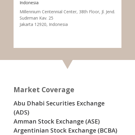
Indonesia
Millennium Centennial Center, 38th Floor, Jl. Jend.
Sudirman Kav. 25
Jakarta 12920, Indonesia
Market Coverage
Abu Dhabi Securities Exchange
(ADS)
Amman Stock Exchange (ASE)
Argentinian Stock Exchange (BCBA)