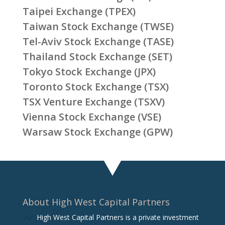
Taipei Exchange (TPEX)
Taiwan Stock Exchange (TWSE)
Tel-Aviv Stock Exchange (TASE)
Thailand Stock Exchange (SET)
Tokyo Stock Exchange (JPX)
Toronto Stock Exchange (TSX)
TSX Venture Exchange (TSXV)
Vienna Stock Exchange (VSE)
Warsaw Stock Exchange (GPW)
About High West Capital Partners
High West Capital Partners is a private investment