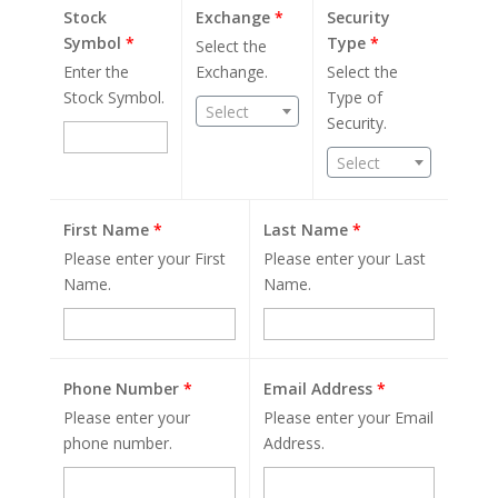
Stock
Exchange
*
Security
Symbol
*
Type
*
Select the
Enter the
Exchange.
Select the
Stock Symbol.
Type of
Select
Security.
Select
First Name
*
Last Name
*
Please enter your First
Please enter your Last
Name.
Name.
Phone Number
*
Email Address
*
Please enter your
Please enter your Email
phone number.
Address.