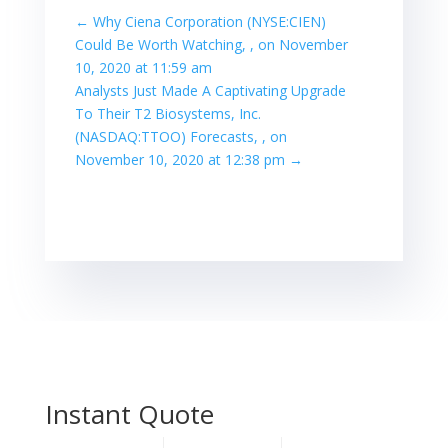
←
Why Ciena Corporation (NYSE:CIEN)
Could Be Worth Watching, , on November
10, 2020 at 11:59 am
Analysts Just Made A Captivating Upgrade
To Their T2 Biosystems, Inc.
(NASDAQ:TTOO) Forecasts, , on
November 10, 2020 at 12:38 pm
→
Instant Quote