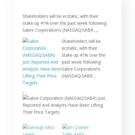
Shareholders will be ecstatic, with their
stake up 41% over the past week following
Sabre Corporation’s (NASDAQ:SABR…,
Shareholders will be
ecstatic, with their
stake up 41% over the
past week following
Sabre Corporation’s
(NASDAQ:SABR…
,