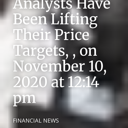
Analysts Have
Been Lifting
Their Price
Targets, , on
November 10,
2020 at 12:14
pm
FINANCIAL NEWS