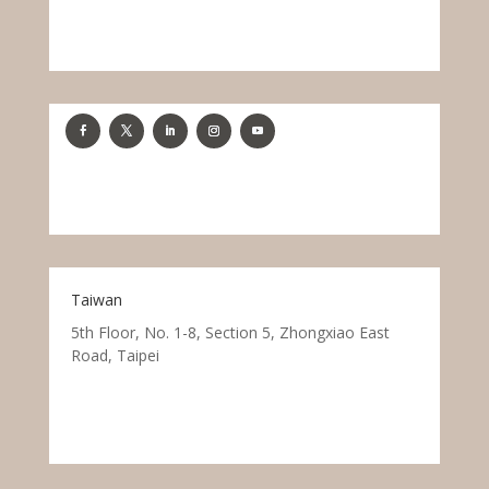
Taiwan
5th Floor, No. 1-8, Section 5, Zhongxiao East
Road, Taipei