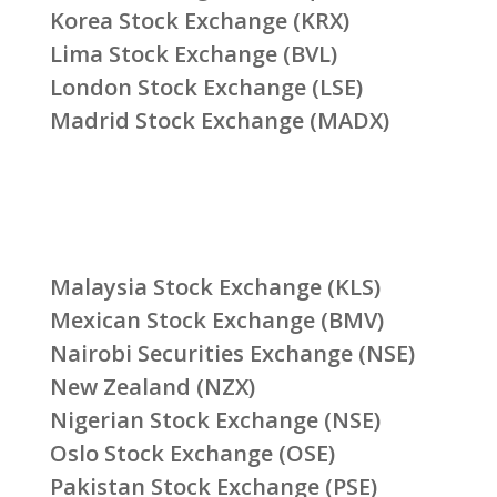
Korea Stock Exchange (KRX)
Lima Stock Exchange (BVL)
London Stock Exchange (LSE)
Madrid Stock Exchange (MADX)
Malaysia Stock Exchange (KLS)
Mexican Stock Exchange (BMV)
Nairobi Securities Exchange (NSE)
New Zealand (NZX)
Nigerian Stock Exchange (NSE)
Oslo Stock Exchange (OSE)
Pakistan Stock Exchange (PSE)