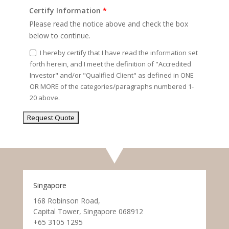
Certify Information
*
Please read the notice above and check the box
below to continue.
I hereby certify that I have read the information set
forth herein, and I meet the definition of "Accredited
Investor" and/or "Qualified Client" as defined in ONE
OR MORE of the categories/paragraphs numbered 1-
20 above.
Singapore
168 Robinson Road,
Capital Tower, Singapore 068912
+65 3105 1295