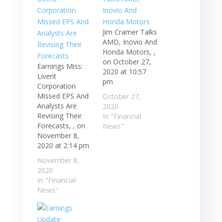
Jim Cramer Talks
AMD, Inovio And
Honda Motors, ,
on October 27,
Earnings Miss:
2020 at 10:57
Livent
pm
Corporation
Missed EPS And
October 27,
Analysts Are
2020
Revising Their
In "Financial
Forecasts, , on
News"
November 8,
2020 at 2:14 pm
November 8,
2020
In "Financial
News"