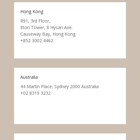
Hong Kong
R91, 3rd Floor,
Eton Tower, 8 Hysan Ave.
Causeway Bay, Hong Kong
+852 3002 4462
Australia
44 Martin Place, Sydney 2000 Australia
+02 8319 3232