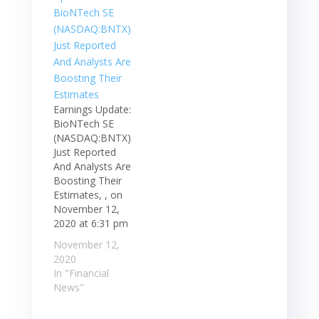
Earnings Update:
BioNTech SE
(NASDAQ:BNTX)
Just Reported
And Analysts Are
Boosting Their
Estimates, , on
November 12,
2020 at 6:31 pm
November 12,
2020
In "Financial
News"