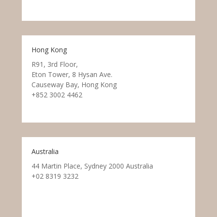
Hong Kong
R91, 3rd Floor,
Eton Tower, 8 Hysan Ave.
Causeway Bay, Hong Kong
+852 3002 4462
Australia
44 Martin Place, Sydney 2000 Australia
+02 8319 3232