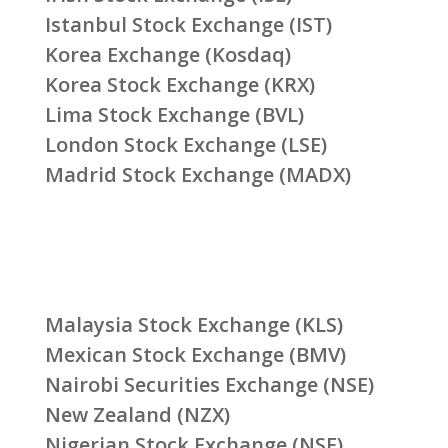
Istanbul Stock Exchange (IST)
Korea Exchange (Kosdaq)
Korea Stock Exchange (KRX)
Lima Stock Exchange (BVL)
London Stock Exchange (LSE)
Madrid Stock Exchange (MADX)
Malaysia Stock Exchange (KLS)
Mexican Stock Exchange (BMV)
Nairobi Securities Exchange (NSE)
New Zealand (NZX)
Nigerian Stock Exchange (NSE)