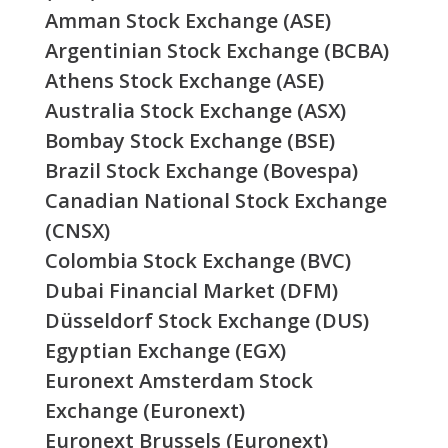
Amman Stock Exchange (ASE)
Argentinian Stock Exchange (BCBA)
Athens Stock Exchange (ASE)
Australia Stock Exchange (ASX)
Bombay Stock Exchange (BSE)
Brazil Stock Exchange (Bovespa)
Canadian National Stock Exchange
(CNSX)
Colombia Stock Exchange (BVC)
Dubai Financial Market (DFM)
Düsseldorf Stock Exchange (DUS)
Egyptian Exchange (EGX)
Euronext Amsterdam Stock
Exchange (Euronext)
Euronext Brussels (Euronext)