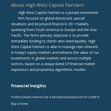
About High West Capital Partners
High West Capital Partners is a private investment
firm focused on global distressed, special
situations and structured finance in 20+ markets
spanning from South America to Europe and the Asia
Pacific. The firm‘s primary objective is to provide
immediate funding to clients who need liquidity. High
West Capital Partners is able to manage risks inherent
in today’s equity markets and enhance the value of our
investments in global markets and across multiple
sectors, based on a unique blend of financial market
experience and proprietary algorithmic models.
Financial Insights
Forbes Details How to Use a Securities-Backed Line of Credit to
Buy a Home