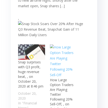
to new all-time highs. Shortly after the
market open, Snap shares […]
,
Snap surprises
with Q3 profit,
huge revenue
beat, , on
How Large
October 20,
Option Traders
2020 at 8:46 pm
Are Playing
October 20,
Twitter
2020
Following 20%
In "Financial
Sell-Off, , on
News"