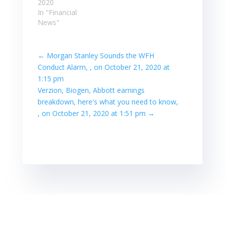
2020
In "Financial
News"
←
Morgan Stanley Sounds the WFH
Conduct Alarm, , on October 21, 2020 at
1:15 pm
Verzion, Biogen, Abbott earnings
breakdown, here's what you need to know,
, on October 21, 2020 at 1:51 pm
→