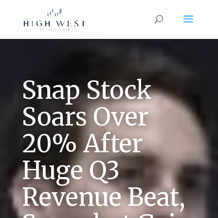
Snap Stock
Soars Over
20% After
Huge Q3
Revenue Beat,