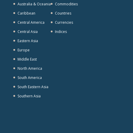
Australia & Oceania
Commodities
Caribbean
Countries
Central America
Currencies
Central Asia
Indices
Eastern Asia
Europe
Middle East
North America
South America
South Eastern Asia
Southern Asia