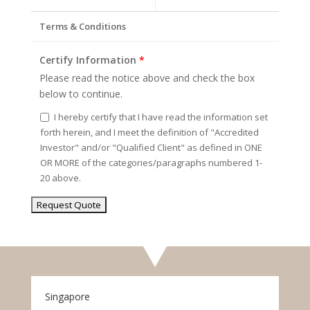
Terms & Conditions
Certify Information
*
Please read the notice above and check the box
below to continue.
I hereby certify that I have read the information set
forth herein, and I meet the definition of "Accredited
Investor" and/or "Qualified Client" as defined in ONE
OR MORE of the categories/paragraphs numbered 1-
20 above.
Singapore