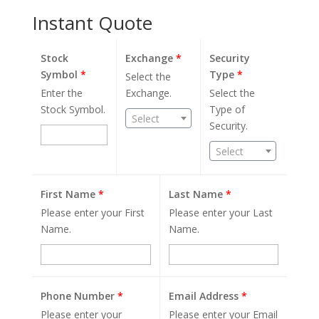
Instant Quote
Stock
Exchange
*
Security
Symbol
*
Type
*
Select the
Enter the
Exchange.
Select the
Stock Symbol.
Type of
Select
Security.
Select
First Name
*
Last Name
*
Please enter your First
Please enter your Last
Name.
Name.
Phone Number
*
Email Address
*
Please enter your
Please enter your Email