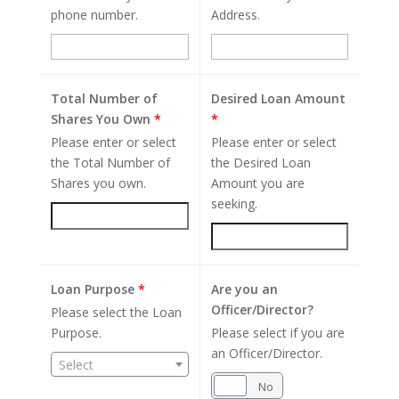
phone number.
Address.
Total Number of
Desired Loan Amount
Shares You Own
*
*
Please enter or select
Please enter or select
the Total Number of
the Desired Loan
Shares you own.
Amount you are
seeking.
Loan Purpose
*
Are you an
Officer/Director?
Please select the Loan
Purpose.
Please select if you are
an Officer/Director.
Select
Yes
No