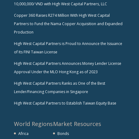
10,000,000/ VND with High West Capital Partners, LLC
Copper 360 Raises R274 Million With High West Capital
Partners to Fund the Nama Copper Acquisition and Expanded
Production
High West Capital Partners is Proud to Announce the Issuance
of Its FINI Taiwan License
High West Capital Partners Announces Money Lender License
Approval Under the MLO Hong Kong as of 2023
High West Capital Partners Ranks as One of the Best
Lender/Financing Companies in Singapore
High West Capital Partners to Establish Taiwan Equity Base
World Regions
Market Resources
Africa
Bonds