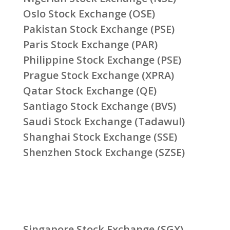
Oslo Stock Exchange (OSE)
Pakistan Stock Exchange (PSE)
Paris Stock Exchange (PAR)
Philippine Stock Exchange (PSE)
Prague Stock Exchange (XPRA)
Qatar Stock Exchange (QE)
Santiago Stock Exchange (BVS)
Saudi Stock Exchange (Tadawul)
Shanghai Stock Exchange (SSE)
Shenzhen Stock Exchange (SZSE)
Singapore Stock Exchange (SGX)