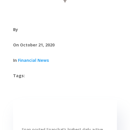
By
On October 21, 2020
In
Financial News
Tags:
Snap posted Snapchat’s highest daily active