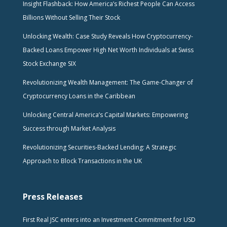
Insight Flashback: How America’s Richest People Can Access
Billions Without Selling Their Stock
Unlocking Wealth: Case Study Reveals How Cryptocurrency-
Backed Loans Empower High Net Worth Individuals at Swiss
Stock Exchange SIX
Revolutionizing Wealth Management: The Game-Changer of
Cryptocurrency Loans in the Caribbean
Unlocking Central America’s Capital Markets: Empowering
Success through Market Analysis
Revolutionizing Securities-Backed Lending: A Strategic
Approach to Block Transactions in the UK
Press Releases
First Real JSC enters into an Investment Commitment for USD