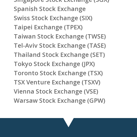
Spanish Stock Exchange
Swiss Stock Exchange (SIX)
Taipei Exchange (TPEX)
Taiwan Stock Exchange (TWSE)
Tel-Aviv Stock Exchange (TASE)
Thailand Stock Exchange (SET)
Tokyo Stock Exchange (JPX)
Toronto Stock Exchange (TSX)
TSX Venture Exchange (TSXV)
Vienna Stock Exchange (VSE)
Warsaw Stock Exchange (GPW)