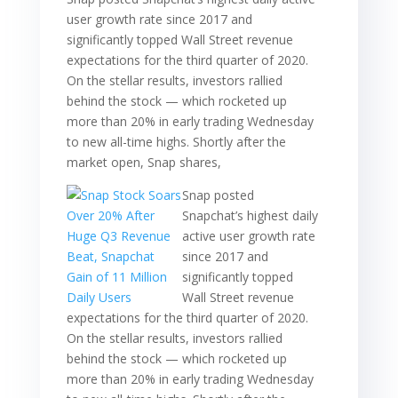
user growth rate since 2017 and
significantly topped Wall Street revenue
expectations for the third quarter of 2020.
On the stellar results, investors rallied
behind the stock — which rocketed up
more than 20% in early trading Wednesday
to new all-time highs. Shortly after the
market open, Snap shares,
Snap posted
Snapchat’s highest daily
active user growth rate
since 2017 and
significantly topped
Wall Street revenue
expectations for the third quarter of 2020.
On the stellar results, investors rallied
behind the stock — which rocketed up
more than 20% in early trading Wednesday