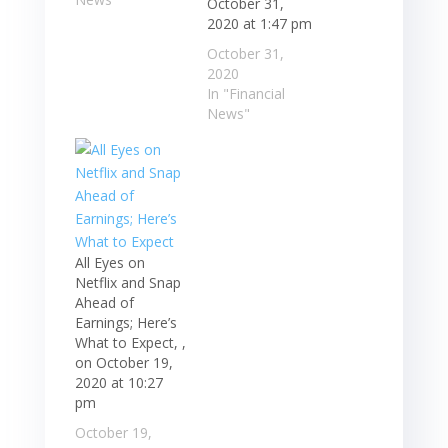
October 31,
2020 at 1:47 pm
October 31,
2020
In "Financial
News"
All Eyes on
Netflix and Snap
Ahead of
Earnings; Here’s
What to Expect, ,
on October 19,
2020 at 10:27
pm
October 19,