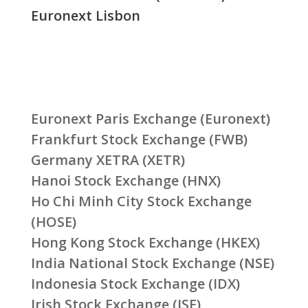
Euronext Lisbon
Euronext Paris Exchange (Euronext)
Frankfurt Stock Exchange (FWB)
Germany XETRA (XETR)
Hanoi Stock Exchange (HNX)
Ho Chi Minh City Stock Exchange
(HOSE)
Hong Kong Stock Exchange (HKEX)
India National Stock Exchange (NSE)
Indonesia Stock Exchange (IDX)
Irish Stock Exchange (ISE)