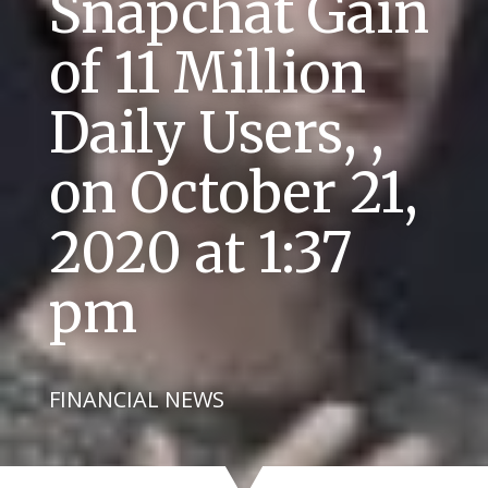
Snapchat Gain
of 11 Million
Daily Users, ,
on October 21,
2020 at 1:37
pm
FINANCIAL NEWS