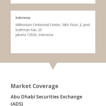
Indonesia
Millennium Centennial Center, 38th Floor, Jl. Jend.
Sudirman Kav. 25
Jakarta 12920, Indonesia
Market Coverage
Abu Dhabi Securities Exchange
(ADS)