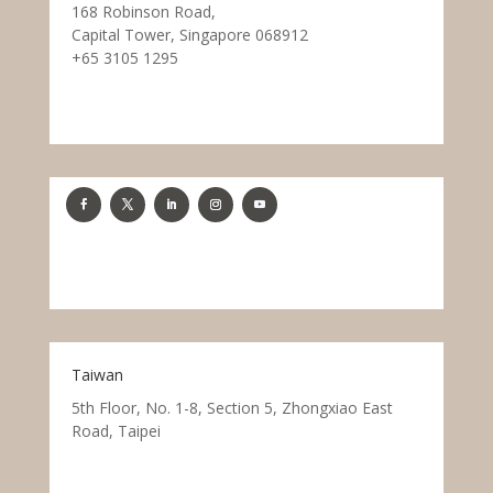
168 Robinson Road,
Capital Tower, Singapore 068912
+65 3105 1295
Taiwan
5th Floor, No. 1-8, Section 5, Zhongxiao East
Road, Taipei