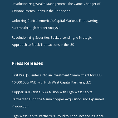
Revolutionizing Wealth Management: The Game-Changer of
Cryptocurrency Loans in the Caribbean
Unlocking Central America’s Capital Markets: Empowering
Success through Market Analysis
Revolutionizing Securities-Backed Lending: A Strategic
Approach to Block Transactions in the UK
Press Releases
First Real JSC enters into an Investment Commitment for USD
10,000,000/ VND with High West Capital Partners, LLC
Copper 360 Raises R274 Million With High West Capital
Partners to Fund the Nama Copper Acquisition and Expanded
Production
High West Capital Partners is Proud to Announce the Issuance