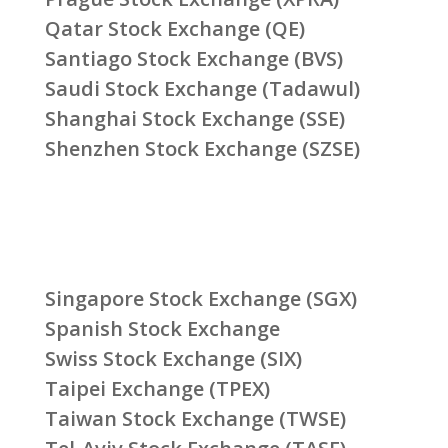
Qatar Stock Exchange (QE)
Santiago Stock Exchange (BVS)
Saudi Stock Exchange (Tadawul)
Shanghai Stock Exchange (SSE)
Shenzhen Stock Exchange (SZSE)
Singapore Stock Exchange (SGX)
Spanish Stock Exchange
Swiss Stock Exchange (SIX)
Taipei Exchange (TPEX)
Taiwan Stock Exchange (TWSE)