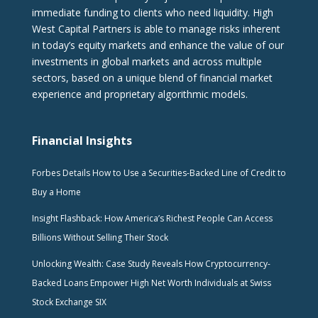
immediate funding to clients who need liquidity. High
West Capital Partners is able to manage risks inherent
in today’s equity markets and enhance the value of our
investments in global markets and across multiple
sectors, based on a unique blend of financial market
experience and proprietary algorithmic models.
Financial Insights
Forbes Details How to Use a Securities-Backed Line of Credit to
Buy a Home
Insight Flashback: How America’s Richest People Can Access
Billions Without Selling Their Stock
Unlocking Wealth: Case Study Reveals How Cryptocurrency-
Backed Loans Empower High Net Worth Individuals at Swiss
Stock Exchange SIX