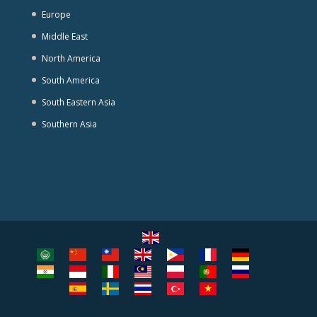
Europe
Middle East
North America
South America
South Eastern Asia
Southern Asia