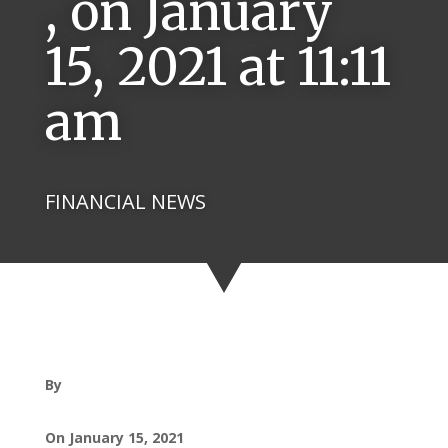
, on January
15, 2021 at 11:11
am
FINANCIAL NEWS
By
On January 15, 2021