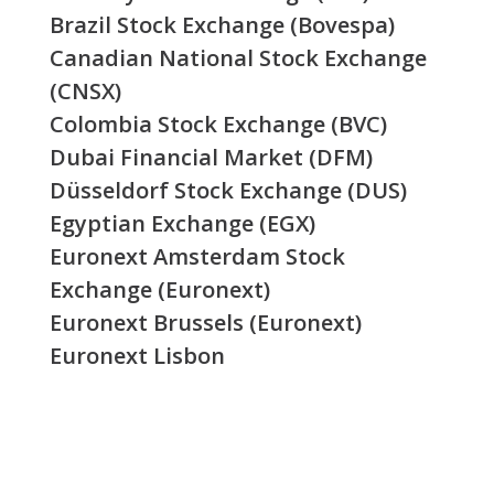
Brazil Stock Exchange (Bovespa)
Canadian National Stock Exchange
(CNSX)
Colombia Stock Exchange (BVC)
Dubai Financial Market (DFM)
Düsseldorf Stock Exchange (DUS)
Egyptian Exchange (EGX)
Euronext Amsterdam Stock
Exchange (Euronext)
Euronext Brussels (Euronext)
Euronext Lisbon