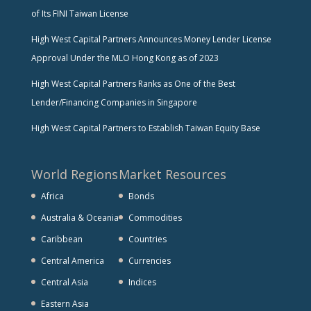
of Its FINI Taiwan License
High West Capital Partners Announces Money Lender License
Approval Under the MLO Hong Kong as of 2023
High West Capital Partners Ranks as One of the Best
Lender/Financing Companies in Singapore
High West Capital Partners to Establish Taiwan Equity Base
World Regions
Market Resources
Africa
Bonds
Australia & Oceania
Commodities
Caribbean
Countries
Central America
Currencies
Central Asia
Indices
Eastern Asia