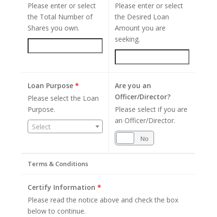
Please enter or select
Please enter or select
the Total Number of
the Desired Loan
Shares you own.
Amount you are
seeking.
Loan Purpose
*
Are you an
Officer/Director?
Please select the Loan
Purpose.
Please select if you are
an Officer/Director.
Select
Yes
No
Terms & Conditions
Certify Information
*
Please read the notice above and check the box
below to continue.