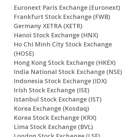
Euronext Paris Exchange (Euronext)
Frankfurt Stock Exchange (FWB)
Germany XETRA (XETR)
Hanoi Stock Exchange (HNX)
Ho Chi Minh City Stock Exchange
(HOSE)
Hong Kong Stock Exchange (HKEX)
India National Stock Exchange (NSE)
Indonesia Stock Exchange (IDX)
Irish Stock Exchange (ISE)
Istanbul Stock Exchange (IST)
Korea Exchange (Kosdaq)
Korea Stock Exchange (KRX)
Lima Stock Exchange (BVL)
London Stock Exchange (LSE)