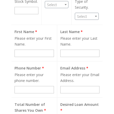
Stock Symbol.
Type of
Select
Security.
Select
First Name
*
Last Name
*
Please enter your First
Please enter your Last
Name.
Name.
Phone Number
*
Email Address
*
Please enter your
Please enter your Email
phone number.
Address.
Total Number of
Desired Loan Amount
Shares You Own
*
*