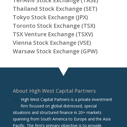
Tel-Aviv Stock Exchange (TASE)
Thailand Stock Exchange (SET)
Tokyo Stock Exchange (JPX)
Toronto Stock Exchange (TSX)
TSX Venture Exchange (TSXV)
Vienna Stock Exchange (VSE)
Warsaw Stock Exchange (GPW)
About High West Capital Partners
High West Capital Partners is a private investment
firm focused on global distressed, special
situations and structured finance in 20+ markets
spanning from South America to Europe and the Asia
Pacific. The firm‘s primary objective is to provide