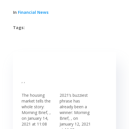
In
Financial News
Tags:
, ,
The housing
2021’s buzziest
market tells the
phrase has
whole story:
already been a
Morning Brief, ,
winner: Morning
on January 14,
Brief, , on
2021 at 11:08
January 12, 2021