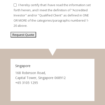
I hereby certify that I have read the information set
forth herein, and I meet the definition of "Accredited
Investor" and/or "Qualified Client" as defined in ONE
OR MORE of the categories/paragraphs numbered 1-
20 above.
Singapore
168 Robinson Road,
Capital Tower, Singapore 068912
+65 3105 1295