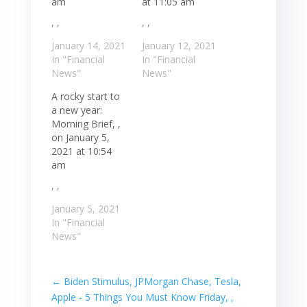
am
at 11:05 am
, ,
, ,
January 14, 2021
January 12, 2021
In "Financial
In "Financial
News"
News"
A rocky start to
a new year:
Morning Brief, ,
on January 5,
2021 at 10:54
am
, ,
January 5, 2021
In "Financial
News"
←
Biden Stimulus, JPMorgan Chase, Tesla,
Apple - 5 Things You Must Know Friday, ,