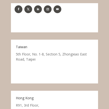
Taiwan
5th Floor, No. 1-8, Section 5, Zhongxiao East
Road, Taipei
Hong Kong
R91, 3rd Floor,