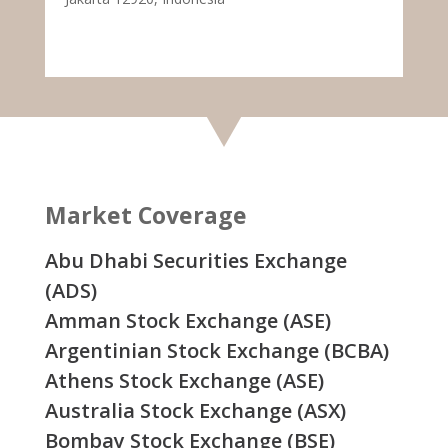
Market Coverage
Abu Dhabi Securities Exchange
(ADS)
Amman Stock Exchange (ASE)
Argentinian Stock Exchange (BCBA)
Athens Stock Exchange (ASE)
Australia Stock Exchange (ASX)
Bombay Stock Exchange (BSE)