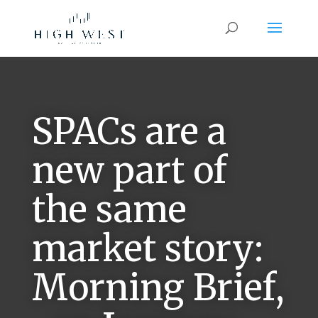
SPACs are a
new part of
the same
market story:
Morning Brief,