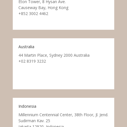
Eton Tower, 8 Hysan Ave.
Causeway Bay, Hong Kong
+852 3002 4462
Australia
44 Martin Place, Sydney 2000 Australia
+02 8319 3232
Indonesia
Millennium Centennial Center, 38th Floor, Jl. Jend.
Sudirman Kav. 25
Jakarta 12920, Indonesia