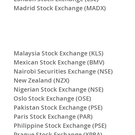
Madrid Stock Exchange (MADX)
Malaysia Stock Exchange (KLS)
Mexican Stock Exchange (BMV)
Nairobi Securities Exchange (NSE)
New Zealand (NZX)
Nigerian Stock Exchange (NSE)
Oslo Stock Exchange (OSE)
Pakistan Stock Exchange (PSE)
Paris Stock Exchange (PAR)
Philippine Stock Exchange (PSE)
Prague Stock Exchange (XPRA)