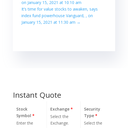
on January 15, 2021 at 10:10 am
It’s time for value stocks to awaken, says
index fund powerhouse Vanguard, , on
January 15, 2021 at 11:30 am
→
Instant Quote
Stock
Exchange
*
Security
Symbol
*
Type
*
Select the
Enter the
Exchange.
Select the