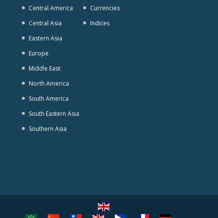
Central America
Currencies
Central Asia
Indices
Eastern Asia
Europe
Middle East
North America
South America
South Eastern Asia
Southern Asia