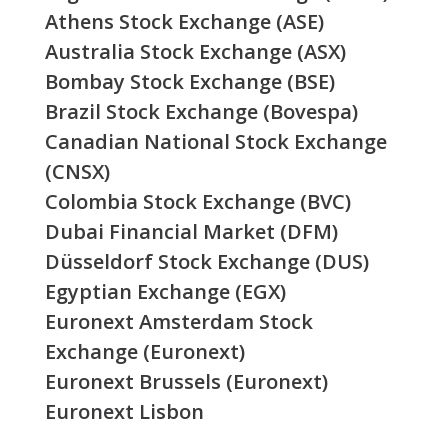
Athens Stock Exchange (ASE)
Australia Stock Exchange (ASX)
Bombay Stock Exchange (BSE)
Brazil Stock Exchange (Bovespa)
Canadian National Stock Exchange
(CNSX)
Colombia Stock Exchange (BVC)
Dubai Financial Market (DFM)
Düsseldorf Stock Exchange (DUS)
Egyptian Exchange (EGX)
Euronext Amsterdam Stock
Exchange (Euronext)
Euronext Brussels (Euronext)
Euronext Lisbon