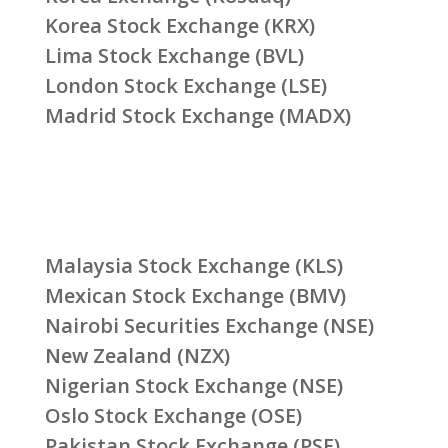
Korea Stock Exchange (KRX)
Lima Stock Exchange (BVL)
London Stock Exchange (LSE)
Madrid Stock Exchange (MADX)
Malaysia Stock Exchange (KLS)
Mexican Stock Exchange (BMV)
Nairobi Securities Exchange (NSE)
New Zealand (NZX)
Nigerian Stock Exchange (NSE)
Oslo Stock Exchange (OSE)
Pakistan Stock Exchange (PSE)