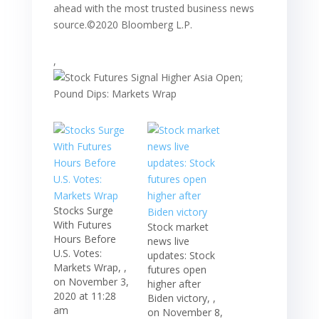
ahead with the most trusted business news
source.©2020 Bloomberg L.P.
,
Stocks Surge
With Futures
Stock market
Hours Before
news live
U.S. Votes:
updates: Stock
Markets Wrap, ,
futures open
on November 3,
higher after
2020 at 11:28
Biden victory, ,
am
on November 8,