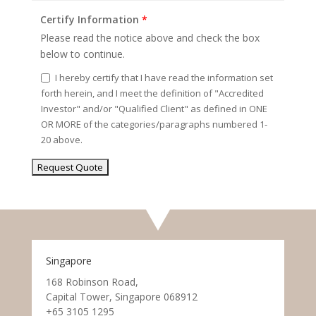
Certify Information
*
Please read the notice above and check the box
below to continue.
I hereby certify that I have read the information set
forth herein, and I meet the definition of "Accredited
Investor" and/or "Qualified Client" as defined in ONE
OR MORE of the categories/paragraphs numbered 1-
20 above.
Singapore
168 Robinson Road,
Capital Tower, Singapore 068912
+65 3105 1295