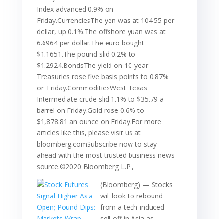
Index advanced 0.9% on
Friday.CurrenciesThe yen was at 104.55 per
dollar, up 0.1%.The offshore yuan was at
6.6964 per dollar.The euro bought
$1.1651.The pound slid 0.2% to
$1.2924.BondsThe yield on 10-year
Treasuries rose five basis points to 0.87%
on Friday.CommoditiesWest Texas
Intermediate crude slid 1.1% to $35.79 a
barrel on Friday.Gold rose 0.6% to
$1,878.81 an ounce on Friday.For more
articles like this, please visit us at
bloomberg.comSubscribe now to stay
ahead with the most trusted business news
source.©2020 Bloomberg L.P.,
(Bloomberg) — Stocks
will look to rebound
from a tech-induced
sell-off in Asia as