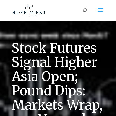
Stock Futures
Signal Higher
Asia Open;
Pound Dips:
Markets Wrap,