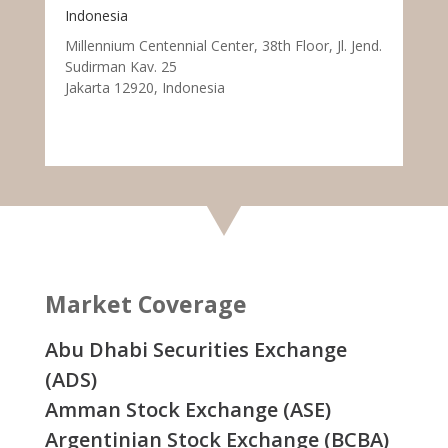
Indonesia
Millennium Centennial Center, 38th Floor, Jl. Jend.
Sudirman Kav. 25
Jakarta 12920, Indonesia
Market Coverage
Abu Dhabi Securities Exchange
(ADS)
Amman Stock Exchange (ASE)
Argentinian Stock Exchange (BCBA)