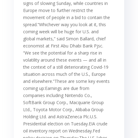
signs of slowing Sunday, while countries in
Europe move to further restrict the
movement of people in a bid to contain the
spread.“Whichever way you look at it, this
coming week will be huge for U.S. and
global markets,” said Simon Ballard, chief
economist at First Abu Dhabi Bank Pjsc.
“We see the potential for a sharp rise in
volatility around these events — and all in
the context of a still deteriorating Covid-19
situation across much of the U.S., Europe
and elsewhere.”These are some key events
coming up:Earnings are due from
companies including Nintendo Co.,
SoftBank Group Corp., Macquarie Group
Ltd., Toyota Motor Corp., Alibaba Group
Holding Ltd. and AstraZeneca Plc.U.S.
Presidential election on Tuesday.EIA crude
oil inventory report on Wednesday.Fed
policy decision on Thursday.The U.S. labor