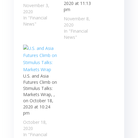
2020 at 11:13
November 3,
pm
2020
In "Financial
November 8,
News"
2020
In "Financial
News"
U.S. and Asia
Futures Climb on
Stimulus Talks:
Markets Wrap, ,
on October 18,
2020 at 10:24
pm
October 18,
2020
In "Financial