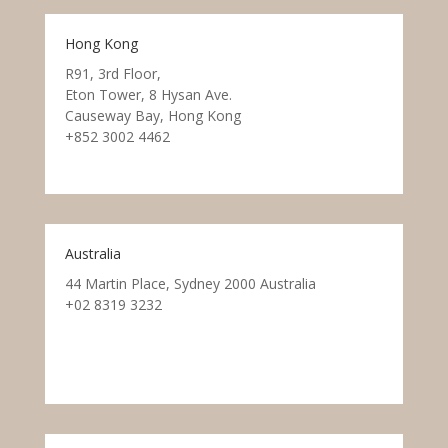
Hong Kong
R91, 3rd Floor,
Eton Tower, 8 Hysan Ave.
Causeway Bay, Hong Kong
+852 3002 4462
Australia
44 Martin Place, Sydney 2000 Australia
+02 8319 3232