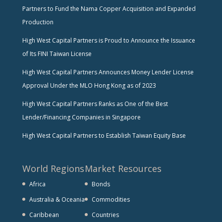
Partners to Fund the Nama Copper Acquisition and Expanded
Production
High West Capital Partners is Proud to Announce the Issuance
of Its FINI Taiwan License
High West Capital Partners Announces Money Lender License
Approval Under the MLO Hong Kong as of 2023
High West Capital Partners Ranks as One of the Best
Lender/Financing Companies in Singapore
High West Capital Partners to Establish Taiwan Equity Base
World Regions
Market Resources
Africa
Bonds
Australia & Oceania
Commodities
Caribbean
Countries