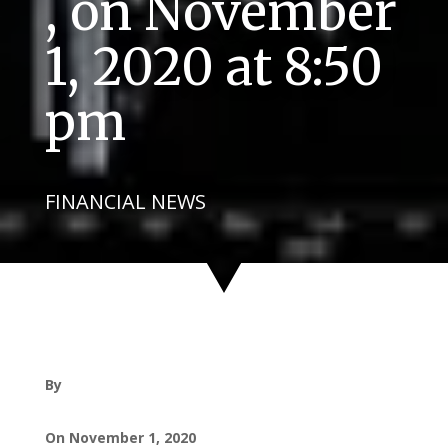
, on November
1, 2020 at 8:50
pm
FINANCIAL NEWS
By
On November 1, 2020