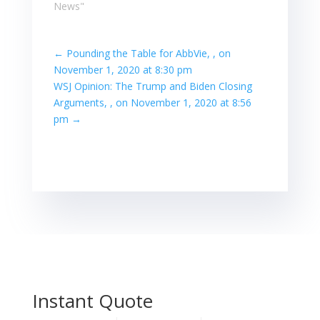
News"
←
Pounding the Table for AbbVie, , on
November 1, 2020 at 8:30 pm
WSJ Opinion: The Trump and Biden Closing
Arguments, , on November 1, 2020 at 8:56
pm
→
Instant Quote