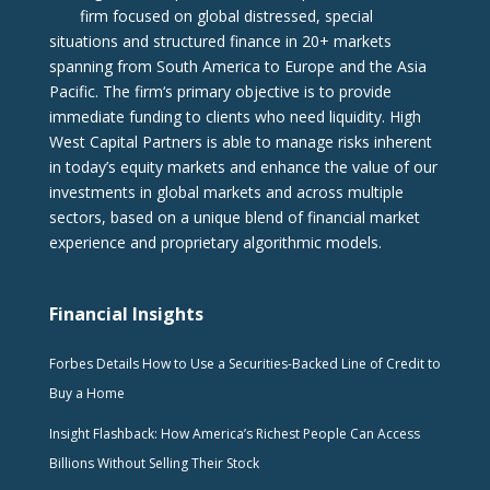
firm focused on global distressed, special
situations and structured finance in 20+ markets
spanning from South America to Europe and the Asia
Pacific. The firm‘s primary objective is to provide
immediate funding to clients who need liquidity. High
West Capital Partners is able to manage risks inherent
in today’s equity markets and enhance the value of our
investments in global markets and across multiple
sectors, based on a unique blend of financial market
experience and proprietary algorithmic models.
Financial Insights
Forbes Details How to Use a Securities-Backed Line of Credit to
Buy a Home
Insight Flashback: How America’s Richest People Can Access
Billions Without Selling Their Stock