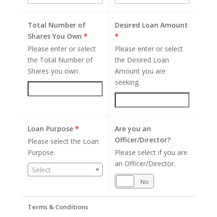
Total Number of
Desired Loan Amount
Shares You Own
*
*
Please enter or select
Please enter or select
the Total Number of
the Desired Loan
Shares you own.
Amount you are
seeking.
Loan Purpose
*
Are you an
Officer/Director?
Please select the Loan
Purpose.
Please select if you are
an Officer/Director.
Select
Yes
No
Terms & Conditions