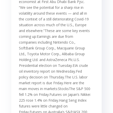
economist at First Abu Dhabi Bank Pjsc.
“We see the potential for a sharp rise in
volatility around these events — and all in
the context of a still deteriorating Covid-19
situation across much of the U.S., Europe
and elsewhere.”These are some key events
coming up:Earnings are due from
companies including Nintendo Co.,
SoftBank Group Corp., Macquarie Group
Ltd., Toyota Motor Corp., Alibaba Group
Holding Ltd. and AstraZeneca Plc.U.S.
Presidential election on Tuesday.EIA crude
oil inventory report on Wednesday.Fed
policy decision on Thursday.The U.S. labor
market report is due Friday.Here are the
main moves in markets:StocksThe S&P 500
fell 1.2% on Friday.Futures on Japan’s Nikkei
225 rose 1.4% on Friday.Hang Seng Index
futures were little changed on
Friday.Futures on Australia’s S&P/ASX 200