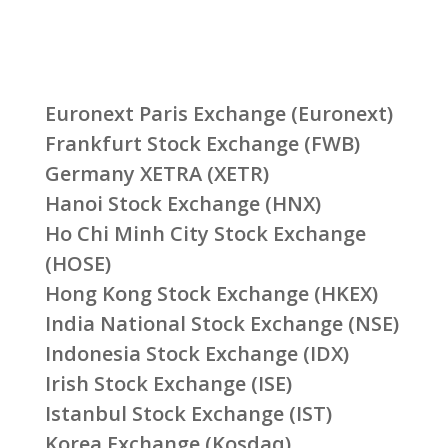
Euronext Paris Exchange (Euronext)
Frankfurt Stock Exchange (FWB)
Germany XETRA (XETR)
Hanoi Stock Exchange (HNX)
Ho Chi Minh City Stock Exchange
(HOSE)
Hong Kong Stock Exchange (HKEX)
India National Stock Exchange (NSE)
Indonesia Stock Exchange (IDX)
Irish Stock Exchange (ISE)
Istanbul Stock Exchange (IST)
Korea Exchange (Kosdaq)