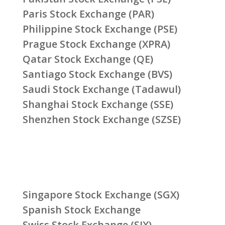
Paris Stock Exchange (PAR)
Philippine Stock Exchange (PSE)
Prague Stock Exchange (XPRA)
Qatar Stock Exchange (QE)
Santiago Stock Exchange (BVS)
Saudi Stock Exchange (Tadawul)
Shanghai Stock Exchange (SSE)
Shenzhen Stock Exchange (SZSE)
Singapore Stock Exchange (SGX)
Spanish Stock Exchange
Swiss Stock Exchange (SIX)