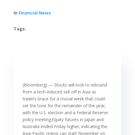
In
Financial News
Tags:
(Bloomberg) — Stocks will look to rebound
from a tech-induced sell-off in Asia as
traders brace for a crucial week that could
set the tone for the remainder of the year,
with the U.S. election and a Federal Reserve
policy meeting.Equity futures in Japan and
Australia ended Friday higher, indicating the
Asia-Pacific region can start November on