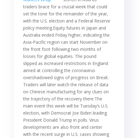
traders brace for a crucial week that could
set the tone for the remainder of the year,
with the U.S. election and a Federal Reserve
policy meeting.Equity futures in Japan and
Australia ended Friday higher, indicating the
Asia-Pacific region can start November on
the front foot following two months of
losses for global equities. The pound
slipped as increased restrictions in England
aimed at controlling the coronavirus
overshadowed signs of progress on Brexit.
Traders will later watch the release of data
on Chinese manufacturing for any clues on
the trajectory of the recovery there.The
main event this week will be Tuesday’s U.S.
election, with Democrat Joe Biden leading
President Donald Trump in polls. Virus
developments are also front and center
with the recent surge in U.S. cases showing