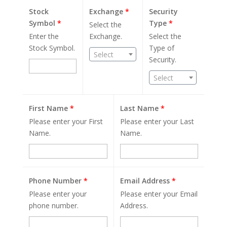
Stock
Exchange
*
Security
Symbol
*
Type
*
Select the
Enter the
Exchange.
Select the
Stock Symbol.
Type of
Select
Security.
Select
First Name
*
Last Name
*
Please enter your First
Please enter your Last
Name.
Name.
Phone Number
*
Email Address
*
Please enter your
Please enter your Email
phone number.
Address.