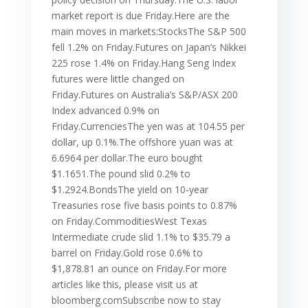
market report is due Friday.Here are the
main moves in markets:StocksThe S&P 500
fell 1.2% on Friday.Futures on Japan’s Nikkei
225 rose 1.4% on Friday.Hang Seng Index
futures were little changed on
Friday.Futures on Australia’s S&P/ASX 200
Index advanced 0.9% on
Friday.CurrenciesThe yen was at 104.55 per
dollar, up 0.1%.The offshore yuan was at
6.6964 per dollar.The euro bought
$1.1651.The pound slid 0.2% to
$1.2924.BondsThe yield on 10-year
Treasuries rose five basis points to 0.87%
on Friday.CommoditiesWest Texas
Intermediate crude slid 1.1% to $35.79 a
barrel on Friday.Gold rose 0.6% to
$1,878.81 an ounce on Friday.For more
articles like this, please visit us at
bloomberg.comSubscribe now to stay