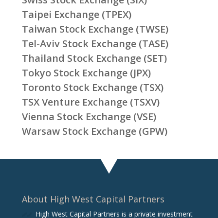
Taipei Exchange (TPEX)
Taiwan Stock Exchange (TWSE)
Tel-Aviv Stock Exchange (TASE)
Thailand Stock Exchange (SET)
Tokyo Stock Exchange (JPX)
Toronto Stock Exchange (TSX)
TSX Venture Exchange (TSXV)
Vienna Stock Exchange (VSE)
Warsaw Stock Exchange (GPW)
About High West Capital Partners
High West Capital Partners is a private investment