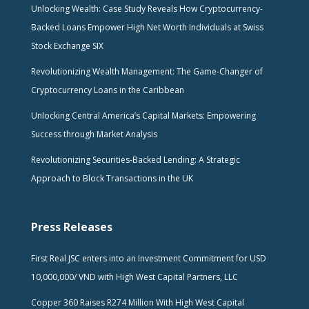
Unlocking Wealth: Case Study Reveals How Cryptocurrency-
Backed Loans Empower High Net Worth Individuals at Swiss
Stock Exchange SIX
Revolutionizing Wealth Management: The Game-Changer of
Cryptocurrency Loans in the Caribbean
Unlocking Central America’s Capital Markets: Empowering
Success through Market Analysis
Revolutionizing Securities-Backed Lending: A Strategic
Approach to Block Transactions in the UK
Press Releases
First Real JSC enters into an Investment Commitment for USD
10,000,000/ VND with High West Capital Partners, LLC
Copper 360 Raises R274 Million With High West Capital