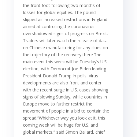
the front foot following two months of
losses for global equities. The pound
slipped as increased restrictions in England
aimed at controlling the coronavirus
overshadowed signs of progress on Brexit.
Traders will later watch the release of data
on Chinese manufacturing for any clues on
the trajectory of the recovery there.The
main event this week will be Tuesday’s U.S.
election, with Democrat Joe Biden leading
President Donald Trump in polls. Virus
developments are also front and center
with the recent surge in U.S. cases showing
signs of slowing Sunday, while countries in
Europe move to further restrict the
movement of people in a bid to contain the
spread.“Whichever way you look at it, this
coming week will be huge for U.S. and
global markets,” said Simon Ballard, chief