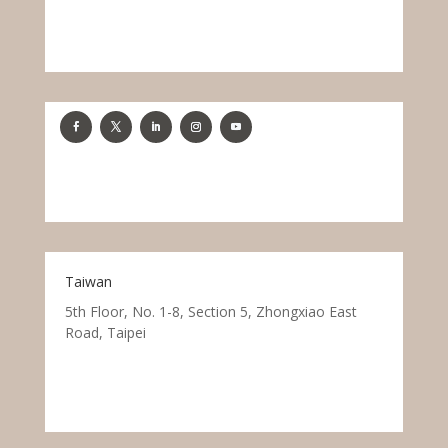
Taiwan
5th Floor, No. 1-8, Section 5, Zhongxiao East
Road, Taipei