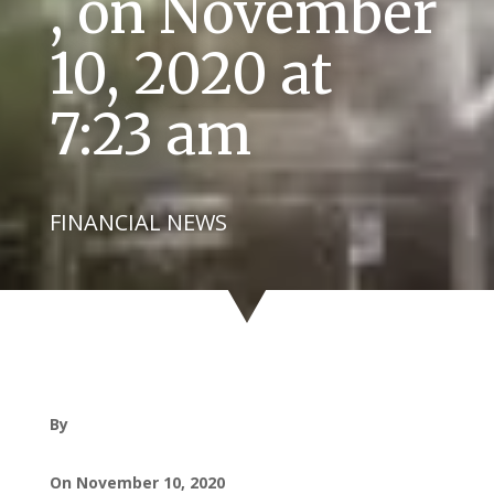
, on November
10, 2020 at
7:23 am
FINANCIAL NEWS
By
On November 10, 2020