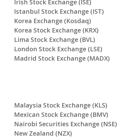
Irish Stock Exchange (ISE)
Istanbul Stock Exchange (IST)
Korea Exchange (Kosdaq)
Korea Stock Exchange (KRX)
Lima Stock Exchange (BVL)
London Stock Exchange (LSE)
Madrid Stock Exchange (MADX)
Malaysia Stock Exchange (KLS)
Mexican Stock Exchange (BMV)
Nairobi Securities Exchange (NSE)
New Zealand (NZX)