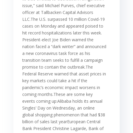
issue,” said Michael Purves, chief executive
officer at Tallbacken Capital Advisors
LLC.The U.S. surpassed 10 million Covid-19
cases on Monday and appeared poised to
hit record hospitalizations later this week.
President-elect Joe Biden warned the
nation faced a “dark winter” and announced
a new coronavirus task force as his
transition team seeks to fulfill a campaign
promise to contain the outbreak.The
Federal Reserve warned that asset prices in
key markets could take a hit if the
pandemic’s economic impact worsens in
coming months.These are some key
events coming up:Alibaba holds its annual
Singles’ Day on Wednesday, an online
global shopping phenomenon that had $38
billion of sales last yearEuropean Central
Bank President Christine Lagarde, Bank of