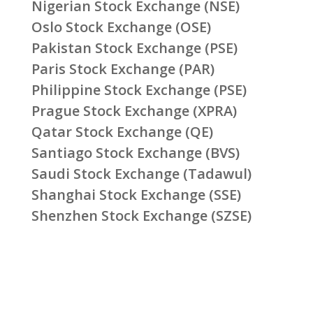
Nigerian Stock Exchange (NSE)
Oslo Stock Exchange (OSE)
Pakistan Stock Exchange (PSE)
Paris Stock Exchange (PAR)
Philippine Stock Exchange (PSE)
Prague Stock Exchange (XPRA)
Qatar Stock Exchange (QE)
Santiago Stock Exchange (BVS)
Saudi Stock Exchange (Tadawul)
Shanghai Stock Exchange (SSE)
Shenzhen Stock Exchange (SZSE)