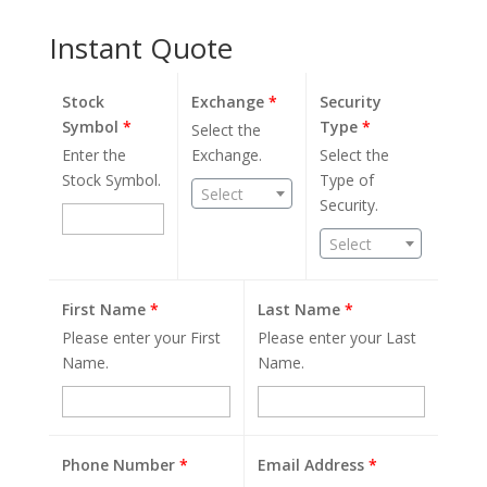
Instant Quote
Stock
Exchange
*
Security
Symbol
*
Type
*
Select the
Enter the
Exchange.
Select the
Stock Symbol.
Type of
Select
Security.
Select
First Name
*
Last Name
*
Please enter your First
Please enter your Last
Name.
Name.
Phone Number
*
Email Address
*