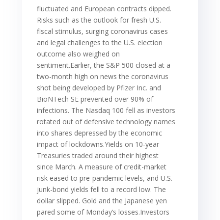
fluctuated and European contracts dipped.
Risks such as the outlook for fresh U.S.
fiscal stimulus, surging coronavirus cases
and legal challenges to the U.S. election
outcome also weighed on
sentiment.Earlier, the S&P 500 closed at a
two-month high on news the coronavirus
shot being developed by Pfizer Inc. and
BioNTech SE prevented over 90% of
infections. The Nasdaq 100 fell as investors
rotated out of defensive technology names
into shares depressed by the economic
impact of lockdowns.Yields on 10-year
Treasuries traded around their highest
since March. A measure of credit-market
risk eased to pre-pandemic levels, and U.S.
junk-bond yields fell to a record low. The
dollar slipped. Gold and the Japanese yen
pared some of Monday’s losses.Investors