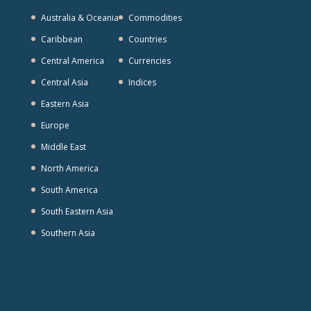
Australia & Oceania
Commodities
Caribbean
Countries
Central America
Currencies
Central Asia
Indices
Eastern Asia
Europe
Middle East
North America
South America
South Eastern Asia
Southern Asia