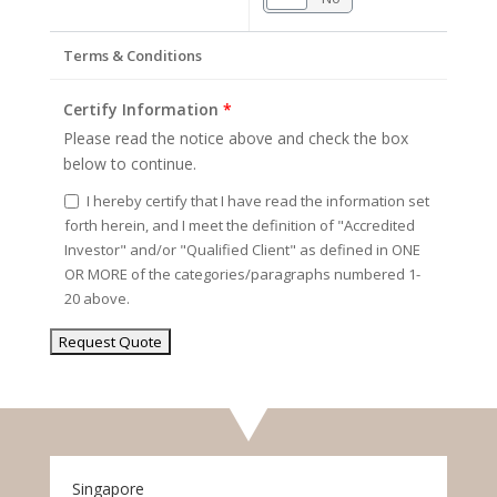
Terms & Conditions
Certify Information
*
Please read the notice above and check the box
below to continue.
I hereby certify that I have read the information set
forth herein, and I meet the definition of "Accredited
Investor" and/or "Qualified Client" as defined in ONE
OR MORE of the categories/paragraphs numbered 1-
20 above.
Singapore