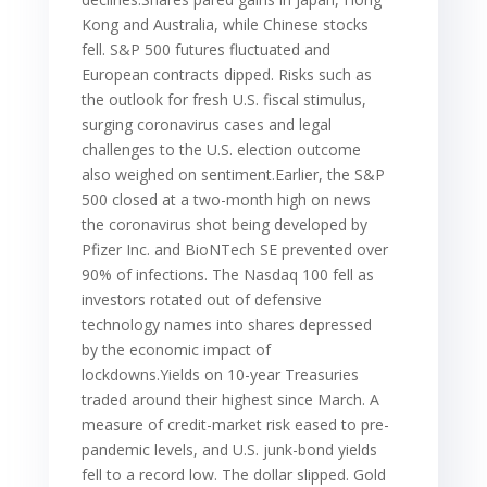
Kong and Australia, while Chinese stocks
fell. S&P 500 futures fluctuated and
European contracts dipped. Risks such as
the outlook for fresh U.S. fiscal stimulus,
surging coronavirus cases and legal
challenges to the U.S. election outcome
also weighed on sentiment.Earlier, the S&P
500 closed at a two-month high on news
the coronavirus shot being developed by
Pfizer Inc. and BioNTech SE prevented over
90% of infections. The Nasdaq 100 fell as
investors rotated out of defensive
technology names into shares depressed
by the economic impact of
lockdowns.Yields on 10-year Treasuries
traded around their highest since March. A
measure of credit-market risk eased to pre-
pandemic levels, and U.S. junk-bond yields
fell to a record low. The dollar slipped. Gold