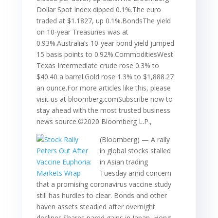
Dollar Spot Index dipped 0.1%.The euro
traded at $1.1827, up 0.1%.BondsThe yield
on 10-year Treasuries was at
0.93%.Australia’s 10-year bond yield jumped
15 basis points to 0.92%.CommoditiesWest
Texas Intermediate crude rose 0.3% to
$40.40 a barrel.Gold rose 1.3% to $1,888.27
an ounce.For more articles like this, please
visit us at bloomberg.comSubscribe now to
stay ahead with the most trusted business
news source.©2020 Bloomberg L.P.,
(Bloomberg) — A rally
in global stocks stalled
in Asian trading
Tuesday amid concern
that a promising coronavirus vaccine study
still has hurdles to clear. Bonds and other
haven assets steadied after overnight
declines.Shares pared gains in Japan, Hong