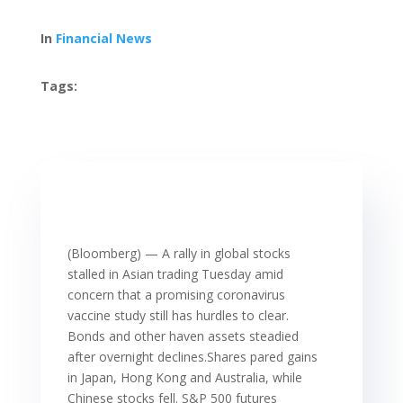
In
Financial News
Tags:
(Bloomberg) — A rally in global stocks
stalled in Asian trading Tuesday amid
concern that a promising coronavirus
vaccine study still has hurdles to clear.
Bonds and other haven assets steadied
after overnight declines.Shares pared gains
in Japan, Hong Kong and Australia, while
Chinese stocks fell. S&P 500 futures