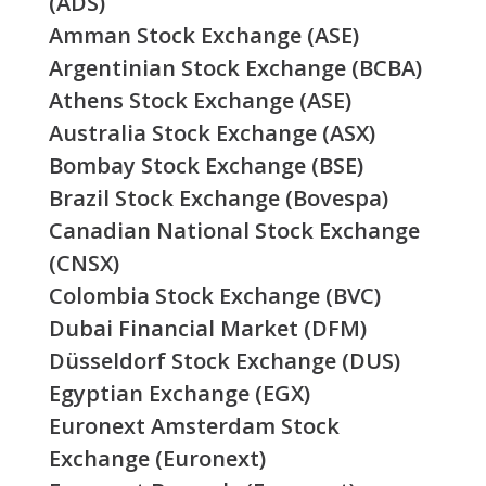
(ADS)
Amman Stock Exchange (ASE)
Argentinian Stock Exchange (BCBA)
Athens Stock Exchange (ASE)
Australia Stock Exchange (ASX)
Bombay Stock Exchange (BSE)
Brazil Stock Exchange (Bovespa)
Canadian National Stock Exchange
(CNSX)
Colombia Stock Exchange (BVC)
Dubai Financial Market (DFM)
Düsseldorf Stock Exchange (DUS)
Egyptian Exchange (EGX)
Euronext Amsterdam Stock
Exchange (Euronext)