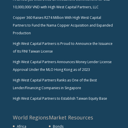
10,000,000/ VND with High West Capital Partners, LLC
Copper 360 Raises R274 Million With High West Capital
Partners to Fund the Nama Copper Acquisition and Expanded
Production
High West Capital Partners is Proud to Announce the Issuance
of Its FINI Taiwan License
High West Capital Partners Announces Money Lender License
Approval Under the MLO Hong Kong as of 2023
High West Capital Partners Ranks as One of the Best
Lender/Financing Companies in Singapore
High West Capital Partners to Establish Taiwan Equity Base
World Regions
Market Resources
Africa
Bonds