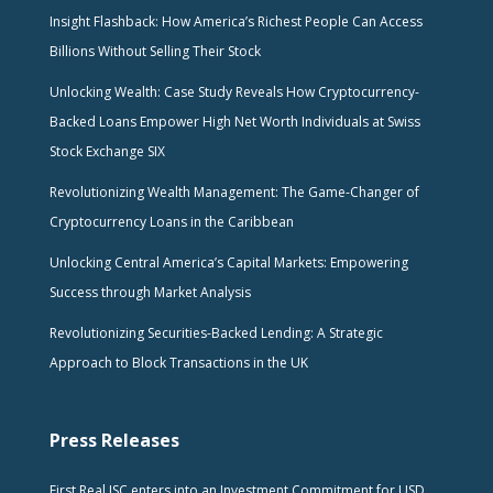
Insight Flashback: How America’s Richest People Can Access
Billions Without Selling Their Stock
Unlocking Wealth: Case Study Reveals How Cryptocurrency-
Backed Loans Empower High Net Worth Individuals at Swiss
Stock Exchange SIX
Revolutionizing Wealth Management: The Game-Changer of
Cryptocurrency Loans in the Caribbean
Unlocking Central America’s Capital Markets: Empowering
Success through Market Analysis
Revolutionizing Securities-Backed Lending: A Strategic
Approach to Block Transactions in the UK
Press Releases
First Real JSC enters into an Investment Commitment for USD