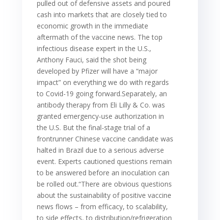
pulled out of defensive assets and poured
cash into markets that are closely tied to
economic growth in the immediate
aftermath of the vaccine news. The top
infectious disease expert in the U.S.,
Anthony Fauci, said the shot being
developed by Pfizer will have a “major
impact” on everything we do with regards
to Covid-19 going forward.Separately, an
antibody therapy from Eli Lilly & Co. was
granted emergency-use authorization in
the U.S. But the final-stage trial of a
frontrunner Chinese vaccine candidate was
halted in Brazil due to a serious adverse
event. Experts cautioned questions remain
to be answered before an inoculation can
be rolled out.“There are obvious questions
about the sustainability of positive vaccine
news flows – from efficacy, to scalability,
to side effects, to distribution/refrigeration