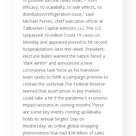
of positive vaccine news flows – from
efficacy, to scalability, to side effects, to
distribution/refrigeration issue,” said
Michael Purves, chief executive officer at
Tallbacken Capital Advisors LLC.The U.S.
surpassed 10 million Covid-19 cases on
Monday and appeared poised to hit record
hospitalizations later this week. President-
elect Joe Biden warned the nation faced a
“dark winter” and announced a new
coronavirus task force as his transition
team seeks to fulfill a campaign promise to
contain the outbreak.The Federal Reserve
warned that asset prices in key markets
could take a hit if the pandemic’s economic
impact worsens in coming months.These
are some key events coming up:Alibaba
holds its annual Singles’ Day on
Wednesday, an online global shopping
phenomenon that had $38 billion of sales