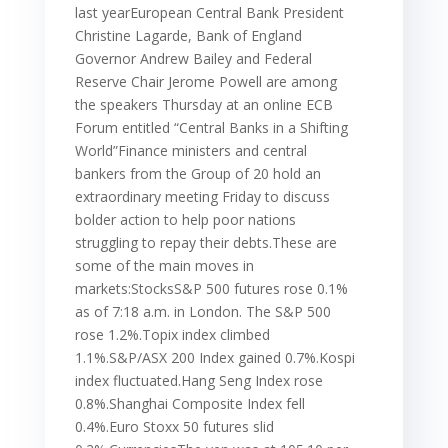
last yearEuropean Central Bank President
Christine Lagarde, Bank of England
Governor Andrew Bailey and Federal
Reserve Chair Jerome Powell are among
the speakers Thursday at an online ECB
Forum entitled “Central Banks in a Shifting
World”Finance ministers and central
bankers from the Group of 20 hold an
extraordinary meeting Friday to discuss
bolder action to help poor nations
struggling to repay their debts.These are
some of the main moves in
markets:StocksS&P 500 futures rose 0.1%
as of 7:18 a.m. in London. The S&P 500
rose 1.2%.Topix index climbed
1.1%.S&P/ASX 200 Index gained 0.7%.Kospi
index fluctuated.Hang Seng Index rose
0.8%.Shanghai Composite Index fell
0.4%.Euro Stoxx 50 futures slid