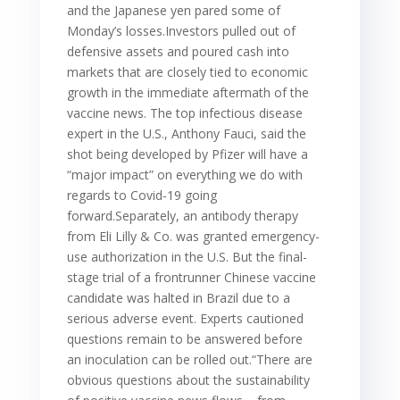
and the Japanese yen pared some of
Monday’s losses.Investors pulled out of
defensive assets and poured cash into
markets that are closely tied to economic
growth in the immediate aftermath of the
vaccine news. The top infectious disease
expert in the U.S., Anthony Fauci, said the
shot being developed by Pfizer will have a
“major impact” on everything we do with
regards to Covid-19 going
forward.Separately, an antibody therapy
from Eli Lilly & Co. was granted emergency-
use authorization in the U.S. But the final-
stage trial of a frontrunner Chinese vaccine
candidate was halted in Brazil due to a
serious adverse event. Experts cautioned
questions remain to be answered before
an inoculation can be rolled out.“There are
obvious questions about the sustainability