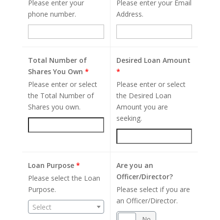
Please enter your
Please enter your Email
phone number.
Address.
Total Number of
Desired Loan Amount
Shares You Own
*
*
Please enter or select
Please enter or select
the Total Number of
the Desired Loan
Shares you own.
Amount you are
seeking.
Loan Purpose
*
Are you an
Officer/Director?
Please select the Loan
Purpose.
Please select if you are
an Officer/Director.
Select
Yes
No