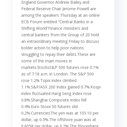
England Governor Andrew Bailey and
Federal Reserve Chair Jerome Powell are
among the speakers Thursday at an online
ECB Forum entitled “Central Banks in a
Shifting World”Finance ministers and
central bankers from the Group of 20 hold
an extraordinary meeting Friday to discuss
bolder action to help poor nations
struggling to repay their debts.These are
some of the main moves in
markets:StocksS&P 500 futures rose 0.1%
as of 7:18 a.m. in London. The S&P 500
rose 1.2%.Topix index climbed
1.1%.S&P/ASX 200 Index gained 0.7%.Kospi
index fluctuated.Hang Seng Index rose
0.8%.Shanghai Composite Index fell
0.4%.Euro Stoxx 50 futures slid
0.2%.CurrenciesThe yen was at 105.10 per
dollar, up 0.3%.The offshore yuan was at
6.6058 per dollar, up 0.2%.The Bloomberg