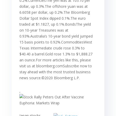
0.2%.CurrenciesThe yen was at 105.10 per
dollar, up 0.3%.The offshore yuan was at
6.6058 per dollar, up 0.2%.The Bloomberg
Dollar Spot Index dipped 0.1%.The euro
traded at $1.1827, up 0.1%.BondsThe yield
on 10-year Treasuries was at
0.93%.Australia’s 10-year bond yield jumped
15 basis points to 0.92%.CommoditiesWest
Texas Intermediate crude rose 0.3% to
$40.40 a barrel.Gold rose 1.3% to $1,888.27
an ounce.For more articles like this, please
visit us at bloomberg.comSubscribe now to
stay ahead with the most trusted business
news source.©2020 Bloomberg L.P.
,
Japan stocks