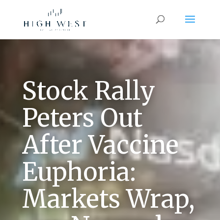
Stock Rally
Peters Out
After Vaccine
Euphoria:
Markets Wrap,