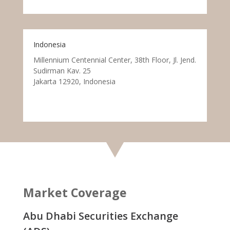
Indonesia
Millennium Centennial Center, 38th Floor, Jl. Jend.
Sudirman Kav. 25
Jakarta 12920, Indonesia
Market Coverage
Abu Dhabi Securities Exchange