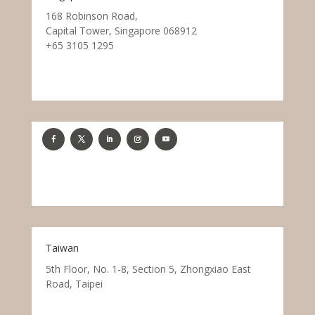
168 Robinson Road,
Capital Tower, Singapore 068912
+65 3105 1295
Taiwan
5th Floor, No. 1-8, Section 5, Zhongxiao East
Road, Taipei