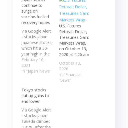
continue to
surge on
vaccine-fuelled
recovery hopes
U.S. Futures
Via Google Alert
Retreat; Dollar,
- stocks japan:
Treasuries Gain:
Japanese stocks,
Markets Wrap, ,
which hit a 30-
on October 13,
year high in the
2020 at 4:26 am
previous
February 16,
October 13,
session,
2021
2020
extended their
In "Japan News"
In "Financial
rally on Tuesday
News"
as progress in
the distribution
Tokyo stocks
of coronavirus ...
eat up gains to
Japanese stocks,
end lower
which hit a 30-
Via Google Alert
year high in the
- stocks japan:
previous
Takeda climbed
session,
3.91%, after the