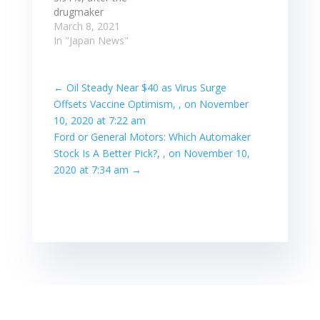
extended their
drugmaker
rally on Tuesday
applied for
March 8, 2021
as progress in
Japanese health
In "Japan News"
the distribution…
ministry approval
for U.S. partner
Moderna Inc.'s
←
Oil Steady Near $40 as Virus Surge
novel
Offsets Vaccine Optimism, , on November
coronavirus
10, 2020 at 7:22 am
vaccine. Takeda
Ford or General Motors: Which Automaker
climbed 3.91%,
Stock Is A Better Pick?, , on November 10,
after the
drugmaker
2020 at 7:34 am
→
applied for
Japanese health
ministry approval
for U.S. partner
Moderna Inc.'s
novel
coronavirus
vaccine. Read
more at: Read…