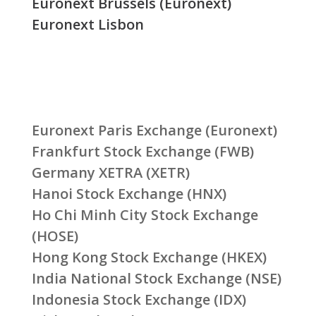
Euronext Brussels (Euronext)
Euronext Lisbon
Euronext Paris Exchange (Euronext)
Frankfurt Stock Exchange (FWB)
Germany XETRA (XETR)
Hanoi Stock Exchange (HNX)
Ho Chi Minh City Stock Exchange
(HOSE)
Hong Kong Stock Exchange (HKEX)
India National Stock Exchange (NSE)
Indonesia Stock Exchange (IDX)