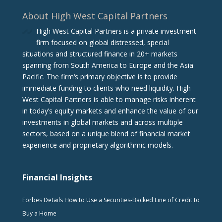
About High West Capital Partners
High West Capital Partners is a private investment
firm focused on global distressed, special
situations and structured finance in 20+ markets
spanning from South America to Europe and the Asia
Pacific. The firm‘s primary objective is to provide
immediate funding to clients who need liquidity. High
West Capital Partners is able to manage risks inherent
in today’s equity markets and enhance the value of our
investments in global markets and across multiple
sectors, based on a unique blend of financial market
experience and proprietary algorithmic models.
Financial Insights
Forbes Details How to Use a Securities-Backed Line of Credit to
Buy a Home