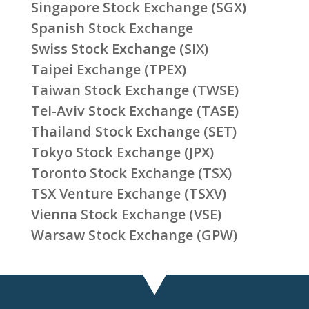
Singapore Stock Exchange (SGX)
Spanish Stock Exchange
Swiss Stock Exchange (SIX)
Taipei Exchange (TPEX)
Taiwan Stock Exchange (TWSE)
Tel-Aviv Stock Exchange (TASE)
Thailand Stock Exchange (SET)
Tokyo Stock Exchange (JPX)
Toronto Stock Exchange (TSX)
TSX Venture Exchange (TSXV)
Vienna Stock Exchange (VSE)
Warsaw Stock Exchange (GPW)