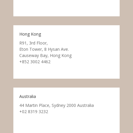
Hong Kong
R91, 3rd Floor,
Eton Tower, 8 Hysan Ave.
Causeway Bay, Hong Kong
+852 3002 4462
Australia
44 Martin Place, Sydney 2000 Australia
+02 8319 3232