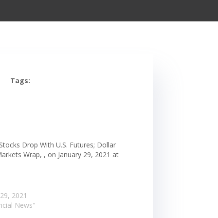
Tags:
Stocks Drop With U.S. Futures; Dollar
Markets Wrap, , on January 29, 2021 at
m
 29, 2021
ancial News"