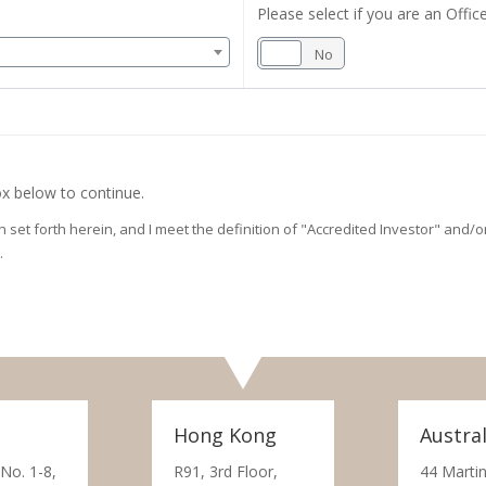
Please select if you are an Office
Yes
No
x below to continue.
on set forth herein, and I meet the definition of "Accredited Investor" and
.
Hong Kong
Austral
 No. 1-8,
R91, 3rd Floor,
44 Martin