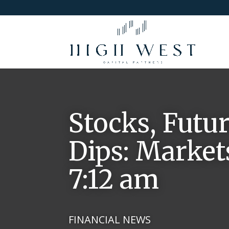
Stocks, Futur
Dips: Markets
7:12 am
FINANCIAL NEWS