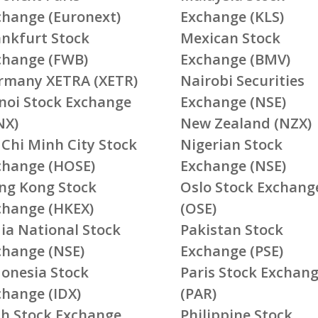
change (Euronext)
Exchange (KLS)
ankfurt Stock
Mexican Stock
change (FWB)
Exchange (BMV)
rmany XETRA (XETR)
Nairobi Securities
noi Stock Exchange
Exchange (NSE)
NX)
New Zealand (NZX)
 Chi Minh City Stock
Nigerian Stock
change (HOSE)
Exchange (NSE)
ng Kong Stock
Oslo Stock Exchang
change (HKEX)
(OSE)
ia National Stock
Pakistan Stock
change (NSE)
Exchange (PSE)
donesia Stock
Paris Stock Exchan
change (IDX)
(PAR)
ish Stock Exchange
Philippine Stock