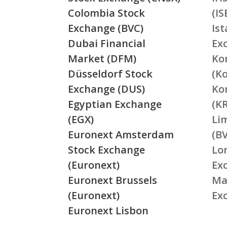
Colombia Stock
(IS
Exchange (BVC)
Is
Dubai Financial
Ex
Market (DFM)
Ko
Düsseldorf Stock
(K
Exchange (DUS)
Ko
Egyptian Exchange
(K
(EGX)
Li
Euronext Amsterdam
(BV
Stock Exchange
Lo
(Euronext)
Ex
Euronext Brussels
Ma
(Euronext)
Ex
Euronext Lisbon