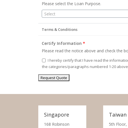
Please select the Loan Purpose.
Select
Terms & Conditions
Certify Information
*
Please read the notice above and check the bo
I hereby certify that I have read the informati
the categories/paragraphs numbered 1-20 above
Singapore
Taiwan
168 Robinson
5th Floor,