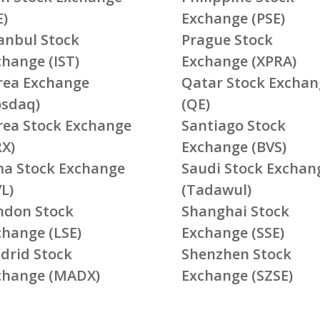
E)
Exchange (PSE)
tanbul Stock
Prague Stock
change (IST)
Exchange (XPRA)
rea Exchange
Qatar Stock Exchan
osdaq)
(QE)
rea Stock Exchange
Santiago Stock
RX)
Exchange (BVS)
ma Stock Exchange
Saudi Stock Exchan
L)
(Tadawul)
ndon Stock
Shanghai Stock
change (LSE)
Exchange (SSE)
drid Stock
Shenzhen Stock
change (MADX)
Exchange (SZSE)