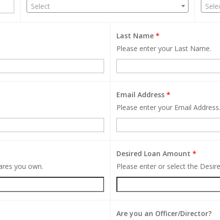
Select
Sele
Last Name
*
Please enter your Last Name.
Email Address
*
Please enter your Email Address
Desired Loan Amount
*
hares you own.
Please enter or select the Desi
Are you an Officer/Director?