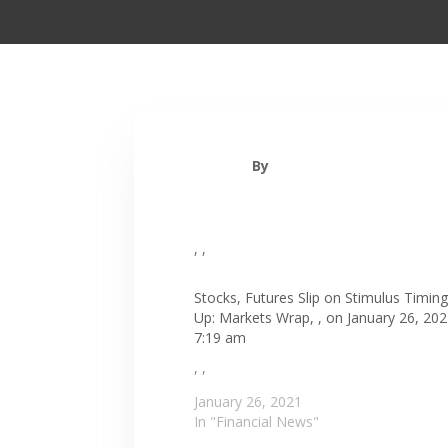
By
, ,
Stocks, Futures Slip on Stimulus Timing
Up: Markets Wrap, , on January 26, 202
7:19 am
, ,
January 26, 2021
In "Financial News"