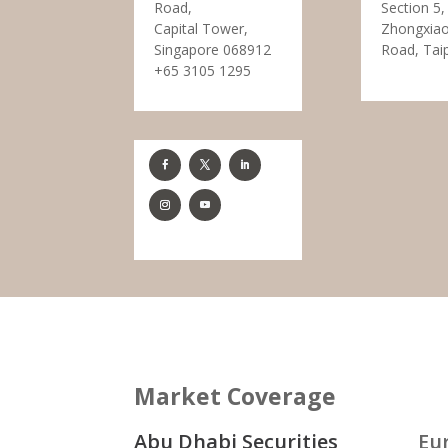
Road,
Section 5,
Capital Tower,
Zhongxiao
Singapore 068912
Road, Tai
+65 3105 1295
Market Coverage
Abu Dhabi Securities
Eu