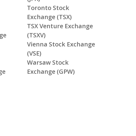
Toronto Stock
Exchange (TSX)
TSX Venture Exchange
ge
(TSXV)
Vienna Stock Exchange
(VSE)
Warsaw Stock
ge
Exchange (GPW)