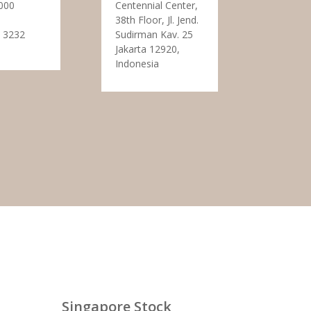
000
Centennial Center,
38th Floor, Jl. Jend.
 3232
Sudirman Kav. 25
Jakarta 12920,
Indonesia
Singapore Stock