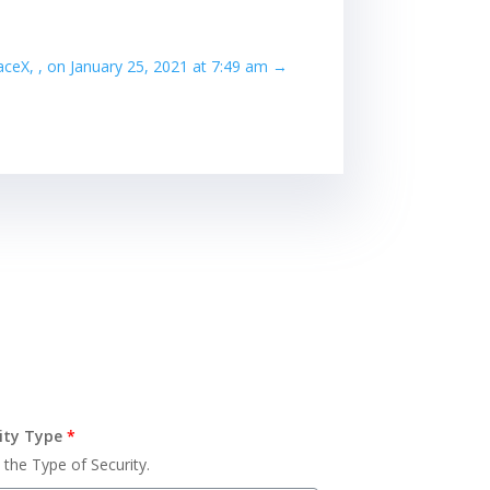
paceX, , on January 25, 2021 at 7:49 am
→
ity Type
*
 the Type of Security.