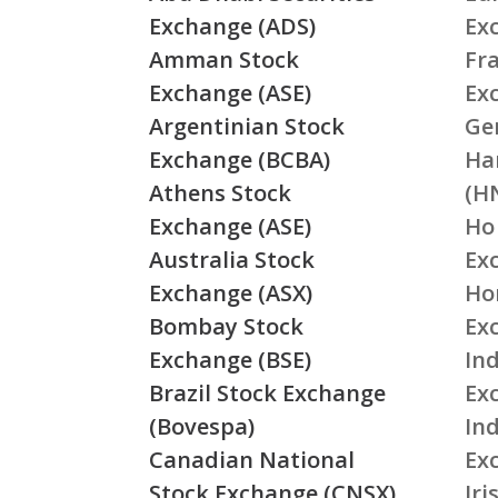
Exchange (ADS)
Ex
Amman Stock
Fr
Exchange (ASE)
Ex
Argentinian Stock
Ge
Exchange (BCBA)
Ha
Athens Stock
(H
Exchange (ASE)
Ho
Australia Stock
Ex
Exchange (ASX)
Ho
Bombay Stock
Ex
Exchange (BSE)
Ind
Brazil Stock Exchange
Ex
(Bovespa)
In
Canadian National
Ex
Stock Exchange (CNSX)
Ir