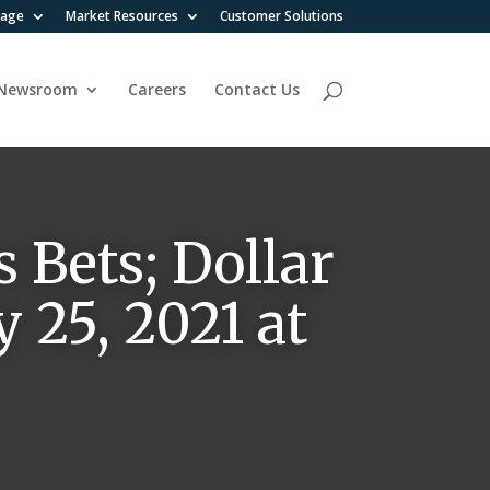
rage
Market Resources
Customer Solutions
Newsroom
Careers
Contact Us
 Bets; Dollar
 25, 2021 at