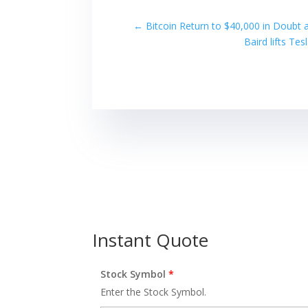
←
Bitcoin Return to $40,000 in Doubt 
Baird lifts Te
Instant Quote
Stock Symbol
*
Enter the Stock Symbol.