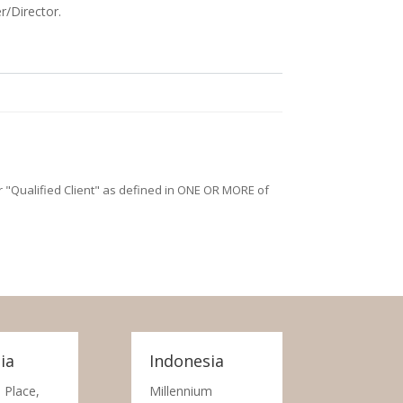
r/Director.
/or "Qualified Client" as defined in ONE OR MORE of
ia
Indonesia
 Place,
Millennium