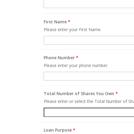
First Name
*
Please enter your First Name.
Phone Number
*
Please enter your phone number.
Total Number of Shares You Own
*
Please enter or select the Total Number of S
Loan Purpose
*