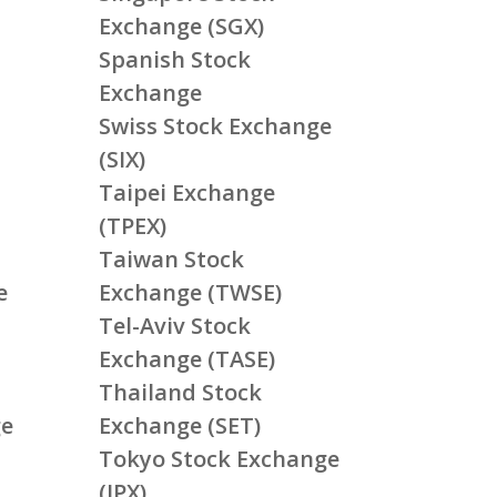
Exchange (SGX)
Spanish Stock
Exchange
Swiss Stock Exchange
(SIX)
Taipei Exchange
(TPEX)
Taiwan Stock
e
Exchange (TWSE)
Tel-Aviv Stock
Exchange (TASE)
Thailand Stock
ge
Exchange (SET)
Tokyo Stock Exchange
(JPX)