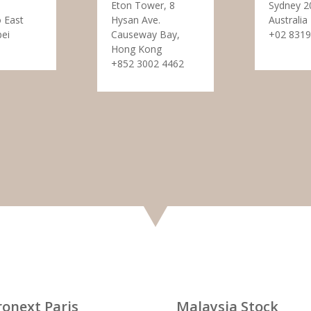
Eton Tower, 8
Sydney 2
 East
Hysan Ave.
Australia
pei
Causeway Bay,
+02 8319
Hong Kong
+852 3002 4462
ronext Paris
Malaysia Stock