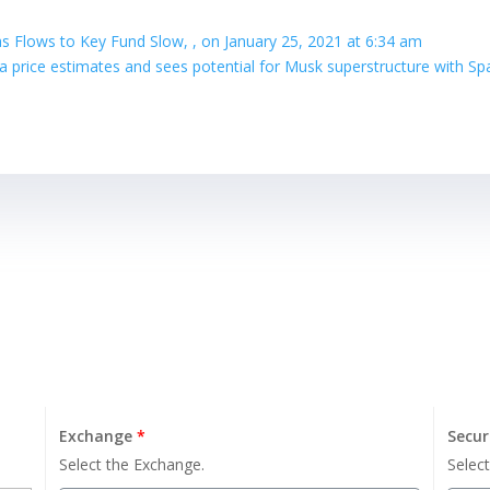
as Flows to Key Fund Slow, , on January 25, 2021 at 6:34 am
sla price estimates and sees potential for Musk superstructure with S
Exchange
*
Secur
Select the Exchange.
Select