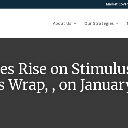
Market Cove
About Us
Our Strategies
es Rise on Stimulus
 Wrap, , on January