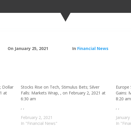
On January 25, 2021
In
Financial News
; Dollar
Stocks Rise on Tech, Stimulus Bets; Silver
Europe 
1 at
Falls: Markets Wrap, , on February 2, 2021 at
Gains: 
6:30 am
8:20 a
, ,
, ,
February 2, 2021
January
In "Financial News"
In "Fin