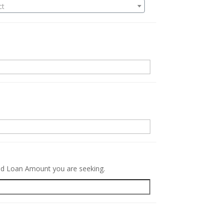
ct
.
red Loan Amount you are seeking.