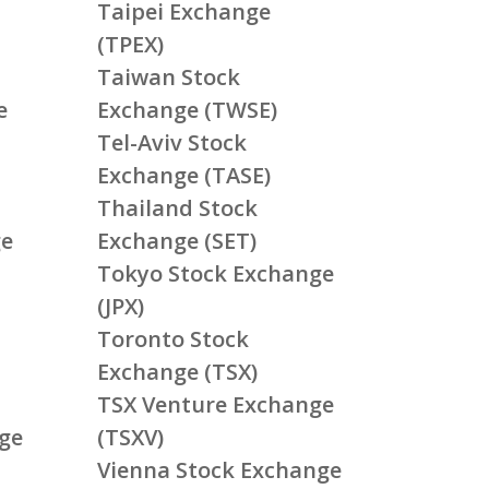
Taipei Exchange
(TPEX)
Taiwan Stock
e
Exchange (TWSE)
Tel-Aviv Stock
Exchange (TASE)
Thailand Stock
ge
Exchange (SET)
Tokyo Stock Exchange
(JPX)
Toronto Stock
Exchange (TSX)
TSX Venture Exchange
ge
(TSXV)
Vienna Stock Exchange