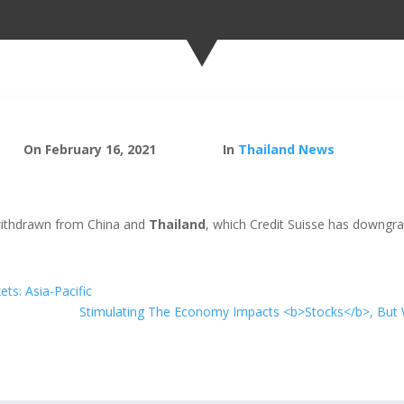
On February 16, 2021
In
Thailand News
withdrawn from China and
Thailand
, which Credit Suisse has downgra
ts: Asia-Pacific
Stimulating The Economy Impacts <b>Stocks</b>, But W