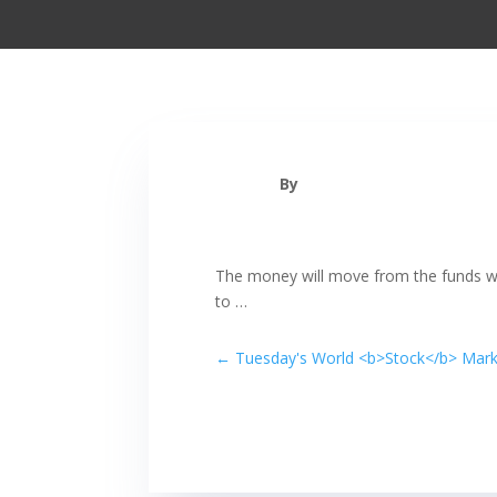
By
The money will move from the funds 
to …
←
Tuesday's World <b>Stock</b> Marke