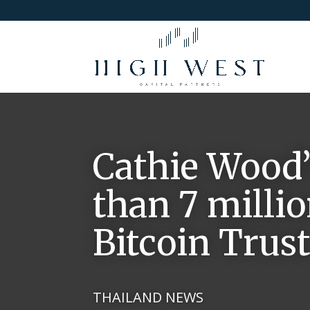
Cathie Wood’
than 7 milli
Bitcoin Trus
THAILAND NEWS