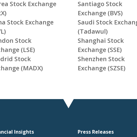
rea Stock Exchange
Santiago Stock
RX)
Exchange (BVS)
ma Stock Exchange
Saudi Stock Exchan
L)
(Tadawul)
ndon Stock
Shanghai Stock
change (LSE)
Exchange (SSE)
drid Stock
Shenzhen Stock
change (MADX)
Exchange (SZSE)
ancial Insights
Press Releases