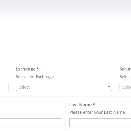
Exchange
*
Secur
Select the Exchange.
Select
Select
Sele
Last Name
*
Please enter your Last Name.