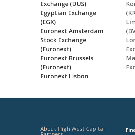
Exchange (DUS)
Ko
Egyptian Exchange
(K
(EGX)
Li
Euronext Amsterdam
(BV
Stock Exchange
Lo
(Euronext)
Ex
Euronext Brussels
Ma
(Euronext)
Ex
Euronext Lisbon
About High West Capital
Fin
Partners