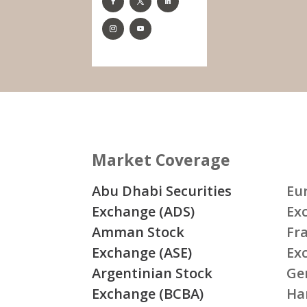
Market Coverage
Abu Dhabi Securities
Eu
Exchange (ADS)
Ex
Amman Stock
Fr
Exchange (ASE)
Ex
Argentinian Stock
Ge
Exchange (BCBA)
Ha