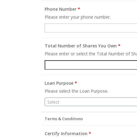
Phone Number
*
Please enter your phone number.
Total Number of Shares You Own
*
Please enter or select the Total Number of S
Loan Purpose
*
Please select the Loan Purpose.
Select
Terms & Conditions
Certify Information
*