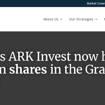
Market Cove
About Us
Our Strategies
s ARK Invest now 
on
shares
in the Gr
t