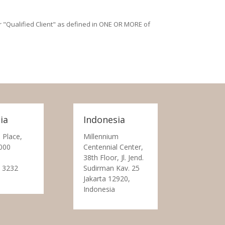
/or "Qualified Client" as defined in ONE OR MORE of
ia
Indonesia
 Place,
Millennium
000
Centennial Center,
38th Floor, Jl. Jend.
 3232
Sudirman Kav. 25
Jakarta 12920,
Indonesia