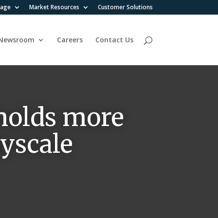
rage
Market Resources
Customer Solutions
Newsroom
Careers
Contact Us
holds more
ayscale