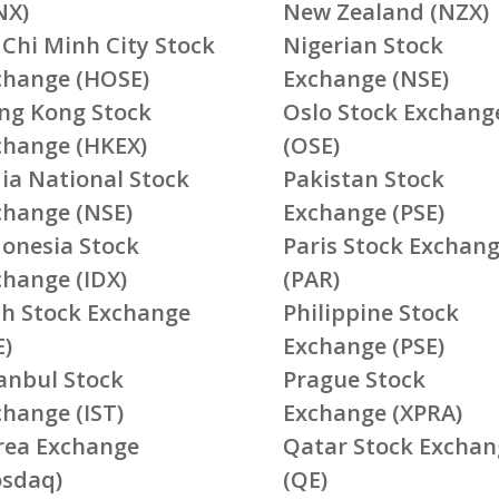
NX)
New Zealand (NZX)
 Chi Minh City Stock
Nigerian Stock
change (HOSE)
Exchange (NSE)
ng Kong Stock
Oslo Stock Exchang
change (HKEX)
(OSE)
ia National Stock
Pakistan Stock
change (NSE)
Exchange (PSE)
donesia Stock
Paris Stock Exchan
change (IDX)
(PAR)
ish Stock Exchange
Philippine Stock
E)
Exchange (PSE)
tanbul Stock
Prague Stock
change (IST)
Exchange (XPRA)
rea Exchange
Qatar Stock Exchan
osdaq)
(QE)