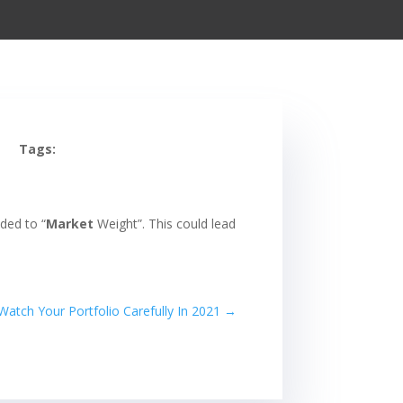
Tags:
ded to “
Market
Weight”. This could lead
atch Your Portfolio Carefully In 2021
→