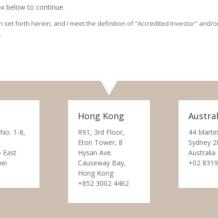
x below to continue.
on set forth herein, and I meet the definition of "Accredited Investor" and
.
Hong Kong
Austral
 No. 1-8,
R91, 3rd Floor,
44 Martin
Eton Tower, 8
Sydney 2
 East
Hysan Ave.
Australia
pei
Causeway Bay,
+02 8319
Hong Kong
+852 3002 4462