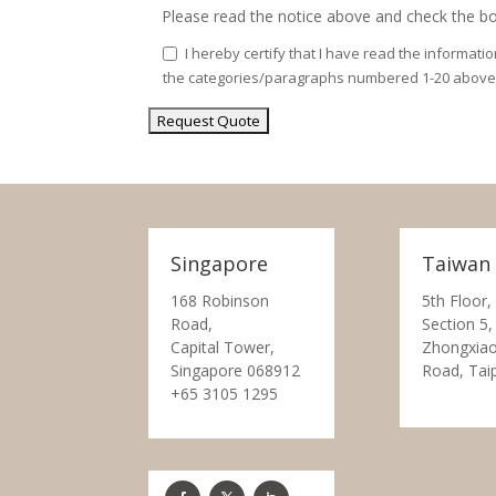
Please read the notice above and check the bo
I hereby certify that I have read the informati
the categories/paragraphs numbered 1-20 above
Singapore
Taiwan
168 Robinson
5th Floor,
Road,
Section 5,
Capital Tower,
Zhongxiao
Singapore 068912
Road, Tai
+65 3105 1295