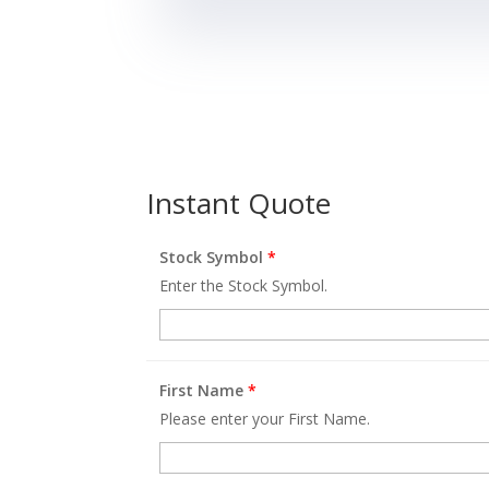
Instant Quote
Stock Symbol
*
Enter the Stock Symbol.
First Name
*
Please enter your First Name.