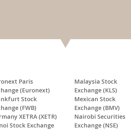
ronext Paris
Malaysia Stock
change (Euronext)
Exchange (KLS)
ankfurt Stock
Mexican Stock
change (FWB)
Exchange (BMV)
rmany XETRA (XETR)
Nairobi Securities
noi Stock Exchange
Exchange (NSE)