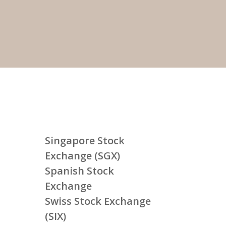
Singapore Stock
Exchange (SGX)
Spanish Stock
Exchange
Swiss Stock Exchange
(SIX)