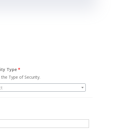
ity Type
*
 the Type of Security.
ct