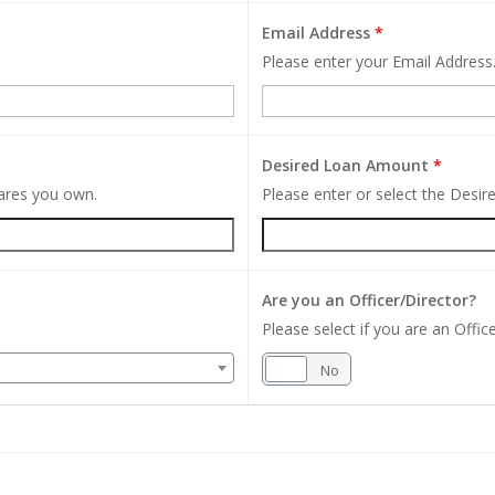
Email Address
*
Please enter your Email Address
Desired Loan Amount
*
hares you own.
Please enter or select the Desi
Are you an Officer/Director?
Please select if you are an Office
Yes
No