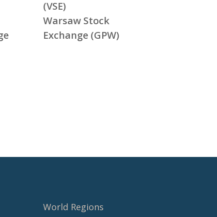
(VSE)
Warsaw Stock
ge
Exchange (GPW)
World Regions