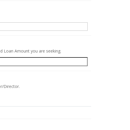
.
red Loan Amount you are seeking.
r/Director.