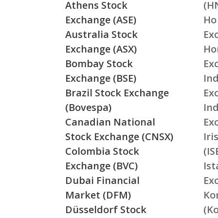
Athens Stock
(H
Exchange (ASE)
Ho
Australia Stock
Ex
Exchange (ASX)
Ho
Bombay Stock
Ex
Exchange (BSE)
Ind
Brazil Stock Exchange
Ex
(Bovespa)
In
Canadian National
Ex
Stock Exchange (CNSX)
Ir
Colombia Stock
(IS
Exchange (BVC)
Is
Dubai Financial
Ex
Market (DFM)
Ko
Düsseldorf Stock
(K