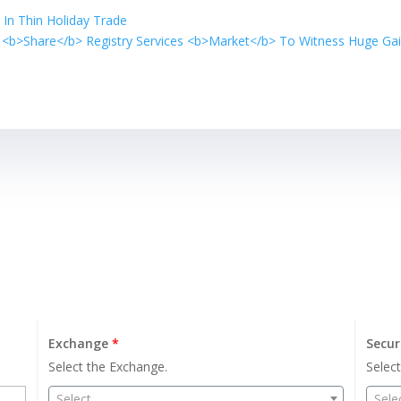
 In Thin Holiday Trade
 <b>Share</b> Registry Services <b>Market</b> To Witness Huge Ga
Exchange
*
Secur
Select the Exchange.
Select
Select
Sele