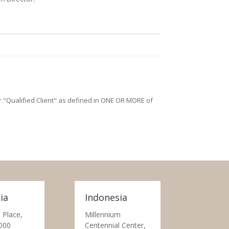
/or "Qualified Client" as defined in ONE OR MORE of
ia
Indonesia
 Place,
Millennium
000
Centennial Center,