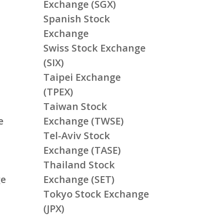
Exchange (SGX)
Spanish Stock
Exchange
Swiss Stock Exchange
(SIX)
Taipei Exchange
(TPEX)
Taiwan Stock
e
Exchange (TWSE)
Tel-Aviv Stock
Exchange (TASE)
Thailand Stock
ge
Exchange (SET)
Tokyo Stock Exchange
(JPX)