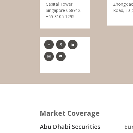
Capital Tower,
Zhongxiao
Singapore 068912
Road, Tai
+65 3105 1295
Market Coverage
Abu Dhabi Securities
Eu