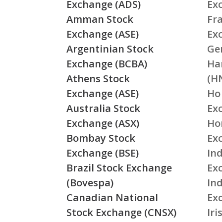
Exchange (ADS)
Ex
Amman Stock
Fr
Exchange (ASE)
Ex
Argentinian Stock
Ge
Exchange (BCBA)
Ha
Athens Stock
(H
Exchange (ASE)
Ho
Australia Stock
Ex
Exchange (ASX)
Ho
Bombay Stock
Ex
Exchange (BSE)
Ind
Brazil Stock Exchange
Ex
(Bovespa)
In
Canadian National
Ex
Stock Exchange (CNSX)
Ir