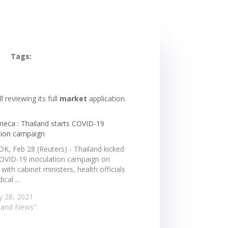
Tags:
 reviewing its full
market
application.
neca : Thailand starts COVID-19
tion campaign
, Feb 28 (Reuters) - Thailand kicked
 COVID-19 inoculation campaign on
with cabinet ministers, health officials
cal ...
y 28, 2021
iland News"