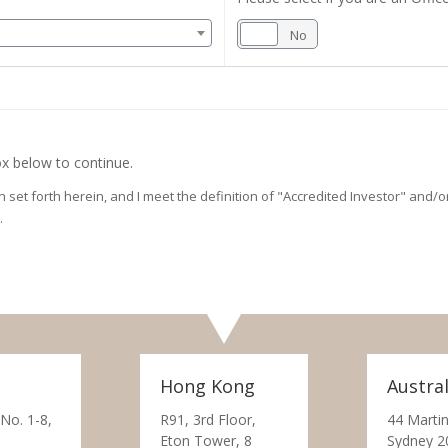
Yes
No
x below to continue.
on set forth herein, and I meet the definition of "Accredited Investor" and
.
Hong Kong
Austral
 No. 1-8,
R91, 3rd Floor,
44 Martin
Eton Tower, 8
Sydney 2