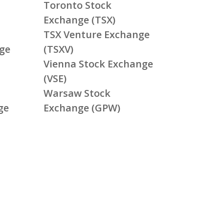
Toronto Stock
Exchange (TSX)
TSX Venture Exchange
ge
(TSXV)
Vienna Stock Exchange
(VSE)
Warsaw Stock
ge
Exchange (GPW)