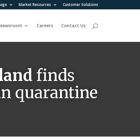
rage
Market Resources
Customer Solutions
Newsroom
Careers
Contact Us
land
finds
in quarantine