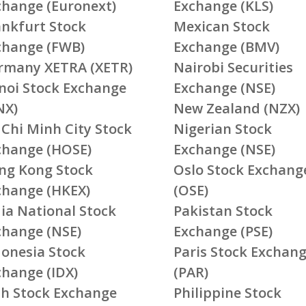
change (Euronext)
Exchange (KLS)
ankfurt Stock
Mexican Stock
change (FWB)
Exchange (BMV)
rmany XETRA (XETR)
Nairobi Securities
noi Stock Exchange
Exchange (NSE)
NX)
New Zealand (NZX)
 Chi Minh City Stock
Nigerian Stock
change (HOSE)
Exchange (NSE)
ng Kong Stock
Oslo Stock Exchang
change (HKEX)
(OSE)
ia National Stock
Pakistan Stock
change (NSE)
Exchange (PSE)
donesia Stock
Paris Stock Exchan
change (IDX)
(PAR)
ish Stock Exchange
Philippine Stock