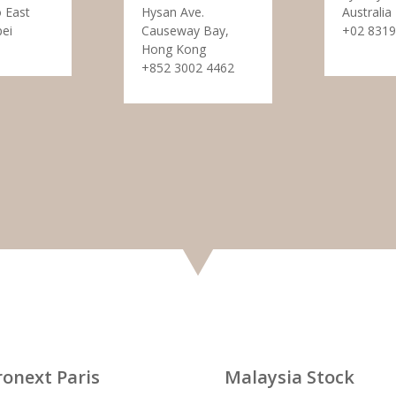
 East
Hysan Ave.
Australia
pei
Causeway Bay,
+02 8319
Hong Kong
+852 3002 4462
ronext Paris
Malaysia Stock