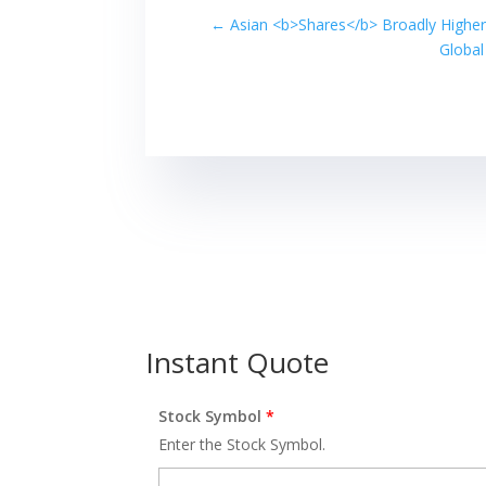
←
Asian <b>Shares</b> Broadly Higher
Global
Instant Quote
Stock Symbol
*
Enter the Stock Symbol.