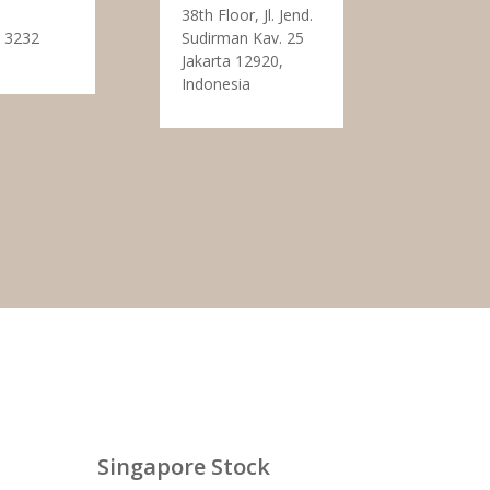
38th Floor, Jl. Jend.
 3232
Sudirman Kav. 25
Jakarta 12920,
Indonesia
Singapore Stock