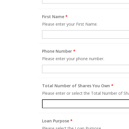
First Name
*
Please enter your First Name.
Phone Number
*
Please enter your phone number.
Total Number of Shares You Own
*
Please enter or select the Total Number of S
Loan Purpose
*
Please select the Loan Purpose.