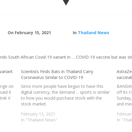
On February 15, 2021
In
Thailand News
inds South African Covid-19 variant in … COVID-19 vaccine but was still
variant
Scientists Finds Bats in Thailand Carry
AstraZe
Coronavirus Similar to COVID-19
vaccina
hange on
Since more people have begun to have this
BANGKOK
said it
digital currency, the demand ... sports is similar
off its
tnik V
to how you would purchase stock with the
Sunday, 
stock market.
and medi
February 13, 2021
Februar
In "Thailand News"
In "Tha