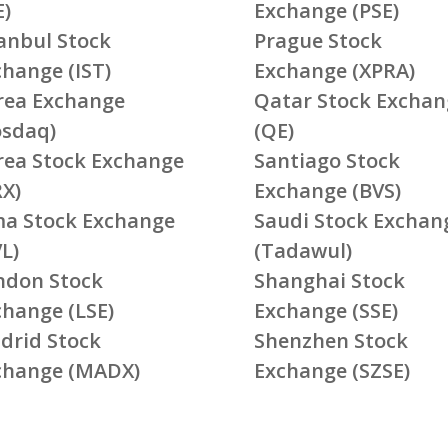
E)
Exchange (PSE)
tanbul Stock
Prague Stock
change (IST)
Exchange (XPRA)
rea Exchange
Qatar Stock Exchan
osdaq)
(QE)
rea Stock Exchange
Santiago Stock
RX)
Exchange (BVS)
ma Stock Exchange
Saudi Stock Exchan
L)
(Tadawul)
ndon Stock
Shanghai Stock
change (LSE)
Exchange (SSE)
drid Stock
Shenzhen Stock
change (MADX)
Exchange (SZSE)