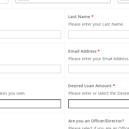
Last Name
*
Please enter your Last Name.
Email Address
*
Please enter your Email Address
Desired Loan Amount
*
hares you own.
Please enter or select the Desi
Are you an Officer/Director?
Please select if you are an Office