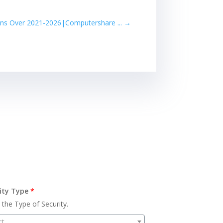
ins Over 2021-2026|Computershare ...
→
ity Type
*
 the Type of Security.
ct