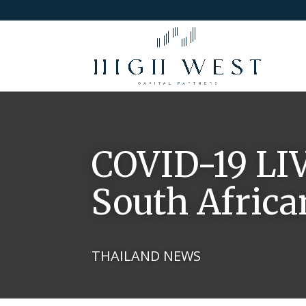
COVID-19 LI
South Africa
THAILAND NEWS