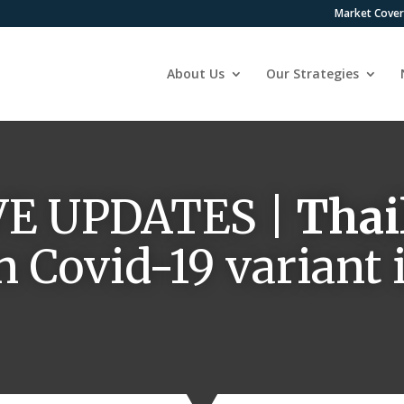
Market Cove
About Us
Our Strategies
VE UPDATES |
Thai
n Covid-19 variant 