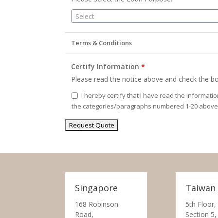
Select
Terms & Conditions
Certify Information
*
Please read the notice above and check the bo
I hereby certify that I have read the informati
the categories/paragraphs numbered 1-20 above
Singapore
Taiwan
168 Robinson
5th Floor,
Road,
Section 5,