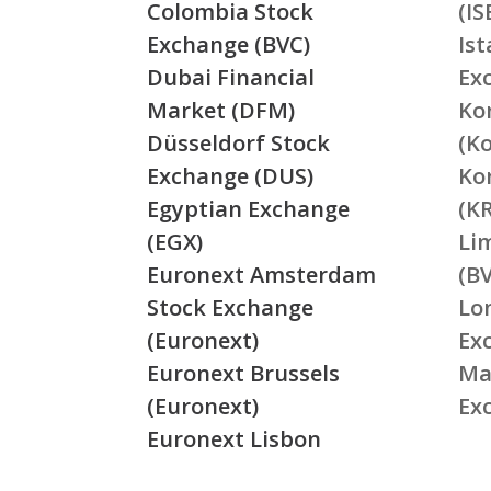
Colombia Stock
(IS
Exchange (BVC)
Is
Dubai Financial
Ex
Market (DFM)
Ko
Düsseldorf Stock
(K
Exchange (DUS)
Ko
Egyptian Exchange
(K
(EGX)
Li
Euronext Amsterdam
(BV
Stock Exchange
Lo
(Euronext)
Ex
Euronext Brussels
Ma
(Euronext)
Ex
Euronext Lisbon