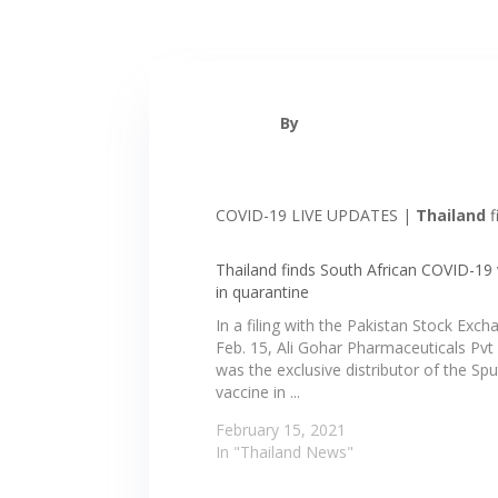
By
COVID-19 LIVE UPDATES |
Thailand
f
Thailand finds South African COVID-19 
in quarantine
In a filing with the Pakistan Stock Exc
Feb. 15, Ali Gohar Pharmaceuticals Pvt 
was the exclusive distributor of the Spu
vaccine in ...
February 15, 2021
In "Thailand News"