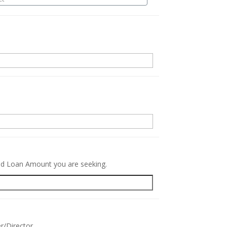
.
red Loan Amount you are seeking.
r/Director.