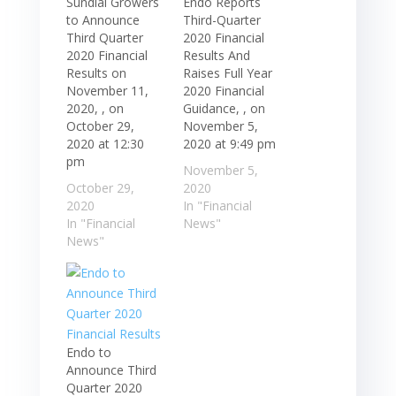
Sundial Growers
Endo Reports
to Announce
Third-Quarter
Third Quarter
2020 Financial
2020 Financial
Results And
Results on
Raises Full Year
November 11,
2020 Financial
2020, , on
Guidance, , on
October 29,
November 5,
2020 at 12:30
2020 at 9:49 pm
pm
November 5,
October 29,
2020
2020
In "Financial
In "Financial
News"
News"
Endo to
Announce Third
Quarter 2020