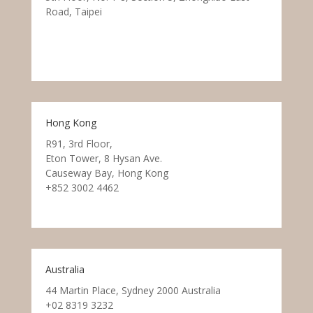
Road, Taipei
Hong Kong
R91, 3rd Floor,
Eton Tower, 8 Hysan Ave.
Causeway Bay, Hong Kong
+852 3002 4462
Australia
44 Martin Place, Sydney 2000 Australia
+02 8319 3232