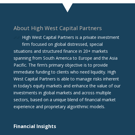
About High West Capital Partners
High West Capital Partners is a private investment
firm focused on global distressed, special
situations and structured finance in 20+ markets
spanning from South America to Europe and the Asia
Pacific. The firm‘s primary objective is to provide
immediate funding to clients who need liquidity. High
West Capital Partners is able to manage risks inherent
in today’s equity markets and enhance the value of our
investments in global markets and across multiple
sectors, based on a unique blend of financial market
experience and proprietary algorithmic models.
Financial Insights