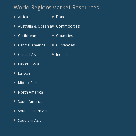
World Regions
Market Resources
Africa
Bonds
Australia & Oceania
Commodities
Caribbean
Countries
Central America
Currencies
Central Asia
Indices
Eastern Asia
Europe
Middle East
North America
South America
South Eastern Asia
Southern Asia