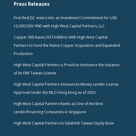
Press Releases
First Real JSC enters into an Investment Commitment for USD
10,000,000/ VND with High West Capital Partners, LLC
Copper 360 Raises R274 Million With High West Capital
Partners to Fund the Nama Copper Acquisition and Expanded
Production
High West Capital Partners is Proud to Announce the Issuance
of Its FINI Taiwan License
High West Capital Partners Announces Money Lender License
Approval Under the MLO Hong Kong as of 2023
High West Capital Partners Ranks as One of the Best
Lender/Financing Companies in Singapore
High West Capital Partners to Establish Taiwan Equity Base