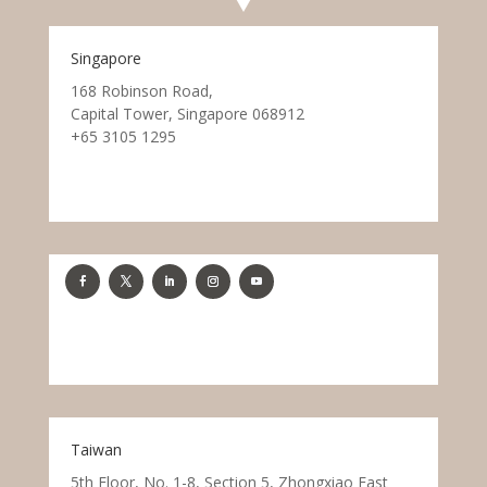
Singapore
168 Robinson Road,
Capital Tower, Singapore 068912
+65 3105 1295
Taiwan
5th Floor, No. 1-8, Section 5, Zhongxiao East