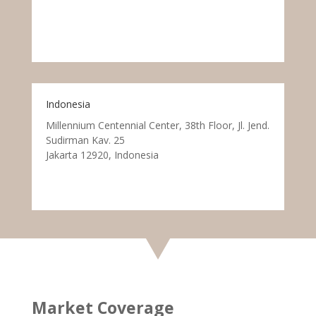
Indonesia
Millennium Centennial Center, 38th Floor, Jl. Jend.
Sudirman Kav. 25
Jakarta 12920, Indonesia
Market Coverage