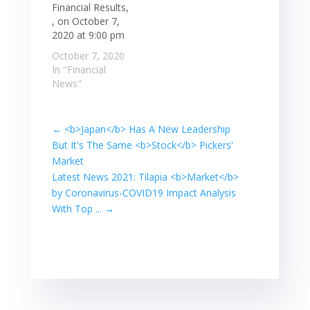
Financial Results,
, on October 7,
2020 at 9:00 pm
October 7, 2020
In "Financial
News"
←
<b>Japan</b> Has A New Leadership
But It's The Same <b>Stock</b> Pickers'
Market
Latest News 2021: Tilapia <b>Market</b>
by Coronavirus-COVID19 Impact Analysis
With Top ...
→