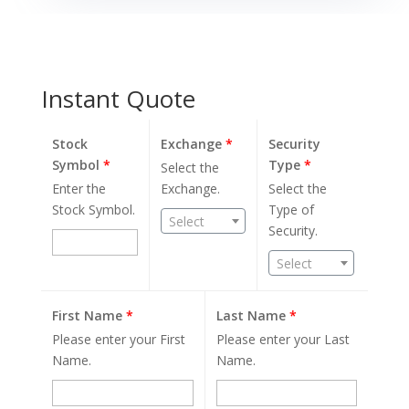
Instant Quote
Stock
Exchange
*
Security
Symbol
*
Type
*
Select the
Enter the
Exchange.
Select the
Stock Symbol.
Type of
Select
Security.
Select
First Name
*
Last Name
*
Please enter your First
Please enter your Last
Name.
Name.