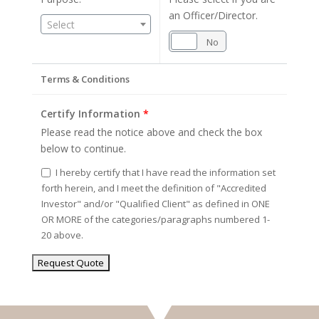
an Officer/Director.
Select
Yes
No
Terms & Conditions
Certify Information
*
Please read the notice above and check the box
below to continue.
I hereby certify that I have read the information set
forth herein, and I meet the definition of "Accredited
Investor" and/or "Qualified Client" as defined in ONE
OR MORE of the categories/paragraphs numbered 1-
20 above.