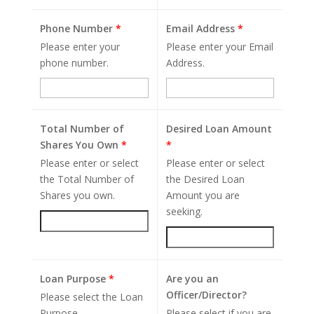
Phone Number
*
Email Address
*
Please enter your
Please enter your Email
phone number.
Address.
Total Number of
Desired Loan Amount
Shares You Own
*
*
Please enter or select
Please enter or select
the Total Number of
the Desired Loan
Shares you own.
Amount you are
seeking.
Loan Purpose
*
Are you an
Officer/Director?
Please select the Loan
Purpose.
Please select if you are