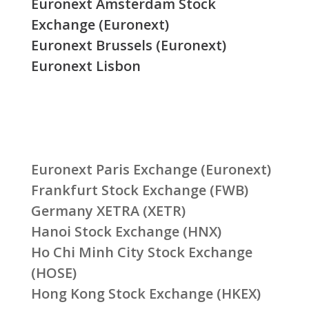
Euronext Amsterdam Stock
Exchange (Euronext)
Euronext Brussels (Euronext)
Euronext Lisbon
Euronext Paris Exchange (Euronext)
Frankfurt Stock Exchange (FWB)
Germany XETRA (XETR)
Hanoi Stock Exchange (HNX)
Ho Chi Minh City Stock Exchange
(HOSE)
Hong Kong Stock Exchange (HKEX)