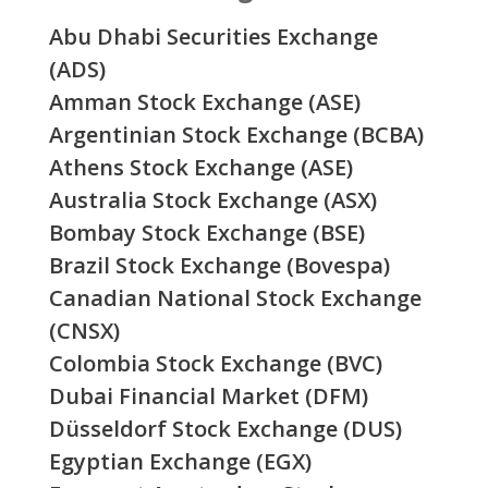
Abu Dhabi Securities Exchange
(ADS)
Amman Stock Exchange (ASE)
Argentinian Stock Exchange (BCBA)
Athens Stock Exchange (ASE)
Australia Stock Exchange (ASX)
Bombay Stock Exchange (BSE)
Brazil Stock Exchange (Bovespa)
Canadian National Stock Exchange
(CNSX)
Colombia Stock Exchange (BVC)
Dubai Financial Market (DFM)
Düsseldorf Stock Exchange (DUS)
Egyptian Exchange (EGX)