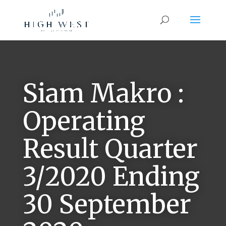
Siam Makro :
Operating
Result Quarter
3/2020 Ending
30 September