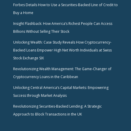
Forbes Details How to Use a Securities-Backed Line of Credit to
Buy a Home
Insight Flashback: How America’s Richest People Can Access
Billions Without Selling Their Stock
Unlocking Wealth: Case Study Reveals How Cryptocurrency-
Backed Loans Empower High Net Worth Individuals at Swiss
Stock Exchange SIX
Revolutionizing Wealth Management: The Game-Changer of
Cryptocurrency Loans in the Caribbean
Unlocking Central America’s Capital Markets: Empowering
Success through Market Analysis
Revolutionizing Securities-Backed Lending: A Strategic
Approach to Block Transactions in the UK