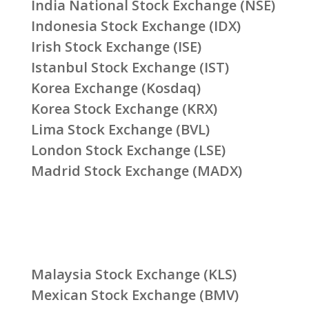
India National Stock Exchange (NSE)
Indonesia Stock Exchange (IDX)
Irish Stock Exchange (ISE)
Istanbul Stock Exchange (IST)
Korea Exchange (Kosdaq)
Korea Stock Exchange (KRX)
Lima Stock Exchange (BVL)
London Stock Exchange (LSE)
Madrid Stock Exchange (MADX)
Malaysia Stock Exchange (KLS)
Mexican Stock Exchange (BMV)