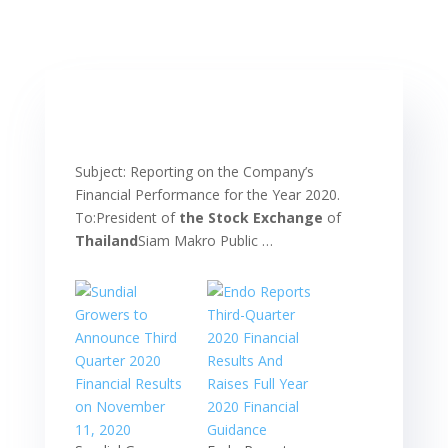
Subject: Reporting on the Company’s
Financial Performance for the Year 2020.
To:President of
the Stock Exchange
of
Thailand
Siam Makro Public …