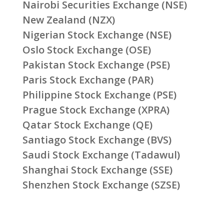
Nairobi Securities Exchange (NSE)
New Zealand (NZX)
Nigerian Stock Exchange (NSE)
Oslo Stock Exchange (OSE)
Pakistan Stock Exchange (PSE)
Paris Stock Exchange (PAR)
Philippine Stock Exchange (PSE)
Prague Stock Exchange (XPRA)
Qatar Stock Exchange (QE)
Santiago Stock Exchange (BVS)
Saudi Stock Exchange (Tadawul)
Shanghai Stock Exchange (SSE)
Shenzhen Stock Exchange (SZSE)