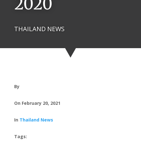
2020
THAILAND NEWS
By
On February 20, 2021
In
Thailand News
Tags: