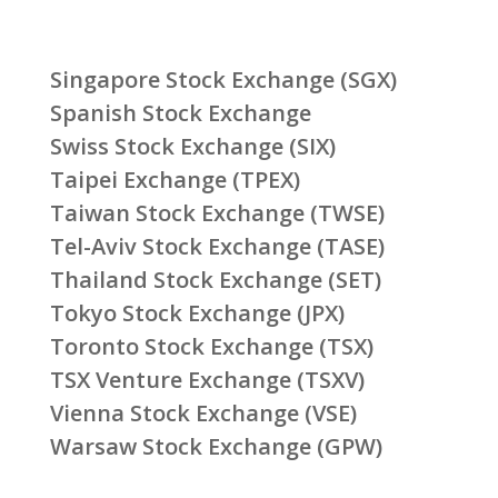
Singapore Stock Exchange (SGX)
Spanish Stock Exchange
Swiss Stock Exchange (SIX)
Taipei Exchange (TPEX)
Taiwan Stock Exchange (TWSE)
Tel-Aviv Stock Exchange (TASE)
Thailand Stock Exchange (SET)
Tokyo Stock Exchange (JPX)
Toronto Stock Exchange (TSX)
TSX Venture Exchange (TSXV)
Vienna Stock Exchange (VSE)
Warsaw Stock Exchange (GPW)