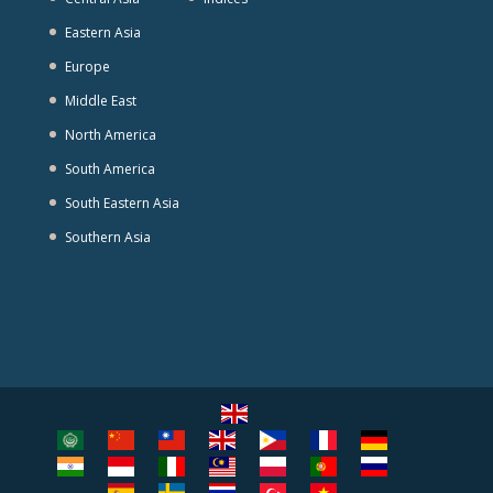
Eastern Asia
Europe
Middle East
North America
South America
South Eastern Asia
Southern Asia