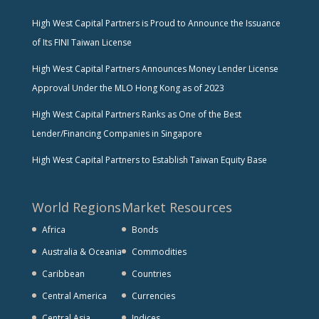
High West Capital Partners is Proud to Announce the Issuance
of Its FINI Taiwan License
High West Capital Partners Announces Money Lender License
Approval Under the MLO Hong Kong as of 2023
High West Capital Partners Ranks as One of the Best
Lender/Financing Companies in Singapore
High West Capital Partners to Establish Taiwan Equity Base
World Regions
Market Resources
Africa
Bonds
Australia & Oceania
Commodities
Caribbean
Countries
Central America
Currencies
Central Asia
Indices