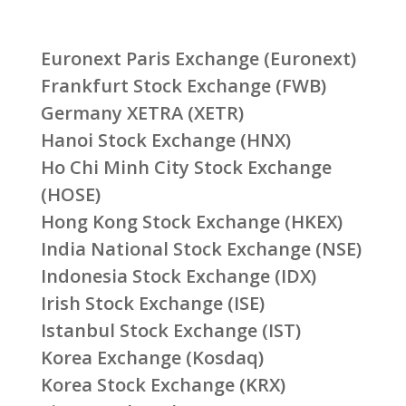
Euronext Paris Exchange (Euronext)
Frankfurt Stock Exchange (FWB)
Germany XETRA (XETR)
Hanoi Stock Exchange (HNX)
Ho Chi Minh City Stock Exchange
(HOSE)
Hong Kong Stock Exchange (HKEX)
India National Stock Exchange (NSE)
Indonesia Stock Exchange (IDX)
Irish Stock Exchange (ISE)
Istanbul Stock Exchange (IST)
Korea Exchange (Kosdaq)
Korea Stock Exchange (KRX)