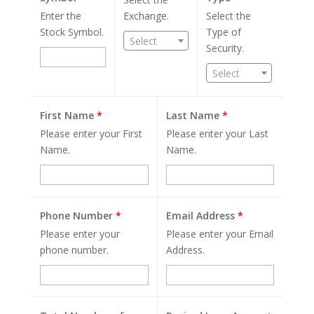
Enter the
Exchange.
Select the
Stock Symbol.
Type of
Select
Security.
Select
First Name
*
Last Name
*
Please enter your First
Please enter your Last
Name.
Name.
Phone Number
*
Email Address
*
Please enter your
Please enter your Email
phone number.
Address.