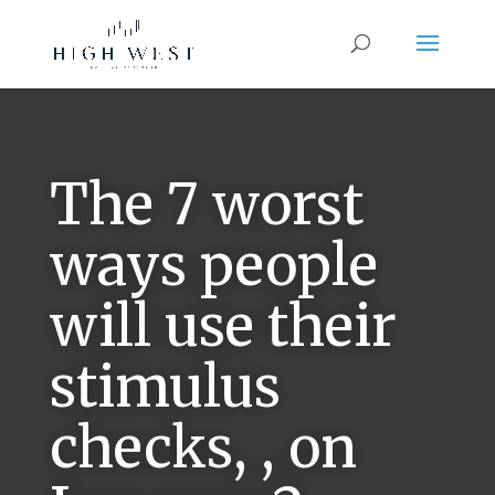
The 7 worst
ways people
will use their
stimulus
checks, , on