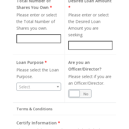
Total Number of
Desired Loan Amount
Shares You Own
*
*
Please enter or select
Please enter or select
the Total Number of
the Desired Loan
Shares you own.
Amount you are
seeking.
Loan Purpose
*
Are you an
Officer/Director?
Please select the Loan
Purpose.
Please select if you are
an Officer/Director.
Select
Yes
No
Terms & Conditions
Certify Information
*