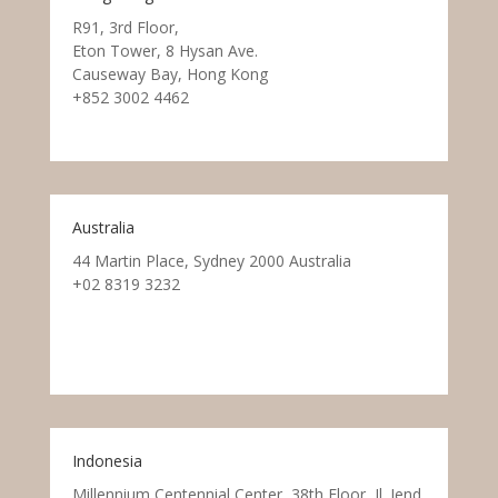
R91, 3rd Floor,
Eton Tower, 8 Hysan Ave.
Causeway Bay, Hong Kong
+852 3002 4462
Australia
44 Martin Place, Sydney 2000 Australia
+02 8319 3232
Indonesia
Millennium Centennial Center, 38th Floor, Jl. Jend.