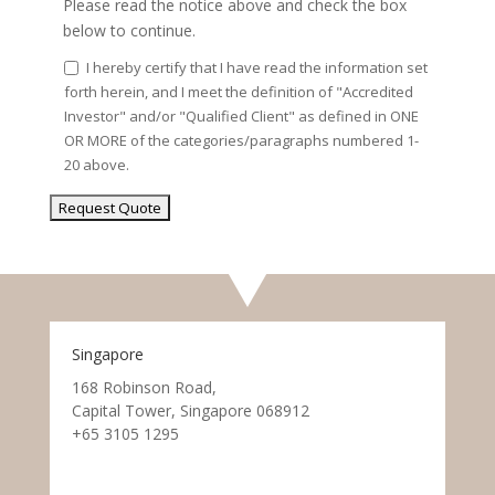
Please read the notice above and check the box
below to continue.
I hereby certify that I have read the information set
forth herein, and I meet the definition of "Accredited
Investor" and/or "Qualified Client" as defined in ONE
OR MORE of the categories/paragraphs numbered 1-
20 above.
Singapore
168 Robinson Road,
Capital Tower, Singapore 068912
+65 3105 1295