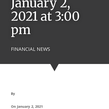
January 2,
2021 at 3:00
pm
FINANCIAL NEWS
By
On January 2, 2021