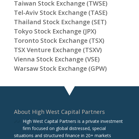
Taiwan Stock Exchange (TWSE)
Tel-Aviv Stock Exchange (TASE)
Thailand Stock Exchange (SET)
Tokyo Stock Exchange (JPX)
Toronto Stock Exchange (TSX)
TSX Venture Exchange (TSXV)
Vienna Stock Exchange (VSE)
Warsaw Stock Exchange (GPW)
About High West Capital Partners
High West Capital Partners is a private investment
firm focused on global distressed, special
situations and structured finance in 20+ markets