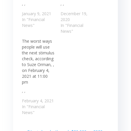
, ,
, ,
January 9, 2021
December 19,
In "Financial
2020
News"
In "Financial
News"
The worst ways
people will use
the next stimulus
check, according
to Suze Orman, ,
on February 4,
2021 at 11:00
pm
, ,
February 4, 2021
In "Financial
News"