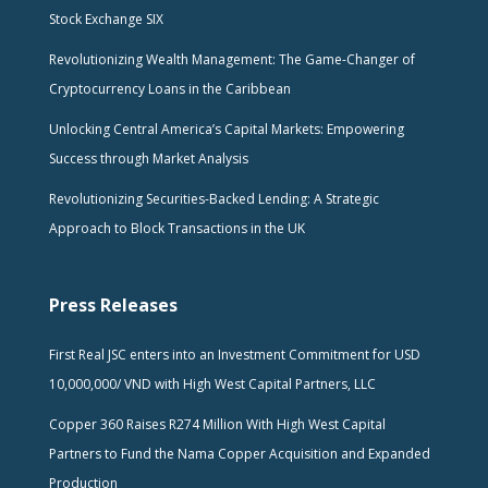
Stock Exchange SIX
Revolutionizing Wealth Management: The Game-Changer of
Cryptocurrency Loans in the Caribbean
Unlocking Central America’s Capital Markets: Empowering
Success through Market Analysis
Revolutionizing Securities-Backed Lending: A Strategic
Approach to Block Transactions in the UK
Press Releases
First Real JSC enters into an Investment Commitment for USD
10,000,000/ VND with High West Capital Partners, LLC
Copper 360 Raises R274 Million With High West Capital
Partners to Fund the Nama Copper Acquisition and Expanded
Production