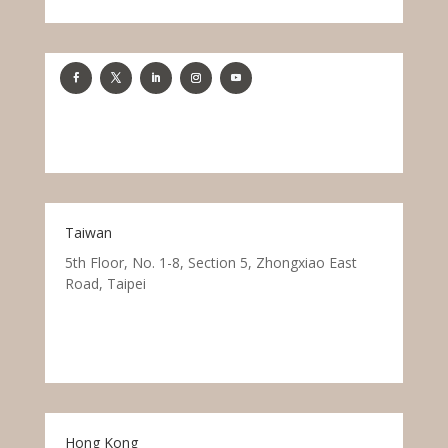
Taiwan
5th Floor, No. 1-8, Section 5, Zhongxiao East
Road, Taipei
Hong Kong