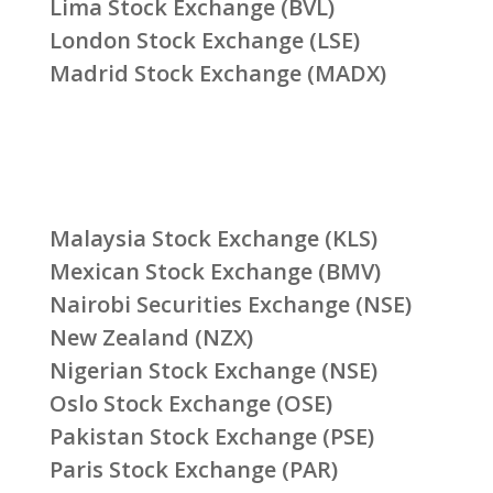
Lima Stock Exchange (BVL)
London Stock Exchange (LSE)
Madrid Stock Exchange (MADX)
Malaysia Stock Exchange (KLS)
Mexican Stock Exchange (BMV)
Nairobi Securities Exchange (NSE)
New Zealand (NZX)
Nigerian Stock Exchange (NSE)
Oslo Stock Exchange (OSE)
Pakistan Stock Exchange (PSE)
Paris Stock Exchange (PAR)