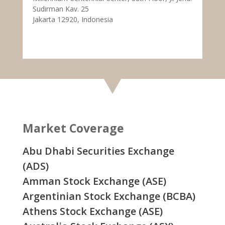
Sudirman Kav. 25
Jakarta 12920, Indonesia
Market Coverage
Abu Dhabi Securities Exchange
(ADS)
Amman Stock Exchange (ASE)
Argentinian Stock Exchange (BCBA)
Athens Stock Exchange (ASE)