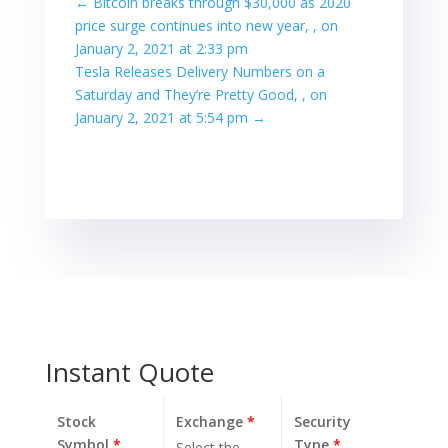
←
Bitcoin breaks through $30,000 as 2020
price surge continues into new year, , on
January 2, 2021 at 2:33 pm
Tesla Releases Delivery Numbers on a
Saturday and They’re Pretty Good, , on
January 2, 2021 at 5:54 pm
→
Instant Quote
Stock
Exchange
*
Security
Symbol
*
Type
*
Select the