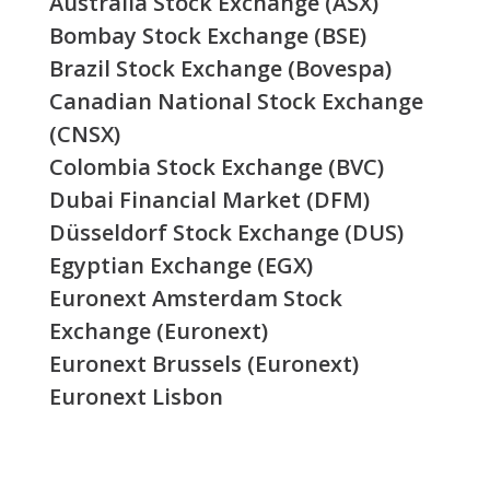
Australia Stock Exchange (ASX)
Bombay Stock Exchange (BSE)
Brazil Stock Exchange (Bovespa)
Canadian National Stock Exchange
(CNSX)
Colombia Stock Exchange (BVC)
Dubai Financial Market (DFM)
Düsseldorf Stock Exchange (DUS)
Egyptian Exchange (EGX)
Euronext Amsterdam Stock
Exchange (Euronext)
Euronext Brussels (Euronext)
Euronext Lisbon