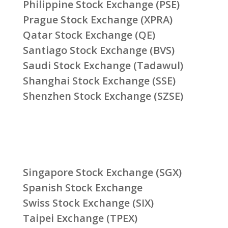
Philippine Stock Exchange (PSE)
Prague Stock Exchange (XPRA)
Qatar Stock Exchange (QE)
Santiago Stock Exchange (BVS)
Saudi Stock Exchange (Tadawul)
Shanghai Stock Exchange (SSE)
Shenzhen Stock Exchange (SZSE)
Singapore Stock Exchange (SGX)
Spanish Stock Exchange
Swiss Stock Exchange (SIX)
Taipei Exchange (TPEX)