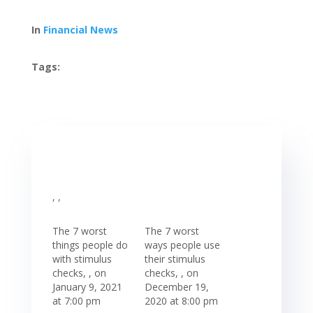
In
Financial News
Tags:
, ,
The 7 worst
The 7 worst
things people do
ways people use
with stimulus
their stimulus
checks, , on
checks, , on
January 9, 2021
December 19,
at 7:00 pm
2020 at 8:00 pm