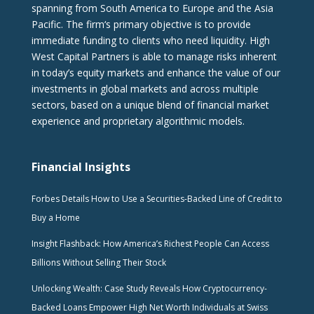
spanning from South America to Europe and the Asia
Pacific. The firm‘s primary objective is to provide
immediate funding to clients who need liquidity. High
West Capital Partners is able to manage risks inherent
in today’s equity markets and enhance the value of our
investments in global markets and across multiple
sectors, based on a unique blend of financial market
experience and proprietary algorithmic models.
Financial Insights
Forbes Details How to Use a Securities-Backed Line of Credit to
Buy a Home
Insight Flashback: How America’s Richest People Can Access
Billions Without Selling Their Stock
Unlocking Wealth: Case Study Reveals How Cryptocurrency-
Backed Loans Empower High Net Worth Individuals at Swiss