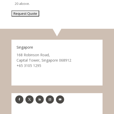
20 above.
Singapore
168 Robinson Road,
Capital Tower, Singapore 068912
+65 3105 1295