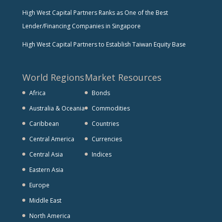
High West Capital Partners Ranks as One of the Best
Lender/Financing Companies in Singapore
High West Capital Partners to Establish Taiwan Equity Base
World Regions
Market Resources
Africa
Bonds
Australia & Oceania
Commodities
Caribbean
Countries
Central America
Currencies
Central Asia
Indices
Eastern Asia
Europe
Middle East
North America