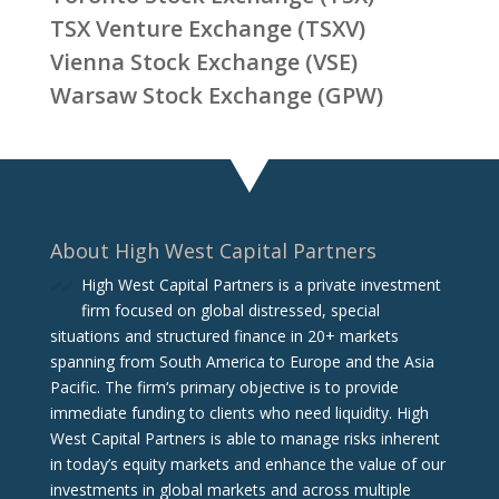
TSX Venture Exchange (TSXV)
Vienna Stock Exchange (VSE)
Warsaw Stock Exchange (GPW)
About High West Capital Partners
High West Capital Partners is a private investment
firm focused on global distressed, special
situations and structured finance in 20+ markets
spanning from South America to Europe and the Asia
Pacific. The firm‘s primary objective is to provide
immediate funding to clients who need liquidity. High
West Capital Partners is able to manage risks inherent
in today’s equity markets and enhance the value of our
investments in global markets and across multiple