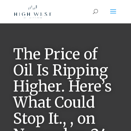
The Price of
Oil Is Ripping
Higher. Here’s
What Could
Stop It., , on