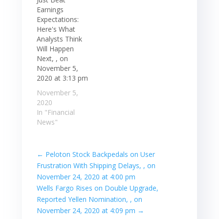
Earnings
Expectations:
Here's What
Analysts Think
Will Happen
Next, , on
November 5,
2020 at 3:13 pm
November 5,
2020
In "Financial
News"
←
Peloton Stock Backpedals on User
Frustration With Shipping Delays, , on
November 24, 2020 at 4:00 pm
Wells Fargo Rises on Double Upgrade,
Reported Yellen Nomination, , on
November 24, 2020 at 4:09 pm
→