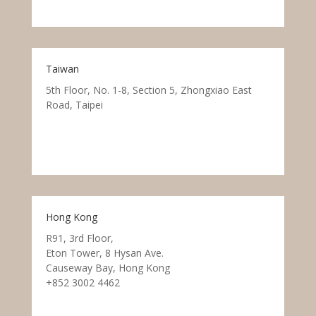
Taiwan
5th Floor, No. 1-8, Section 5, Zhongxiao East
Road, Taipei
Hong Kong
R91, 3rd Floor,
Eton Tower, 8 Hysan Ave.
Causeway Bay, Hong Kong
+852 3002 4462