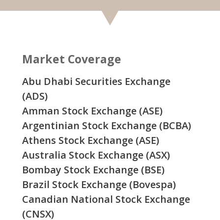
Market Coverage
Abu Dhabi Securities Exchange
(ADS)
Amman Stock Exchange (ASE)
Argentinian Stock Exchange (BCBA)
Athens Stock Exchange (ASE)
Australia Stock Exchange (ASX)
Bombay Stock Exchange (BSE)
Brazil Stock Exchange (Bovespa)
Canadian National Stock Exchange
(CNSX)