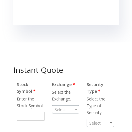
Instant Quote
Stock
Exchange
*
Security
Symbol
*
Type
*
Select the
Enter the
Exchange.
Select the
Stock Symbol.
Type of
Select
Security.
Select