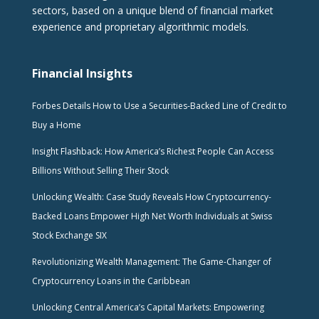
sectors, based on a unique blend of financial market
experience and proprietary algorithmic models.
Financial Insights
Forbes Details How to Use a Securities-Backed Line of Credit to
Buy a Home
Insight Flashback: How America’s Richest People Can Access
Billions Without Selling Their Stock
Unlocking Wealth: Case Study Reveals How Cryptocurrency-
Backed Loans Empower High Net Worth Individuals at Swiss
Stock Exchange SIX
Revolutionizing Wealth Management: The Game-Changer of
Cryptocurrency Loans in the Caribbean
Unlocking Central America’s Capital Markets: Empowering