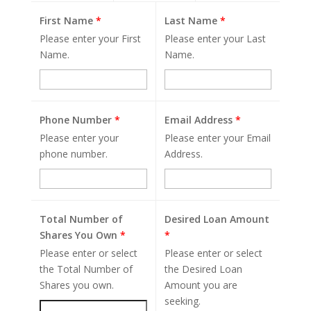
First Name
*
Last Name
*
Please enter your First
Please enter your Last
Name.
Name.
Phone Number
*
Email Address
*
Please enter your
Please enter your Email
phone number.
Address.
Total Number of
Desired Loan Amount
Shares You Own
*
*
Please enter or select
Please enter or select
the Total Number of
the Desired Loan
Shares you own.
Amount you are
seeking.