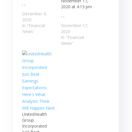
November 17,
, ,
2020 at 4:13 pm
December 4,
, ,
2020
In "Financial
November 17,
News"
2020
In "Financial
News"
UnitedHealth
Group
Incorporated
Just Beat