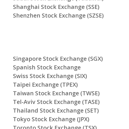
Shanghai Stock Exchange (SSE)
Shenzhen Stock Exchange (SZSE)
Singapore Stock Exchange (SGX)
Spanish Stock Exchange
Swiss Stock Exchange (SIX)
Taipei Exchange (TPEX)
Taiwan Stock Exchange (TWSE)
Tel-Aviv Stock Exchange (TASE)
Thailand Stock Exchange (SET)
Tokyo Stock Exchange (JPX)
Toronto Stock Exchange (TSX)