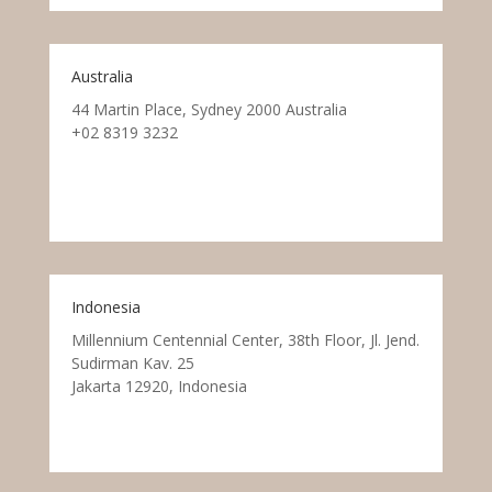
Australia
44 Martin Place, Sydney 2000 Australia
+02 8319 3232
Indonesia
Millennium Centennial Center, 38th Floor, Jl. Jend.
Sudirman Kav. 25
Jakarta 12920, Indonesia