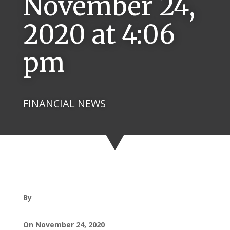
November 24,
2020 at 4:06
pm
FINANCIAL NEWS
By
On November 24, 2020