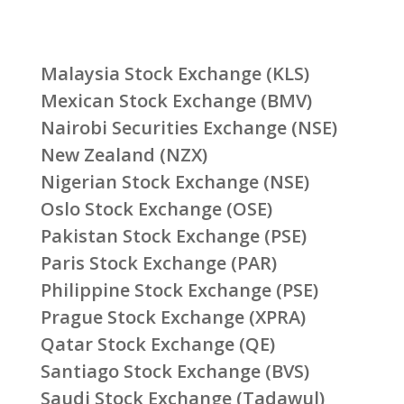
Malaysia Stock Exchange (KLS)
Mexican Stock Exchange (BMV)
Nairobi Securities Exchange (NSE)
New Zealand (NZX)
Nigerian Stock Exchange (NSE)
Oslo Stock Exchange (OSE)
Pakistan Stock Exchange (PSE)
Paris Stock Exchange (PAR)
Philippine Stock Exchange (PSE)
Prague Stock Exchange (XPRA)
Qatar Stock Exchange (QE)
Santiago Stock Exchange (BVS)
Saudi Stock Exchange (Tadawul)