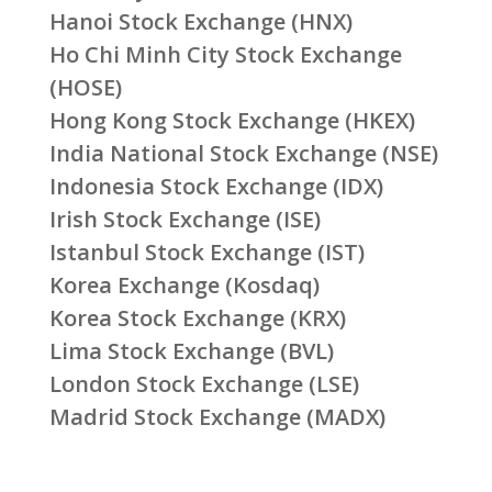
Hanoi Stock Exchange (HNX)
Ho Chi Minh City Stock Exchange
(HOSE)
Hong Kong Stock Exchange (HKEX)
India National Stock Exchange (NSE)
Indonesia Stock Exchange (IDX)
Irish Stock Exchange (ISE)
Istanbul Stock Exchange (IST)
Korea Exchange (Kosdaq)
Korea Stock Exchange (KRX)
Lima Stock Exchange (BVL)
London Stock Exchange (LSE)
Madrid Stock Exchange (MADX)