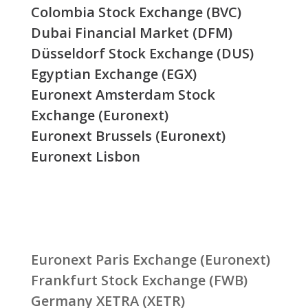
Colombia Stock Exchange (BVC)
Dubai Financial Market (DFM)
Düsseldorf Stock Exchange (DUS)
Egyptian Exchange (EGX)
Euronext Amsterdam Stock
Exchange (Euronext)
Euronext Brussels (Euronext)
Euronext Lisbon
Euronext Paris Exchange (Euronext)
Frankfurt Stock Exchange (FWB)
Germany XETRA (XETR)