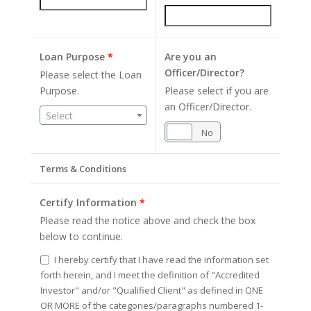
Loan Purpose
*
Are you an
Officer/Director?
Please select the Loan
Purpose.
Please select if you are
an Officer/Director.
Select
Yes
No
Terms & Conditions
Certify Information
*
Please read the notice above and check the box
below to continue.
I hereby certify that I have read the information set
forth herein, and I meet the definition of "Accredited
Investor" and/or "Qualified Client" as defined in ONE
OR MORE of the categories/paragraphs numbered 1-