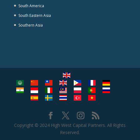
South America
South Eastern Asia
Southern Asia
Copyright © 2024 High West Capital Partners. All Rights
Reserved.