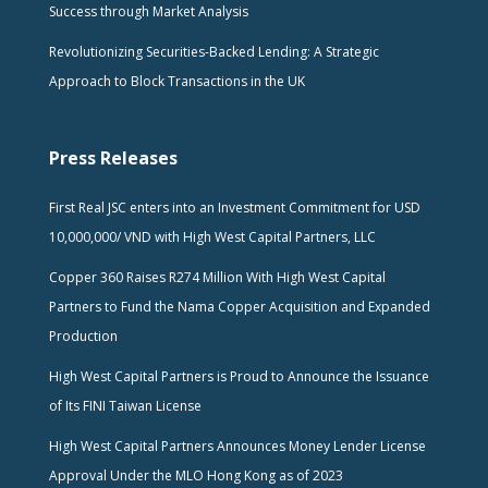
Success through Market Analysis
Revolutionizing Securities-Backed Lending: A Strategic
Approach to Block Transactions in the UK
Press Releases
First Real JSC enters into an Investment Commitment for USD
10,000,000/ VND with High West Capital Partners, LLC
Copper 360 Raises R274 Million With High West Capital
Partners to Fund the Nama Copper Acquisition and Expanded
Production
High West Capital Partners is Proud to Announce the Issuance
of Its FINI Taiwan License
High West Capital Partners Announces Money Lender License
Approval Under the MLO Hong Kong as of 2023