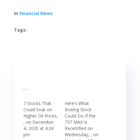
In
Financial News
Tags:
, ,
7 Stocks That
Here’s What
Could Soar on
Boeing Stock
Higher Oil Prices,
Could Do If the
, on December
737 MAX Is
4, 2020 at 4:24
Recertified on
pm
Wednesday, , on