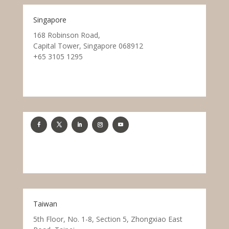
Singapore
168 Robinson Road,
Capital Tower, Singapore 068912
+65 3105 1295
Taiwan
5th Floor, No. 1-8, Section 5, Zhongxiao East