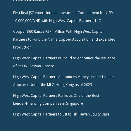
First Real JSC enters into an Investment Commitment for USD
10,000,000/ VND with High West Capital Partners, LLC
Copper 360 Raises R274 Million With High West Capital
Partners to Fund the Nama Copper Acquisition and Expanded
Production
High West Capital Partners is Proud to Announce the Issuance
of Its FINI Taiwan License
High West Capital Partners Announces Money Lender License
Approval Under the MLO Hong Kong as of 2023
High West Capital Partners Ranks as One of the Best
Lender/Financing Companies in Singapore
High West Capital Partners to Establish Taiwan Equity Base