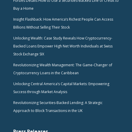
Forbes Details How to Use a Securities-Backed Line of Credit to
Buy a Home
Insight Flashback: How America’s Richest People Can Access
Billions Without Selling Their Stock
Unlocking Wealth: Case Study Reveals How Cryptocurrency-
Backed Loans Empower High Net Worth Individuals at Swiss
Stock Exchange SIX
Revolutionizing Wealth Management: The Game-Changer of
Cryptocurrency Loans in the Caribbean
Unlocking Central America’s Capital Markets: Empowering
Success through Market Analysis
Revolutionizing Securities-Backed Lending: A Strategic
Approach to Block Transactions in the UK
Press Releases