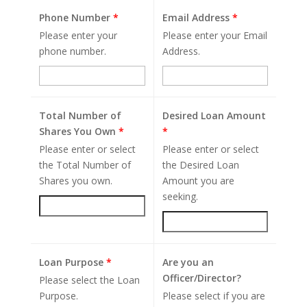
Phone Number
*
Email Address
*
Please enter your
Please enter your Email
phone number.
Address.
Total Number of
Desired Loan Amount
Shares You Own
*
*
Please enter or select
Please enter or select
the Total Number of
the Desired Loan
Shares you own.
Amount you are
seeking.
Loan Purpose
*
Are you an
Officer/Director?
Please select the Loan
Purpose.
Please select if you are