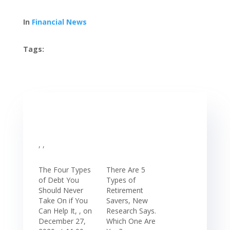
In
Financial News
Tags:
, ,
The Four Types
There Are 5
of Debt You
Types of
Should Never
Retirement
Take On if You
Savers, New
Can Help It, , on
Research Says.
December 27,
Which One Are