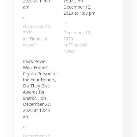
2020 at 11:00
You?, , on
am
December 12,
2020 at 1:03 pm
, ,
, ,
December 27,
2020
December 12,
In "Financial
2020
News"
In "Financial
News"
Fed’s Powell
Wins Forbes’
Crypto Person of
the Year Honors;
Do They Give
Awards for
Snark?, , on
December 27,
2020 at 12:48
am
, ,
December 27,