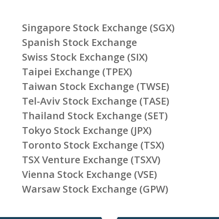
Singapore Stock Exchange (SGX)
Spanish Stock Exchange
Swiss Stock Exchange (SIX)
Taipei Exchange (TPEX)
Taiwan Stock Exchange (TWSE)
Tel-Aviv Stock Exchange (TASE)
Thailand Stock Exchange (SET)
Tokyo Stock Exchange (JPX)
Toronto Stock Exchange (TSX)
TSX Venture Exchange (TSXV)
Vienna Stock Exchange (VSE)
Warsaw Stock Exchange (GPW)