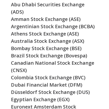
Abu Dhabi Securities Exchange
(ADS)
Amman Stock Exchange (ASE)
Argentinian Stock Exchange (BCBA)
Athens Stock Exchange (ASE)
Australia Stock Exchange (ASX)
Bombay Stock Exchange (BSE)
Brazil Stock Exchange (Bovespa)
Canadian National Stock Exchange
(CNSX)
Colombia Stock Exchange (BVC)
Dubai Financial Market (DFM)
Düsseldorf Stock Exchange (DUS)
Egyptian Exchange (EGX)
Euronext Amsterdam Stock