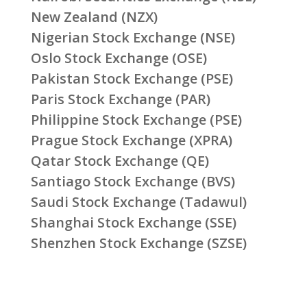
New Zealand (NZX)
Nigerian Stock Exchange (NSE)
Oslo Stock Exchange (OSE)
Pakistan Stock Exchange (PSE)
Paris Stock Exchange (PAR)
Philippine Stock Exchange (PSE)
Prague Stock Exchange (XPRA)
Qatar Stock Exchange (QE)
Santiago Stock Exchange (BVS)
Saudi Stock Exchange (Tadawul)
Shanghai Stock Exchange (SSE)
Shenzhen Stock Exchange (SZSE)