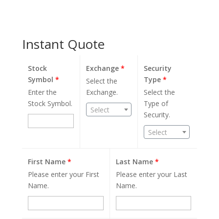
Instant Quote
Stock
Exchange
*
Security
Symbol
*
Type
*
Select the
Enter the
Exchange.
Select the
Stock Symbol.
Type of
Select
Security.
Select
First Name
*
Last Name
*
Please enter your First
Please enter your Last
Name.
Name.