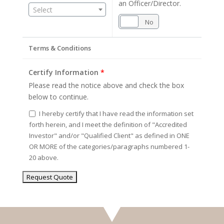
an Officer/Director.
Select
Yes
No
Terms & Conditions
Certify Information
*
Please read the notice above and check the box
below to continue.
I hereby certify that I have read the information set
forth herein, and I meet the definition of "Accredited
Investor" and/or "Qualified Client" as defined in ONE
OR MORE of the categories/paragraphs numbered 1-
20 above.