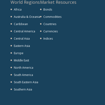
World Regions
Market Resources
Africa
Bonds
Australia & Oceania
Commodities
Caribbean
Countries
Central America
Currencies
Central Asia
Indices
Eastern Asia
Europe
Middle East
North America
South America
South Eastern Asia
Southern Asia