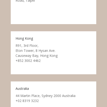
Road, Taipei
Hong Kong
R91, 3rd Floor,
Eton Tower, 8 Hysan Ave.
Causeway Bay, Hong Kong
+852 3002 4462
Australia
44 Martin Place, Sydney 2000 Australia
+02 8319 3232