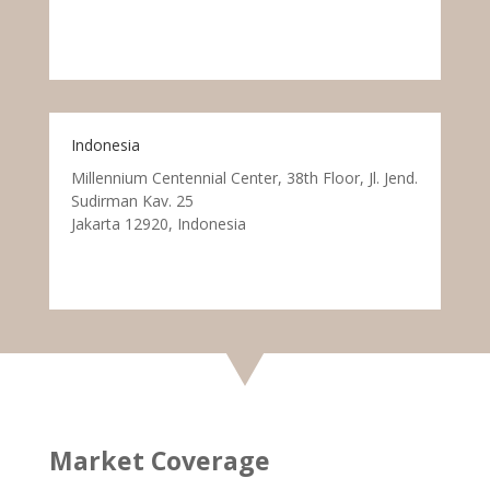
Indonesia
Millennium Centennial Center, 38th Floor, Jl. Jend.
Sudirman Kav. 25
Jakarta 12920, Indonesia
Market Coverage