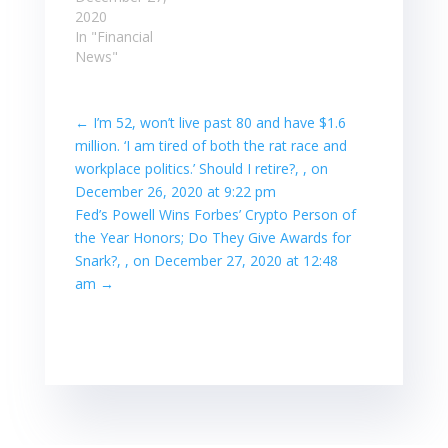
2020
In "Financial
News"
←
I’m 52, won’t live past 80 and have $1.6
million. ‘I am tired of both the rat race and
workplace politics.’ Should I retire?, , on
December 26, 2020 at 9:22 pm
Fed’s Powell Wins Forbes’ Crypto Person of
the Year Honors; Do They Give Awards for
Snark?, , on December 27, 2020 at 12:48
am
→