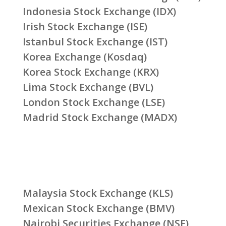
Indonesia Stock Exchange (IDX)
Irish Stock Exchange (ISE)
Istanbul Stock Exchange (IST)
Korea Exchange (Kosdaq)
Korea Stock Exchange (KRX)
Lima Stock Exchange (BVL)
London Stock Exchange (LSE)
Madrid Stock Exchange (MADX)
Malaysia Stock Exchange (KLS)
Mexican Stock Exchange (BMV)
Nairobi Securities Exchange (NSE)