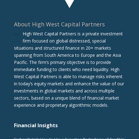
About High West Capital Partners
High West Capital Partners is a private investment
firm focused on global distressed, special
situations and structured finance in 20+ markets
spanning from South America to Europe and the Asia
Pacific. The firm‘s primary objective is to provide
immediate funding to clients who need liquidity. High
West Capital Partners is able to manage risks inherent
in today’s equity markets and enhance the value of our
investments in global markets and across multiple
sectors, based on a unique blend of financial market
experience and proprietary algorithmic models.
Financial Insights