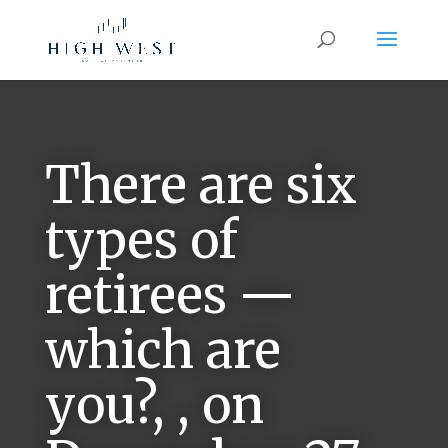
There are six
types of
retirees —
which are
you?, , on