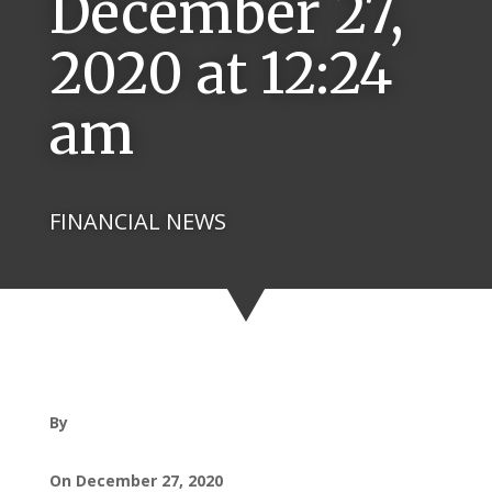
December 27,
2020 at 12:24
am
FINANCIAL NEWS
By
On December 27, 2020