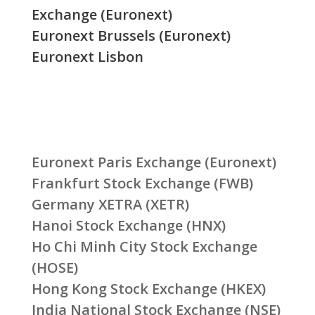
Exchange (Euronext)
Euronext Brussels (Euronext)
Euronext Lisbon
Euronext Paris Exchange (Euronext)
Frankfurt Stock Exchange (FWB)
Germany XETRA (XETR)
Hanoi Stock Exchange (HNX)
Ho Chi Minh City Stock Exchange
(HOSE)
Hong Kong Stock Exchange (HKEX)
India National Stock Exchange (NSE)