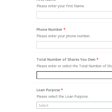
Please enter your First Name.
Phone Number
*
Please enter your phone number.
Total Number of Shares You Own
*
Please enter or select the Total Number of S
Loan Purpose
*
Please select the Loan Purpose.
Select