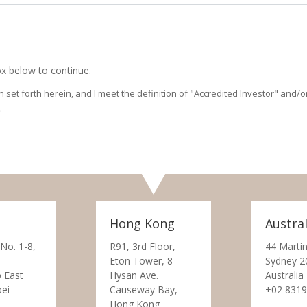
x below to continue.
on set forth herein, and I meet the definition of "Accredited Investor" and
.
Hong Kong
Austral
 No. 1-8,
R91, 3rd Floor,
44 Martin
Eton Tower, 8
Sydney 2
 East
Hysan Ave.
Australia
pei
Causeway Bay,
+02 8319
Hong Kong