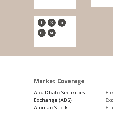
Market Coverage
Abu Dhabi Securities
Eu
Exchange (ADS)
Ex
Amman Stock
Fr