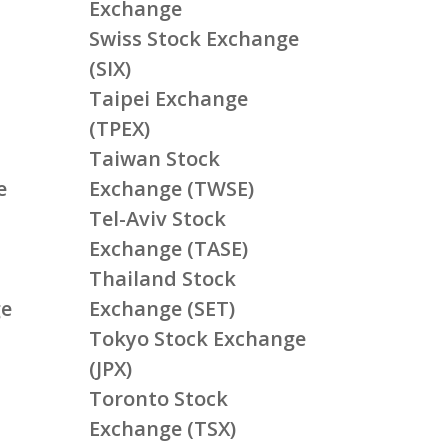
Exchange
Swiss Stock Exchange
(SIX)
Taipei Exchange
(TPEX)
Taiwan Stock
e
Exchange (TWSE)
Tel-Aviv Stock
Exchange (TASE)
Thailand Stock
ge
Exchange (SET)
Tokyo Stock Exchange
(JPX)
Toronto Stock
Exchange (TSX)