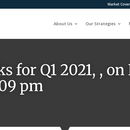
Market Cove
About Us
Our Strategies
ks for Q1 2021, , o
8:09 pm