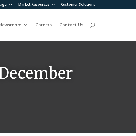
rage
Market Resources
Customer Solutions
Newsroom
Careers
Contact Us
n December