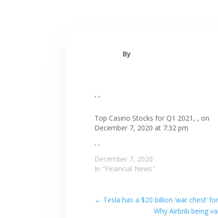
By
, ,
Top Casino Stocks for Q1 2021, , on
December 7, 2020 at 7:32 pm
, ,
December 7, 2020
In "Financial News"
←
Tesla has a $20 billion ‘war chest’
Why Airbnb being val