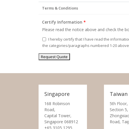
Terms & Conditions
Certify Information
*
Please read the notice above and check the bo
I hereby certify that I have read the informati
the categories/paragraphs numbered 1-20 above
Singapore
Taiwan
168 Robinson
5th Floor,
Road,
Section 5,
Capital Tower,
Zhongxiao
Singapore 068912
Road, Tai
+65 3105 1295