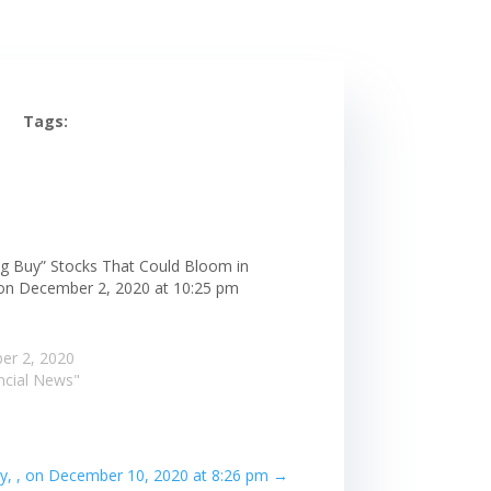
Tags:
ng Buy” Stocks That Could Bloom in
 on December 2, 2020 at 10:25 pm
er 2, 2020
ancial News"
kly, , on December 10, 2020 at 8:26 pm
→