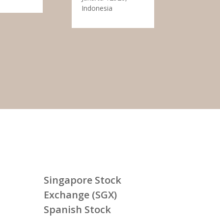
Indonesia
Singapore Stock
Exchange (SGX)
Spanish Stock