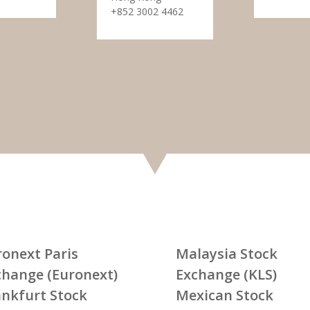
+852 3002 4462
ronext Paris
Malaysia Stock
change (Euronext)
Exchange (KLS)
ankfurt Stock
Mexican Stock