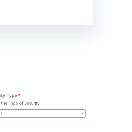
ity Type
*
 the Type of Security.
ct