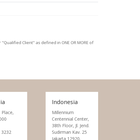
/or "Qualified Client" as defined in ONE OR MORE of
ia
Indonesia
 Place,
Millennium
000
Centennial Center,
38th Floor, Jl. Jend.
 3232
Sudirman Kav. 25
Jakarta 12920,