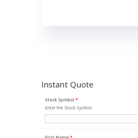
Instant Quote
Stock Symbol
*
Enter the Stock Symbol.
First Name
*