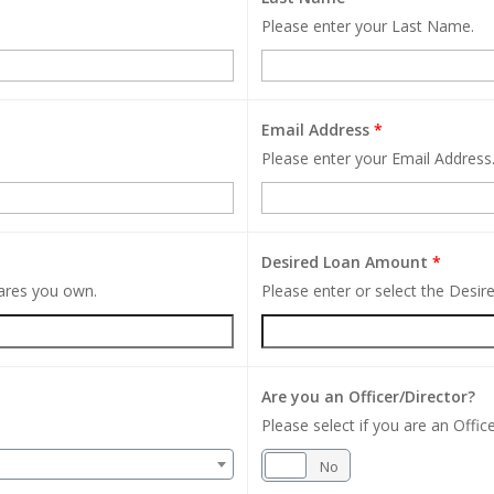
Please enter your Last Name.
Email Address
*
Please enter your Email Address
Desired Loan Amount
*
hares you own.
Please enter or select the Desi
Are you an Officer/Director?
Please select if you are an Office
Yes
No