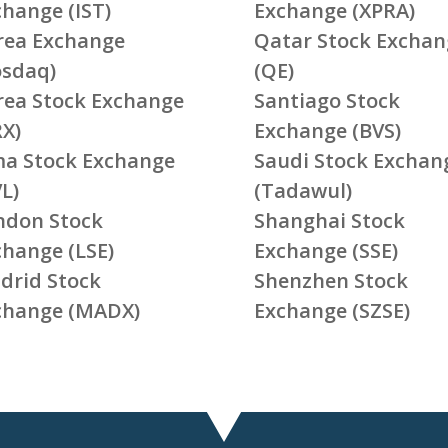
change (IST)
Exchange (XPRA)
rea Exchange
Qatar Stock Exchan
osdaq)
(QE)
rea Stock Exchange
Santiago Stock
RX)
Exchange (BVS)
ma Stock Exchange
Saudi Stock Exchan
L)
(Tadawul)
ndon Stock
Shanghai Stock
change (LSE)
Exchange (SSE)
drid Stock
Shenzhen Stock
change (MADX)
Exchange (SZSE)