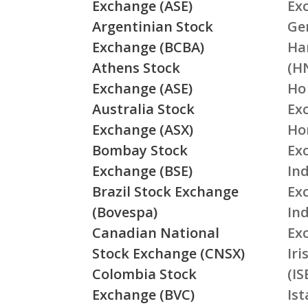
Exchange (ASE)
Ex
Argentinian Stock
Ge
Exchange (BCBA)
Ha
Athens Stock
(H
Exchange (ASE)
Ho
Australia Stock
Ex
Exchange (ASX)
Ho
Bombay Stock
Ex
Exchange (BSE)
Ind
Brazil Stock Exchange
Ex
(Bovespa)
In
Canadian National
Ex
Stock Exchange (CNSX)
Ir
Colombia Stock
(IS
Exchange (BVC)
Is