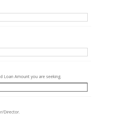
.
red Loan Amount you are seeking.
r/Director.