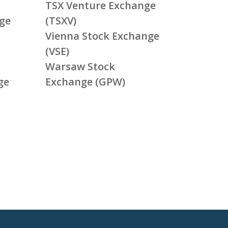
TSX Venture Exchange
ge
(TSXV)
Vienna Stock Exchange
(VSE)
Warsaw Stock
ge
Exchange (GPW)