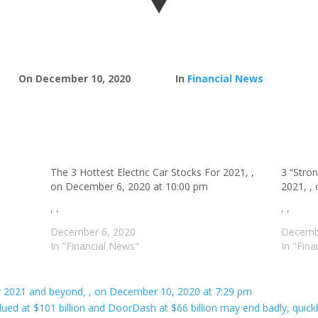
On December 10, 2020
In
Financial News
The 3 Hottest Electric Car Stocks For 2021, ,
3 “Stro
on December 6, 2020 at 10:00 pm
2021, ,
, ,
, ,
December 6, 2020
Decemb
In "Financial News"
In "Fin
 for 2021 and beyond, , on December 10, 2020 at 7:29 pm
ued at $101 billion and DoorDash at $66 billion may end badly, quic