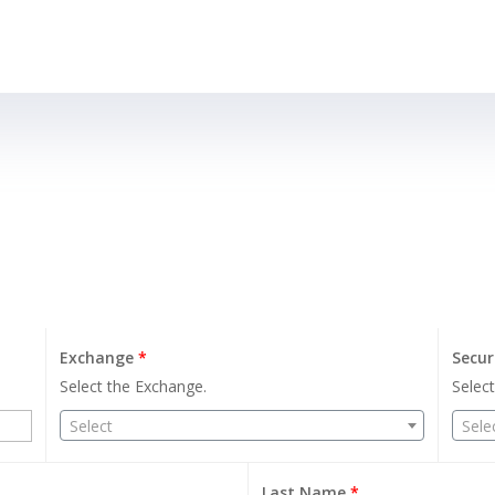
Exchange
*
Secur
Select the Exchange.
Select
Select
Sele
Last Name
*