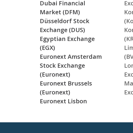
Dubai Financial
Ex
Market (DFM)
Ko
Düsseldorf Stock
(K
Exchange (DUS)
Ko
Egyptian Exchange
(K
(EGX)
Li
Euronext Amsterdam
(BV
Stock Exchange
Lo
(Euronext)
Ex
Euronext Brussels
Ma
(Euronext)
Ex
Euronext Lisbon