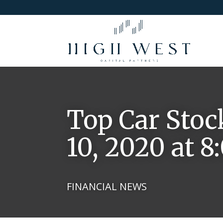
Top Car Stoc
10, 2020 at 
FINANCIAL NEWS