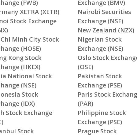
change (FWB)
Exchange (BMV)
rmany XETRA (XETR)
Nairobi Securities
noi Stock Exchange
Exchange (NSE)
NX)
New Zealand (NZX)
 Chi Minh City Stock
Nigerian Stock
change (HOSE)
Exchange (NSE)
ng Kong Stock
Oslo Stock Exchang
change (HKEX)
(OSE)
ia National Stock
Pakistan Stock
change (NSE)
Exchange (PSE)
donesia Stock
Paris Stock Exchan
change (IDX)
(PAR)
ish Stock Exchange
Philippine Stock
E)
Exchange (PSE)
tanbul Stock
Prague Stock