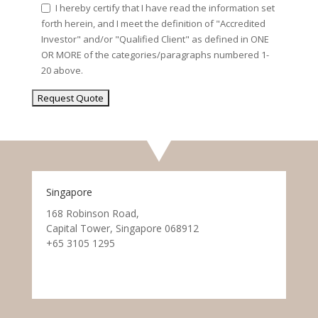
I hereby certify that I have read the information set
forth herein, and I meet the definition of "Accredited
Investor" and/or "Qualified Client" as defined in ONE
OR MORE of the categories/paragraphs numbered 1-
20 above.
Singapore
168 Robinson Road,
Capital Tower, Singapore 068912
+65 3105 1295