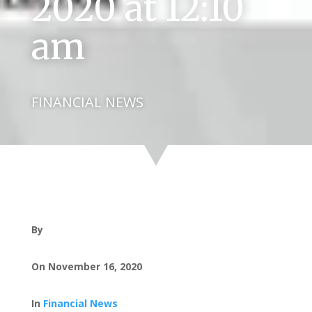
2020 at 12:10
am
FINANCIAL NEWS
By
On November 16, 2020
In
Financial News