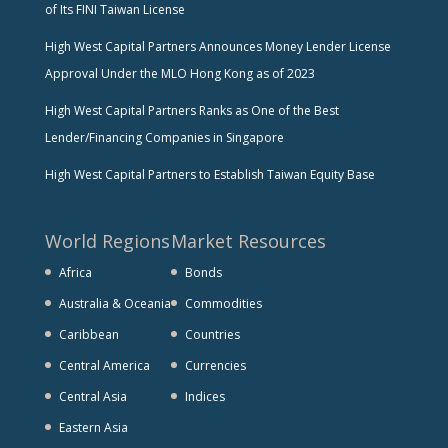
of Its FINI Taiwan License
High West Capital Partners Announces Money Lender License
Approval Under the MLO Hong Kong as of 2023
High West Capital Partners Ranks as One of the Best
Lender/Financing Companies in Singapore
High West Capital Partners to Establish Taiwan Equity Base
World Regions
Market Resources
Africa
Bonds
Australia & Oceania
Commodities
Caribbean
Countries
Central America
Currencies
Central Asia
Indices
Eastern Asia