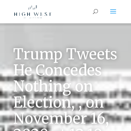
Trump Tweets
He Concedes
Nothing on
Election, , on
November 16,