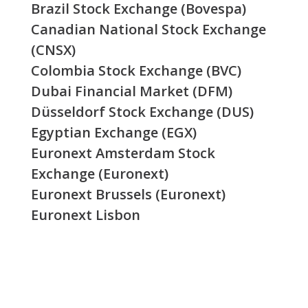
Brazil Stock Exchange (Bovespa)
Canadian National Stock Exchange
(CNSX)
Colombia Stock Exchange (BVC)
Dubai Financial Market (DFM)
Düsseldorf Stock Exchange (DUS)
Egyptian Exchange (EGX)
Euronext Amsterdam Stock
Exchange (Euronext)
Euronext Brussels (Euronext)
Euronext Lisbon