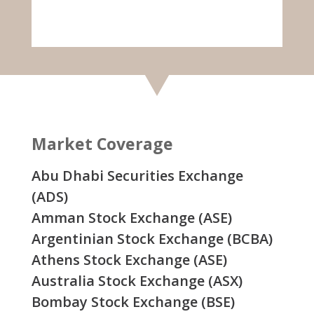
Market Coverage
Abu Dhabi Securities Exchange
(ADS)
Amman Stock Exchange (ASE)
Argentinian Stock Exchange (BCBA)
Athens Stock Exchange (ASE)
Australia Stock Exchange (ASX)
Bombay Stock Exchange (BSE)