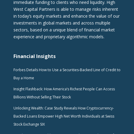
immediate funding to clients who need liquidity. High
West Capital Partners is able to manage risks inherent
in today’s equity markets and enhance the value of our
investments in global markets and across multiple
sectors, based on a unique blend of financial market
experience and proprietary algorithmic models.
Financial Insights
Forbes Details How to Use a Securities-Backed Line of Credit to
Buy a Home
Insight Flashback: How America’s Richest People Can Access
Billions Without Selling Their Stock
Unlocking Wealth: Case Study Reveals How Cryptocurrency-
Backed Loans Empower High Net Worth Individuals at Swiss
Stock Exchange SIX