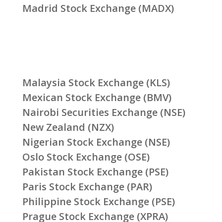
Madrid Stock Exchange (MADX)
Malaysia Stock Exchange (KLS)
Mexican Stock Exchange (BMV)
Nairobi Securities Exchange (NSE)
New Zealand (NZX)
Nigerian Stock Exchange (NSE)
Oslo Stock Exchange (OSE)
Pakistan Stock Exchange (PSE)
Paris Stock Exchange (PAR)
Philippine Stock Exchange (PSE)
Prague Stock Exchange (XPRA)