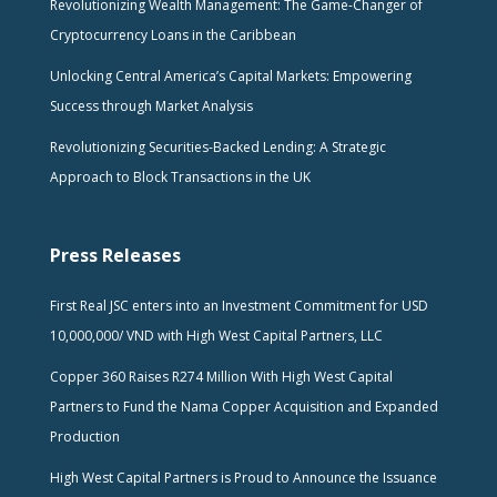
Revolutionizing Wealth Management: The Game-Changer of
Cryptocurrency Loans in the Caribbean
Unlocking Central America’s Capital Markets: Empowering
Success through Market Analysis
Revolutionizing Securities-Backed Lending: A Strategic
Approach to Block Transactions in the UK
Press Releases
First Real JSC enters into an Investment Commitment for USD
10,000,000/ VND with High West Capital Partners, LLC
Copper 360 Raises R274 Million With High West Capital
Partners to Fund the Nama Copper Acquisition and Expanded
Production
High West Capital Partners is Proud to Announce the Issuance