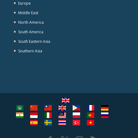
Europe
Middle East
North America
South America
South Eastern Asia
Southern Asia