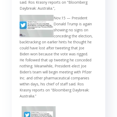
said. Ros Krasny reports on “Bloomberg
Daybreak: Australia.”,
Nov.15 — President
Donald Trump is again
showing no signs on
conceding the election,
backtracking on earlier hints he thought he
could have lost after tweeting that Joe
Biden won because the vote was rigged.
He followed that up tweeting he conceded
nothing. Meanwhile, President-elect Joe
Biden’s team will begin meeting with Pfizer
Inc. and other pharmaceutical companies
within days, his chief of staff said. Ros
Krasny reports on “Bloomberg Daybreak:
Australia.”