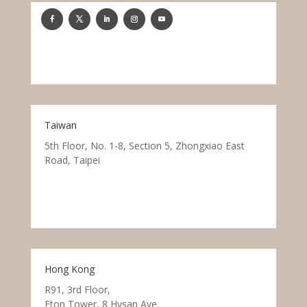
Taiwan
5th Floor, No. 1-8, Section 5, Zhongxiao East
Road, Taipei
Hong Kong
R91, 3rd Floor,
Eton Tower, 8 Hysan Ave.