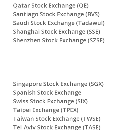
Qatar Stock Exchange (QE)
Santiago Stock Exchange (BVS)
Saudi Stock Exchange (Tadawul)
Shanghai Stock Exchange (SSE)
Shenzhen Stock Exchange (SZSE)
Singapore Stock Exchange (SGX)
Spanish Stock Exchange
Swiss Stock Exchange (SIX)
Taipei Exchange (TPEX)
Taiwan Stock Exchange (TWSE)
Tel-Aviv Stock Exchange (TASE)