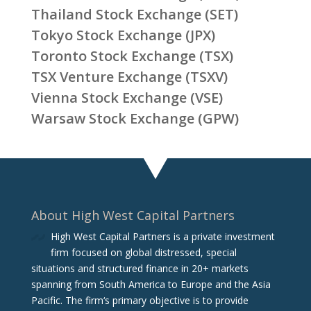
Thailand Stock Exchange (SET)
Tokyo Stock Exchange (JPX)
Toronto Stock Exchange (TSX)
TSX Venture Exchange (TSXV)
Vienna Stock Exchange (VSE)
Warsaw Stock Exchange (GPW)
About High West Capital Partners
High West Capital Partners is a private investment
firm focused on global distressed, special
situations and structured finance in 20+ markets
spanning from South America to Europe and the Asia
Pacific. The firm‘s primary objective is to provide