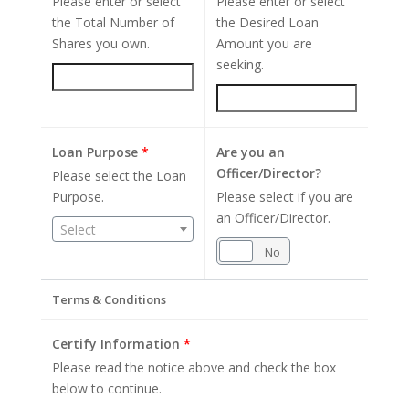
Please enter or select
Please enter or select
the Total Number of
the Desired Loan
Shares you own.
Amount you are
seeking.
Loan Purpose
*
Are you an
Officer/Director?
Please select the Loan
Purpose.
Please select if you are
an Officer/Director.
Select
Yes
No
Terms & Conditions
Certify Information
*
Please read the notice above and check the box
below to continue.