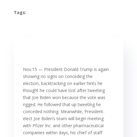
Tags:
Nov.15 — President Donald Trump is again
showing no signs on conceding the
election, backtracking on earlier hints he
thought he could have lost after tweeting
that Joe Biden won because the vote was
rigged. He followed that up tweeting he
conceded nothing. Meanwhile, President-
elect Joe Biden’s team will begin meeting
with Pfizer Inc. and other pharmaceutical
companies within days, his chief of staff