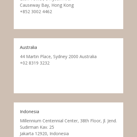
Causeway Bay, Hong Kong
+852 3002 4462
Australia
44 Martin Place, Sydney 2000 Australia
+02 8319 3232
Indonesia
Millennium Centennial Center, 38th Floor, Jl. Jend.
Sudirman Kav. 25
Jakarta 12920, Indonesia