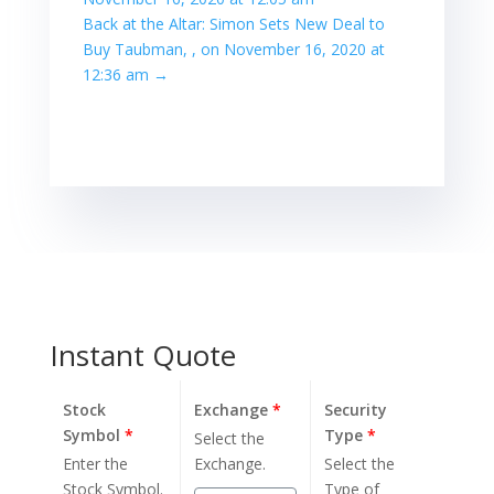
Back at the Altar: Simon Sets New Deal to
Buy Taubman, , on November 16, 2020 at
12:36 am
→
Instant Quote
Stock
Exchange
*
Security
Symbol
*
Type
*
Select the
Enter the
Exchange.
Select the
Stock Symbol.
Type of