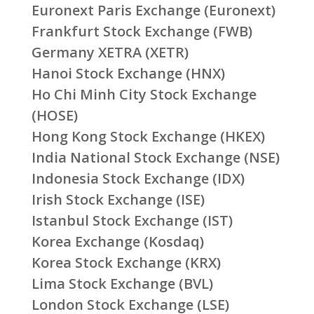
Euronext Paris Exchange (Euronext)
Frankfurt Stock Exchange (FWB)
Germany XETRA (XETR)
Hanoi Stock Exchange (HNX)
Ho Chi Minh City Stock Exchange
(HOSE)
Hong Kong Stock Exchange (HKEX)
India National Stock Exchange (NSE)
Indonesia Stock Exchange (IDX)
Irish Stock Exchange (ISE)
Istanbul Stock Exchange (IST)
Korea Exchange (Kosdaq)
Korea Stock Exchange (KRX)
Lima Stock Exchange (BVL)
London Stock Exchange (LSE)