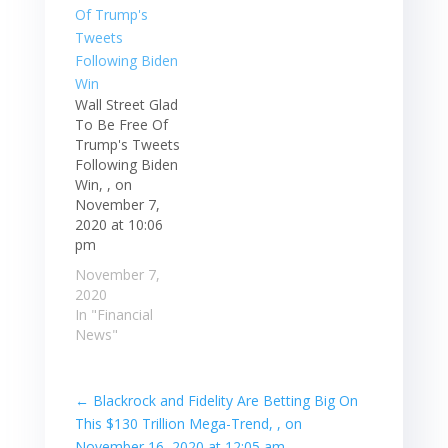
Wall Street Glad
To Be Free Of
Trump's Tweets
Following Biden
Win, , on
November 7,
2020 at 10:06
pm
November 7,
2020
In "Financial
News"
←
Blackrock and Fidelity Are Betting Big On
This $130 Trillion Mega-Trend, , on
November 16, 2020 at 12:05 am