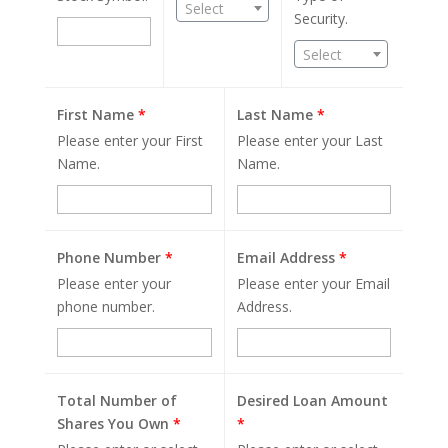
Select
Security.
Select
First Name
*
Last Name
*
Please enter your First
Please enter your Last
Name.
Name.
Phone Number
*
Email Address
*
Please enter your
Please enter your Email
phone number.
Address.
Total Number of
Desired Loan Amount
Shares You Own
*
*