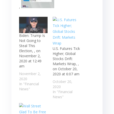
,
Biden: Trump Is
Not Going to
Steal This
U.S. Futures Tick
Election, , on
Higher; Global
November 2,
Stocks Drift:
2020 at 12:49
Markets Wrap, ,
am
on October 20,
November 2,
2020 at 6:07 am
2020
October 20,
In "Financial
2020
News"
In "Financial
News"