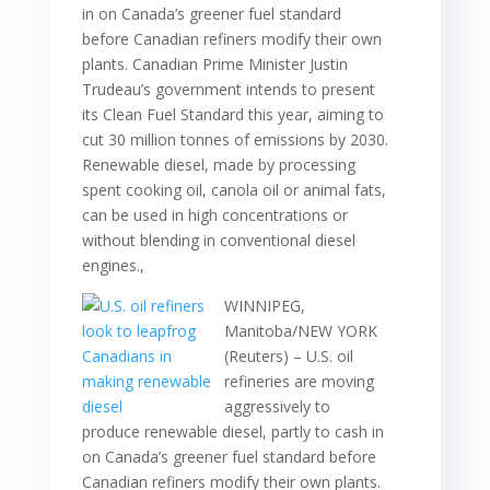
in on Canada’s greener fuel standard
before Canadian refiners modify their own
plants. Canadian Prime Minister Justin
Trudeau’s government intends to present
its Clean Fuel Standard this year, aiming to
cut 30 million tonnes of emissions by 2030.
Renewable diesel, made by processing
spent cooking oil, canola oil or animal fats,
can be used in high concentrations or
without blending in conventional diesel
engines.,
WINNIPEG,
Manitoba/NEW YORK
(Reuters) – U.S. oil
refineries are moving
aggressively to
produce renewable diesel, partly to cash in
on Canada’s greener fuel standard before
Canadian refiners modify their own plants.