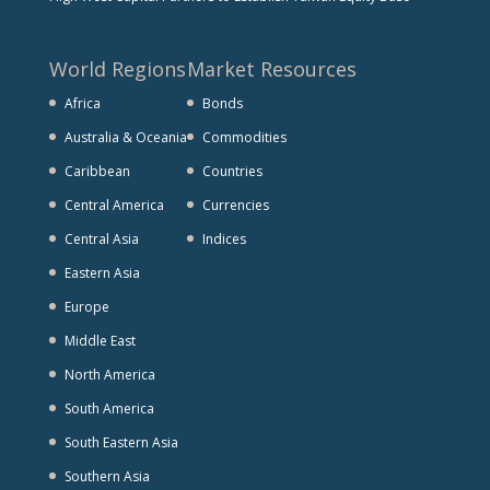
World Regions
Market Resources
Africa
Bonds
Australia & Oceania
Commodities
Caribbean
Countries
Central America
Currencies
Central Asia
Indices
Eastern Asia
Europe
Middle East
North America
South America
South Eastern Asia
Southern Asia