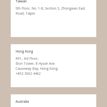
Taiwan
5th Floor, No. 1-8, Section 5, Zhongxiao East
Road, Taipei
Hong Kong
R91, 3rd Floor,
Eton Tower, 8 Hysan Ave.
Causeway Bay, Hong Kong
+852 3002 4462
Australia