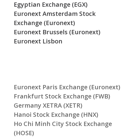
Egyptian Exchange (EGX)
Euronext Amsterdam Stock
Exchange (Euronext)
Euronext Brussels (Euronext)
Euronext Lisbon
Euronext Paris Exchange (Euronext)
Frankfurt Stock Exchange (FWB)
Germany XETRA (XETR)
Hanoi Stock Exchange (HNX)
Ho Chi Minh City Stock Exchange
(HOSE)