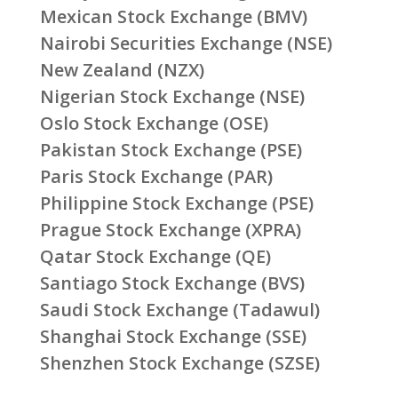
Mexican Stock Exchange (BMV)
Nairobi Securities Exchange (NSE)
New Zealand (NZX)
Nigerian Stock Exchange (NSE)
Oslo Stock Exchange (OSE)
Pakistan Stock Exchange (PSE)
Paris Stock Exchange (PAR)
Philippine Stock Exchange (PSE)
Prague Stock Exchange (XPRA)
Qatar Stock Exchange (QE)
Santiago Stock Exchange (BVS)
Saudi Stock Exchange (Tadawul)
Shanghai Stock Exchange (SSE)
Shenzhen Stock Exchange (SZSE)