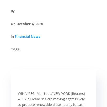
By
On October 4, 2020
In
Financial News
Tags:
WINNIPEG, Manitoba/NEW YORK (Reuters)
– U.S. oil refineries are moving aggressively
to produce renewable diesel, partly to cash