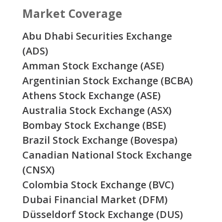
Market Coverage
Abu Dhabi Securities Exchange
(ADS)
Amman Stock Exchange (ASE)
Argentinian Stock Exchange (BCBA)
Athens Stock Exchange (ASE)
Australia Stock Exchange (ASX)
Bombay Stock Exchange (BSE)
Brazil Stock Exchange (Bovespa)
Canadian National Stock Exchange
(CNSX)
Colombia Stock Exchange (BVC)
Dubai Financial Market (DFM)
Düsseldorf Stock Exchange (DUS)