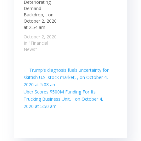
Deteriorating
Demand
Backdrop, , on
October 2, 2020
at 2:54 am
October 2, 2020
In "Financial
News"
←
Trump's diagnosis fuels uncertainty for
skittish U.S. stock market, , on October 4,
2020 at 5:08 am
Uber Scores $500M Funding For Its
Trucking Business Unit, , on October 4,
2020 at 5:50 am
→