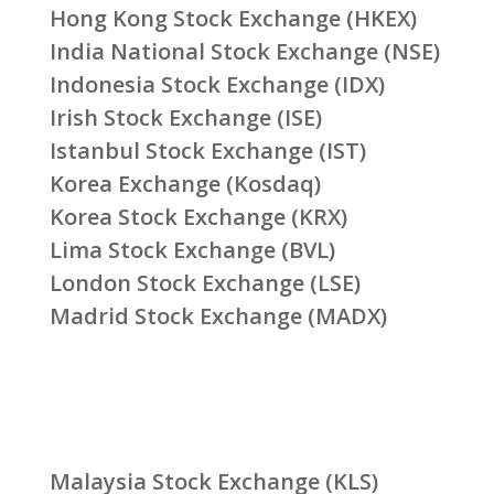
Hong Kong Stock Exchange (HKEX)
India National Stock Exchange (NSE)
Indonesia Stock Exchange (IDX)
Irish Stock Exchange (ISE)
Istanbul Stock Exchange (IST)
Korea Exchange (Kosdaq)
Korea Stock Exchange (KRX)
Lima Stock Exchange (BVL)
London Stock Exchange (LSE)
Madrid Stock Exchange (MADX)
Malaysia Stock Exchange (KLS)