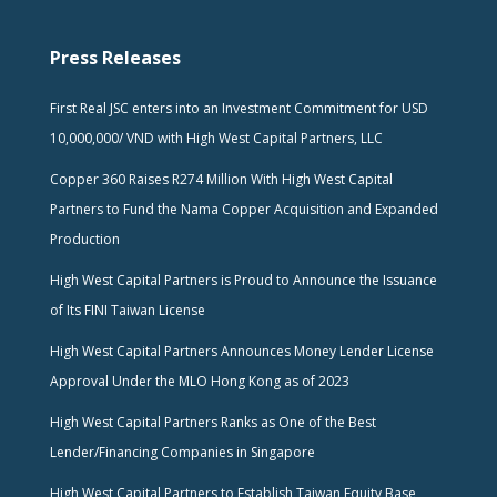
Press Releases
First Real JSC enters into an Investment Commitment for USD
10,000,000/ VND with High West Capital Partners, LLC
Copper 360 Raises R274 Million With High West Capital
Partners to Fund the Nama Copper Acquisition and Expanded
Production
High West Capital Partners is Proud to Announce the Issuance
of Its FINI Taiwan License
High West Capital Partners Announces Money Lender License
Approval Under the MLO Hong Kong as of 2023
High West Capital Partners Ranks as One of the Best
Lender/Financing Companies in Singapore
High West Capital Partners to Establish Taiwan Equity Base