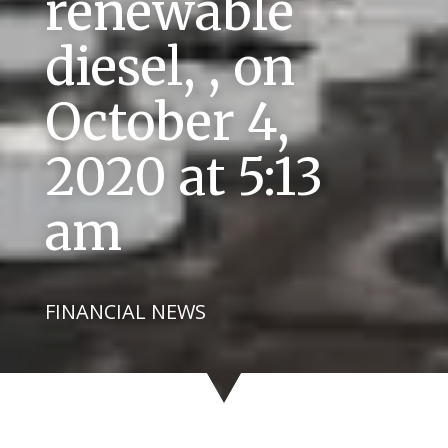
renewable
diesel, , on
October 4,
2020 at 5:13
am
FINANCIAL NEWS