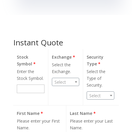
Instant Quote
Stock
Exchange
*
Security
Symbol
*
Type
*
Select the
Enter the
Exchange.
Select the
Stock Symbol.
Type of
Select
Security.
Select
First Name
*
Last Name
*
Please enter your First
Please enter your Last
Name.
Name.