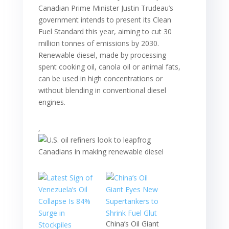
Canadian Prime Minister Justin Trudeau’s
government intends to present its Clean
Fuel Standard this year, aiming to cut 30
million tonnes of emissions by 2030.
Renewable diesel, made by processing
spent cooking oil, canola oil or animal fats,
can be used in high concentrations or
without blending in conventional diesel
engines.
,
China’s Oil Giant