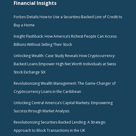
Financial Insights
Forbes Details How to Use a Securities-Backed Line of Credit to
Buy a Home
Insight Flashback: How America’s Richest People Can Access
Billions Without Selling Their Stock
Unlocking Wealth: Case Study Reveals How Cryptocurrency-
Backed Loans Empower High Net Worth Individuals at Swiss
Stock Exchange SIX
Revolutionizing Wealth Management: The Game-Changer of
Cryptocurrency Loans in the Caribbean
Unlocking Central America’s Capital Markets: Empowering
Success through Market Analysis
Revolutionizing Securities-Backed Lending: A Strategic
Approach to Block Transactions in the UK