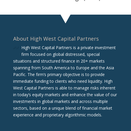
About High West Capital Partners
High West Capital Partners is a private investment
firm focused on global distressed, special
situations and structured finance in 20+ markets
spanning from South America to Europe and the Asia
Pacific. The firm‘s primary objective is to provide
immediate funding to clients who need liquidity. High
West Capital Partners is able to manage risks inherent
in today’s equity markets and enhance the value of our
investments in global markets and across multiple
sectors, based on a unique blend of financial market
experience and proprietary algorithmic models.