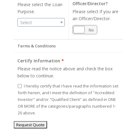
Officer/Director?
Please select the Loan
Purpose.
Please select if you are
an Officer/Director.
Select
Yes
No
Terms & Conditions
Certify Information
*
Please read the notice above and check the box
below to continue.
I hereby certify that I have read the information set
forth herein, and I meet the definition of "Accredited
Investor" and/or "Qualified Client" as defined in ONE
OR MORE of the categories/paragraphs numbered 1-
20 above.