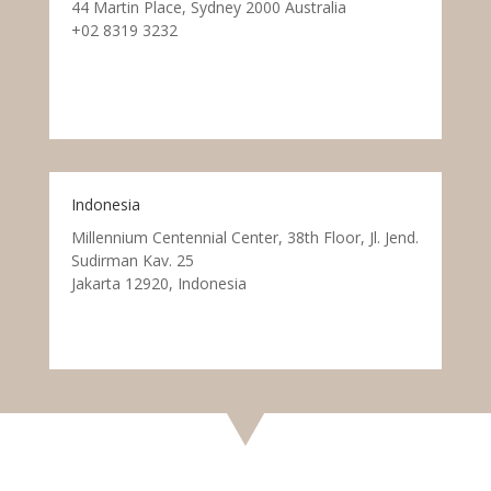
44 Martin Place, Sydney 2000 Australia
+02 8319 3232
Indonesia
Millennium Centennial Center, 38th Floor, Jl. Jend.
Sudirman Kav. 25
Jakarta 12920, Indonesia