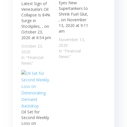
Eyes New
Latest Sign of
Supertankers to
Venezuela’s Oil
Shrink Fuel Glut,
Collapse Is 84%
, on November
Surge in
13, 2020 at 9:11
Stockpiles, , on
am
October 23,
2020 at 6:54 pm
November 13,
2020
October 23,
In "Financial
2020
News"
In "Financial
News"
Oil Set for
Second Weekly
Loss on