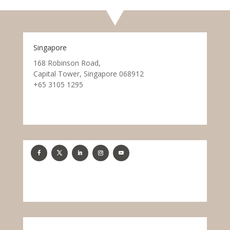
Singapore
168 Robinson Road,
Capital Tower, Singapore 068912
+65 3105 1295