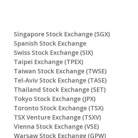
Singapore Stock Exchange (SGX)
Spanish Stock Exchange
Swiss Stock Exchange (SIX)
Taipei Exchange (TPEX)
Taiwan Stock Exchange (TWSE)
Tel-Aviv Stock Exchange (TASE)
Thailand Stock Exchange (SET)
Tokyo Stock Exchange (JPX)
Toronto Stock Exchange (TSX)
TSX Venture Exchange (TSXV)
Vienna Stock Exchange (VSE)
Warsaw Stock Exchange (GPW)