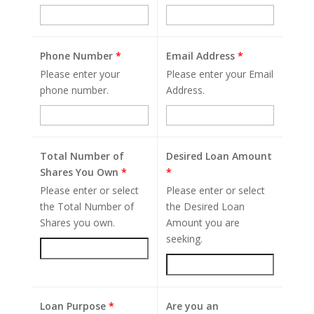
Phone Number
*
Email Address
*
Please enter your
Please enter your Email
phone number.
Address.
Total Number of
Desired Loan Amount
Shares You Own
*
*
Please enter or select
Please enter or select
the Total Number of
the Desired Loan
Shares you own.
Amount you are
seeking.
Loan Purpose
*
Are you an