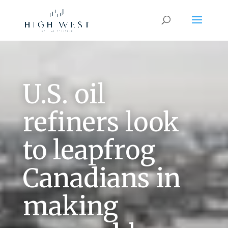
U.S. oil
refiners look
to leapfrog
Canadians in
making