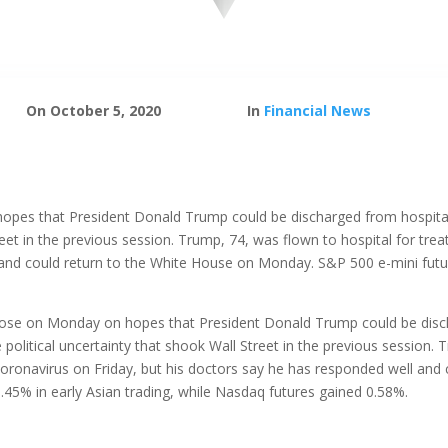
On October 5, 2020
In
Financial News
opes that President Donald Trump could be discharged from hospital 
treet in the previous session. Trump, 74, was flown to hospital for tre
and could return to the White House on Monday. S&P 500 e-mini futur
 rose on Monday on hopes that President Donald Trump could be discha
political uncertainty that shook Wall Street in the previous session. 
coronavirus on Friday, but his doctors say he has responded well and
45% in early Asian trading, while Nasdaq futures gained 0.58%.