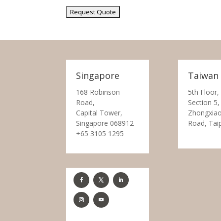
Singapore
Taiwan
168 Robinson
5th Floor,
Road,
Section 5,
Capital Tower,
Zhongxiao
Singapore 068912
Road, Tai
+65 3105 1295