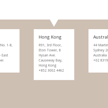
Hong Kong
Austral
 No. 1-8,
R91, 3rd Floor,
44 Martin
Eton Tower, 8
Sydney 2
 East
Hysan Ave.
Australia
pei
Causeway Bay,
+02 8319
Hong Kong
+852 3002 4462