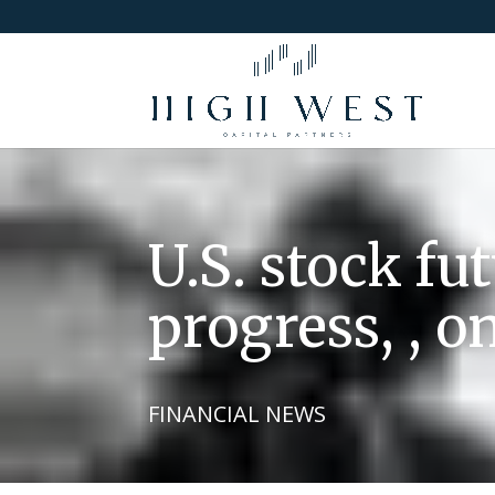
U.S. stock fu
progress, , o
FINANCIAL NEWS