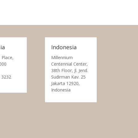
ia
Indonesia
 Place,
Millennium
000
Centennial Center,
38th Floor, Jl. Jend.
 3232
Sudirman Kav. 25
Jakarta 12920,
Indonesia