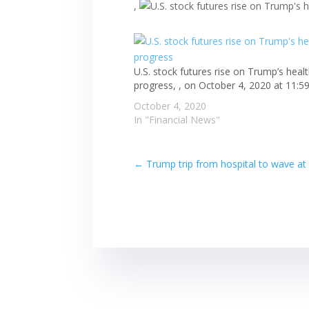
,
U.S. stock futures rise on Trump’s heal
progress, , on October 4, 2020 at 11:5
October 4, 2020
In "Financial News"
←
Trump trip from hospital to wave at