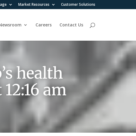
rage
Market Resources
Customer Solutions
Newsroom
Careers
Contact Us
’s health
t 12:16 am