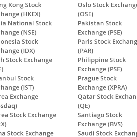
ng Kong Stock
Oslo Stock Exchang
change (HKEX)
(OSE)
ia National Stock
Pakistan Stock
change (NSE)
Exchange (PSE)
donesia Stock
Paris Stock Exchan
change (IDX)
(PAR)
ish Stock Exchange
Philippine Stock
E)
Exchange (PSE)
tanbul Stock
Prague Stock
change (IST)
Exchange (XPRA)
rea Exchange
Qatar Stock Exchan
osdaq)
(QE)
rea Stock Exchange
Santiago Stock
RX)
Exchange (BVS)
ma Stock Exchange
Saudi Stock Exchan