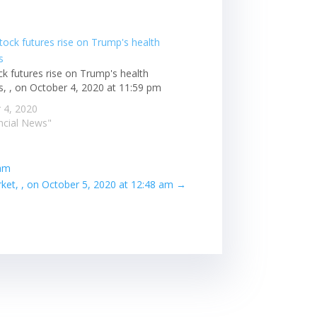
ck futures rise on Trump's health
s, , on October 4, 2020 at 11:59 pm
 4, 2020
ancial News"
 am
et, , on October 5, 2020 at 12:48 am
→