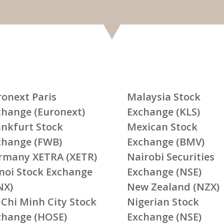
ronext Paris
Malaysia Stock
change (Euronext)
Exchange (KLS)
ankfurt Stock
Mexican Stock
change (FWB)
Exchange (BMV)
rmany XETRA (XETR)
Nairobi Securities
noi Stock Exchange
Exchange (NSE)
NX)
New Zealand (NZX)
 Chi Minh City Stock
Nigerian Stock
change (HOSE)
Exchange (NSE)