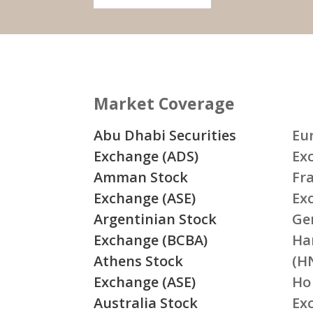
Market Coverage
Abu Dhabi Securities
Eu
Exchange (ADS)
Ex
Amman Stock
Fr
Exchange (ASE)
Ex
Argentinian Stock
Ge
Exchange (BCBA)
Ha
Athens Stock
(H
Exchange (ASE)
Ho
Australia Stock
Ex