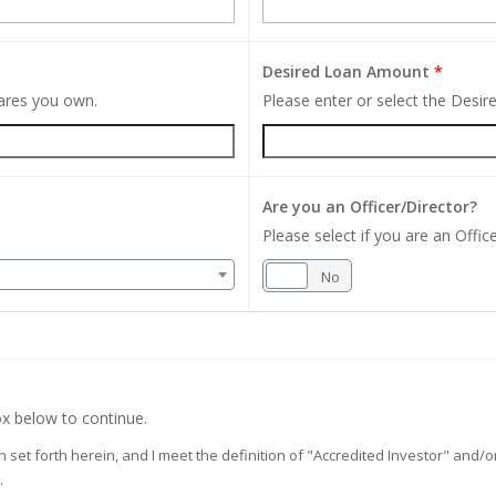
Desired Loan Amount
*
hares you own.
Please enter or select the Desi
Are you an Officer/Director?
Please select if you are an Office
Yes
No
x below to continue.
on set forth herein, and I meet the definition of "Accredited Investor" and
.