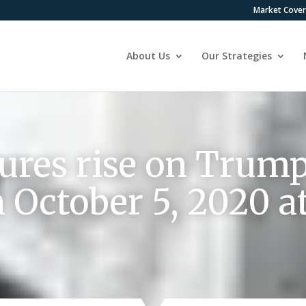
Market Cove
About Us
Our Strategies
tures rise on Trump
n October 5, 2020 a