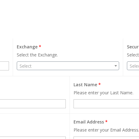
Exchange
*
Secur
Select the Exchange.
Select
Select
Sele
Last Name
*
Please enter your Last Name.
Email Address
*
Please enter your Email Address