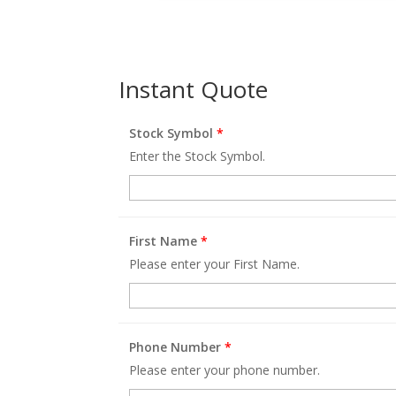
Instant Quote
Stock Symbol
*
Enter the Stock Symbol.
First Name
*
Please enter your First Name.
Phone Number
*
Please enter your phone number.