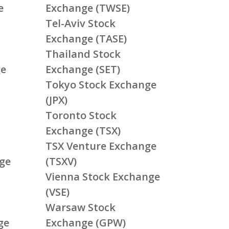
e
Exchange (TWSE)
Tel-Aviv Stock
Exchange (TASE)
Thailand Stock
ge
Exchange (SET)
Tokyo Stock Exchange
(JPX)
Toronto Stock
Exchange (TSX)
TSX Venture Exchange
ge
(TSXV)
Vienna Stock Exchange
(VSE)
Warsaw Stock
ge
Exchange (GPW)