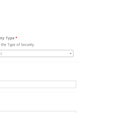
ity Type
*
 the Type of Security.
ct
.