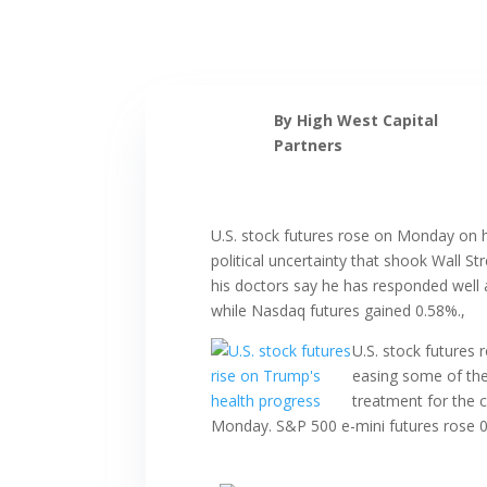
By High West Capital
Partners
U.S. stock futures rose on Monday on h
political uncertainty that shook Wall S
his doctors say he has responded well 
while Nasdaq futures gained 0.58%.,
U.S. stock futures
easing some of the 
treatment for the 
Monday. S&P 500 e-mini futures rose 0.