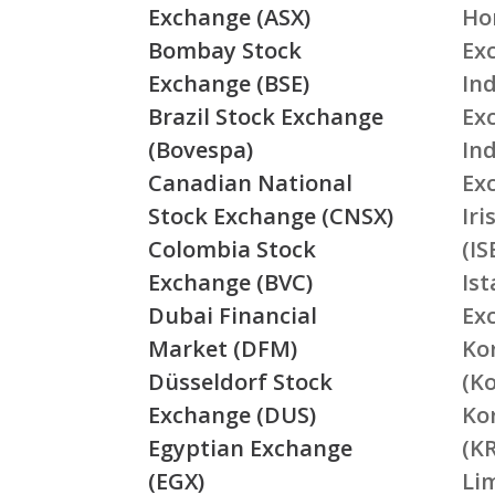
Exchange (ASX)
Ho
Bombay Stock
Ex
Exchange (BSE)
Ind
Brazil Stock Exchange
Ex
(Bovespa)
In
Canadian National
Ex
Stock Exchange (CNSX)
Ir
Colombia Stock
(IS
Exchange (BVC)
Is
Dubai Financial
Ex
Market (DFM)
Ko
Düsseldorf Stock
(K
Exchange (DUS)
Ko
Egyptian Exchange
(K
(EGX)
Li