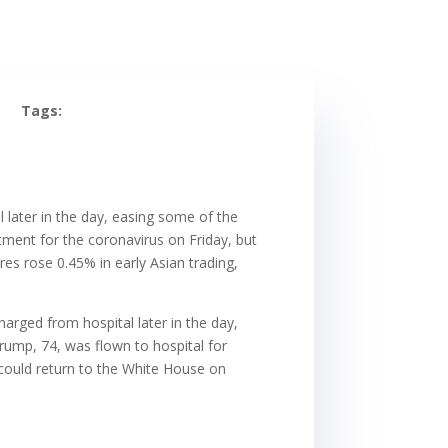
Tags:
later in the day, easing some of the
atment for the coronavirus on Friday, but
es rose 0.45% in early Asian trading,
rged from hospital later in the day,
Trump, 74, was flown to hospital for
 could return to the White House on