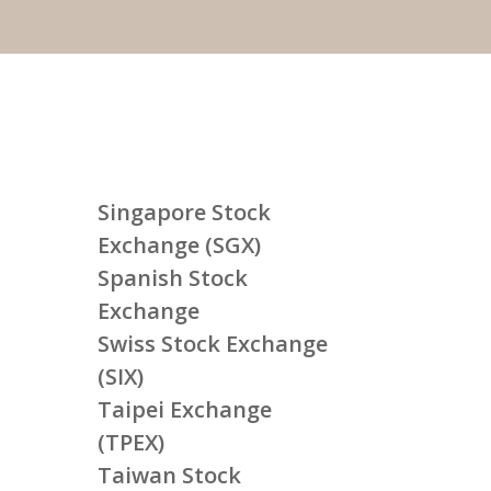
Singapore Stock
Exchange (SGX)
Spanish Stock
Exchange
Swiss Stock Exchange
(SIX)
Taipei Exchange
(TPEX)
Taiwan Stock