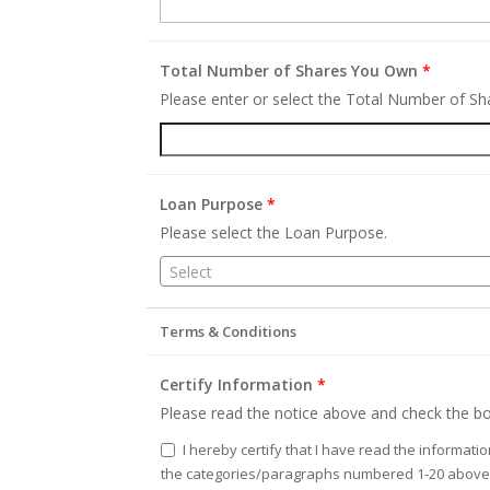
Total Number of Shares You Own
*
Please enter or select the Total Number of S
Loan Purpose
*
Please select the Loan Purpose.
Select
Terms & Conditions
Certify Information
*
Please read the notice above and check the bo
I hereby certify that I have read the informati
the categories/paragraphs numbered 1-20 above