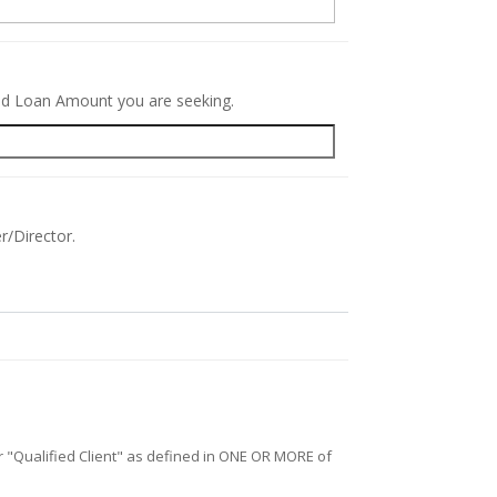
red Loan Amount you are seeking.
r/Director.
/or "Qualified Client" as defined in ONE OR MORE of