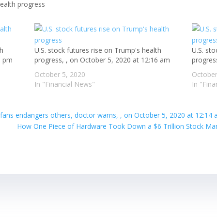
th
U.S. stock futures rise on Trump's health
U.S. sto
9 pm
progress, , on October 5, 2020 at 12:16 am
progres
October 5, 2020
October
In "Financial News"
In "Fin
 fans endangers others, doctor warns, , on October 5, 2020 at 12:14
How One Piece of Hardware Took Down a $6 Trillion Stock Mark