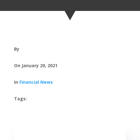
By
On January 20, 2021
In
Financial News
Tags: