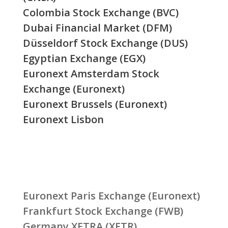
Colombia Stock Exchange (BVC)
Dubai Financial Market (DFM)
Düsseldorf Stock Exchange (DUS)
Egyptian Exchange (EGX)
Euronext Amsterdam Stock
Exchange (Euronext)
Euronext Brussels (Euronext)
Euronext Lisbon
Euronext Paris Exchange (Euronext)
Frankfurt Stock Exchange (FWB)
Germany XETRA (XETR)