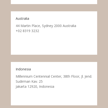
Australia
44 Martin Place, Sydney 2000 Australia
+02 8319 3232
Indonesia
Millennium Centennial Center, 38th Floor, Jl. Jend.
Sudirman Kav. 25
Jakarta 12920, Indonesia