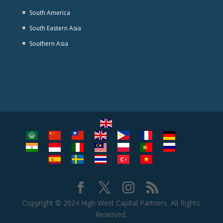
South America
South Eastern Asia
Southern Asia
Copyright © 2024 High West Capital Partners. All Rights
Reserved.