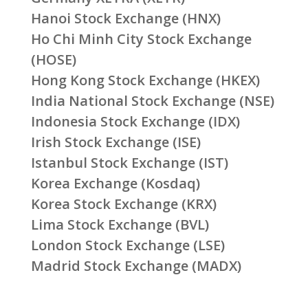
Hanoi Stock Exchange (HNX)
Ho Chi Minh City Stock Exchange
(HOSE)
Hong Kong Stock Exchange (HKEX)
India National Stock Exchange (NSE)
Indonesia Stock Exchange (IDX)
Irish Stock Exchange (ISE)
Istanbul Stock Exchange (IST)
Korea Exchange (Kosdaq)
Korea Stock Exchange (KRX)
Lima Stock Exchange (BVL)
London Stock Exchange (LSE)
Madrid Stock Exchange (MADX)