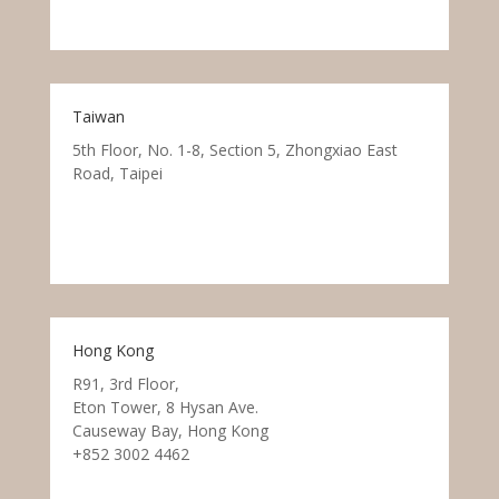
Taiwan
5th Floor, No. 1-8, Section 5, Zhongxiao East
Road, Taipei
Hong Kong
R91, 3rd Floor,
Eton Tower, 8 Hysan Ave.
Causeway Bay, Hong Kong
+852 3002 4462