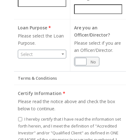
Loan Purpose
*
Are you an
Officer/Director?
Please select the Loan
Purpose.
Please select if you are
an Officer/Director.
Select
Yes
No
Terms & Conditions
Certify Information
*
Please read the notice above and check the box
below to continue.
I hereby certify that I have read the information set
forth herein, and I meet the definition of "Accredited
Investor" and/or "Qualified Client" as defined in ONE
OR MORE of the categories/paragraphs numbered 1-