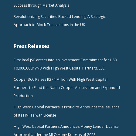
Success through Market Analysis
Revolutionizing Securities-Backed Lending: A Strategic
Approach to Block Transactions in the UK
Press Releases
First Real JSC enters into an Investment Commitment for USD
10,000,000/ VND with High West Capital Partners, LLC
Copper 360 Raises R274 Million With High West Capital
Partners to Fund the Nama Copper Acquisition and Expanded
Production
High West Capital Partners is Proud to Announce the Issuance
of Its FINI Taiwan License
High West Capital Partners Announces Money Lender License
Approval Under the MLO Hong Kong as of 2023