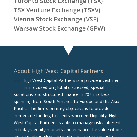
Toronto Stock Exchange (TSX)
TSX Venture Exchange (TSXV)
Vienna Stock Exchange (VSE)
Warsaw Stock Exchange (GPW)
About High West Capital Partners
High West Capital Partners is a private investment
firm focused on global distressed, special
situations and structured finance in 20+ markets
spanning from South America to Europe and the Asia
Pacific. The firm‘s primary objective is to provide
immediate funding to clients who need liquidity. High
West Capital Partners is able to manage risks inherent
in today’s equity markets and enhance the value of our
investments in global markets and across multiple