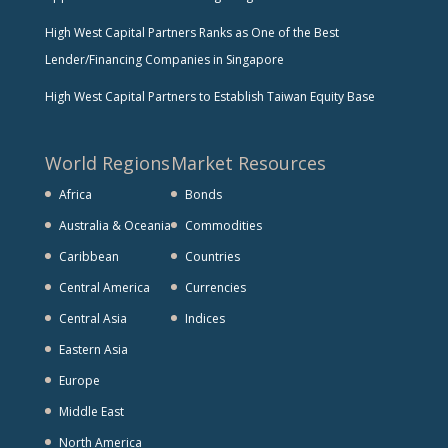
High West Capital Partners Ranks as One of the Best
Lender/Financing Companies in Singapore
High West Capital Partners to Establish Taiwan Equity Base
World Regions
Market Resources
Africa
Bonds
Australia & Oceania
Commodities
Caribbean
Countries
Central America
Currencies
Central Asia
Indices
Eastern Asia
Europe
Middle East
North America