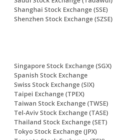
Saudi Stock Exchange (Tadawul)
Shanghai Stock Exchange (SSE)
Shenzhen Stock Exchange (SZSE)
Singapore Stock Exchange (SGX)
Spanish Stock Exchange
Swiss Stock Exchange (SIX)
Taipei Exchange (TPEX)
Taiwan Stock Exchange (TWSE)
Tel-Aviv Stock Exchange (TASE)
Thailand Stock Exchange (SET)
Tokyo Stock Exchange (JPX)