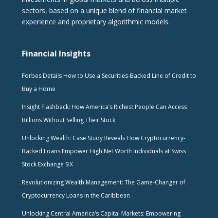
sectors, based on a unique blend of financial market
experience and proprietary algorithmic models.
Financial Insights
Forbes Details How to Use a Securities-Backed Line of Credit to
Buy a Home
Insight Flashback: How America’s Richest People Can Access
Billions Without Selling Their Stock
Unlocking Wealth: Case Study Reveals How Cryptocurrency-
Backed Loans Empower High Net Worth Individuals at Swiss
Stock Exchange SIX
Revolutionizing Wealth Management: The Game-Changer of
Cryptocurrency Loans in the Caribbean
Unlocking Central America’s Capital Markets: Empowering