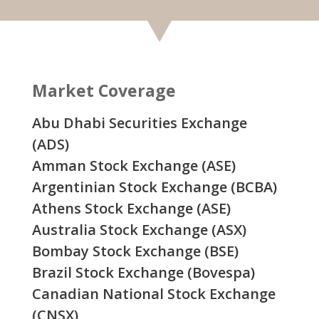
Market Coverage
Abu Dhabi Securities Exchange
(ADS)
Amman Stock Exchange (ASE)
Argentinian Stock Exchange (BCBA)
Athens Stock Exchange (ASE)
Australia Stock Exchange (ASX)
Bombay Stock Exchange (BSE)
Brazil Stock Exchange (Bovespa)
Canadian National Stock Exchange
(CNSX)