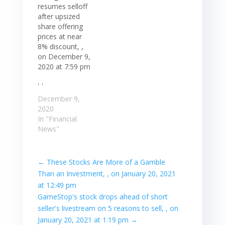
resumes selloff
after upsized
share offering
prices at near
8% discount, ,
on December 9,
2020 at 7:59 pm
, ,
December 9,
2020
In "Financial
News"
←
These Stocks Are More of a Gamble
Than an Investment, , on January 20, 2021
at 12:49 pm
GameStop's stock drops ahead of short
seller's livestream on 5 reasons to sell, , on
January 20, 2021 at 1:19 pm
→