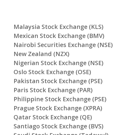
Malaysia Stock Exchange (KLS)
Mexican Stock Exchange (BMV)
Nairobi Securities Exchange (NSE)
New Zealand (NZX)
Nigerian Stock Exchange (NSE)
Oslo Stock Exchange (OSE)
Pakistan Stock Exchange (PSE)
Paris Stock Exchange (PAR)
Philippine Stock Exchange (PSE)
Prague Stock Exchange (XPRA)
Qatar Stock Exchange (QE)
Santiago Stock Exchange (BVS)