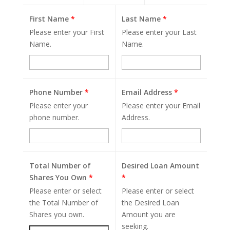
First Name
*
Last Name
*
Please enter your First
Please enter your Last
Name.
Name.
Phone Number
*
Email Address
*
Please enter your
Please enter your Email
phone number.
Address.
Total Number of
Desired Loan Amount
Shares You Own
*
*
Please enter or select
Please enter or select
the Total Number of
the Desired Loan
Shares you own.
Amount you are
seeking.