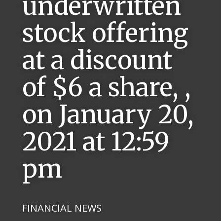
underwritten
stock offering
at a discount
of $6 a share, ,
on January 20,
2021 at 12:59
pm
FINANCIAL NEWS