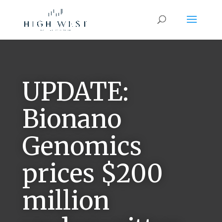
UPDATE:
Bionano
Genomics
prices $200
million