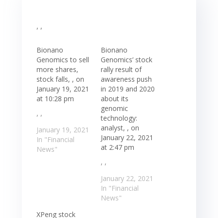
, ,
Bionano
Bionano
Genomics to sell
Genomics’ stock
more shares,
rally result of
stock falls, , on
awareness push
January 19, 2021
in 2019 and 2020
at 10:28 pm
about its
genomic
, ,
technology:
analyst, , on
January 19, 2021
January 22, 2021
In "Financial
at 2:47 pm
News"
, ,
January 22, 2021
In "Financial
News"
XPeng stock