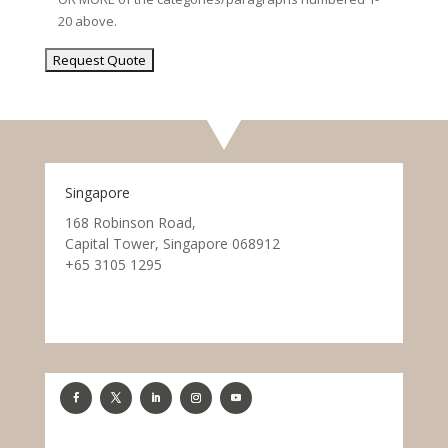
20 above.
Singapore
168 Robinson Road,
Capital Tower, Singapore 068912
+65 3105 1295