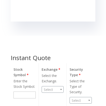
Instant Quote
Stock
Exchange
*
Security
Symbol
*
Type
*
Select the
Enter the
Exchange.
Select the
Stock Symbol.
Type of
Select
Security.
Select