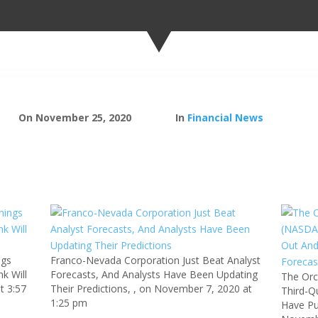
On November 25, 2020
In
Financial News
ngs
Franco-Nevada Corporation Just Beat Analyst
k Will
Forecasts, And Analysts Have Been Updating
The Orc
t 3:57
Their Predictions, , on November 7, 2020 at
Third-Q
1:25 pm
Have Pu