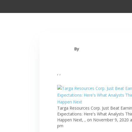
By
, ,
Targa Resources Corp. Just Beat Earni
Expectations: Here's What Analysts Thin
Happen Next, , on November 9, 2020 a
pm