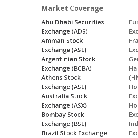
Market Coverage
Abu Dhabi Securities
Eu
Exchange (ADS)
Ex
Amman Stock
Fr
Exchange (ASE)
Ex
Argentinian Stock
Ge
Exchange (BCBA)
Ha
Athens Stock
(H
Exchange (ASE)
Ho
Australia Stock
Ex
Exchange (ASX)
Ho
Bombay Stock
Ex
Exchange (BSE)
Ind
Brazil Stock Exchange
Ex