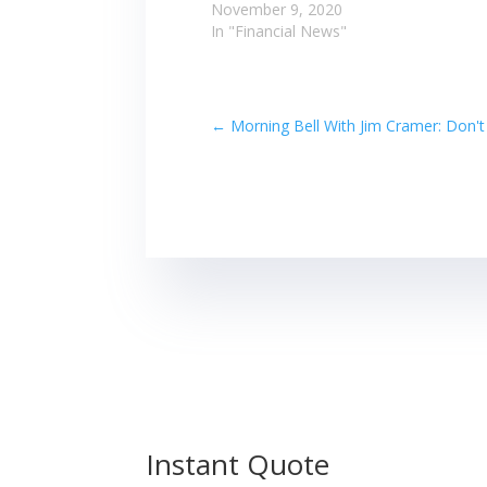
November 9, 2020
In "Financial News"
←
Morning Bell With Jim Cramer: Don'
Instant Quote