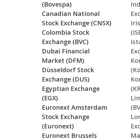
(Bovespa)
In
Canadian National
Ex
Stock Exchange (CNSX)
Ir
Colombia Stock
(IS
Exchange (BVC)
Is
Dubai Financial
Ex
Market (DFM)
Ko
Düsseldorf Stock
(K
Exchange (DUS)
Ko
Egyptian Exchange
(K
(EGX)
Li
Euronext Amsterdam
(BV
Stock Exchange
Lo
(Euronext)
Ex
Euronext Brussels
Ma