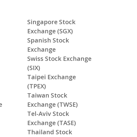
Singapore Stock
Exchange (SGX)
Spanish Stock
Exchange
Swiss Stock Exchange
(SIX)
Taipei Exchange
(TPEX)
Taiwan Stock
e
Exchange (TWSE)
Tel-Aviv Stock
Exchange (TASE)
Thailand Stock