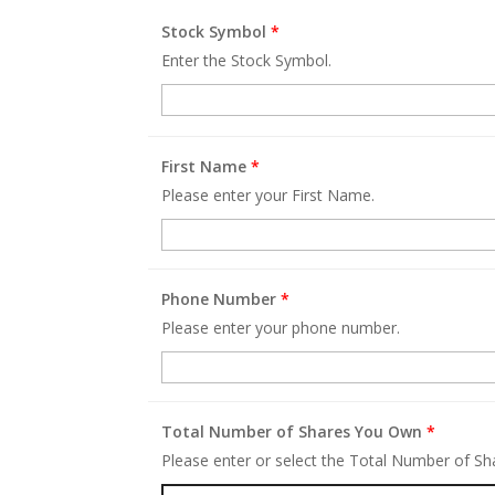
Stock Symbol
*
Enter the Stock Symbol.
First Name
*
Please enter your First Name.
Phone Number
*
Please enter your phone number.
Total Number of Shares You Own
*
Please enter or select the Total Number of S