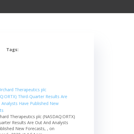
Tags:
hard Therapeutics plc (NASDAQ:ORTX)
uarter Results Are Out And Analysts
blished New Forecasts, , on