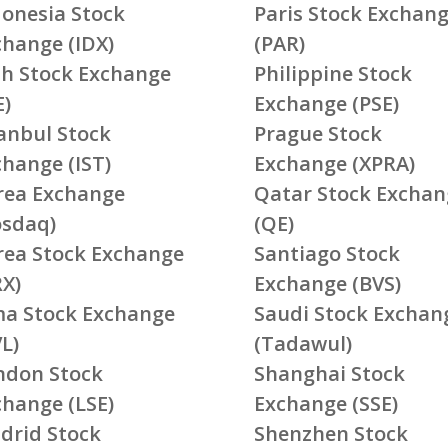
donesia Stock
Paris Stock Exchan
change (IDX)
(PAR)
ish Stock Exchange
Philippine Stock
E)
Exchange (PSE)
tanbul Stock
Prague Stock
change (IST)
Exchange (XPRA)
rea Exchange
Qatar Stock Exchan
osdaq)
(QE)
rea Stock Exchange
Santiago Stock
RX)
Exchange (BVS)
ma Stock Exchange
Saudi Stock Exchan
L)
(Tadawul)
ndon Stock
Shanghai Stock
change (LSE)
Exchange (SSE)
drid Stock
Shenzhen Stock