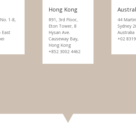
Hong Kong
Austral
 No. 1-8,
R91, 3rd Floor,
44 Martin
Eton Tower, 8
Sydney 2
 East
Hysan Ave.
Australia
pei
Causeway Bay,
+02 8319
Hong Kong
+852 3002 4462