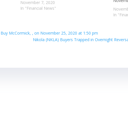
Novembe
November 7, 2020
In "Financial News"
Novemb
In "Fin
t Buy McCormick, , on November 25, 2020 at 1:50 pm
Nikola (NKLA) Buyers Trapped in Overnight Revers