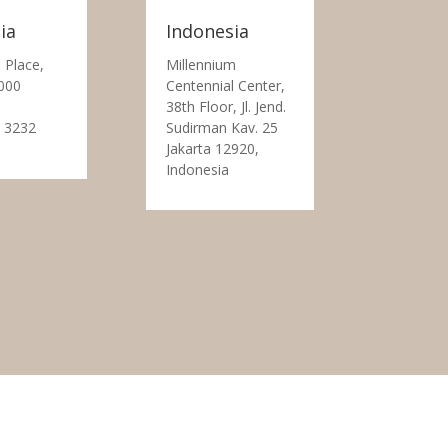
ia
Indonesia
 Place,
Millennium
000
Centennial Center,
38th Floor, Jl. Jend.
 3232
Sudirman Kav. 25
Jakarta 12920,
Indonesia