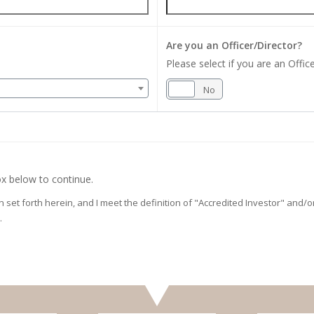
Are you an Officer/Director?
Please select if you are an Office
Yes
No
x below to continue.
on set forth herein, and I meet the definition of "Accredited Investor" and
.