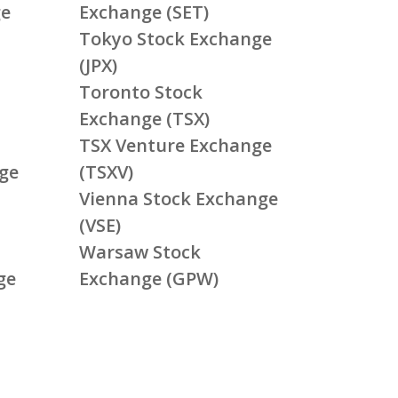
ge
Exchange (SET)
Tokyo Stock Exchange
(JPX)
Toronto Stock
Exchange (TSX)
TSX Venture Exchange
ge
(TSXV)
Vienna Stock Exchange
(VSE)
Warsaw Stock
ge
Exchange (GPW)