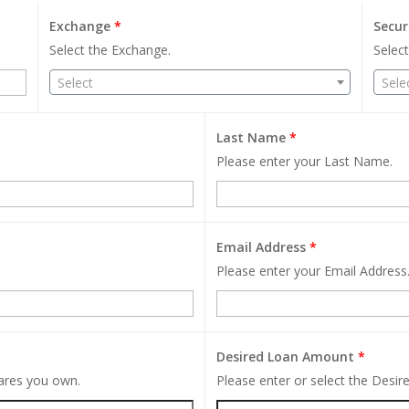
Exchange
*
Secur
Select the Exchange.
Select
Select
Sele
Last Name
*
Please enter your Last Name.
Email Address
*
Please enter your Email Address
Desired Loan Amount
*
hares you own.
Please enter or select the Desi