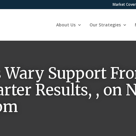
Market Cove
About Us
Our Strategies
 Wary Support Fro
rter Results, , on
 pm