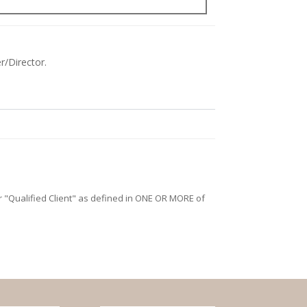
r/Director.
/or "Qualified Client" as defined in ONE OR MORE of