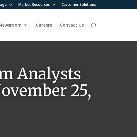
rage
Market Resources
Customer Solutions
Newsroom
Careers
Contact Us
m Analysts
 November 25,