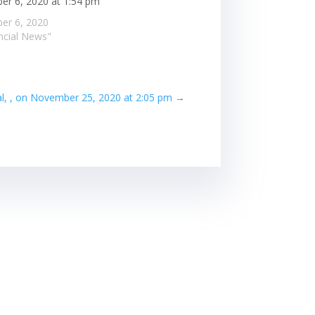
r 6, 2020 at 1:54 pm
er 6, 2020
ancial News"
al, , on November 25, 2020 at 2:05 pm
→