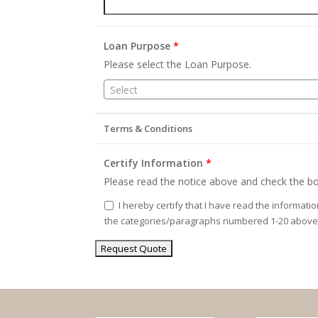
Loan Purpose
*
Please select the Loan Purpose.
Select
Terms & Conditions
Certify Information
*
Please read the notice above and check the bo
I hereby certify that I have read the informati
the categories/paragraphs numbered 1-20 above