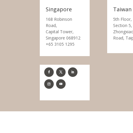
Singapore
Taiwan
168 Robinson
5th Floor,
Road,
Section 5,
Capital Tower,
Zhongxiao
Singapore 068912
Road, Tai
+65 3105 1295