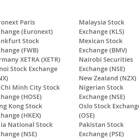
ronext Paris
Malaysia Stock
change (Euronext)
Exchange (KLS)
ankfurt Stock
Mexican Stock
change (FWB)
Exchange (BMV)
rmany XETRA (XETR)
Nairobi Securities
noi Stock Exchange
Exchange (NSE)
NX)
New Zealand (NZX)
 Chi Minh City Stock
Nigerian Stock
change (HOSE)
Exchange (NSE)
ng Kong Stock
Oslo Stock Exchang
change (HKEX)
(OSE)
ia National Stock
Pakistan Stock
change (NSE)
Exchange (PSE)