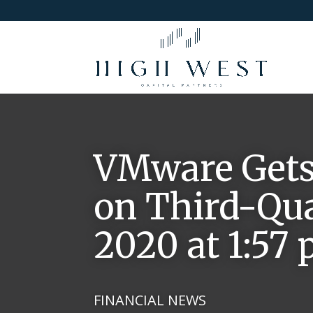
VMware Gets
on Third-Qua
2020 at 1:57
FINANCIAL NEWS