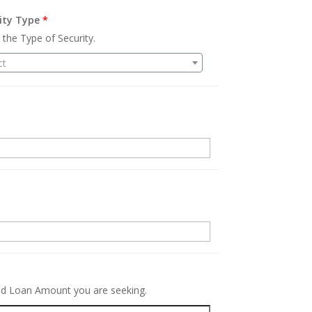
ity Type
*
 the Type of Security.
ct
.
red Loan Amount you are seeking.