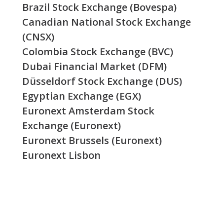
Brazil Stock Exchange (Bovespa)
Canadian National Stock Exchange
(CNSX)
Colombia Stock Exchange (BVC)
Dubai Financial Market (DFM)
Düsseldorf Stock Exchange (DUS)
Egyptian Exchange (EGX)
Euronext Amsterdam Stock
Exchange (Euronext)
Euronext Brussels (Euronext)
Euronext Lisbon