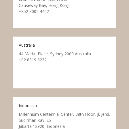
Causeway Bay, Hong Kong
+852 3002 4462
Australia
44 Martin Place, Sydney 2000 Australia
+02 8319 3232
Indonesia
Millennium Centennial Center, 38th Floor, Jl. Jend.
Sudirman Kav. 25
Jakarta 12920, Indonesia