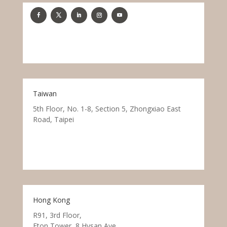
Taiwan
5th Floor, No. 1-8, Section 5, Zhongxiao East
Road, Taipei
Hong Kong
R91, 3rd Floor,
Eton Tower, 8 Hysan Ave.