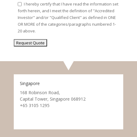
I hereby certify that I have read the information set
forth herein, and I meet the definition of "Accredited
Investor" and/or "Qualified Client" as defined in ONE
OR MORE of the categories/paragraphs numbered 1-
20 above.
Singapore
168 Robinson Road,
Capital Tower, Singapore 068912
+65 3105 1295