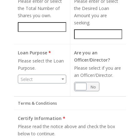
Please enter or select
Please enter or select
the Total Number of
the Desired Loan
Shares you own.
Amount you are
seeking.
Loan Purpose
*
Are you an
Officer/Director?
Please select the Loan
Purpose.
Please select if you are
an Officer/Director.
Select
Yes
No
Terms & Conditions
Certify Information
*
Please read the notice above and check the box
below to continue.