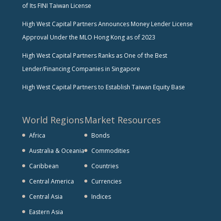
of Its FINI Taiwan License
High West Capital Partners Announces Money Lender License
Approval Under the MLO Hong Kong as of 2023
High West Capital Partners Ranks as One of the Best
Lender/Financing Companies in Singapore
High West Capital Partners to Establish Taiwan Equity Base
World Regions
Market Resources
Africa
Bonds
Australia & Oceania
Commodities
Caribbean
Countries
Central America
Currencies
Central Asia
Indices
Eastern Asia