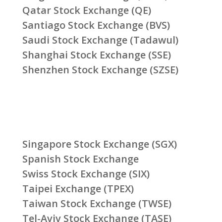
Qatar Stock Exchange (QE)
Santiago Stock Exchange (BVS)
Saudi Stock Exchange (Tadawul)
Shanghai Stock Exchange (SSE)
Shenzhen Stock Exchange (SZSE)
Singapore Stock Exchange (SGX)
Spanish Stock Exchange
Swiss Stock Exchange (SIX)
Taipei Exchange (TPEX)
Taiwan Stock Exchange (TWSE)
Tel-Aviv Stock Exchange (TASE)