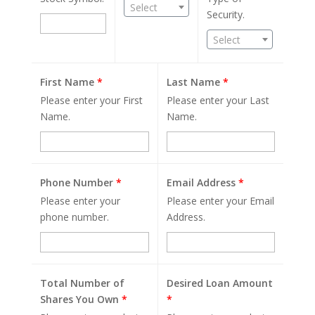
Select
Security.
Select
First Name
*
Last Name
*
Please enter your First
Please enter your Last
Name.
Name.
Phone Number
*
Email Address
*
Please enter your
Please enter your Email
phone number.
Address.
Total Number of
Desired Loan Amount
Shares You Own
*
*