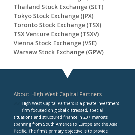
Thailand Stock Exchange (SET)
Tokyo Stock Exchange (JPX)
Toronto Stock Exchange (TSX)
TSX Venture Exchange (TSXV)
Vienna Stock Exchange (VSE)
Warsaw Stock Exchange (GPW)
About High West Capital Partners
High West Capital Partners is a private investment
firm focused on global distressed, special
situations and structured finance in 20+ markets
spanning from South America to Europe and the Asia
Pacific. The firm‘s primary objective is to provide