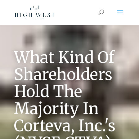
What Kind Of
Shareholders
Hold The
Majority In
Corteva, Inc.'s