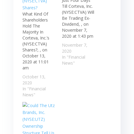
Just Four Days
Till Corteva, Inc.
(NYSE:CTVA) Will
What Kind Of
Be Trading Ex-
Shareholders
Dividend, , on
Hold The
November 7,
Majority In
2020 at 1:43 pm
Corteva, Inc.’s
(NYSE:CTVA)
November 7,
Shares?, , on
2020
October 13,
In "Financial
2020 at 11:01
News"
am
October 13,
2020
In "Financial
News"