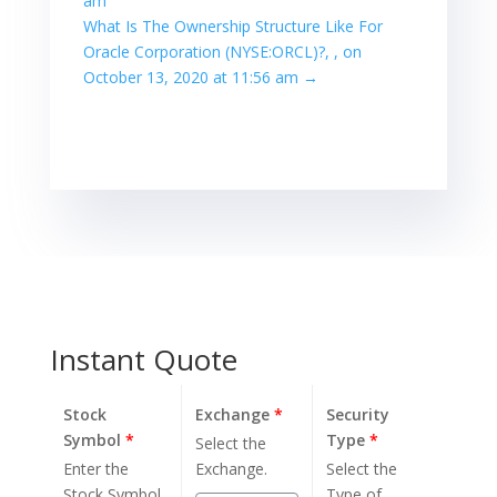
am
What Is The Ownership Structure Like For
Oracle Corporation (NYSE:ORCL)?, , on
October 13, 2020 at 11:56 am
→
Instant Quote
Stock
Exchange
*
Security
Symbol
*
Type
*
Select the
Enter the
Exchange.
Select the
Stock Symbol.
Type of