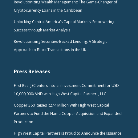
Revolutionizing Wealth Management: The Game-Changer of
Cryptocurrency Loans in the Caribbean
Unlocking Central America’s Capital Markets: Empowering
Success through Market Analysis
Revolutionizing Securities-Backed Lending: A Strategic
Approach to Block Transactions in the UK
Press Releases
First Real JSC enters into an Investment Commitment for USD
10,000,000/ VND with High West Capital Partners, LLC
Copper 360 Raises R274 Million With High West Capital
Partners to Fund the Nama Copper Acquisition and Expanded
Production
High West Capital Partners is Proud to Announce the Issuance