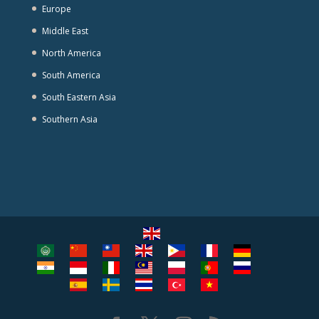
Europe
Middle East
North America
South America
South Eastern Asia
Southern Asia