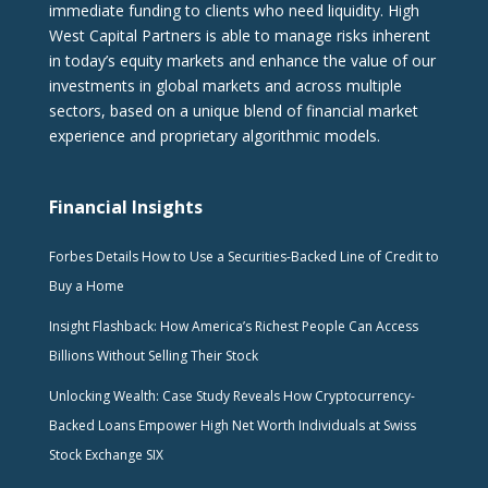
immediate funding to clients who need liquidity. High
West Capital Partners is able to manage risks inherent
in today’s equity markets and enhance the value of our
investments in global markets and across multiple
sectors, based on a unique blend of financial market
experience and proprietary algorithmic models.
Financial Insights
Forbes Details How to Use a Securities-Backed Line of Credit to
Buy a Home
Insight Flashback: How America’s Richest People Can Access
Billions Without Selling Their Stock
Unlocking Wealth: Case Study Reveals How Cryptocurrency-
Backed Loans Empower High Net Worth Individuals at Swiss
Stock Exchange SIX