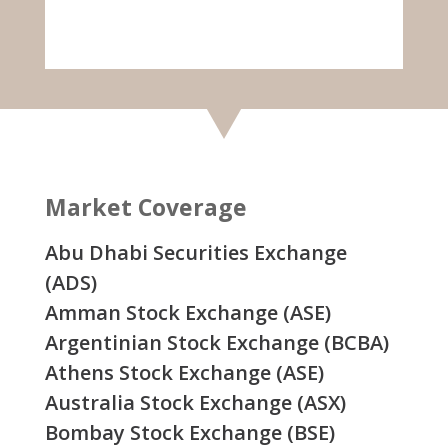
Market Coverage
Abu Dhabi Securities Exchange
(ADS)
Amman Stock Exchange (ASE)
Argentinian Stock Exchange (BCBA)
Athens Stock Exchange (ASE)
Australia Stock Exchange (ASX)
Bombay Stock Exchange (BSE)