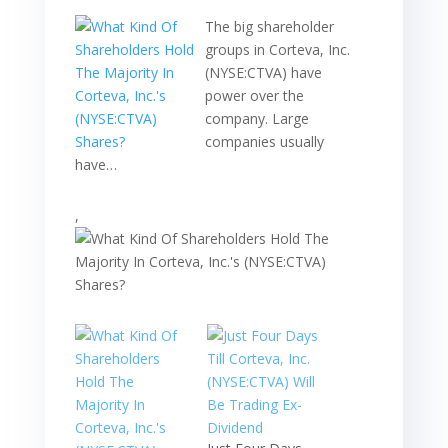
The big shareholder
groups in Corteva, Inc.
(NYSE:CTVA) have
power over the
company. Large
companies usually
have…
,