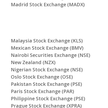
Madrid Stock Exchange (MADX)
Malaysia Stock Exchange (KLS)
Mexican Stock Exchange (BMV)
Nairobi Securities Exchange (NSE)
New Zealand (NZX)
Nigerian Stock Exchange (NSE)
Oslo Stock Exchange (OSE)
Pakistan Stock Exchange (PSE)
Paris Stock Exchange (PAR)
Philippine Stock Exchange (PSE)
Prague Stock Exchange (XPRA)