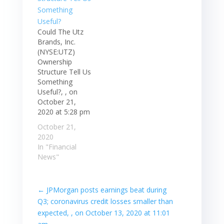
Could The Utz
Brands, Inc.
(NYSE:UTZ)
Ownership
Structure Tell Us
Something
Useful?, , on
October 21,
2020 at 5:28 pm
October 21,
2020
In "Financial
News"
←
JPMorgan posts earnings beat during
Q3; coronavirus credit losses smaller than
expected, , on October 13, 2020 at 11:01