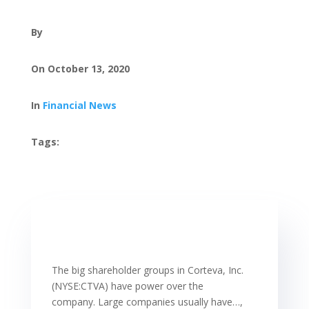
By
On October 13, 2020
In
Financial News
Tags:
The big shareholder groups in Corteva, Inc.
(NYSE:CTVA) have power over the
company. Large companies usually have…,