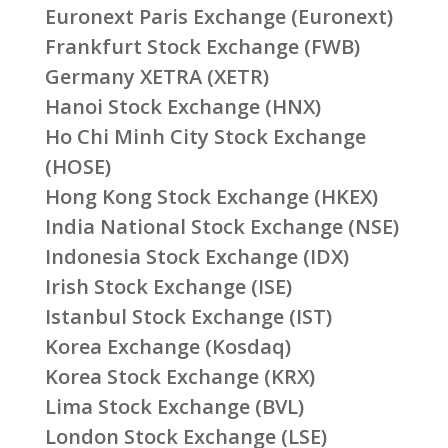
Euronext Paris Exchange (Euronext)
Frankfurt Stock Exchange (FWB)
Germany XETRA (XETR)
Hanoi Stock Exchange (HNX)
Ho Chi Minh City Stock Exchange
(HOSE)
Hong Kong Stock Exchange (HKEX)
India National Stock Exchange (NSE)
Indonesia Stock Exchange (IDX)
Irish Stock Exchange (ISE)
Istanbul Stock Exchange (IST)
Korea Exchange (Kosdaq)
Korea Stock Exchange (KRX)
Lima Stock Exchange (BVL)
London Stock Exchange (LSE)