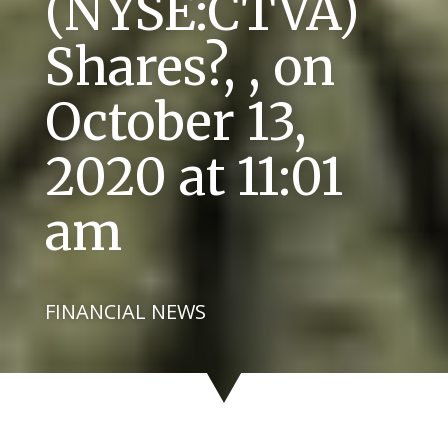
(NYSE:CTVA)
Shares?, , on
October 13,
2020 at 11:01
am
FINANCIAL NEWS