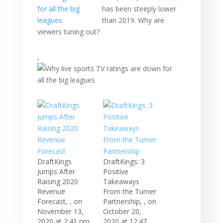
has been steeply lower
than 2019. Why are
viewers tuning out?
,
DraftKings
DraftKings: 3
Jumps After
Positive
Raising 2020
Takeaways
Revenue
From the Turner
Forecast, , on
Partnership, , on
November 13,
October 20,
2020 at 2:41 pm
2020 at 12:47