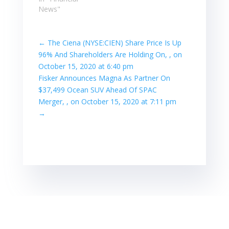
News"
←
The Ciena (NYSE:CIEN) Share Price Is Up
96% And Shareholders Are Holding On, , on
October 15, 2020 at 6:40 pm
Fisker Announces Magna As Partner On
$37,499 Ocean SUV Ahead Of SPAC
Merger, , on October 15, 2020 at 7:11 pm
→