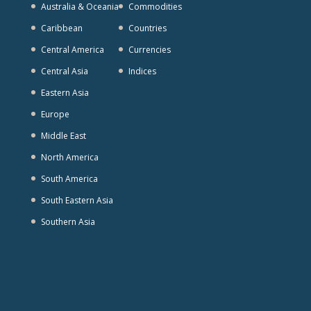
Australia & Oceania
Commodities
Caribbean
Countries
Central America
Currencies
Central Asia
Indices
Eastern Asia
Europe
Middle East
North America
South America
South Eastern Asia
Southern Asia