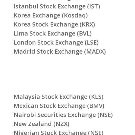
Istanbul Stock Exchange (IST)
Korea Exchange (Kosdaq)
Korea Stock Exchange (KRX)
Lima Stock Exchange (BVL)
London Stock Exchange (LSE)
Madrid Stock Exchange (MADX)
Malaysia Stock Exchange (KLS)
Mexican Stock Exchange (BMV)
Nairobi Securities Exchange (NSE)
New Zealand (NZX)
Nigerian Stock Exchange (NSE)