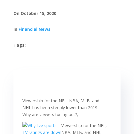
On October 15, 2020
In
Financial News
Tags:
Viewership for the NFL, NBA, MLB, and
NHL has been steeply lower than 2019.
Why are viewers tuning out?,
Viewership for the NFL,
NBA, MLB, and NHL