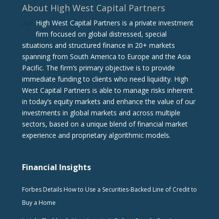
About High West Capital Partners
High West Capital Partners is a private investment
firm focused on global distressed, special
situations and structured finance in 20+ markets
spanning from South America to Europe and the Asia
Pacific. The firm‘s primary objective is to provide
immediate funding to clients who need liquidity. High
West Capital Partners is able to manage risks inherent
in today’s equity markets and enhance the value of our
investments in global markets and across multiple
sectors, based on a unique blend of financial market
experience and proprietary algorithmic models.
Financial Insights
Forbes Details How to Use a Securities-Backed Line of Credit to
Buy a Home