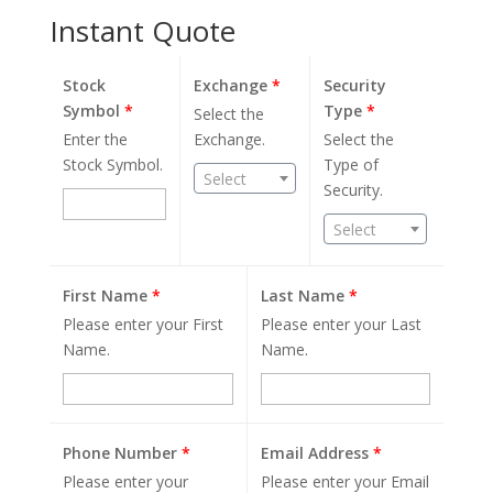
Instant Quote
Stock
Exchange
*
Security
Symbol
*
Type
*
Select the
Enter the
Exchange.
Select the
Stock Symbol.
Type of
Select
Security.
Select
First Name
*
Last Name
*
Please enter your First
Please enter your Last
Name.
Name.
Phone Number
*
Email Address
*
Please enter your
Please enter your Email