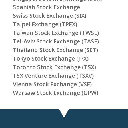
Spanish Stock Exchange
Swiss Stock Exchange (SIX)
Taipei Exchange (TPEX)
Taiwan Stock Exchange (TWSE)
Tel-Aviv Stock Exchange (TASE)
Thailand Stock Exchange (SET)
Tokyo Stock Exchange (JPX)
Toronto Stock Exchange (TSX)
TSX Venture Exchange (TSXV)
Vienna Stock Exchange (VSE)
Warsaw Stock Exchange (GPW)