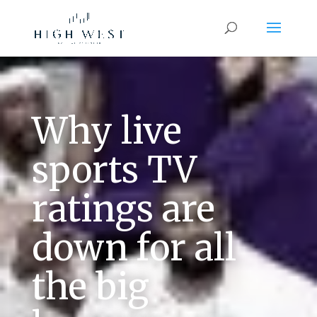
Why live
sports TV
ratings are
down for all
the big