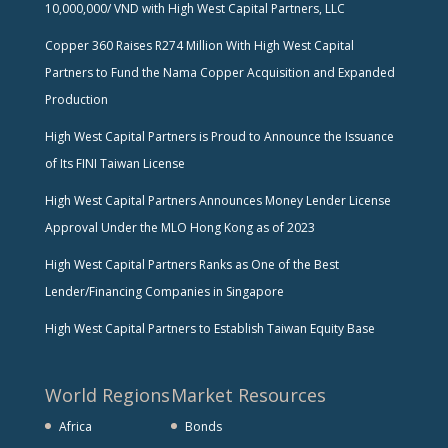
10,000,000/ VND with High West Capital Partners, LLC
Copper 360 Raises R274 Million With High West Capital
Partners to Fund the Nama Copper Acquisition and Expanded
Production
High West Capital Partners is Proud to Announce the Issuance
of Its FINI Taiwan License
High West Capital Partners Announces Money Lender License
Approval Under the MLO Hong Kong as of 2023
High West Capital Partners Ranks as One of the Best
Lender/Financing Companies in Singapore
High West Capital Partners to Establish Taiwan Equity Base
World Regions
Market Resources
Africa
Bonds