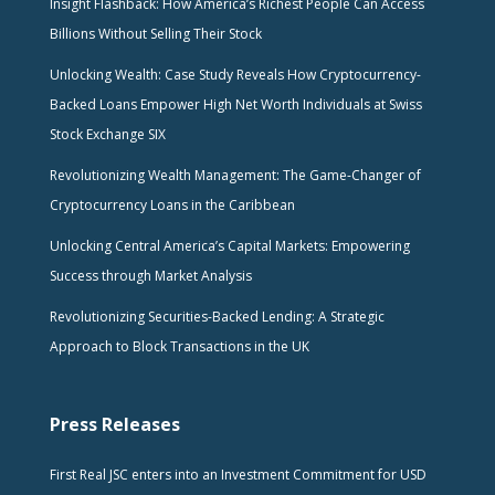
Insight Flashback: How America’s Richest People Can Access
Billions Without Selling Their Stock
Unlocking Wealth: Case Study Reveals How Cryptocurrency-
Backed Loans Empower High Net Worth Individuals at Swiss
Stock Exchange SIX
Revolutionizing Wealth Management: The Game-Changer of
Cryptocurrency Loans in the Caribbean
Unlocking Central America’s Capital Markets: Empowering
Success through Market Analysis
Revolutionizing Securities-Backed Lending: A Strategic
Approach to Block Transactions in the UK
Press Releases
First Real JSC enters into an Investment Commitment for USD