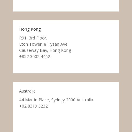
Hong Kong
R91, 3rd Floor,
Eton Tower, 8 Hysan Ave.
Causeway Bay, Hong Kong
+852 3002 4462
Australia
44 Martin Place, Sydney 2000 Australia
+02 8319 3232