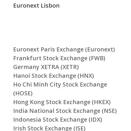
Euronext Lisbon
Euronext Paris Exchange (Euronext)
Frankfurt Stock Exchange (FWB)
Germany XETRA (XETR)
Hanoi Stock Exchange (HNX)
Ho Chi Minh City Stock Exchange
(HOSE)
Hong Kong Stock Exchange (HKEX)
India National Stock Exchange (NSE)
Indonesia Stock Exchange (IDX)
Irish Stock Exchange (ISE)