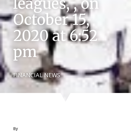
leagues, , on
October 15,
2020 at 6:52
pm
FINANCIAL NEWS
By