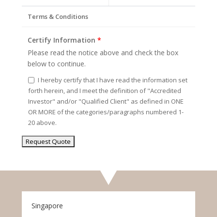
Terms & Conditions
Certify Information
*
Please read the notice above and check the box
below to continue.
I hereby certify that I have read the information set
forth herein, and I meet the definition of "Accredited
Investor" and/or "Qualified Client" as defined in ONE
OR MORE of the categories/paragraphs numbered 1-
20 above.
Singapore