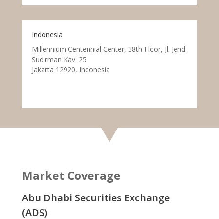
Indonesia
Millennium Centennial Center, 38th Floor, Jl. Jend.
Sudirman Kav. 25
Jakarta 12920, Indonesia
Market Coverage
Abu Dhabi Securities Exchange
(ADS)