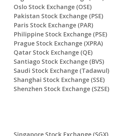
Oslo Stock Exchange (OSE)
Pakistan Stock Exchange (PSE)
Paris Stock Exchange (PAR)
Philippine Stock Exchange (PSE)
Prague Stock Exchange (XPRA)
Qatar Stock Exchange (QE)
Santiago Stock Exchange (BVS)
Saudi Stock Exchange (Tadawul)
Shanghai Stock Exchange (SSE)
Shenzhen Stock Exchange (SZSE)
Singapore Stock Exchange (SGX)