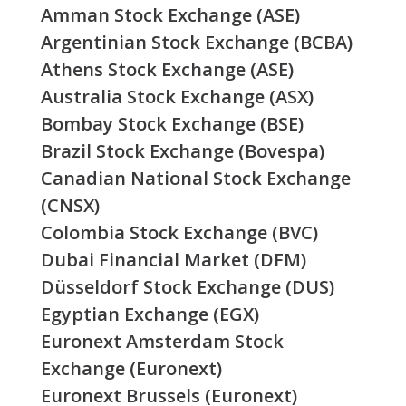
Amman Stock Exchange (ASE)
Argentinian Stock Exchange (BCBA)
Athens Stock Exchange (ASE)
Australia Stock Exchange (ASX)
Bombay Stock Exchange (BSE)
Brazil Stock Exchange (Bovespa)
Canadian National Stock Exchange
(CNSX)
Colombia Stock Exchange (BVC)
Dubai Financial Market (DFM)
Düsseldorf Stock Exchange (DUS)
Egyptian Exchange (EGX)
Euronext Amsterdam Stock
Exchange (Euronext)
Euronext Brussels (Euronext)