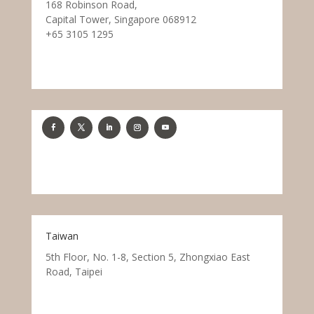
168 Robinson Road,
Capital Tower, Singapore 068912
+65 3105 1295
Taiwan
5th Floor, No. 1-8, Section 5, Zhongxiao East
Road, Taipei