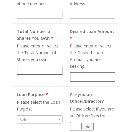
phone number.
Address.
Total Number of
Desired Loan Amount
Shares You Own
*
*
Please enter or select
Please enter or select
the Total Number of
the Desired Loan
Shares you own.
Amount you are
seeking.
Loan Purpose
*
Are you an
Officer/Director?
Please select the Loan
Purpose.
Please select if you are
an Officer/Director.
Select
Yes
No