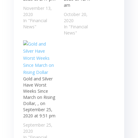
am
November 13,
2020
October 20,
In "Financial
2020
News"
In "Financial
News"
Gold and Silver
Have Worst
Weeks Since
March on Rising
Dollar, , on
September 25,
2020 at 9:51 pm
September 25,
2020
In "Financial