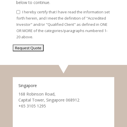
below to continue.
I hereby certify that I have read the information set
forth herein, and I meet the definition of "Accredited
Investor" and/or "Qualified Client" as defined in ONE
OR MORE of the categories/paragraphs numbered 1-
20 above.
Singapore
168 Robinson Road,
Capital Tower, Singapore 068912
+65 3105 1295