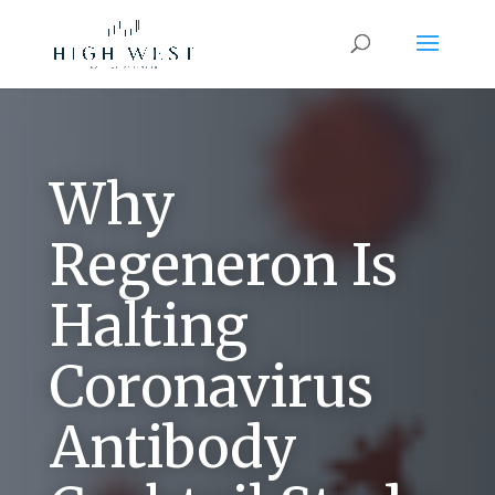
Why
Regeneron Is
Halting
Coronavirus
Antibody