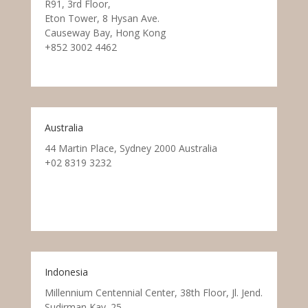
R91, 3rd Floor,
Eton Tower, 8 Hysan Ave.
Causeway Bay, Hong Kong
+852 3002 4462
Australia
44 Martin Place, Sydney 2000 Australia
+02 8319 3232
Indonesia
Millennium Centennial Center, 38th Floor, Jl. Jend.
Sudirman Kav. 25