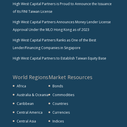
High West Capital Partners is Proud to Announce the Issuance
of Its FINI Taiwan License
High West Capital Partners Announces Money Lender License
Approval Under the MLO Hong Kong as of 2023
High West Capital Partners Ranks as One of the Best
Lender/Financing Companies in Singapore
High West Capital Partners to Establish Taiwan Equity Base
World Regions
Market Resources
Africa
Bonds
Australia & Oceania
Commodities
Caribbean
Countries
Central America
Currencies
Central Asia
Indices