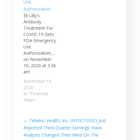
Eli Lilly's
Antibody
Treatment For
COVID-19 Gets
FDA Emergency
Use
Authorization, ,
on November
10, 2020 at 3:36
am
November 10,
2020
In "Financial
News"
←
Teladoc Health, Inc. (NYSE:TDOC) Just
Reported Third-Quarter Earnings: Have
Analysts Changed Their Mind On The