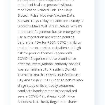
outpatient trial can proceed without
modification.Related Link: The Daily
Biotech Pulse: Novavax Vaccine Data,
Axovant Flags Delay In Parkinson’s Study, 2
Biotechs Make Wall Street Debuts Why It’s
Important: Regeneron has an emergency
use authorization application pending
before the FDA for REGN-COV2 in mild-to-
moderate coronavirus outpatients at high
risk for poor outcomes.Regeneron’s
COVID-19 pipeline shot to prominence
after the investigational antibody cocktail
was administered to President Donald
Trump to treat his COVID-19 infection.Eli
Lilly And Co (NYSE: LLY) had to halt its late-
stage study of its antibody treatment
candidate bamlanivimab in hospitalized
severe COVID-19 patients.REGN Price
Action: At last check, Regeneron shares