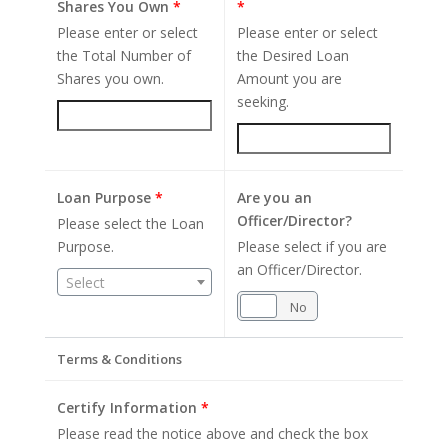
Shares You Own
*
*
Please enter or select
Please enter or select
the Total Number of
the Desired Loan
Shares you own.
Amount you are
seeking.
Loan Purpose
*
Are you an
Officer/Director?
Please select the Loan
Purpose.
Please select if you are
an Officer/Director.
Select
Yes
No
Terms & Conditions
Certify Information
*
Please read the notice above and check the box