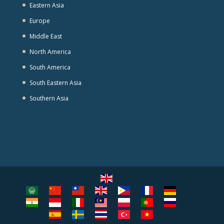
Eastern Asia
Europe
Middle East
North America
South America
South Eastern Asia
Southern Asia