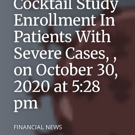
Cocktail Study
Enrollment In
Patients With
Severe Cases, ,
on October 30,
2020 at 5:28
pm
FINANCIAL NEWS