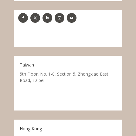
Taiwan
5th Floor, No. 1-8, Section 5, Zhongxiao East
Road, Taipei
Hong Kong