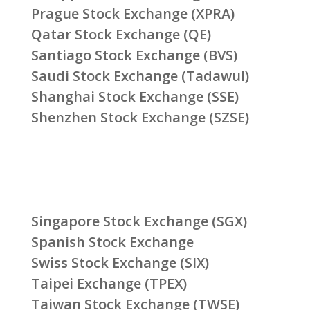
Prague Stock Exchange (XPRA)
Qatar Stock Exchange (QE)
Santiago Stock Exchange (BVS)
Saudi Stock Exchange (Tadawul)
Shanghai Stock Exchange (SSE)
Shenzhen Stock Exchange (SZSE)
Singapore Stock Exchange (SGX)
Spanish Stock Exchange
Swiss Stock Exchange (SIX)
Taipei Exchange (TPEX)
Taiwan Stock Exchange (TWSE)