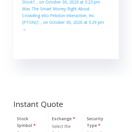
Stock?, , on October 30, 2020 at 5:23 pm
Was The Smart Money Right About
Crowding Into Peloton Interactive, Inc.
(PTON)?, , on October 30, 2020 at 5:29 pm
→
Instant Quote
Stock
Exchange
*
Security
Symbol
*
Type
*
Select the