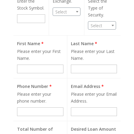
Enter the
Exchange.
Select the
Stock Symbol.
Type of
Select
Security.
Select
First Name
*
Last Name
*
Please enter your First
Please enter your Last
Name.
Name.
Phone Number
*
Email Address
*
Please enter your
Please enter your Email
phone number.
Address.
Total Number of
Desired Loan Amount