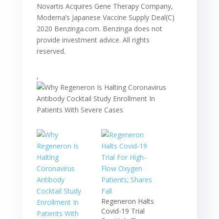
Novartis Acquires Gene Therapy Company,
Moderna’s Japanese Vaccine Supply Deal(C)
2020 Benzinga.com. Benzinga does not
provide investment advice. All rights
reserved.
,
Regeneron Halts
Covid-19 Trial