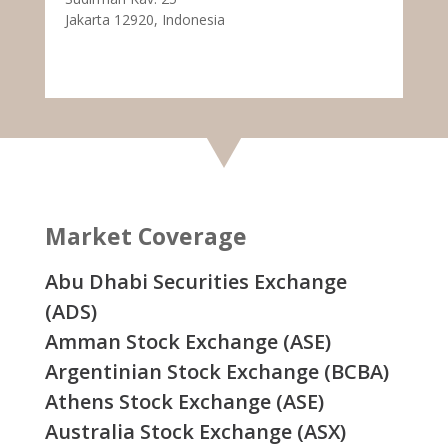
Jakarta 12920, Indonesia
Market Coverage
Abu Dhabi Securities Exchange
(ADS)
Amman Stock Exchange (ASE)
Argentinian Stock Exchange (BCBA)
Athens Stock Exchange (ASE)
Australia Stock Exchange (ASX)