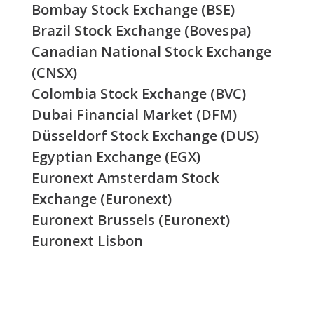
Bombay Stock Exchange (BSE)
Brazil Stock Exchange (Bovespa)
Canadian National Stock Exchange
(CNSX)
Colombia Stock Exchange (BVC)
Dubai Financial Market (DFM)
Düsseldorf Stock Exchange (DUS)
Egyptian Exchange (EGX)
Euronext Amsterdam Stock
Exchange (Euronext)
Euronext Brussels (Euronext)
Euronext Lisbon