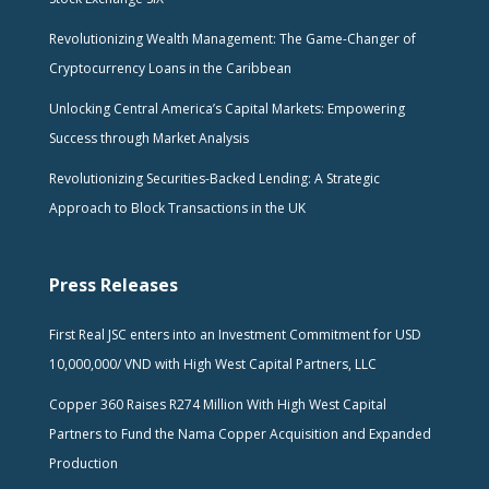
Revolutionizing Wealth Management: The Game-Changer of
Cryptocurrency Loans in the Caribbean
Unlocking Central America’s Capital Markets: Empowering
Success through Market Analysis
Revolutionizing Securities-Backed Lending: A Strategic
Approach to Block Transactions in the UK
Press Releases
First Real JSC enters into an Investment Commitment for USD
10,000,000/ VND with High West Capital Partners, LLC
Copper 360 Raises R274 Million With High West Capital
Partners to Fund the Nama Copper Acquisition and Expanded
Production