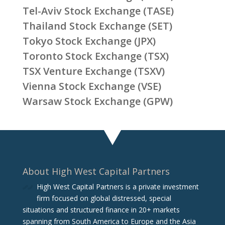
Tel-Aviv Stock Exchange (TASE)
Thailand Stock Exchange (SET)
Tokyo Stock Exchange (JPX)
Toronto Stock Exchange (TSX)
TSX Venture Exchange (TSXV)
Vienna Stock Exchange (VSE)
Warsaw Stock Exchange (GPW)
About High West Capital Partners
High West Capital Partners is a private investment
firm focused on global distressed, special
situations and structured finance in 20+ markets
spanning from South America to Europe and the Asia