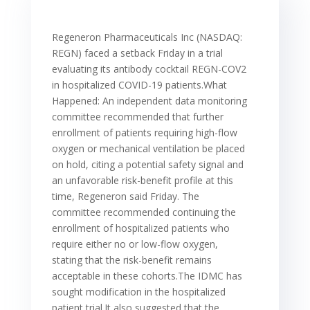
Regeneron Pharmaceuticals Inc (NASDAQ:
REGN) faced a setback Friday in a trial
evaluating its antibody cocktail REGN-COV2
in hospitalized COVID-19 patients.What
Happened: An independent data monitoring
committee recommended that further
enrollment of patients requiring high-flow
oxygen or mechanical ventilation be placed
on hold, citing a potential safety signal and
an unfavorable risk-benefit profile at this
time, Regeneron said Friday. The
committee recommended continuing the
enrollment of hospitalized patients who
require either no or low-flow oxygen,
stating that the risk-benefit remains
acceptable in these cohorts.The IDMC has
sought modification in the hospitalized
patient trial.It also suggested that the