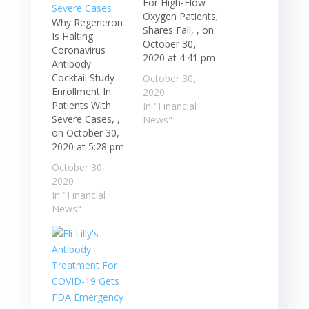
For High-Flow
Oxygen Patients;
Why Regeneron
Shares Fall, , on
Is Halting
October 30,
Coronavirus
2020 at 4:41 pm
Antibody
Cocktail Study
October 30,
Enrollment In
2020
Patients With
In "Financial
Severe Cases, ,
News"
on October 30,
2020 at 5:28 pm
October 30,
2020
In "Financial
News"