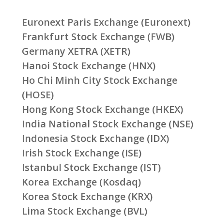
Euronext Paris Exchange (Euronext)
Frankfurt Stock Exchange (FWB)
Germany XETRA (XETR)
Hanoi Stock Exchange (HNX)
Ho Chi Minh City Stock Exchange
(HOSE)
Hong Kong Stock Exchange (HKEX)
India National Stock Exchange (NSE)
Indonesia Stock Exchange (IDX)
Irish Stock Exchange (ISE)
Istanbul Stock Exchange (IST)
Korea Exchange (Kosdaq)
Korea Stock Exchange (KRX)
Lima Stock Exchange (BVL)