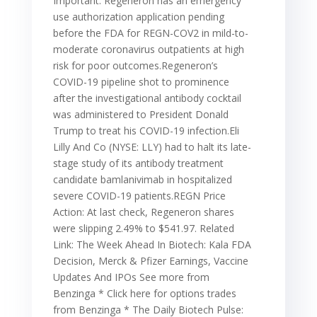
Important: Regeneron has an emergency
use authorization application pending
before the FDA for REGN-COV2 in mild-to-
moderate coronavirus outpatients at high
risk for poor outcomes.Regeneron’s
COVID-19 pipeline shot to prominence
after the investigational antibody cocktail
was administered to President Donald
Trump to treat his COVID-19 infection.Eli
Lilly And Co (NYSE: LLY) had to halt its late-
stage study of its antibody treatment
candidate bamlanivimab in hospitalized
severe COVID-19 patients.REGN Price
Action: At last check, Regeneron shares
were slipping 2.49% to $541.97. Related
Link: The Week Ahead In Biotech: Kala FDA
Decision, Merck & Pfizer Earnings, Vaccine
Updates And IPOs See more from
Benzinga * Click here for options trades
from Benzinga * The Daily Biotech Pulse: