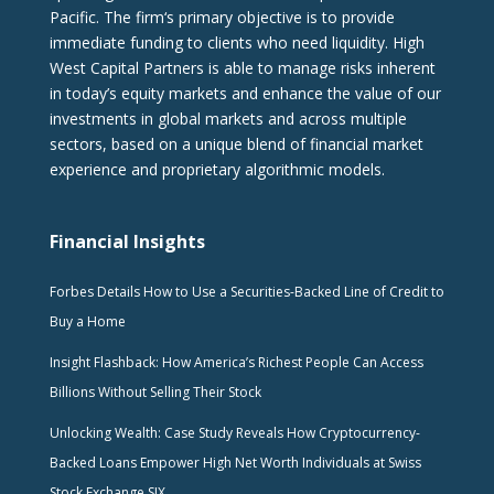
Pacific. The firm‘s primary objective is to provide
immediate funding to clients who need liquidity. High
West Capital Partners is able to manage risks inherent
in today’s equity markets and enhance the value of our
investments in global markets and across multiple
sectors, based on a unique blend of financial market
experience and proprietary algorithmic models.
Financial Insights
Forbes Details How to Use a Securities-Backed Line of Credit to
Buy a Home
Insight Flashback: How America’s Richest People Can Access
Billions Without Selling Their Stock
Unlocking Wealth: Case Study Reveals How Cryptocurrency-
Backed Loans Empower High Net Worth Individuals at Swiss
Stock Exchange SIX