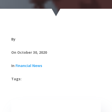
By
On October 30, 2020
In
Financial News
Tags: