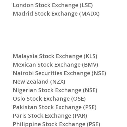
London Stock Exchange (LSE)
Madrid Stock Exchange (MADX)
Malaysia Stock Exchange (KLS)
Mexican Stock Exchange (BMV)
Nairobi Securities Exchange (NSE)
New Zealand (NZX)
Nigerian Stock Exchange (NSE)
Oslo Stock Exchange (OSE)
Pakistan Stock Exchange (PSE)
Paris Stock Exchange (PAR)
Philippine Stock Exchange (PSE)