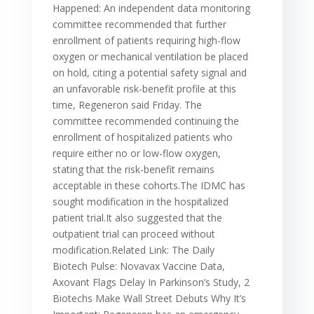
Happened: An independent data monitoring
committee recommended that further
enrollment of patients requiring high-flow
oxygen or mechanical ventilation be placed
on hold, citing a potential safety signal and
an unfavorable risk-benefit profile at this
time, Regeneron said Friday. The
committee recommended continuing the
enrollment of hospitalized patients who
require either no or low-flow oxygen,
stating that the risk-benefit remains
acceptable in these cohorts.The IDMC has
sought modification in the hospitalized
patient trial.It also suggested that the
outpatient trial can proceed without
modification.Related Link: The Daily
Biotech Pulse: Novavax Vaccine Data,
Axovant Flags Delay In Parkinson’s Study, 2
Biotechs Make Wall Street Debuts Why It’s