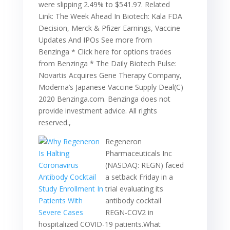
were slipping 2.49% to $541.97. Related
Link: The Week Ahead In Biotech: Kala FDA
Decision, Merck & Pfizer Earnings, Vaccine
Updates And IPOs See more from
Benzinga * Click here for options trades
from Benzinga * The Daily Biotech Pulse:
Novartis Acquires Gene Therapy Company,
Moderna’s Japanese Vaccine Supply Deal(C)
2020 Benzinga.com. Benzinga does not
provide investment advice. All rights
reserved.,
Regeneron
Pharmaceuticals Inc
(NASDAQ: REGN) faced
a setback Friday in a
trial evaluating its
antibody cocktail
REGN-COV2 in
hospitalized COVID-19 patients.What