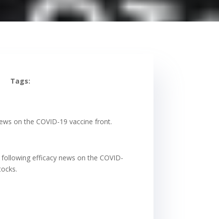
Tags:
news on the COVID-19 vaccine front.
 following efficacy news on the COVID-
tocks.