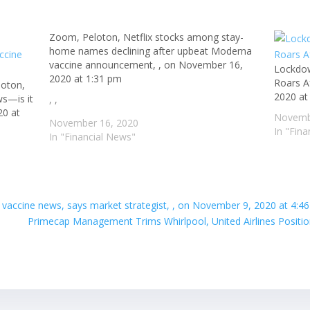
Zoom, Peloton, Netflix stocks among stay-
home names declining after upbeat Moderna
vaccine announcement, , on November 16,
Lockdow
2020 at 1:31 pm
Roars A
loton,
2020 at
ws—is it
, ,
20 at
Novemb
November 16, 2020
In "Fin
In "Financial News"
ite vaccine news, says market strategist, , on November 9, 2020 at 4:4
Primecap Management Trims Whirlpool, United Airlines Positio