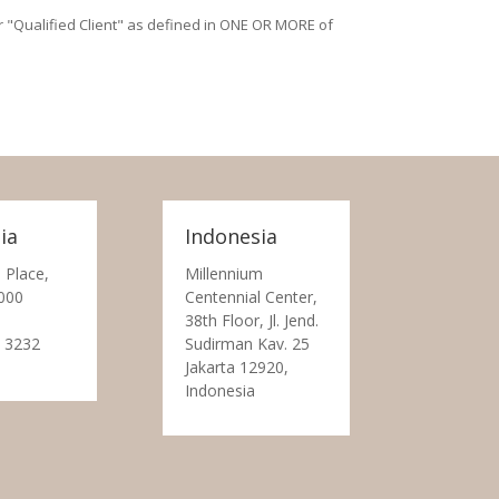
/or "Qualified Client" as defined in ONE OR MORE of
ia
Indonesia
 Place,
Millennium
000
Centennial Center,
38th Floor, Jl. Jend.
 3232
Sudirman Kav. 25
Jakarta 12920,
Indonesia