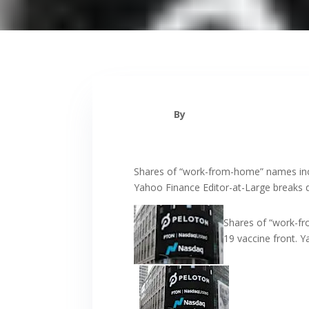
By
Shares of “work-from-home” names incl
Yahoo Finance Editor-at-Large breaks d
Shares of “work-fr
19 vaccine front. 