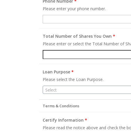
Phone Number
*
Please enter your phone number.
Total Number of Shares You Own
*
Please enter or select the Total Number of S
Loan Purpose
*
Please select the Loan Purpose.
Select
Terms & Conditions
Certify Information
*
Please read the notice above and check the bo