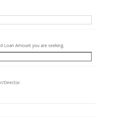
.
red Loan Amount you are seeking.
r/Director.