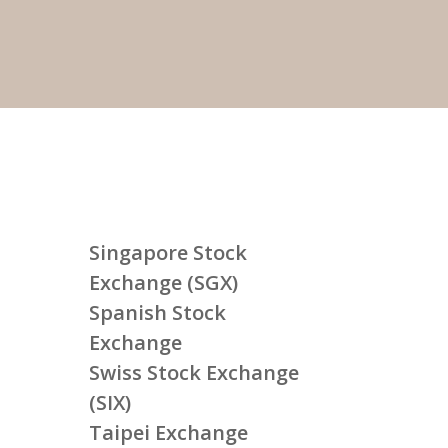
Singapore Stock
Exchange (SGX)
Spanish Stock
Exchange
Swiss Stock Exchange
(SIX)
Taipei Exchange