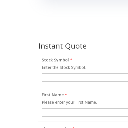
Instant Quote
Stock Symbol
*
Enter the Stock Symbol.
First Name
*
Please enter your First Name.