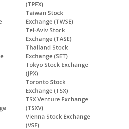
(TPEX)
Taiwan Stock
e
Exchange (TWSE)
Tel-Aviv Stock
Exchange (TASE)
Thailand Stock
ge
Exchange (SET)
Tokyo Stock Exchange
(JPX)
Toronto Stock
Exchange (TSX)
TSX Venture Exchange
ge
(TSXV)
Vienna Stock Exchange
(VSE)