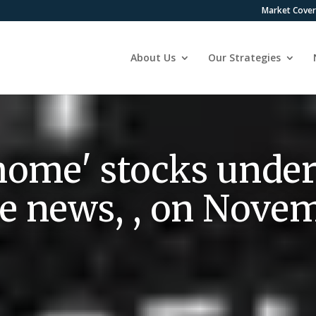
Market Cove
About Us
Our Strategies
ome' stocks under
ne news, , on Nove