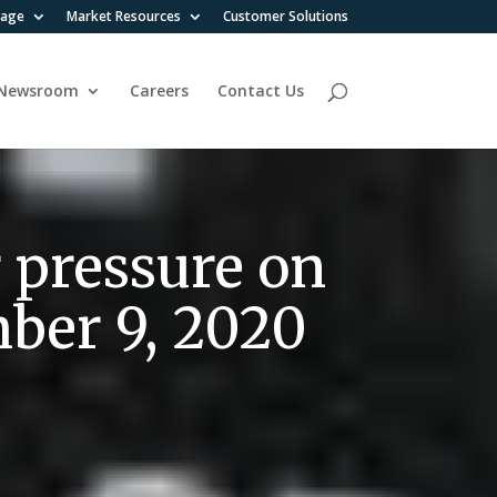
rage
Market Resources
Customer Solutions
Newsroom
Careers
Contact Us
 pressure on
mber 9, 2020