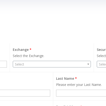
Exchange
*
Secur
Select the Exchange.
Select
Select
Sele
Last Name
*
Please enter your Last Name.