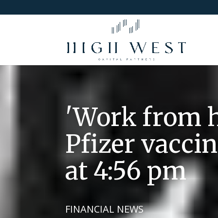
'Work from h
Pfizer vacci
at 4:56 pm
FINANCIAL NEWS