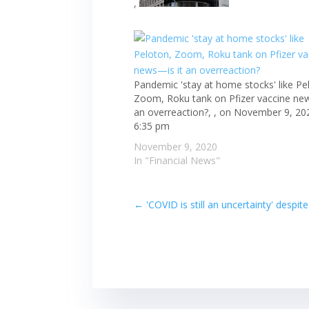
,
Pandemic 'stay at home stocks' like Pe
Zoom, Roku tank on Pfizer vaccine ne
an overreaction?, , on November 9, 20
6:35 pm
November 9, 2020
In "Financial News"
←
'COVID is still an uncertainty' desp