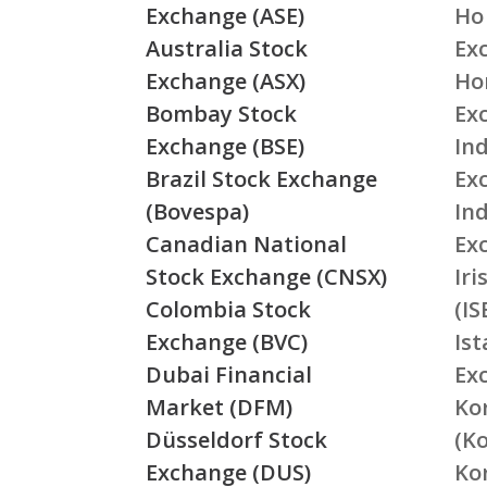
Exchange (ASE)
Ho
Australia Stock
Ex
Exchange (ASX)
Ho
Bombay Stock
Ex
Exchange (BSE)
Ind
Brazil Stock Exchange
Ex
(Bovespa)
In
Canadian National
Ex
Stock Exchange (CNSX)
Ir
Colombia Stock
(IS
Exchange (BVC)
Is
Dubai Financial
Ex
Market (DFM)
Ko
Düsseldorf Stock
(K
Exchange (DUS)
Ko