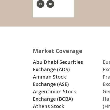
Market Coverage
Abu Dhabi Securities
Eu
Exchange (ADS)
Ex
Amman Stock
Fr
Exchange (ASE)
Ex
Argentinian Stock
Ge
Exchange (BCBA)
Ha
Athens Stock
(H