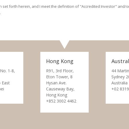
on set forth herein, and I meet the definition of "Accredited Investor" and
.
Hong Kong
Austral
 No. 1-8,
R91, 3rd Floor,
44 Martin
Eton Tower, 8
Sydney 2
 East
Hysan Ave.
Australia
pei
Causeway Bay,
+02 8319
Hong Kong
+852 3002 4462