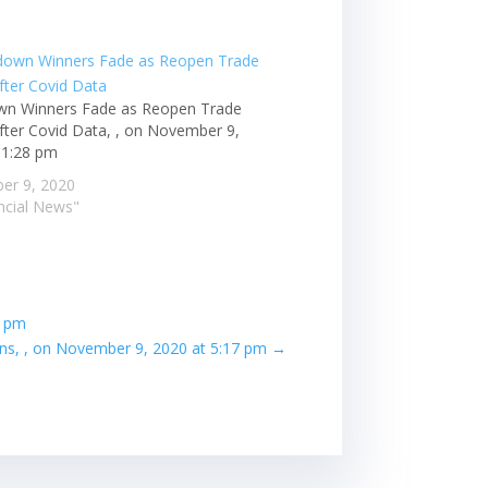
n Winners Fade as Reopen Trade
fter Covid Data, , on November 9,
 1:28 pm
er 9, 2020
ancial News"
6 pm
ns, , on November 9, 2020 at 5:17 pm
→