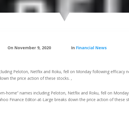
On November 9, 2020
In
Financial News
uding Peloton, Netflix and Roku, fell on Monday following efficacy 
own the price action of these stocks. ,
om-home” names including Peloton, Netflix and Roku, fell on Monday
Yahoo Finance Editor-at-Large breaks down the price action of these s