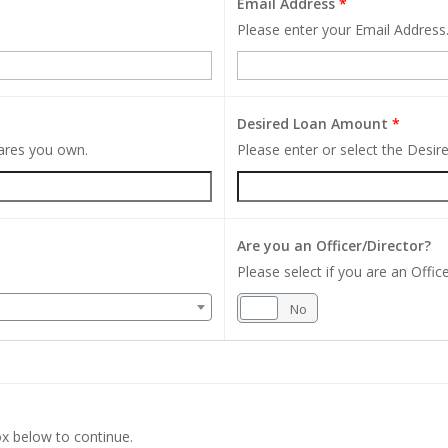
Email Address
*
Please enter your Email Address
Desired Loan Amount
*
hares you own.
Please enter or select the Desi
Are you an Officer/Director?
Please select if you are an Office
Yes
No
x below to continue.