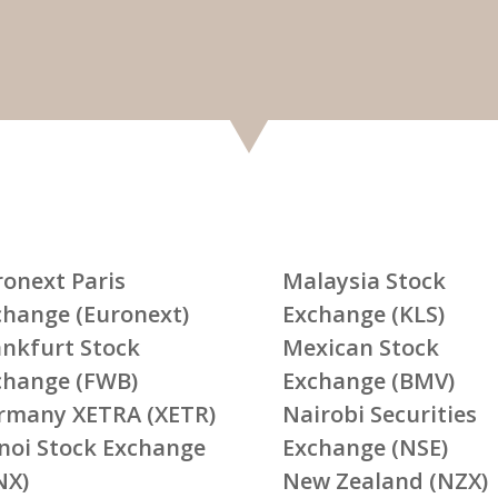
ronext Paris
Malaysia Stock
change (Euronext)
Exchange (KLS)
ankfurt Stock
Mexican Stock
change (FWB)
Exchange (BMV)
rmany XETRA (XETR)
Nairobi Securities
noi Stock Exchange
Exchange (NSE)
NX)
New Zealand (NZX)