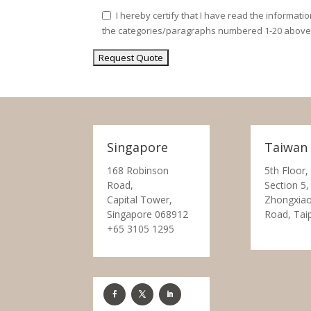
I hereby certify that I have read the informati
the categories/paragraphs numbered 1-20 above
Singapore
Taiwan
168 Robinson
5th Floor,
Road,
Section 5,
Capital Tower,
Zhongxiao
Singapore 068912
Road, Tai
+65 3105 1295