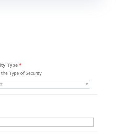
ity Type
*
 the Type of Security.
ct