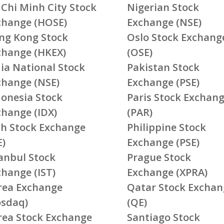
 Chi Minh City Stock
Nigerian Stock
change (HOSE)
Exchange (NSE)
ng Kong Stock
Oslo Stock Exchang
change (HKEX)
(OSE)
ia National Stock
Pakistan Stock
change (NSE)
Exchange (PSE)
donesia Stock
Paris Stock Exchan
change (IDX)
(PAR)
ish Stock Exchange
Philippine Stock
E)
Exchange (PSE)
tanbul Stock
Prague Stock
change (IST)
Exchange (XPRA)
rea Exchange
Qatar Stock Exchan
osdaq)
(QE)
rea Stock Exchange
Santiago Stock