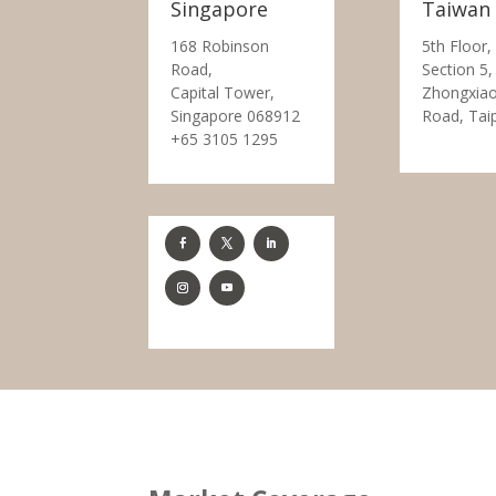
Singapore
Taiwan
168 Robinson
5th Floor,
Road,
Section 5,
Capital Tower,
Zhongxiao
Singapore 068912
Road, Tai
+65 3105 1295