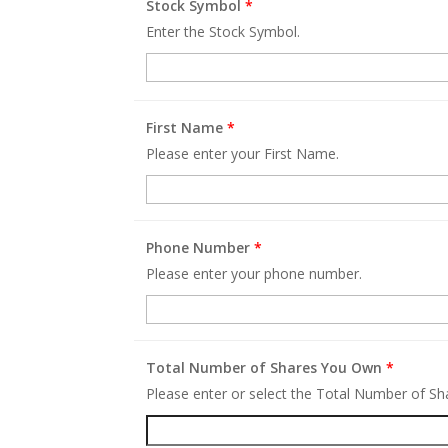
Stock Symbol
*
Enter the Stock Symbol.
First Name
*
Please enter your First Name.
Phone Number
*
Please enter your phone number.
Total Number of Shares You Own
*
Please enter or select the Total Number of S