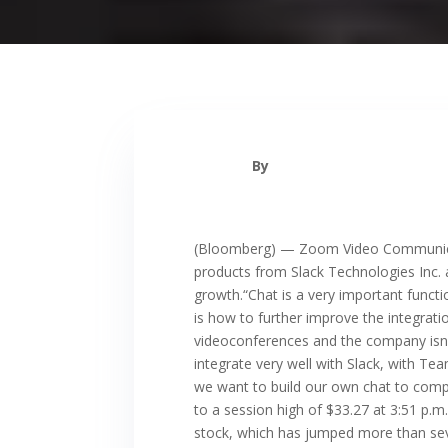
By
(Bloomberg) — Zoom Video Communicatio
products from Slack Technologies Inc. 
growth.“Chat is a very important functi
is how to further improve the integrat
videoconferences and the company isn’t
integrate very well with Slack, with Te
we want to build our own chat to compet
to a session high of $33.27 at 3:51 p.
stock, which has jumped more than seven