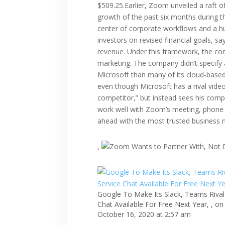
$509.25.Earlier, Zoom unveiled a raft o
growth of the past six months during t
center of corporate workflows and a hu
investors on revised financial goals, s
revenue. Under this framework, the c
marketing. The company didn’t specify 
Microsoft than many of its cloud-based
even though Microsoft has a rival vide
competitor,” but instead sees his comp
work well with Zoom’s meeting, phone a
ahead with the most trusted business
,
Google To Make Its Slack, Teams Rival
Chat Available For Free Next Year, , on
October 16, 2020 at 2:57 am