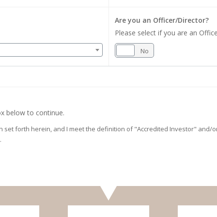
Are you an Officer/Director?
Please select if you are an Office
Yes
No
x below to continue.
on set forth herein, and I meet the definition of "Accredited Investor" and
.