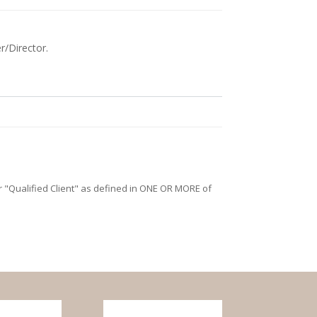
r/Director.
/or "Qualified Client" as defined in ONE OR MORE of