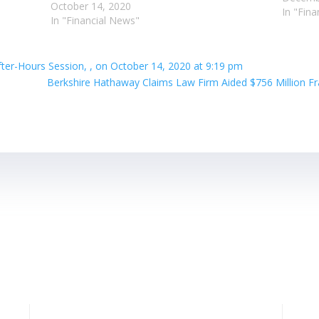
October 14, 2020
In "Fin
In "Financial News"
ter-Hours Session, , on October 14, 2020 at 9:19 pm
Berkshire Hathaway Claims Law Firm Aided $756 Million Fr