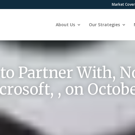
Market Cove
About Us
Our Strategies
o Partner With, No
rosoft, , on Octobe