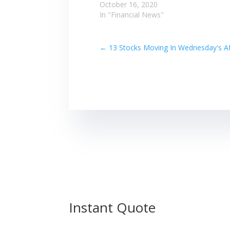
October 16, 2020
In "Financial News"
←
13 Stocks Moving In Wednesday's Af
Instant Quote