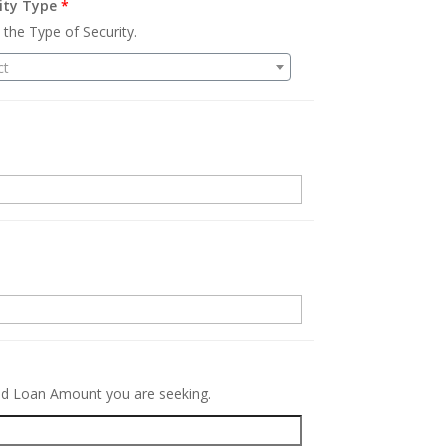
ity Type
*
 the Type of Security.
ct
.
red Loan Amount you are seeking.