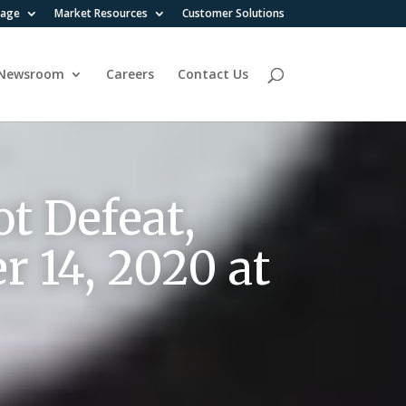
rage
Market Resources
Customer Solutions
Newsroom
Careers
Contact Us
t Defeat,
r 14, 2020 at