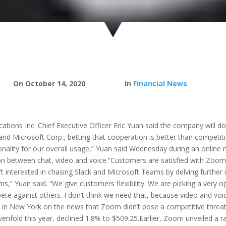
On October 14, 2020
In
Financial News
ns Inc. Chief Executive Officer Eric Yuan said the company will do 
and Microsoft Corp., betting that cooperation is better than competit
onality for our overall usage,” Yuan said Wednesday during an online m
ion between chat, video and voice.”Customers are satisfied with Zoom’
 interested in chasing Slack and Microsoft Teams by delving further 
ams,” Yuan said. “We give customers flexibility. We are picking a ver
e against others. I don’t think we need that, because video and voice,
m. in New York on the news that Zoom didn’t pose a competitive threat
fold this year, declined 1.8% to $509.25.Earlier, Zoom unveiled a raf