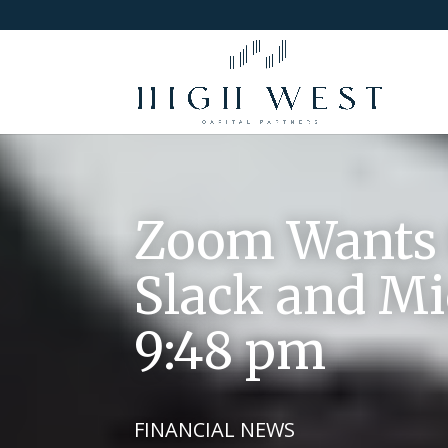
Zoom Wants t
Slack and Mic
9:48 pm
FINANCIAL NEWS