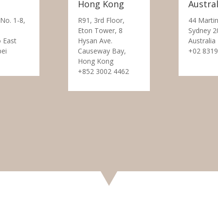
Hong Kong
Austral
 No. 1-8,
R91, 3rd Floor,
44 Martin
Eton Tower, 8
Sydney 2
 East
Hysan Ave.
Australia
pei
Causeway Bay,
+02 8319
Hong Kong
+852 3002 4462