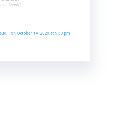
ancial News"
aud, , on October 14, 2020 at 9:50 pm
→