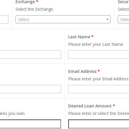
Exchange
*
Secur
Select the Exchange.
Select
Select
Sele
Last Name
*
Please enter your Last Name.
Email Address
*
Please enter your Email Address
Desired Loan Amount
*
hares you own.
Please enter or select the Desi