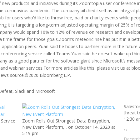
f new products and initiatives during its Zoomtopia user conference in
he coronavirus pandemic. The company pitched itself as an integral pl
b for users who’d like to throw free, paid or charity events while pe
aying it is targeting a long-term adjusted operating margin of 25% of
ompany would spend 10% to 12% of revenue on research and develo
a time frame for those goals.Zoom’s meteoric rise has put it in a bet
 application peers. Yuan said he hopes to partner more in the future 
oconferencing service called Teams.Yuan said he doesn’t wake up thin
any as a good partner for the software giant since Microsoft’s messag
nd webinar services.For more articles like this, please visit us at 
 news source.©2020 Bloomberg L.P.
Salesfor
threat 
12:30 
 Service
Zoom Rolls Out Strongest Data Encryption,
New Event Platform, , on October 14, 2020 at
, ,
5:19 pm
Decemb