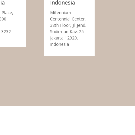
ia
Indonesia
 Place,
Millennium
000
Centennial Center,
38th Floor, Jl. Jend.
 3232
Sudirman Kav. 25
Jakarta 12920,
Indonesia