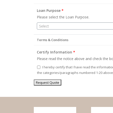
Loan Purpose
*
Please select the Loan Purpose.
Select
Terms & Conditions
Certify Information
*
Please read the notice above and check the bo
I hereby certify that I have read the informati
the categories/paragraphs numbered 1-20 above