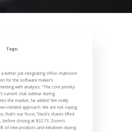
Tags:
a better job integrating office chatroom
ion for the software maker’s
eeting with analysts. “The core priority
s current chat sidebar during
into the market, he added.“We really
y open-minded approach. We are not saying
 that’s our focus.”Slack’s shares lifted
, before closing at $32.73. Zoom’s
t of new products and initiatives during