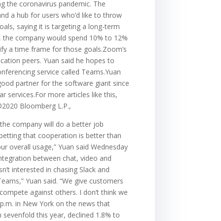
ing the coronavirus pandemic. The
and a hub for users who’d like to throw
als, saying it is targeting a long-term
rk, the company would spend 10% to 12%
fy a time frame for those goals.Zoom’s
lication peers. Yuan said he hopes to
conferencing service called Teams.Yuan
good partner for the software giant since
services.For more articles like this,
.©2020 Bloomberg L.P.,
the company will do a better job
etting that cooperation is better than
 our overall usage,” Yuan said Wednesday
 integration between chat, video and
’t interested in chasing Slack and
h Teams,” Yuan said. “We give customers
compete against others. I don’t think we
51 p.m. in New York on the news that
sevenfold this year, declined 1.8% to