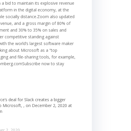
 a bid to maintain its explosive revenue
atform in the digital economy, at the
ople socially distance.Zoom also updated
 revenue, and a gross margin of 80% of
pment and 30% to 35% on sales and
ter competitive standing against
with the world’s largest software maker
king about Microsoft as a “top
ing and file-sharing tools, for example,
bloomberg.comSubscribe now to stay
ce’s deal for Slack creates a bigger
to Microsoft, , on December 2, 2020 at
am
er 2, 2020