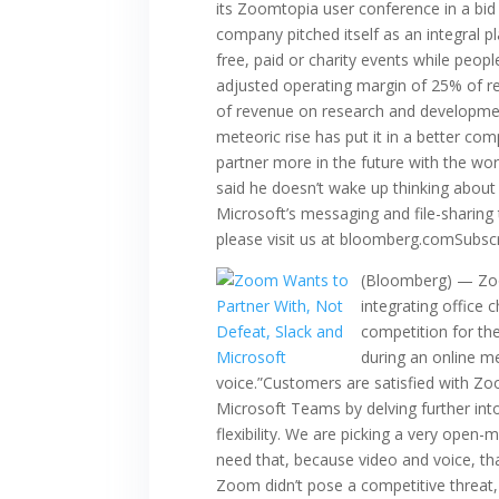
its Zoomtopia user conference in a bid
company pitched itself as an integral p
free, paid or charity events while peopl
adjusted operating margin of 25% of 
of revenue on research and developmen
meteoric rise has put it in a better co
partner more in the future with the wo
said he doesn’t wake up thinking about
Microsoft’s messaging and file-sharing 
please visit us at bloomberg.comSubsc
(Bloomberg) — Zoom
integrating office 
competition for th
during an online me
voice.”Customers are satisfied with Zo
Microsoft Teams by delving further int
flexibility. We are picking a very open
need that, because video and voice, tha
Zoom didn’t pose a competitive threat,