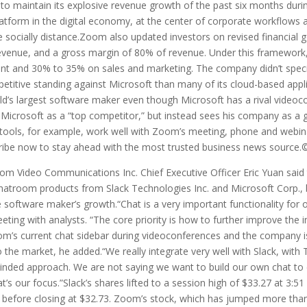
 to maintain its explosive revenue growth of the past six months dur
latform in the digital economy, at the center of corporate workflows 
e socially distance.Zoom also updated investors on revised financial go
revenue, and a gross margin of 80% of revenue. Under this framewo
t and 30% to 35% on sales and marketing. The company didn’t speci
mpetitive standing against Microsoft than many of its cloud-based app
rld’s largest software maker even though Microsoft has a rival video
 Microsoft as a “top competitor,” but instead sees his company as a 
tools, for example, work well with Zoom’s meeting, phone and webinar 
ribe now to stay ahead with the most trusted business news source
 Video Communications Inc. Chief Executive Officer Eric Yuan said 
chatroom products from Slack Technologies Inc. and Microsoft Corp., b
e software maker’s growth.“Chat is a very important functionality for
eting with analysts. “The core priority is how to further improve the
om’s current chat sidebar during videoconferences and the company isn
o the market, he added.“We really integrate very well with Slack, wit
-minded approach. We are not saying we want to build our own chat to 
t’s our focus.”Slack’s shares lifted to a session high of $33.27 at 3:
 before closing at $32.73. Zoom’s stock, which has jumped more than 