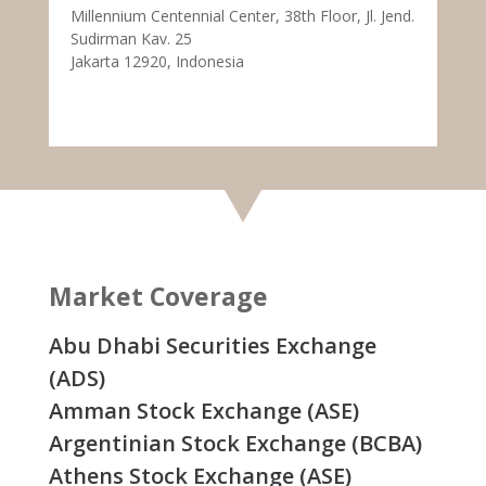
Millennium Centennial Center, 38th Floor, Jl. Jend.
Sudirman Kav. 25
Jakarta 12920, Indonesia
Market Coverage
Abu Dhabi Securities Exchange
(ADS)
Amman Stock Exchange (ASE)
Argentinian Stock Exchange (BCBA)
Athens Stock Exchange (ASE)