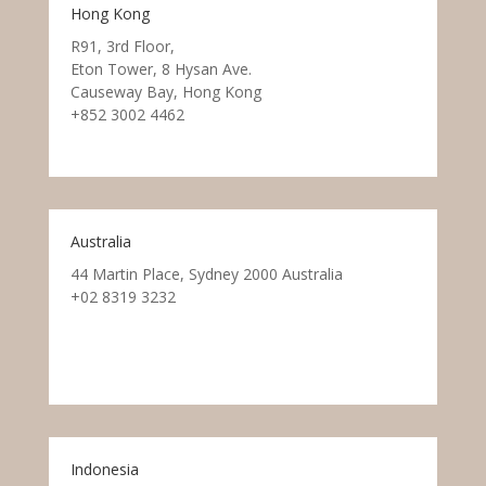
Hong Kong
R91, 3rd Floor,
Eton Tower, 8 Hysan Ave.
Causeway Bay, Hong Kong
+852 3002 4462
Australia
44 Martin Place, Sydney 2000 Australia
+02 8319 3232
Indonesia