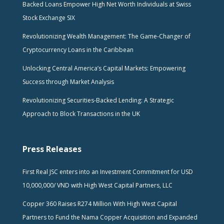
Backed Loans Empower High Net Worth Individuals at Swiss
Stock Exchange SIX
Revolutionizing Wealth Management: The Game-Changer of
Cryptocurrency Loans in the Caribbean
Unlocking Central America’s Capital Markets: Empowering
Success through Market Analysis
Revolutionizing Securities-Backed Lending: A Strategic
Approach to Block Transactions in the UK
Press Releases
First Real JSC enters into an Investment Commitment for USD
10,000,000/ VND with High West Capital Partners, LLC
Copper 360 Raises R274 Million With High West Capital
Partners to Fund the Nama Copper Acquisition and Expanded