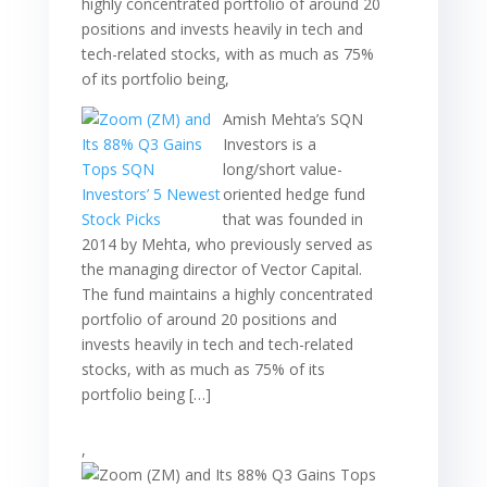
highly concentrated portfolio of around 20
positions and invests heavily in tech and
tech-related stocks, with as much as 75%
of its portfolio being,
Amish Mehta’s SQN
Investors is a
long/short value-
oriented hedge fund
that was founded in
2014 by Mehta, who previously served as
the managing director of Vector Capital.
The fund maintains a highly concentrated
portfolio of around 20 positions and
invests heavily in tech and tech-related
stocks, with as much as 75% of its
portfolio being […]
,