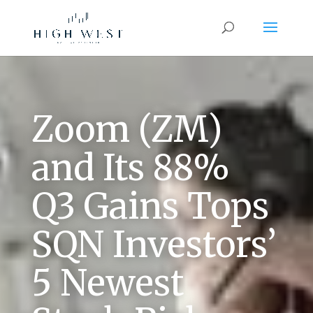
Zoom (ZM)
and Its 88%
Q3 Gains Tops
SQN Investors’
5 Newest