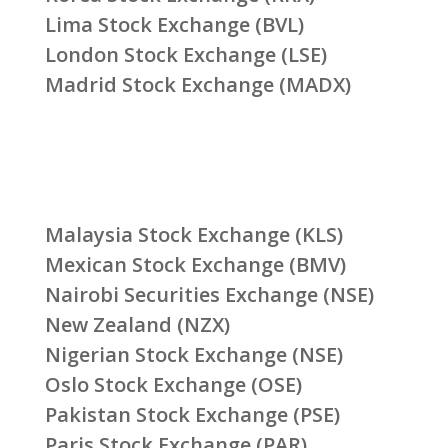
Lima Stock Exchange (BVL)
London Stock Exchange (LSE)
Madrid Stock Exchange (MADX)
Malaysia Stock Exchange (KLS)
Mexican Stock Exchange (BMV)
Nairobi Securities Exchange (NSE)
New Zealand (NZX)
Nigerian Stock Exchange (NSE)
Oslo Stock Exchange (OSE)
Pakistan Stock Exchange (PSE)
Paris Stock Exchange (PAR)