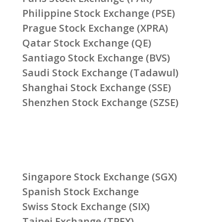
Philippine Stock Exchange (PSE)
Prague Stock Exchange (XPRA)
Qatar Stock Exchange (QE)
Santiago Stock Exchange (BVS)
Saudi Stock Exchange (Tadawul)
Shanghai Stock Exchange (SSE)
Shenzhen Stock Exchange (SZSE)
Singapore Stock Exchange (SGX)
Spanish Stock Exchange
Swiss Stock Exchange (SIX)
Taipei Exchange (TPEX)