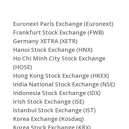
Euronext Paris Exchange (Euronext)
Frankfurt Stock Exchange (FWB)
Germany XETRA (XETR)
Hanoi Stock Exchange (HNX)
Ho Chi Minh City Stock Exchange
(HOSE)
Hong Kong Stock Exchange (HKEX)
India National Stock Exchange (NSE)
Indonesia Stock Exchange (IDX)
Irish Stock Exchange (ISE)
Istanbul Stock Exchange (IST)
Korea Exchange (Kosdaq)
Korea Stock Exchange (KRX)