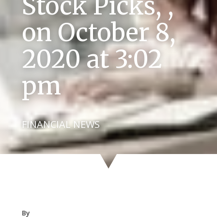
Stock Picks, ,
on October 8,
2020 at 3:02
pm
FINANCIAL NEWS
By