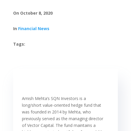
On October 8, 2020
In
Financial News
Tags:
Amish Mehta’s SQN Investors is a
long/short value-oriented hedge fund that
was founded in 2014 by Mehta, who
previously served as the managing director
of Vector Capital. The fund maintains a