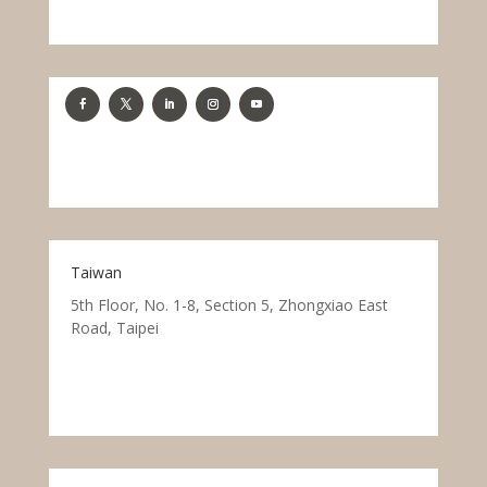
Taiwan
5th Floor, No. 1-8, Section 5, Zhongxiao East
Road, Taipei