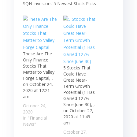
These Are The
Only Finance
Stocks That
5 Stocks That
Matter to Valley
Could Have
Forge Capital, ,
Great Near-
on October 24,
Term Growth
2020 at 12:21
Potential (1 Has
am
Gained 127%
Since June 30), ,
October 24,
on October 27,
2020
2020 at 11:49
In "Financial
am
News"
October 27,