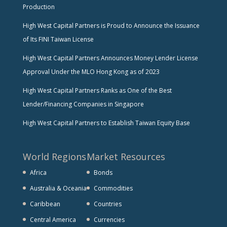
Production
High West Capital Partners is Proud to Announce the Issuance
of Its FINI Taiwan License
High West Capital Partners Announces Money Lender License
Approval Under the MLO Hong Kong as of 2023
High West Capital Partners Ranks as One of the Best
Lender/Financing Companies in Singapore
High West Capital Partners to Establish Taiwan Equity Base
World Regions
Market Resources
Africa
Bonds
Australia & Oceania
Commodities
Caribbean
Countries
Central America
Currencies