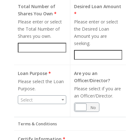
Total Number of
Desired Loan Amount
Shares You Own
*
*
Please enter or select
Please enter or select
the Total Number of
the Desired Loan
Shares you own.
Amount you are
seeking.
Loan Purpose
*
Are you an
Officer/Director?
Please select the Loan
Purpose.
Please select if you are
an Officer/Director.
Select
Yes
No
Terms & Conditions
Certify Information
*