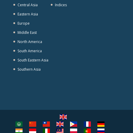
Central Asia
Indices
Eastern Asia
Europe
Middle East
North America
South America
South Eastern Asia
Southern Asia