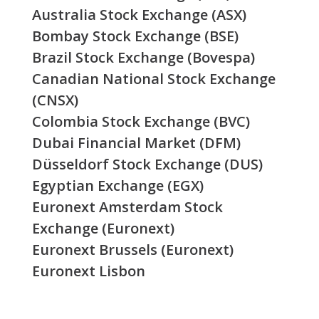
Australia Stock Exchange (ASX)
Bombay Stock Exchange (BSE)
Brazil Stock Exchange (Bovespa)
Canadian National Stock Exchange
(CNSX)
Colombia Stock Exchange (BVC)
Dubai Financial Market (DFM)
Düsseldorf Stock Exchange (DUS)
Egyptian Exchange (EGX)
Euronext Amsterdam Stock
Exchange (Euronext)
Euronext Brussels (Euronext)
Euronext Lisbon