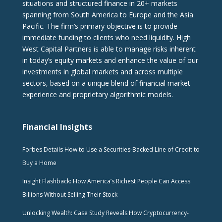
situations and structured finance in 20+ markets
spanning from South America to Europe and the Asia
Pacific. The firm‘s primary objective is to provide
immediate funding to clients who need liquidity. High
West Capital Partners is able to manage risks inherent
in today’s equity markets and enhance the value of our
investments in global markets and across multiple
sectors, based on a unique blend of financial market
experience and proprietary algorithmic models.
Financial Insights
Forbes Details How to Use a Securities-Backed Line of Credit to
Buy a Home
Insight Flashback: How America’s Richest People Can Access
Billions Without Selling Their Stock
Unlocking Wealth: Case Study Reveals How Cryptocurrency-