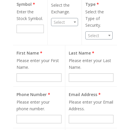
Symbol
*
Type
*
Select the
Enter the
Exchange.
Select the
Stock Symbol.
Type of
Select
Security.
Select
First Name
*
Last Name
*
Please enter your First
Please enter your Last
Name.
Name.
Phone Number
*
Email Address
*
Please enter your
Please enter your Email
phone number.
Address.