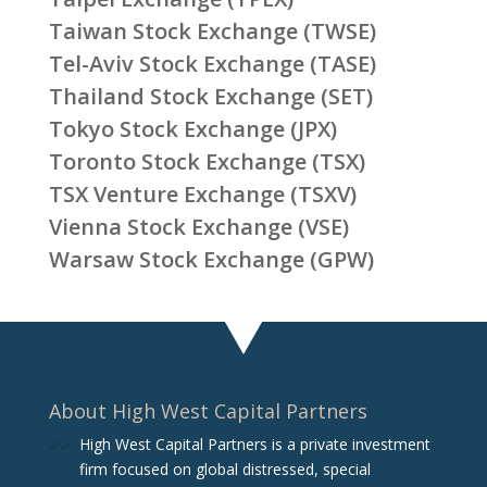
Taiwan Stock Exchange (TWSE)
Tel-Aviv Stock Exchange (TASE)
Thailand Stock Exchange (SET)
Tokyo Stock Exchange (JPX)
Toronto Stock Exchange (TSX)
TSX Venture Exchange (TSXV)
Vienna Stock Exchange (VSE)
Warsaw Stock Exchange (GPW)
About High West Capital Partners
High West Capital Partners is a private investment
firm focused on global distressed, special