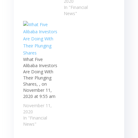
2020
In "Financial
News"
What Five
Alibaba Investors
Are Doing With
Their Plunging
Shares, , on
November 11,
2020 at 9:55 am
November 11,
2020
In "Financial
News"