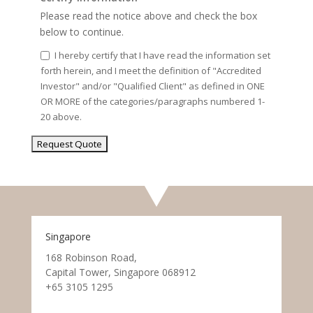
Please read the notice above and check the box
below to continue.
I hereby certify that I have read the information set
forth herein, and I meet the definition of "Accredited
Investor" and/or "Qualified Client" as defined in ONE
OR MORE of the categories/paragraphs numbered 1-
20 above.
Singapore
168 Robinson Road,
Capital Tower, Singapore 068912
+65 3105 1295