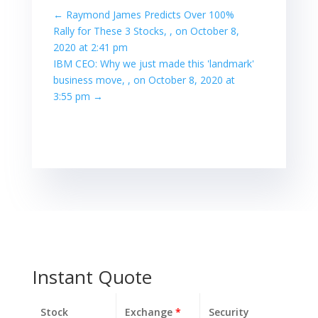
←
Raymond James Predicts Over 100%
Rally for These 3 Stocks, , on October 8,
2020 at 2:41 pm
IBM CEO: Why we just made this 'landmark'
business move, , on October 8, 2020 at
3:55 pm
→
Instant Quote
Stock
Exchange
*
Security