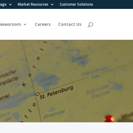
rage
Market Resources
Customer Solutions
Newsroom
Careers
Contact Us