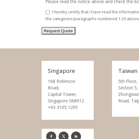
Please read the notice above and check the bo
I hereby certify that I have read the informati
the categories/paragraphs numbered 1-20 above
Singapore
Taiwan
168 Robinson
5th Floor,
Road,
Section 5,
Capital Tower,
Zhongxiao
Singapore 068912
Road, Tai
+65 3105 1295