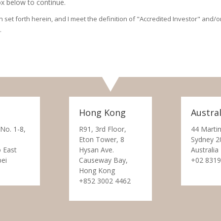
x below to continue.
on set forth herein, and I meet the definition of "Accredited Investor" and
.
Hong Kong
Austral
 No. 1-8,
R91, 3rd Floor,
44 Martin
Eton Tower, 8
Sydney 2
 East
Hysan Ave.
Australia
pei
Causeway Bay,
+02 8319
Hong Kong
+852 3002 4462