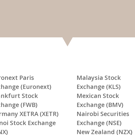
ronext Paris
Malaysia Stock
change (Euronext)
Exchange (KLS)
ankfurt Stock
Mexican Stock
change (FWB)
Exchange (BMV)
rmany XETRA (XETR)
Nairobi Securities
noi Stock Exchange
Exchange (NSE)
NX)
New Zealand (NZX)