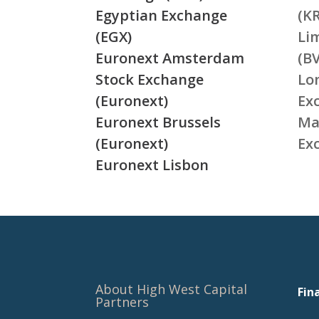
Egyptian Exchange
(K
(EGX)
Li
Euronext Amsterdam
(BV
Stock Exchange
Lo
(Euronext)
Ex
Euronext Brussels
Ma
(Euronext)
Ex
Euronext Lisbon
About High West Capital
Fin
Partners