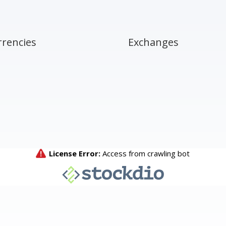
rrencies
Exchanges