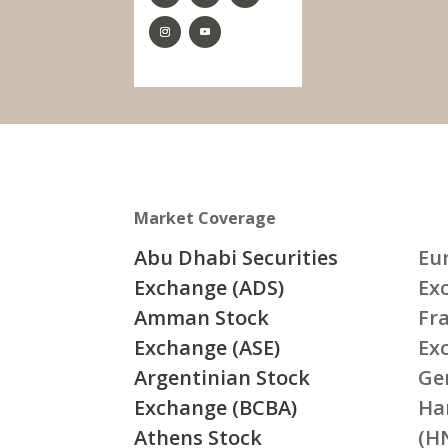
Market Coverage
Abu Dhabi Securities
Eu
Exchange (ADS)
Ex
Amman Stock
Fr
Exchange (ASE)
Ex
Argentinian Stock
Ge
Exchange (BCBA)
Ha
Athens Stock
(H