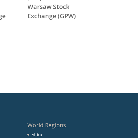
Warsaw Stock
ge
Exchange (GPW)
World Regions
Africa