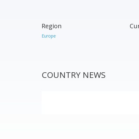
Region
Cu
Europe
COUNTRY NEWS