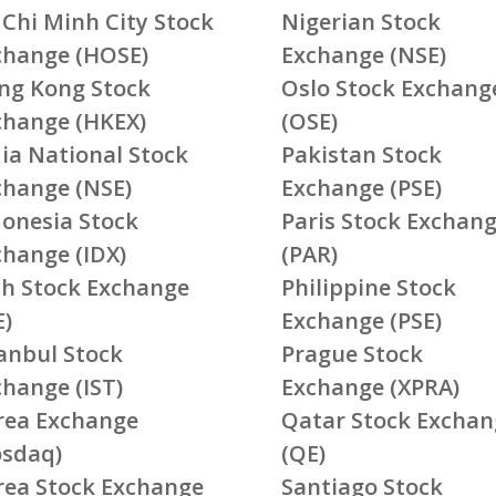
 Chi Minh City Stock
Nigerian Stock
change (HOSE)
Exchange (NSE)
ng Kong Stock
Oslo Stock Exchang
change (HKEX)
(OSE)
ia National Stock
Pakistan Stock
change (NSE)
Exchange (PSE)
donesia Stock
Paris Stock Exchan
change (IDX)
(PAR)
ish Stock Exchange
Philippine Stock
E)
Exchange (PSE)
tanbul Stock
Prague Stock
change (IST)
Exchange (XPRA)
rea Exchange
Qatar Stock Exchan
osdaq)
(QE)
rea Stock Exchange
Santiago Stock