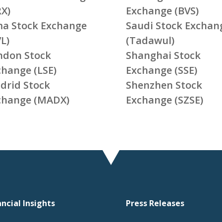
RX)
Exchange (BVS)
ma Stock Exchange
Saudi Stock Exchan
L)
(Tadawul)
ndon Stock
Shanghai Stock
change (LSE)
Exchange (SSE)
drid Stock
Shenzhen Stock
change (MADX)
Exchange (SZSE)
ancial Insights
Press Releases