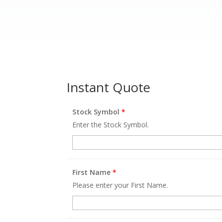
Instant Quote
Stock Symbol
*
Enter the Stock Symbol.
First Name
*
Please enter your First Name.