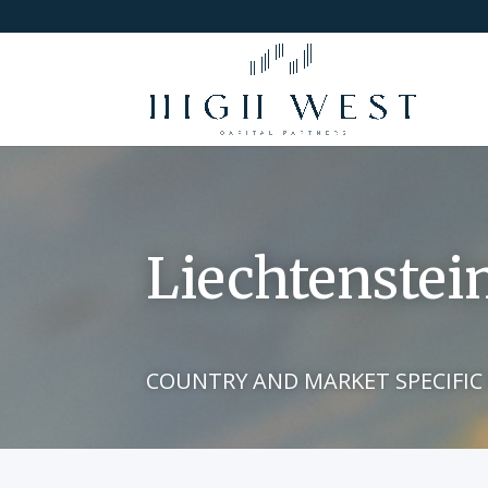
Liechtenstei
COUNTRY AND MARKET SPECIFIC