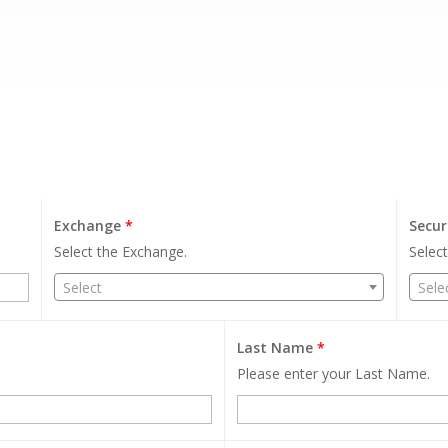
Exchange
*
Secur
Select the Exchange.
Select
Select
Sele
Last Name
*
Please enter your Last Name.