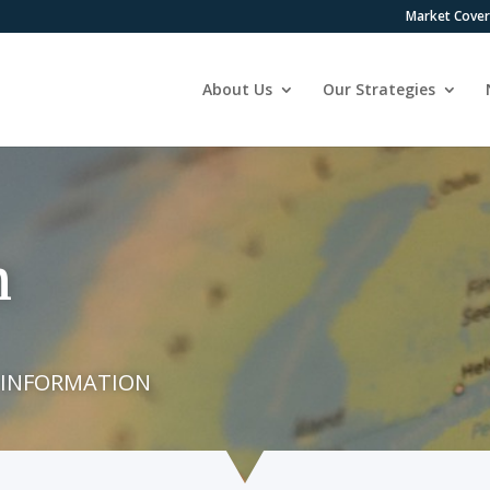
Market Cove
About Us
Our Strategies
n
 INFORMATION