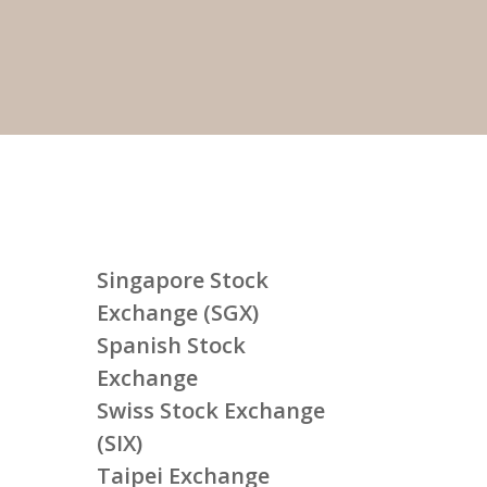
Singapore Stock
Exchange (SGX)
Spanish Stock
Exchange
Swiss Stock Exchange
(SIX)
Taipei Exchange