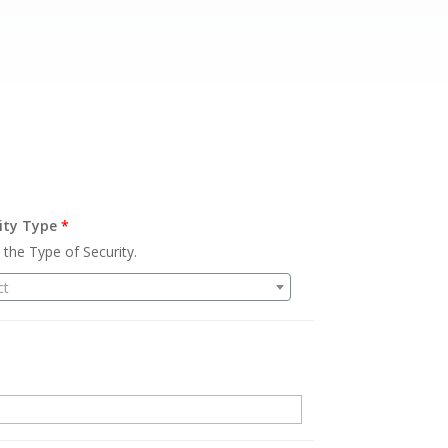
ity Type
*
 the Type of Security.
ct