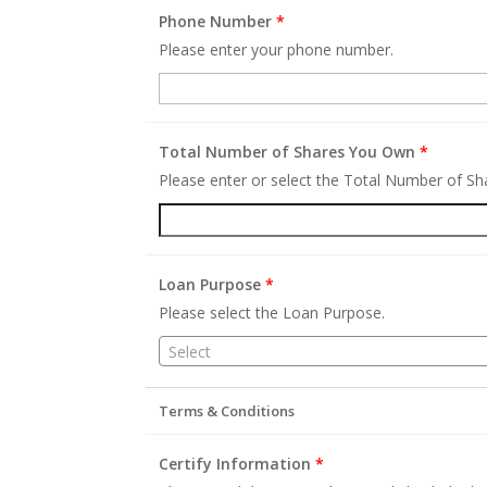
Phone Number
*
Please enter your phone number.
Total Number of Shares You Own
*
Please enter or select the Total Number of S
Loan Purpose
*
Please select the Loan Purpose.
Select
Terms & Conditions
Certify Information
*