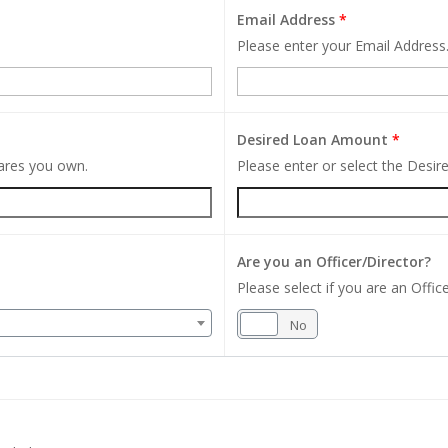
Email Address
*
Please enter your Email Address
Desired Loan Amount
*
hares you own.
Please enter or select the Desi
Are you an Officer/Director?
Please select if you are an Office
Yes
No