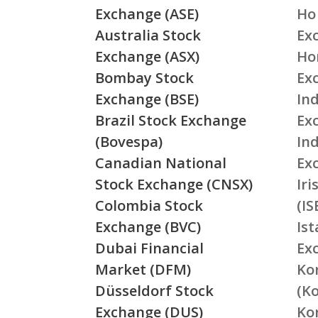
Exchange (ASE)
Ho
Australia Stock
Ex
Exchange (ASX)
Ho
Bombay Stock
Ex
Exchange (BSE)
Ind
Brazil Stock Exchange
Ex
(Bovespa)
In
Canadian National
Ex
Stock Exchange (CNSX)
Ir
Colombia Stock
(IS
Exchange (BVC)
Is
Dubai Financial
Ex
Market (DFM)
Ko
Düsseldorf Stock
(K
Exchange (DUS)
Ko