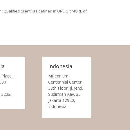
/or "Qualified Client" as defined in ONE OR MORE of
ia
Indonesia
 Place,
Millennium
000
Centennial Center,
38th Floor, Jl. Jend.
 3232
Sudirman Kav. 25
Jakarta 12920,
Indonesia