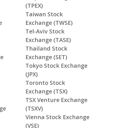
(TPEX)
Taiwan Stock
e
Exchange (TWSE)
Tel-Aviv Stock
Exchange (TASE)
Thailand Stock
ge
Exchange (SET)
Tokyo Stock Exchange
(JPX)
Toronto Stock
Exchange (TSX)
TSX Venture Exchange
ge
(TSXV)
Vienna Stock Exchange
(VSE)