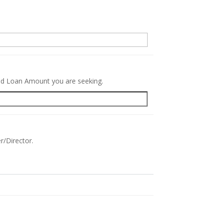
.
red Loan Amount you are seeking.
r/Director.