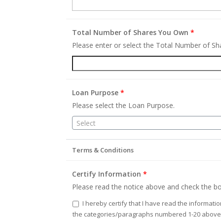
Total Number of Shares You Own
*
Please enter or select the Total Number of S
Loan Purpose
*
Please select the Loan Purpose.
Select
Terms & Conditions
Certify Information
*
Please read the notice above and check the bo
I hereby certify that I have read the informati
the categories/paragraphs numbered 1-20 above