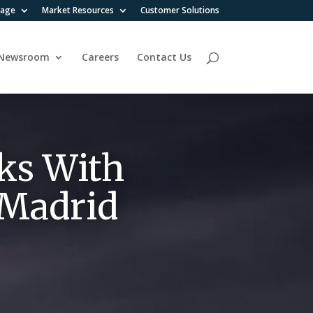
rage
Market Resources
Customer Solutions
Newsroom
Careers
Contact Us
rks With
 Madrid