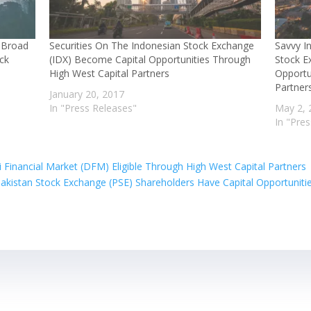
h Broad
Securities On The Indonesian Stock Exchange
Savvy I
ock
(IDX) Become Capital Opportunities Through
Stock E
High West Capital Partners
Opportu
Partner
January 20, 2017
In "Press Releases"
May 2, 
In "Pre
Financial Market (DFM) Eligible Through High West Capital Partners
akistan Stock Exchange (PSE) Shareholders Have Capital Opportuniti