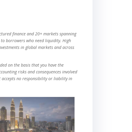
tructured finance and 20+ markets spanning
g to borrowers who need liquidity. High
investments in global markets and across
vided on the basis that you have the
accounting risks and consequences involved
accepts no responsibility or liability in