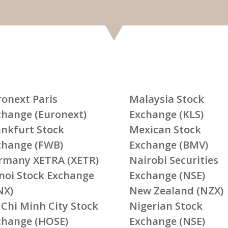
ronext Paris
Malaysia Stock
change (Euronext)
Exchange (KLS)
ankfurt Stock
Mexican Stock
change (FWB)
Exchange (BMV)
rmany XETRA (XETR)
Nairobi Securities
noi Stock Exchange
Exchange (NSE)
NX)
New Zealand (NZX)
 Chi Minh City Stock
Nigerian Stock
change (HOSE)
Exchange (NSE)