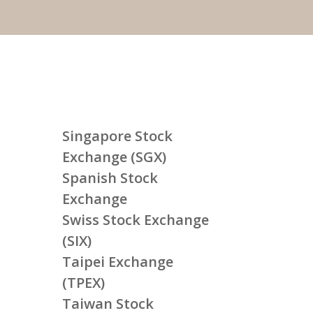
Singapore Stock
Exchange (SGX)
Spanish Stock
Exchange
Swiss Stock Exchange
(SIX)
Taipei Exchange
(TPEX)
Taiwan Stock