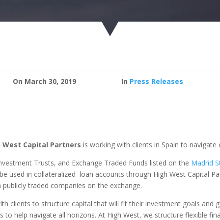
On March 30, 2019
In
Press Releases
 West Capital Partners
is working with clients in Spain to navigate
Investment Trusts, and Exchange Traded Funds listed on the
Madrid S
 used in collateralized loan accounts through High West Capital Par
in publicly traded companies on the exchange.
th clients to structure capital that will fit their investment goals an
 to help navigate all horizons. At High West, we structure flexible fina