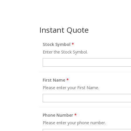
Instant Quote
Stock Symbol
*
Enter the Stock Symbol.
First Name
*
Please enter your First Name.
Phone Number
*
Please enter your phone number.