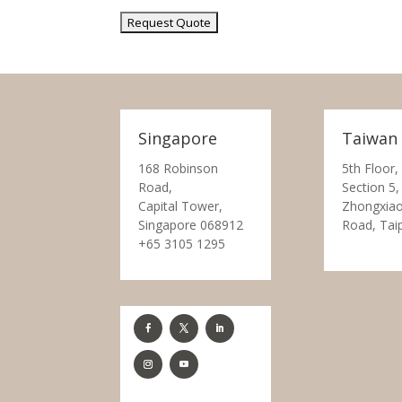
Singapore
Taiwan
168 Robinson
5th Floor,
Road,
Section 5,
Capital Tower,
Zhongxiao
Singapore 068912
Road, Tai
+65 3105 1295