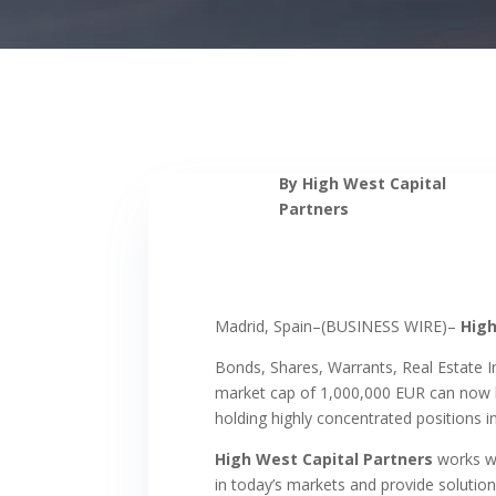
By High West Capital
Partners
Madrid, Spain–(BUSINESS WIRE)–
High
Bonds, Shares, Warrants, Real Estate 
market cap of 1,000,000 EUR can now be
holding highly concentrated positions 
High West Capital Partners
works wi
in today’s markets and provide solutions