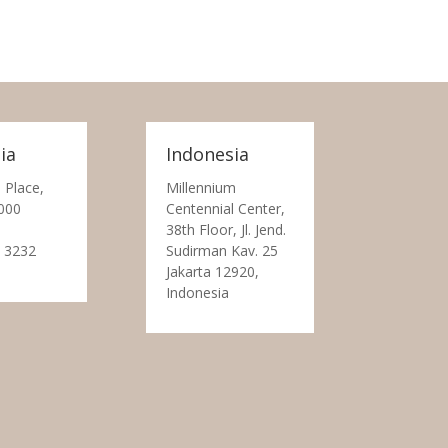
ia
Indonesia
 Place,
Millennium
000
Centennial Center,
38th Floor, Jl. Jend.
 3232
Sudirman Kav. 25
Jakarta 12920,
Indonesia