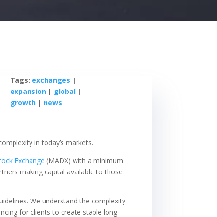
Tags:
exchanges
|
expansion
|
global
|
growth
|
news
 complexity in today’s markets.
tock Exchange
(MADX) with a minimum
tners making capital available to those
d guidelines. We understand the complexity
ncing for clients to create stable long