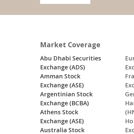
Market Coverage
Abu Dhabi Securities
Eu
Exchange (ADS)
Ex
Amman Stock
Fr
Exchange (ASE)
Ex
Argentinian Stock
Ge
Exchange (BCBA)
Ha
Athens Stock
(H
Exchange (ASE)
Ho
Australia Stock
Ex