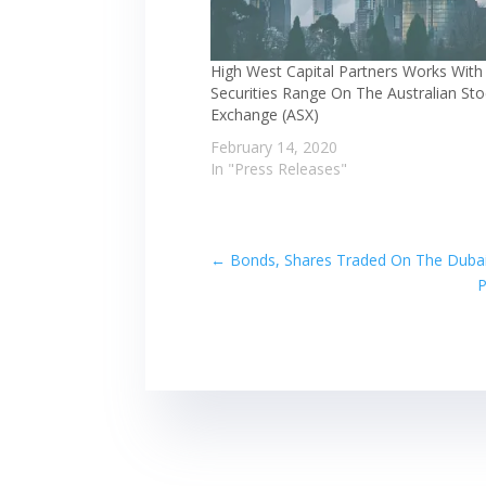
High West Capital Partners Works Wit
Securities Range On The Australian St
Exchange (ASX)
February 14, 2020
In "Press Releases"
←
Bonds, Shares Traded On The Dubai 
P