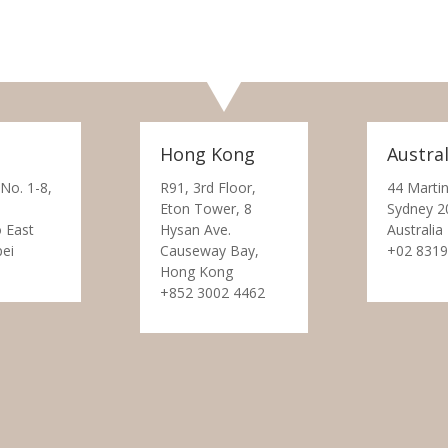
Hong Kong
Austral
 No. 1-8,
R91, 3rd Floor,
44 Martin
Eton Tower, 8
Sydney 2
 East
Hysan Ave.
Australia
pei
Causeway Bay,
+02 8319
Hong Kong
+852 3002 4462