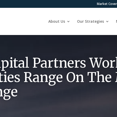
Market Cove
About Us
Our Strategies
pital Partners Wo
ties Range On The
nge