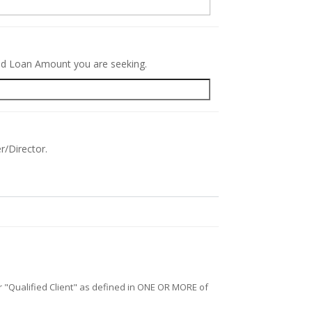
red Loan Amount you are seeking.
r/Director.
/or "Qualified Client" as defined in ONE OR MORE of