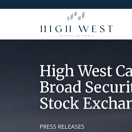
High West Ca
Broad Securi
Stock Excha
PRESS RELEASES