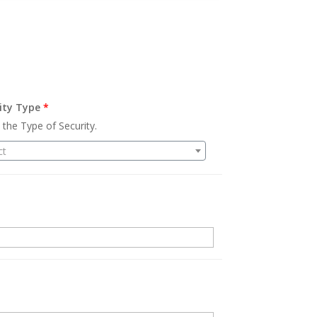
ity Type
*
 the Type of Security.
ct
.