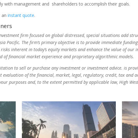
ly with management and shareholders to accomplish their goals.
t an
instant quote
.
tners
investment firm focused on global distressed, special situations add s
a Pacific. The firm‘s primary objective is to provide immediate fundin
 risks inherent in today’s equity markets and enhance the value of our 
nd of financial market experience and proprietary algorithmic models.
icitation to sell or purchase any investment or investment advice. is pro
evaluation of the financial, market, legal, regulatory, credit, tax and 
r your purposes and, to the extent permitted by applicable law, High West 