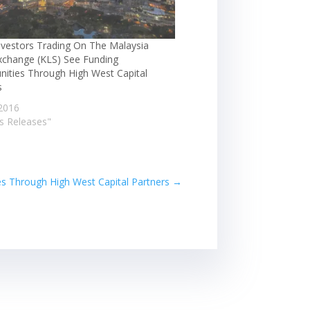
nvestors Trading On The Malaysia
xchange (KLS) See Funding
nities Through High West Capital
s
2016
ss Releases"
es Through High West Capital Partners
→