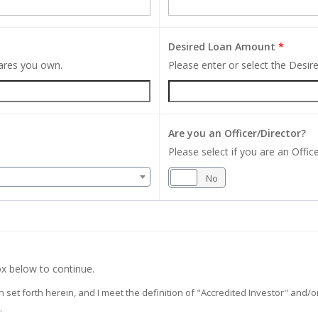
Desired Loan Amount
*
hares you own.
Please enter or select the Desi
Are you an Officer/Director?
Please select if you are an Office
Yes
No
x below to continue.
on set forth herein, and I meet the definition of "Accredited Investor" and
.