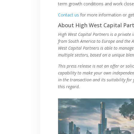
term growth conditions and work close
Contact us
for more information or ge
About High West Capital Par
High West Capital Partners is a private 
from South America to Europe and the Asi
West Capital Partners is able to manage
multiple sectors, based on a unique ble
This press release is not an offer or sol
capability to make your own independent 
in the transaction and its suitability fo
this regard.