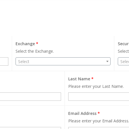
Exchange
*
Secur
Select the Exchange.
Select
Select
Sele
Last Name
*
Please enter your Last Name.
Email Address
*
Please enter your Email Address