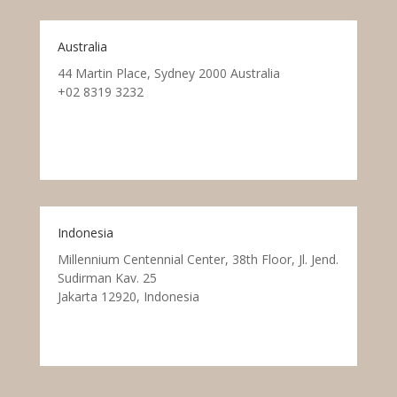
Australia
44 Martin Place, Sydney 2000 Australia
+02 8319 3232
Indonesia
Millennium Centennial Center, 38th Floor, Jl. Jend.
Sudirman Kav. 25
Jakarta 12920, Indonesia