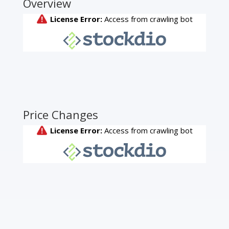
Overview
Price Changes