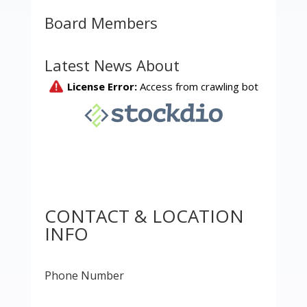
Board Members
Latest News About
CONTACT & LOCATION
INFO
Phone Number