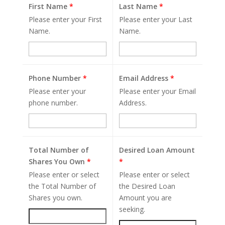
First Name
*
Last Name
*
Please enter your First
Please enter your Last
Name.
Name.
Phone Number
*
Email Address
*
Please enter your
Please enter your Email
phone number.
Address.
Total Number of
Desired Loan Amount
Shares You Own
*
*
Please enter or select
Please enter or select
the Total Number of
the Desired Loan
Shares you own.
Amount you are
seeking.