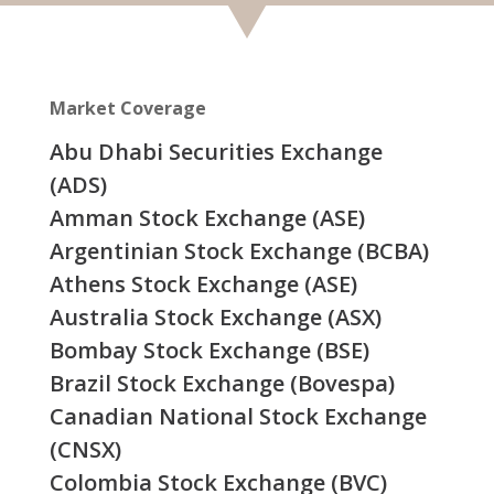
Market Coverage
Abu Dhabi Securities Exchange
(ADS)
Amman Stock Exchange (ASE)
Argentinian Stock Exchange (BCBA)
Athens Stock Exchange (ASE)
Australia Stock Exchange (ASX)
Bombay Stock Exchange (BSE)
Brazil Stock Exchange (Bovespa)
Canadian National Stock Exchange
(CNSX)
Colombia Stock Exchange (BVC)