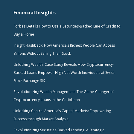
Financial Insights
Forbes Details How to Use a Securities-Backed Line of Credit to
Buy a Home
Insight Flashback: How America’s Richest People Can Access
Billions Without Selling Their Stock
Unlocking Wealth: Case Study Reveals How Cryptocurrency-
Backed Loans Empower High Net Worth Individuals at Swiss
Stock Exchange SIX
Revolutionizing Wealth Management: The Game-Changer of
Cryptocurrency Loans in the Caribbean
Unlocking Central America’s Capital Markets: Empowering
Success through Market Analysis
Revolutionizing Securities-Backed Lending: A Strategic