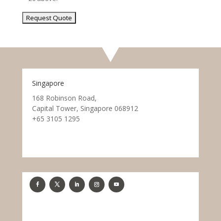
Singapore
168 Robinson Road,
Capital Tower, Singapore 068912
+65 3105 1295