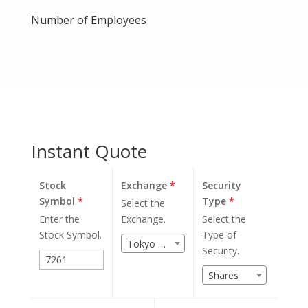
Number of Employees
Instant Quote
Stock
Exchange
*
Security
Symbol
*
Type
*
Select the
Enter the
Exchange.
Select the
Stock Symbol.
Type of
Tokyo Stock Exchange (JPX)
Security.
Shares