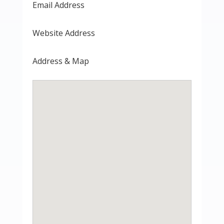
Email Address
Website Address
Address & Map