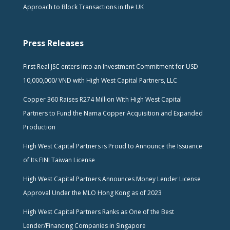
Approach to Block Transactions in the UK
Press Releases
First Real JSC enters into an Investment Commitment for USD
10,000,000/ VND with High West Capital Partners, LLC
Copper 360 Raises R274 Million With High West Capital
Partners to Fund the Nama Copper Acquisition and Expanded
Production
High West Capital Partners is Proud to Announce the Issuance
of Its FINI Taiwan License
High West Capital Partners Announces Money Lender License
Approval Under the MLO Hong Kong as of 2023
High West Capital Partners Ranks as One of the Best
Lender/Financing Companies in Singapore