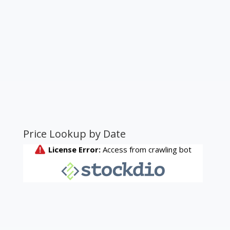
Price Lookup by Date