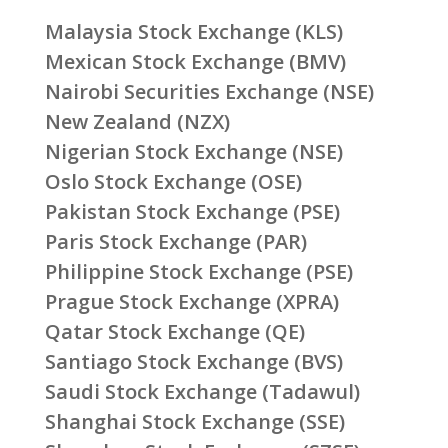
Malaysia Stock Exchange (KLS)
Mexican Stock Exchange (BMV)
Nairobi Securities Exchange (NSE)
New Zealand (NZX)
Nigerian Stock Exchange (NSE)
Oslo Stock Exchange (OSE)
Pakistan Stock Exchange (PSE)
Paris Stock Exchange (PAR)
Philippine Stock Exchange (PSE)
Prague Stock Exchange (XPRA)
Qatar Stock Exchange (QE)
Santiago Stock Exchange (BVS)
Saudi Stock Exchange (Tadawul)
Shanghai Stock Exchange (SSE)