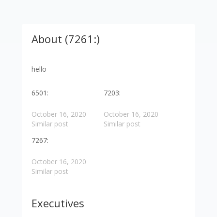
About (7261:)
hello
6501:
7203:
October 16, 2020
October 16, 2020
Similar post
Similar post
7267:
October 16, 2020
Similar post
Executives