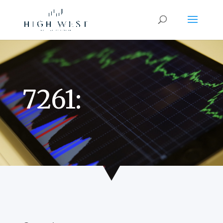
7261: