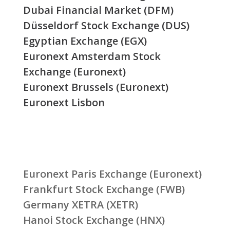
Dubai Financial Market (DFM)
Düsseldorf Stock Exchange (DUS)
Egyptian Exchange (EGX)
Euronext Amsterdam Stock
Exchange (Euronext)
Euronext Brussels (Euronext)
Euronext Lisbon
Euronext Paris Exchange (Euronext)
Frankfurt Stock Exchange (FWB)
Germany XETRA (XETR)
Hanoi Stock Exchange (HNX)