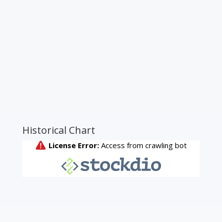
Historical Chart