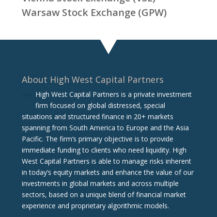
Warsaw Stock Exchange (GPW)
About High West Capital Partners
High West Capital Partners is a private investment
firm focused on global distressed, special
situations and structured finance in 20+ markets
spanning from South America to Europe and the Asia
Pacific. The firm‘s primary objective is to provide
immediate funding to clients who need liquidity. High
West Capital Partners is able to manage risks inherent
in today’s equity markets and enhance the value of our
investments in global markets and across multiple
sectors, based on a unique blend of financial market
experience and proprietary algorithmic models.