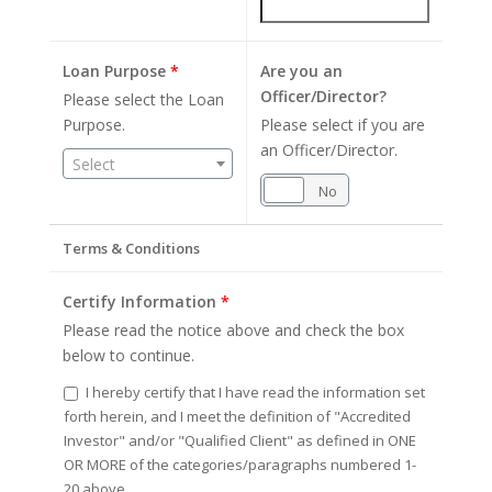
Loan Purpose
*
Are you an
Officer/Director?
Please select the Loan
Purpose.
Please select if you are
an Officer/Director.
Select
Yes
No
Terms & Conditions
Certify Information
*
Please read the notice above and check the box
below to continue.
I hereby certify that I have read the information set
forth herein, and I meet the definition of "Accredited
Investor" and/or "Qualified Client" as defined in ONE
OR MORE of the categories/paragraphs numbered 1-
20 above.