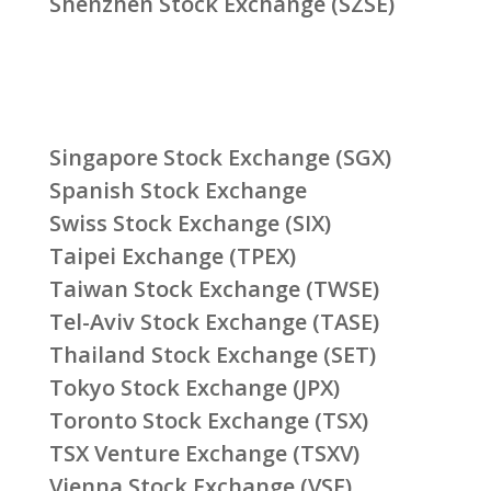
Shenzhen Stock Exchange (SZSE)
Singapore Stock Exchange (SGX)
Spanish Stock Exchange
Swiss Stock Exchange (SIX)
Taipei Exchange (TPEX)
Taiwan Stock Exchange (TWSE)
Tel-Aviv Stock Exchange (TASE)
Thailand Stock Exchange (SET)
Tokyo Stock Exchange (JPX)
Toronto Stock Exchange (TSX)
TSX Venture Exchange (TSXV)
Vienna Stock Exchange (VSE)