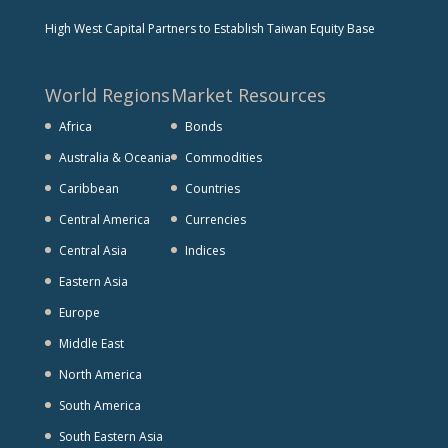
High West Capital Partners to Establish Taiwan Equity Base
World Regions
Market Resources
Africa
Bonds
Australia & Oceania
Commodities
Caribbean
Countries
Central America
Currencies
Central Asia
Indices
Eastern Asia
Europe
Middle East
North America
South America
South Eastern Asia