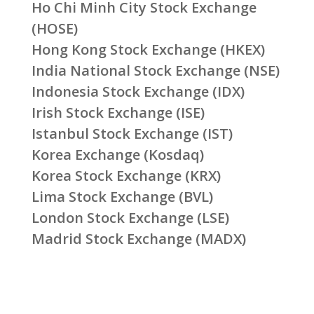
Ho Chi Minh City Stock Exchange
(HOSE)
Hong Kong Stock Exchange (HKEX)
India National Stock Exchange (NSE)
Indonesia Stock Exchange (IDX)
Irish Stock Exchange (ISE)
Istanbul Stock Exchange (IST)
Korea Exchange (Kosdaq)
Korea Stock Exchange (KRX)
Lima Stock Exchange (BVL)
London Stock Exchange (LSE)
Madrid Stock Exchange (MADX)