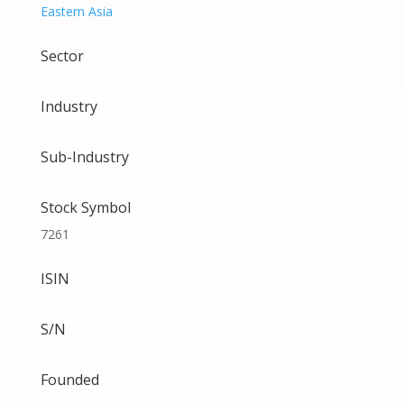
Eastern Asia
Sector
Industry
Sub-Industry
Stock Symbol
7261
ISIN
S/N
Founded