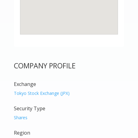
COMPANY PROFILE
Exchange
Tokyo Stock Exchange (JPX)
Security Type
Shares
Region