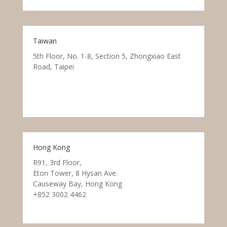
Taiwan
5th Floor, No. 1-8, Section 5, Zhongxiao East
Road, Taipei
Hong Kong
R91, 3rd Floor,
Eton Tower, 8 Hysan Ave.
Causeway Bay, Hong Kong
+852 3002 4462