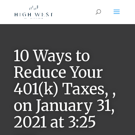
10 Ways to
Reduce Your
401(k) Taxes, ,
on January 31,
2021 at 3:25