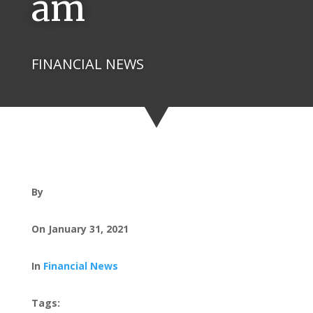
am
FINANCIAL NEWS
By
On January 31, 2021
In
Financial News
Tags: