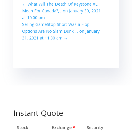
←
What Will The Death Of Keystone XL
Mean For Canada?, , on January 30, 2021
at 10:00 pm
Selling GameStop Short Was a Flop.
Options Are No Slam Dunk., , on January
31, 2021 at 11:30 am
→
Instant Quote
Stock
Exchange
*
Security