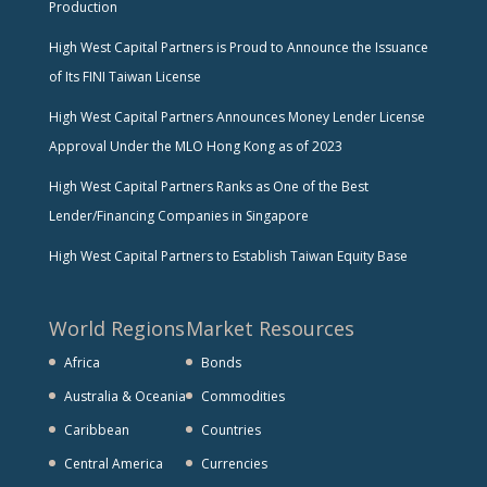
Production
High West Capital Partners is Proud to Announce the Issuance
of Its FINI Taiwan License
High West Capital Partners Announces Money Lender License
Approval Under the MLO Hong Kong as of 2023
High West Capital Partners Ranks as One of the Best
Lender/Financing Companies in Singapore
High West Capital Partners to Establish Taiwan Equity Base
World Regions
Market Resources
Africa
Bonds
Australia & Oceania
Commodities
Caribbean
Countries
Central America
Currencies