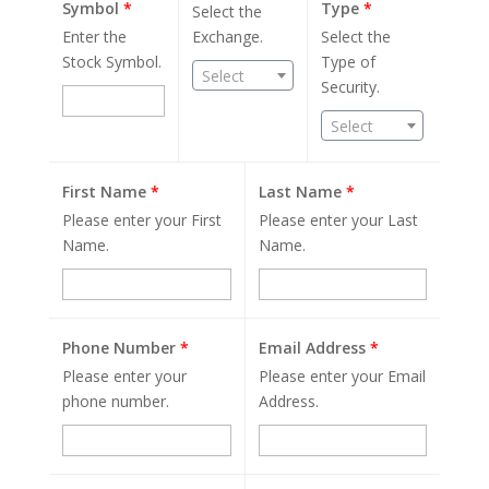
Symbol
*
Type
*
Select the
Enter the
Exchange.
Select the
Stock Symbol.
Type of
Select
Security.
Select
First Name
*
Last Name
*
Please enter your First
Please enter your Last
Name.
Name.
Phone Number
*
Email Address
*
Please enter your
Please enter your Email
phone number.
Address.