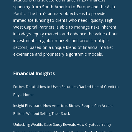
spanning from South America to Europe and the Asia
Pacific. The firm‘s primary objective is to provide
immediate funding to clients who need liquidity. High
West Capital Partners is able to manage risks inherent
in today’s equity markets and enhance the value of our
investments in global markets and across multiple
sectors, based on a unique blend of financial market
experience and proprietary algorithmic models.
Financial Insights
Forbes Details How to Use a Securities-Backed Line of Credit to
Buy a Home
Insight Flashback: How America’s Richest People Can Access
Billions Without Selling Their Stock
Unlocking Wealth: Case Study Reveals How Cryptocurrency-