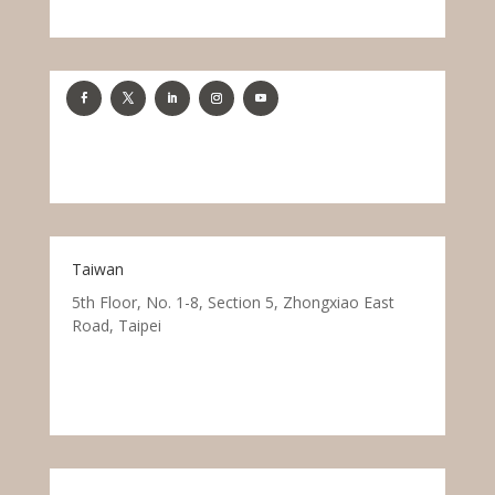
Taiwan
5th Floor, No. 1-8, Section 5, Zhongxiao East
Road, Taipei