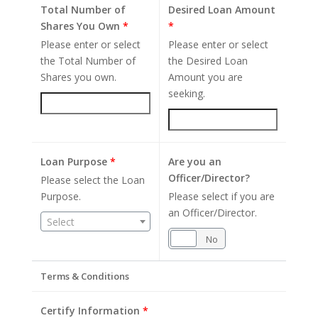
Total Number of
Desired Loan Amount
Shares You Own
*
*
Please enter or select
Please enter or select
the Total Number of
the Desired Loan
Shares you own.
Amount you are
seeking.
Loan Purpose
*
Are you an
Officer/Director?
Please select the Loan
Purpose.
Please select if you are
an Officer/Director.
Select
Yes
No
Terms & Conditions
Certify Information
*