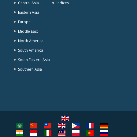
Central Asia
Indices
Eastern Asia
Europe
Middle East
North America
South America
South Eastern Asia
Southern Asia