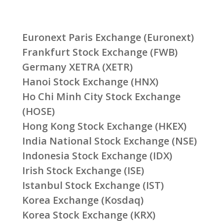
Euronext Paris Exchange (Euronext)
Frankfurt Stock Exchange (FWB)
Germany XETRA (XETR)
Hanoi Stock Exchange (HNX)
Ho Chi Minh City Stock Exchange
(HOSE)
Hong Kong Stock Exchange (HKEX)
India National Stock Exchange (NSE)
Indonesia Stock Exchange (IDX)
Irish Stock Exchange (ISE)
Istanbul Stock Exchange (IST)
Korea Exchange (Kosdaq)
Korea Stock Exchange (KRX)