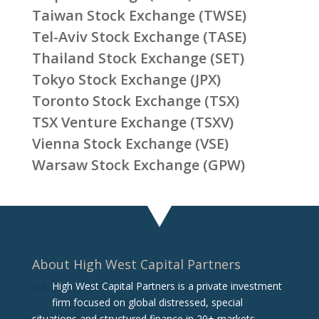
Taiwan Stock Exchange (TWSE)
Tel-Aviv Stock Exchange (TASE)
Thailand Stock Exchange (SET)
Tokyo Stock Exchange (JPX)
Toronto Stock Exchange (TSX)
TSX Venture Exchange (TSXV)
Vienna Stock Exchange (VSE)
Warsaw Stock Exchange (GPW)
About High West Capital Partners
High West Capital Partners is a private investment
firm focused on global distressed, special
situations and structured finance in 20+ markets