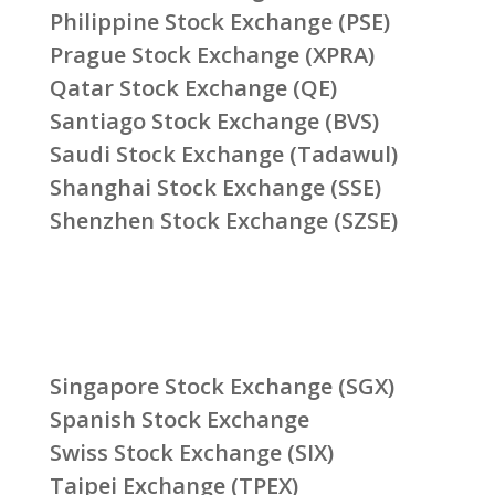
Philippine Stock Exchange (PSE)
Prague Stock Exchange (XPRA)
Qatar Stock Exchange (QE)
Santiago Stock Exchange (BVS)
Saudi Stock Exchange (Tadawul)
Shanghai Stock Exchange (SSE)
Shenzhen Stock Exchange (SZSE)
Singapore Stock Exchange (SGX)
Spanish Stock Exchange
Swiss Stock Exchange (SIX)
Taipei Exchange (TPEX)