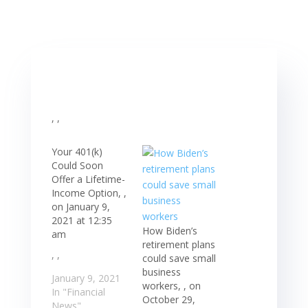
, ,
Your 401(k)
Could Soon
Offer a Lifetime-
Income Option, ,
on January 9,
2021 at 12:35
How Biden’s
am
retirement plans
, ,
could save small
business
January 9, 2021
workers, , on
In "Financial
October 29,
News"