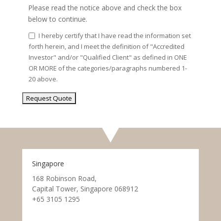
Please read the notice above and check the box
below to continue.
I hereby certify that I have read the information set
forth herein, and I meet the definition of "Accredited
Investor" and/or "Qualified Client" as defined in ONE
OR MORE of the categories/paragraphs numbered 1-
20 above.
Singapore
168 Robinson Road,
Capital Tower, Singapore 068912
+65 3105 1295