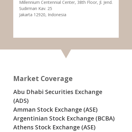
Millennium Centennial Center, 38th Floor, Jl. Jend.
Sudirman Kav. 25
Jakarta 12920, Indonesia
Market Coverage
Abu Dhabi Securities Exchange
(ADS)
Amman Stock Exchange (ASE)
Argentinian Stock Exchange (BCBA)
Athens Stock Exchange (ASE)