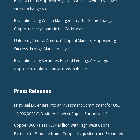
Backed Loans Empower High Net Worth Individuals at Swiss
Stock Exchange SIX
Revolutionizing Wealth Management: The Game-Changer of
Cryptocurrency Loans in the Caribbean
Unlocking Central America’s Capital Markets: Empowering
Success through Market Analysis
Revolutionizing Securities-Backed Lending: A Strategic
Approach to Block Transactions in the UK
Press Releases
First Real JSC enters into an Investment Commitment for USD
10,000,000/ VND with High West Capital Partners, LLC
Copper 360 Raises R274 Million With High West Capital
Partners to Fund the Nama Copper Acquisition and Expanded