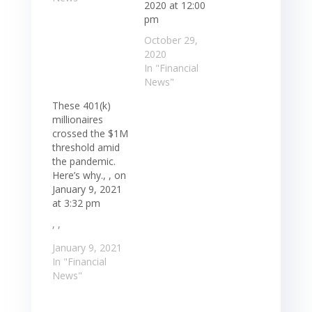
2020 at 12:00
pm
October 29,
2020
In "Financial
News"
These 401(k)
millionaires
crossed the $1M
threshold amid
the pandemic.
Here’s why., , on
January 9, 2021
at 3:32 pm
, ,
January 9, 2021
In "Financial
News"