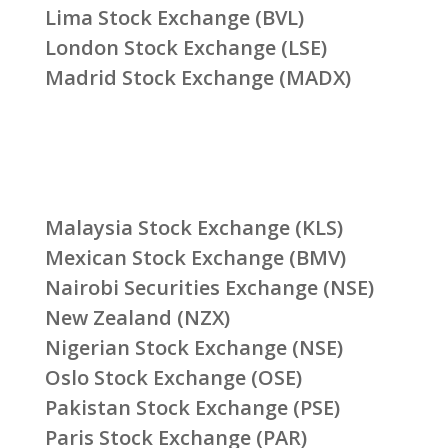
Lima Stock Exchange (BVL)
London Stock Exchange (LSE)
Madrid Stock Exchange (MADX)
Malaysia Stock Exchange (KLS)
Mexican Stock Exchange (BMV)
Nairobi Securities Exchange (NSE)
New Zealand (NZX)
Nigerian Stock Exchange (NSE)
Oslo Stock Exchange (OSE)
Pakistan Stock Exchange (PSE)
Paris Stock Exchange (PAR)