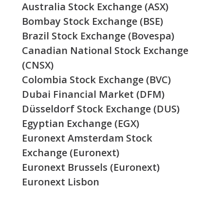
Australia Stock Exchange (ASX)
Bombay Stock Exchange (BSE)
Brazil Stock Exchange (Bovespa)
Canadian National Stock Exchange
(CNSX)
Colombia Stock Exchange (BVC)
Dubai Financial Market (DFM)
Düsseldorf Stock Exchange (DUS)
Egyptian Exchange (EGX)
Euronext Amsterdam Stock
Exchange (Euronext)
Euronext Brussels (Euronext)
Euronext Lisbon