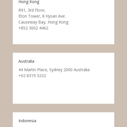
Hong Kong
R91, 3rd Floor,
Eton Tower, 8 Hysan Ave.
Causeway Bay, Hong Kong
+852 3002 4462
Australia
44 Martin Place, Sydney 2000 Australia
+02 8319 3232
Indonesia