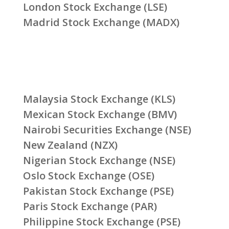
London Stock Exchange (LSE)
Madrid Stock Exchange (MADX)
Malaysia Stock Exchange (KLS)
Mexican Stock Exchange (BMV)
Nairobi Securities Exchange (NSE)
New Zealand (NZX)
Nigerian Stock Exchange (NSE)
Oslo Stock Exchange (OSE)
Pakistan Stock Exchange (PSE)
Paris Stock Exchange (PAR)
Philippine Stock Exchange (PSE)