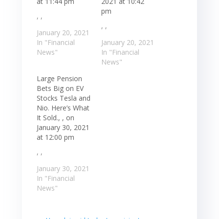
at 11:44 pm
2021 at 10:42
pm
, ,
, ,
January 20, 2021
In "Financial
January 20, 2021
News"
In "Financial
News"
Large Pension
Bets Big on EV
Stocks Tesla and
Nio. Here’s What
It Sold., , on
January 30, 2021
at 12:00 pm
, ,
January 30, 2021
In "Financial
News"