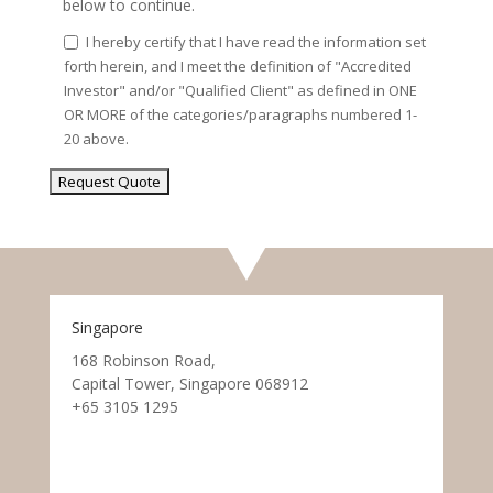
below to continue.
I hereby certify that I have read the information set
forth herein, and I meet the definition of "Accredited
Investor" and/or "Qualified Client" as defined in ONE
OR MORE of the categories/paragraphs numbered 1-
20 above.
Singapore
168 Robinson Road,
Capital Tower, Singapore 068912
+65 3105 1295