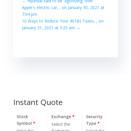
←
Hyundai said to be 'agonizing' over
Apple's electric car, , on January 30, 2021 at
7:04 pm
10 Ways to Reduce Your 401(k) Taxes, , on
January 31, 2021 at 3:25 am
→
Instant Quote
Stock
Exchange
*
Security
Symbol
*
Type
*
Select the
Enter the
Exchange.
Select the