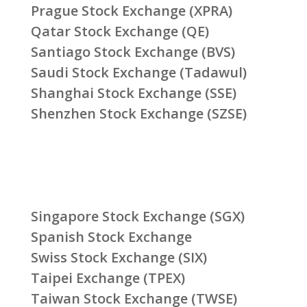
Prague Stock Exchange (XPRA)
Qatar Stock Exchange (QE)
Santiago Stock Exchange (BVS)
Saudi Stock Exchange (Tadawul)
Shanghai Stock Exchange (SSE)
Shenzhen Stock Exchange (SZSE)
Singapore Stock Exchange (SGX)
Spanish Stock Exchange
Swiss Stock Exchange (SIX)
Taipei Exchange (TPEX)
Taiwan Stock Exchange (TWSE)