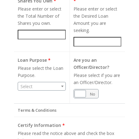
Shares You Own
*
*
Please enter or select
Please enter or select
the Total Number of
the Desired Loan
Shares you own.
Amount you are
seeking.
Loan Purpose
*
Are you an
Officer/Director?
Please select the Loan
Purpose.
Please select if you are
an Officer/Director.
Select
Yes
No
Terms & Conditions
Certify Information
*
Please read the notice above and check the box