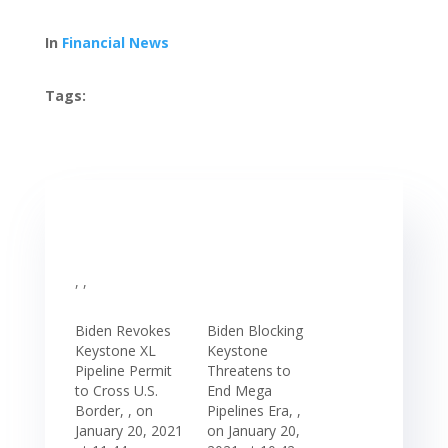
In
Financial News
Tags:
, ,
Biden Revokes
Biden Blocking
Keystone XL
Keystone
Pipeline Permit
Threatens to
to Cross U.S.
End Mega
Border, , on
Pipelines Era, ,
January 20, 2021
on January 20,