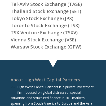
Tel-Aviv Stock Exchange (TASE)
Thailand Stock Exchange (SET)
Tokyo Stock Exchange (JPX)
Toronto Stock Exchange (TSX)
TSX Venture Exchange (TSXV)
Vienna Stock Exchange (VSE)
Warsaw Stock Exchange (GPW)
About High West Capital Partners
High West Capital Partners is a private investment
firm focused on global distressed, special
situations and structured finance in 20+ markets
spanning from South America to Europe and the Asia