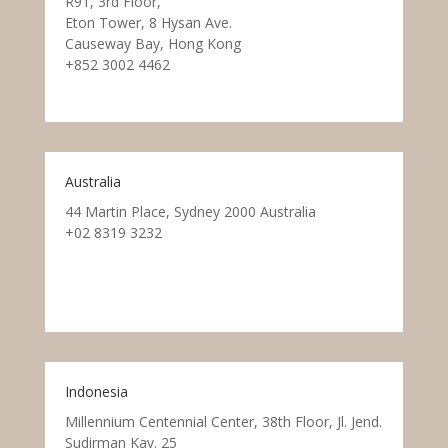
R91, 3rd Floor,
Eton Tower, 8 Hysan Ave.
Causeway Bay, Hong Kong
+852 3002 4462
Australia
44 Martin Place, Sydney 2000 Australia
+02 8319 3232
Indonesia
Millennium Centennial Center, 38th Floor, Jl. Jend.
Sudirman Kav. 25