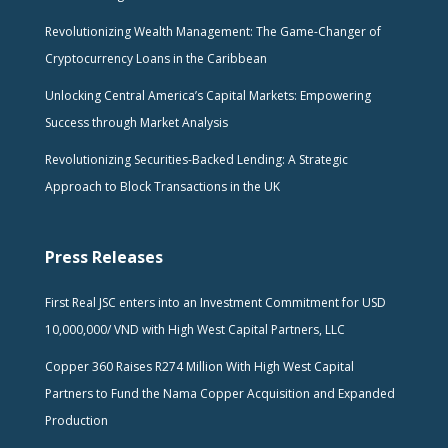
Revolutionizing Wealth Management: The Game-Changer of
Cryptocurrency Loans in the Caribbean
Unlocking Central America’s Capital Markets: Empowering
Success through Market Analysis
Revolutionizing Securities-Backed Lending: A Strategic
Approach to Block Transactions in the UK
Press Releases
First Real JSC enters into an Investment Commitment for USD
10,000,000/ VND with High West Capital Partners, LLC
Copper 360 Raises R274 Million With High West Capital
Partners to Fund the Nama Copper Acquisition and Expanded
Production