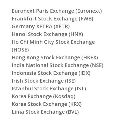
Euronext Paris Exchange (Euronext)
Frankfurt Stock Exchange (FWB)
Germany XETRA (XETR)
Hanoi Stock Exchange (HNX)
Ho Chi Minh City Stock Exchange
(HOSE)
Hong Kong Stock Exchange (HKEX)
India National Stock Exchange (NSE)
Indonesia Stock Exchange (IDX)
Irish Stock Exchange (ISE)
Istanbul Stock Exchange (IST)
Korea Exchange (Kosdaq)
Korea Stock Exchange (KRX)
Lima Stock Exchange (BVL)