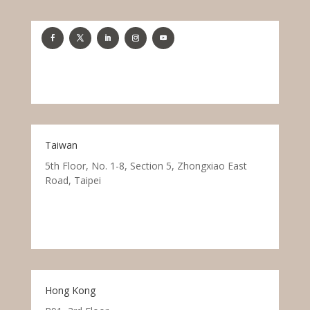
Taiwan
5th Floor, No. 1-8, Section 5, Zhongxiao East
Road, Taipei
Hong Kong