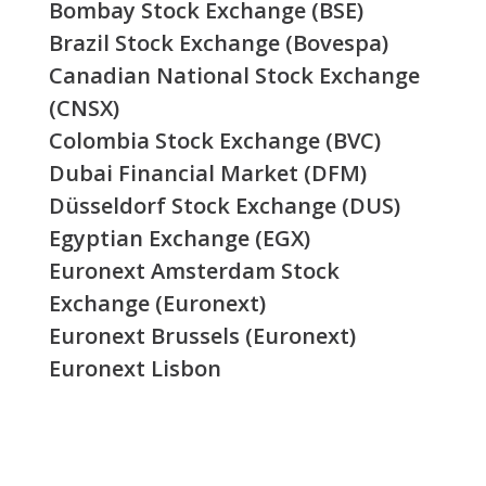
Bombay Stock Exchange (BSE)
Brazil Stock Exchange (Bovespa)
Canadian National Stock Exchange
(CNSX)
Colombia Stock Exchange (BVC)
Dubai Financial Market (DFM)
Düsseldorf Stock Exchange (DUS)
Egyptian Exchange (EGX)
Euronext Amsterdam Stock
Exchange (Euronext)
Euronext Brussels (Euronext)
Euronext Lisbon