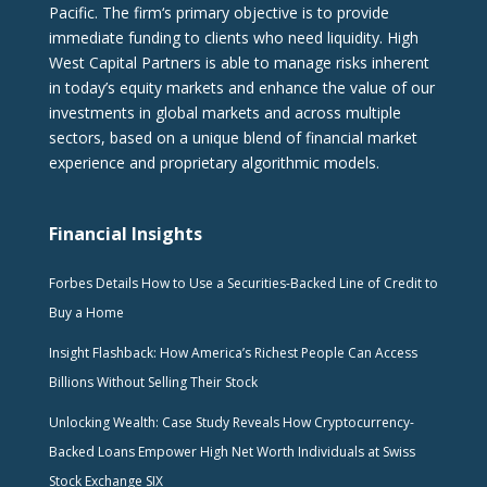
Pacific. The firm‘s primary objective is to provide
immediate funding to clients who need liquidity. High
West Capital Partners is able to manage risks inherent
in today’s equity markets and enhance the value of our
investments in global markets and across multiple
sectors, based on a unique blend of financial market
experience and proprietary algorithmic models.
Financial Insights
Forbes Details How to Use a Securities-Backed Line of Credit to
Buy a Home
Insight Flashback: How America’s Richest People Can Access
Billions Without Selling Their Stock
Unlocking Wealth: Case Study Reveals How Cryptocurrency-
Backed Loans Empower High Net Worth Individuals at Swiss
Stock Exchange SIX