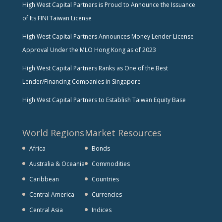
High West Capital Partners is Proud to Announce the Issuance
of Its FINI Taiwan License
High West Capital Partners Announces Money Lender License
Approval Under the MLO Hong Kong as of 2023
High West Capital Partners Ranks as One of the Best
Lender/Financing Companies in Singapore
High West Capital Partners to Establish Taiwan Equity Base
World Regions
Market Resources
Africa
Bonds
Australia & Oceania
Commodities
Caribbean
Countries
Central America
Currencies
Central Asia
Indices