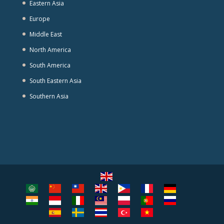
Eastern Asia
Europe
Middle East
North America
South America
South Eastern Asia
Southern Asia