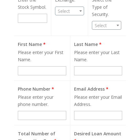
Stock Symbol.
Type of
Select
Security.
Select
First Name
*
Last Name
*
Please enter your First
Please enter your Last
Name.
Name.
Phone Number
*
Email Address
*
Please enter your
Please enter your Email
phone number.
Address.
Total Number of
Desired Loan Amount