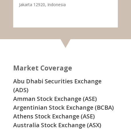
Jakarta 12920, Indonesia
Market Coverage
Abu Dhabi Securities Exchange
(ADS)
Amman Stock Exchange (ASE)
Argentinian Stock Exchange (BCBA)
Athens Stock Exchange (ASE)
Australia Stock Exchange (ASX)