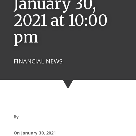
January 30,
2021 at 10:00
pm
FINANCIAL NEWS
By
On January 30, 2021