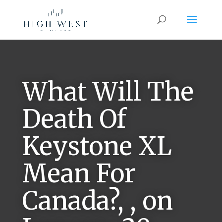
What Will The
Death Of
Keystone XL
Mean For
Canada?, , on