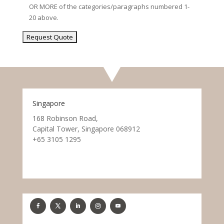
OR MORE of the categories/paragraphs numbered 1-
20 above.
Singapore
168 Robinson Road,
Capital Tower, Singapore 068912
+65 3105 1295