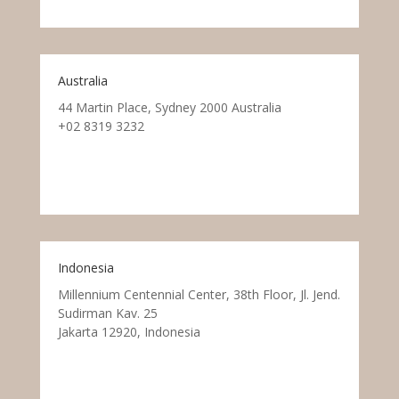
Australia
44 Martin Place, Sydney 2000 Australia
+02 8319 3232
Indonesia
Millennium Centennial Center, 38th Floor, Jl. Jend.
Sudirman Kav. 25
Jakarta 12920, Indonesia