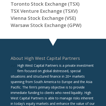
Toronto Stock Exchange (TSX)
TSX Venture Exchange (TSXV)
Vienna Stock Exchange (VSE)
Warsaw Stock Exchange (GPW)
About High West Capital Partners
High West Capital Partners is a private investment
firm focused on global distressed, special
situations and structured finance in 20+ markets
spanning from South America to Europe and the Asia
Pacific. The firm‘s primary objective is to provide
immediate funding to clients who need liquidity. High
West Capital Partners is able to manage risks inherent
in today’s equity markets and enhance the value of our