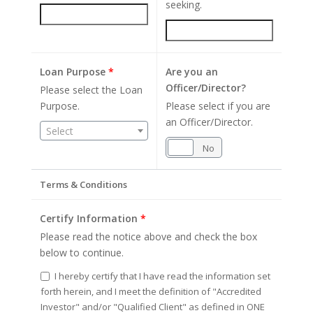
seeking.
Loan Purpose
*
Are you an
Officer/Director?
Please select the Loan
Purpose.
Please select if you are
an Officer/Director.
Select
Yes
No
Terms & Conditions
Certify Information
*
Please read the notice above and check the box
below to continue.
I hereby certify that I have read the information set
forth herein, and I meet the definition of "Accredited
Investor" and/or "Qualified Client" as defined in ONE