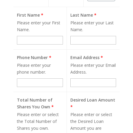
First Name
*
Last Name
*
Please enter your First
Please enter your Last
Name.
Name.
Phone Number
*
Email Address
*
Please enter your
Please enter your Email
phone number.
Address.
Total Number of
Desired Loan Amount
Shares You Own
*
*
Please enter or select
Please enter or select
the Total Number of
the Desired Loan
Shares you own.
Amount you are