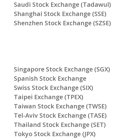
Saudi Stock Exchange (Tadawul)
Shanghai Stock Exchange (SSE)
Shenzhen Stock Exchange (SZSE)
Singapore Stock Exchange (SGX)
Spanish Stock Exchange
Swiss Stock Exchange (SIX)
Taipei Exchange (TPEX)
Taiwan Stock Exchange (TWSE)
Tel-Aviv Stock Exchange (TASE)
Thailand Stock Exchange (SET)
Tokyo Stock Exchange (JPX)