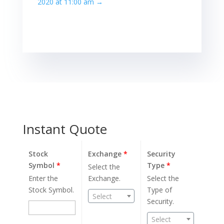
2020 at 11:00 am
→
Instant Quote
Stock
Exchange
*
Security
Symbol
*
Type
*
Select the
Enter the
Exchange.
Select the
Stock Symbol.
Type of
Select
Security.
Select