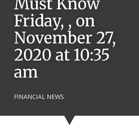
Must Know
Friday, , on
November 27,
2020 at 10:35
am
FINANCIAL NEWS