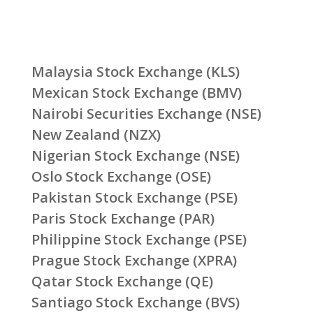
Malaysia Stock Exchange (KLS)
Mexican Stock Exchange (BMV)
Nairobi Securities Exchange (NSE)
New Zealand (NZX)
Nigerian Stock Exchange (NSE)
Oslo Stock Exchange (OSE)
Pakistan Stock Exchange (PSE)
Paris Stock Exchange (PAR)
Philippine Stock Exchange (PSE)
Prague Stock Exchange (XPRA)
Qatar Stock Exchange (QE)
Santiago Stock Exchange (BVS)