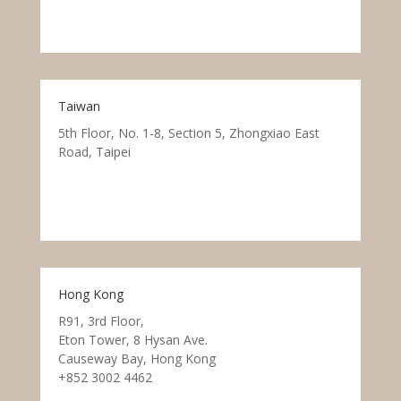
Taiwan
5th Floor, No. 1-8, Section 5, Zhongxiao East
Road, Taipei
Hong Kong
R91, 3rd Floor,
Eton Tower, 8 Hysan Ave.
Causeway Bay, Hong Kong
+852 3002 4462