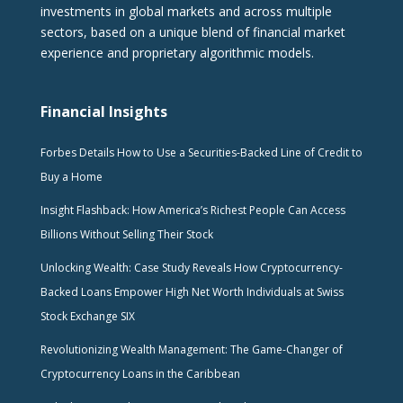
investments in global markets and across multiple
sectors, based on a unique blend of financial market
experience and proprietary algorithmic models.
Financial Insights
Forbes Details How to Use a Securities-Backed Line of Credit to
Buy a Home
Insight Flashback: How America’s Richest People Can Access
Billions Without Selling Their Stock
Unlocking Wealth: Case Study Reveals How Cryptocurrency-
Backed Loans Empower High Net Worth Individuals at Swiss
Stock Exchange SIX
Revolutionizing Wealth Management: The Game-Changer of
Cryptocurrency Loans in the Caribbean