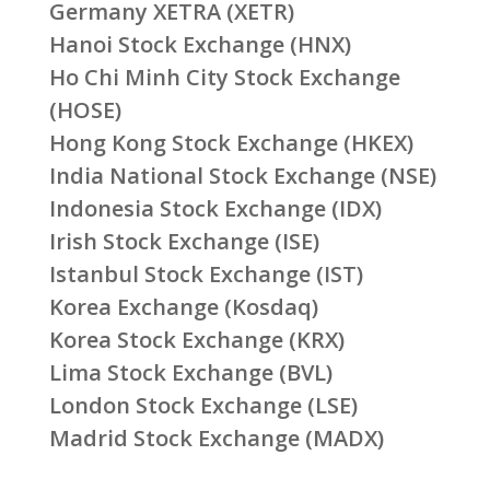
Germany XETRA (XETR)
Hanoi Stock Exchange (HNX)
Ho Chi Minh City Stock Exchange
(HOSE)
Hong Kong Stock Exchange (HKEX)
India National Stock Exchange (NSE)
Indonesia Stock Exchange (IDX)
Irish Stock Exchange (ISE)
Istanbul Stock Exchange (IST)
Korea Exchange (Kosdaq)
Korea Stock Exchange (KRX)
Lima Stock Exchange (BVL)
London Stock Exchange (LSE)
Madrid Stock Exchange (MADX)