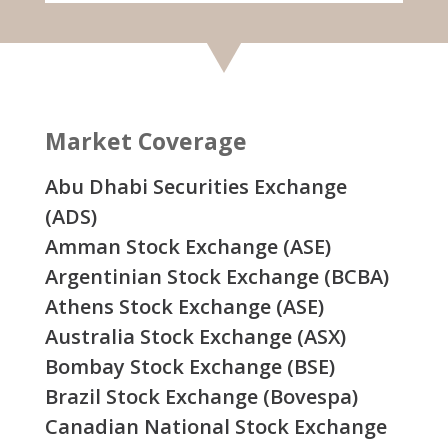
Market Coverage
Abu Dhabi Securities Exchange
(ADS)
Amman Stock Exchange (ASE)
Argentinian Stock Exchange (BCBA)
Athens Stock Exchange (ASE)
Australia Stock Exchange (ASX)
Bombay Stock Exchange (BSE)
Brazil Stock Exchange (Bovespa)
Canadian National Stock Exchange