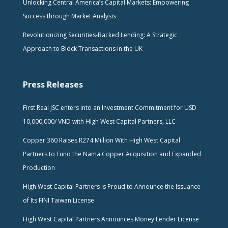
Unlocking Central America’s Capital Markets: Empowering
Success through Market Analysis
Revolutionizing Securities-Backed Lending: A Strategic
Approach to Block Transactions in the UK
Press Releases
First Real JSC enters into an Investment Commitment for USD
10,000,000/ VND with High West Capital Partners, LLC
Copper 360 Raises R274 Million With High West Capital
Partners to Fund the Nama Copper Acquisition and Expanded
Production
High West Capital Partners is Proud to Announce the Issuance
of Its FINI Taiwan License
High West Capital Partners Announces Money Lender License