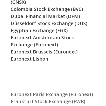
(CNSX)
Colombia Stock Exchange (BVC)
Dubai Financial Market (DFM)
Düsseldorf Stock Exchange (DUS)
Egyptian Exchange (EGX)
Euronext Amsterdam Stock
Exchange (Euronext)
Euronext Brussels (Euronext)
Euronext Lisbon
Euronext Paris Exchange (Euronext)
Frankfurt Stock Exchange (FWB)