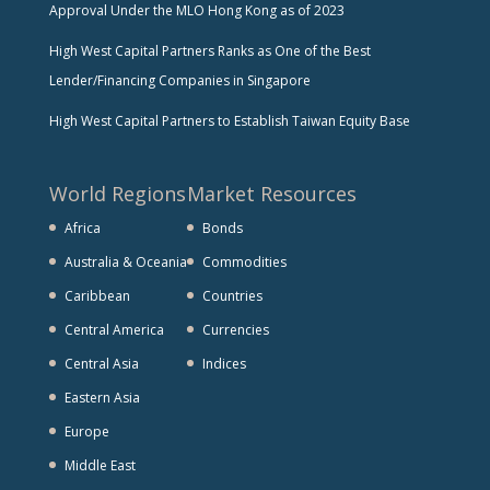
Approval Under the MLO Hong Kong as of 2023
High West Capital Partners Ranks as One of the Best
Lender/Financing Companies in Singapore
High West Capital Partners to Establish Taiwan Equity Base
World Regions
Market Resources
Africa
Bonds
Australia & Oceania
Commodities
Caribbean
Countries
Central America
Currencies
Central Asia
Indices
Eastern Asia
Europe
Middle East