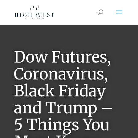
Dow Futures,
Coronavirus,
Black Friday
and Trump –
5 Things You