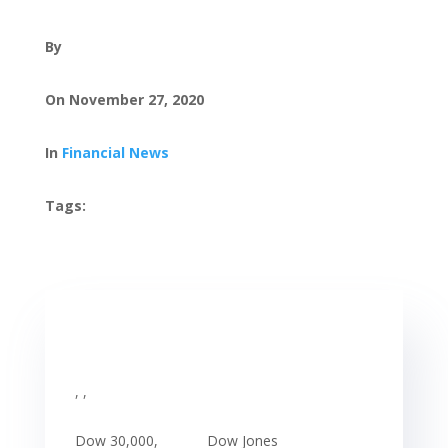
By
On November 27, 2020
In
Financial News
Tags:
, ,
Dow 30,000,
Dow Jones