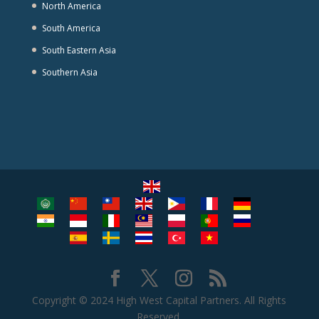
North America
South America
South Eastern Asia
Southern Asia
Copyright © 2024 High West Capital Partners. All Rights
Reserved.