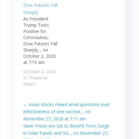
As President
Trump Tests
Positive for
Coronavirus,
Dow Futures Fall
Sharply, , on
October 2, 2020
at 7:15 am
October 2, 2020
In "Financial
News"
←
Asian stocks mixed amid questions over
effectiveness of one vaccine, , on
November 27, 2020 at 7:11 am
Silver Prices Are Set to Benefit From Surge
in Solar Panels and 5G, , on November 27,