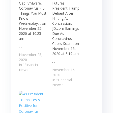
Gap, VMware,
Futures:
Coronavirus – 5
President Trump
Things You Must
Defiant After
Know
Hinting At
Wednesday, , on
Concession;
November 25,
JD.com Earnings
2020 at 10:25
Due As
am
Coronavirus
Cases Soar, , on
, ,
November 16,
2020 at 3:19 am
November 25,
2020
, ,
In "Financial
News"
November 16,
2020
In "Financial
News"