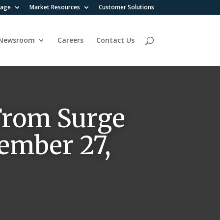
rage
Market Resources
Customer Solutions
Newsroom
Careers
Contact Us
 From Surge
vember 27,