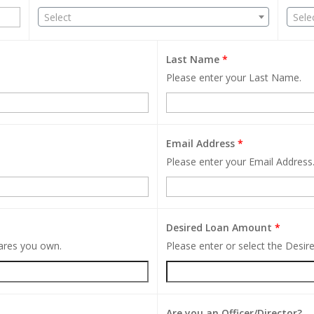
Select
Sele
Last Name
*
Please enter your Last Name.
Email Address
*
Please enter your Email Address
Desired Loan Amount
*
hares you own.
Please enter or select the Desi
Are you an Officer/Director?