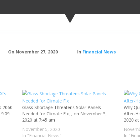
On November 27, 2020
In
Financial News
’s 2060
Glass Shortage Threatens Solar Panels
Why Qu
 9:09
Needed for Climate Fix, , on November 5,
After-H
2020 at 7:45 am
2020 at
November 5, 2020
Novemb
In "Financial News"
In "Fin