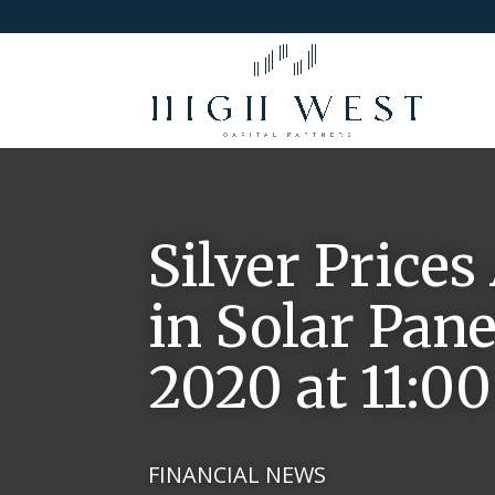
Silver Prices
in Solar Pane
2020 at 11:0
FINANCIAL NEWS