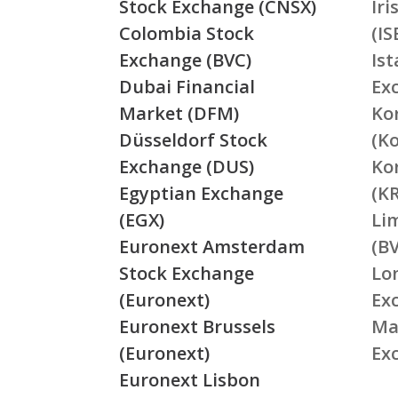
Stock Exchange (CNSX)
Ir
Colombia Stock
(IS
Exchange (BVC)
Is
Dubai Financial
Ex
Market (DFM)
Ko
Düsseldorf Stock
(K
Exchange (DUS)
Ko
Egyptian Exchange
(K
(EGX)
Li
Euronext Amsterdam
(BV
Stock Exchange
Lo
(Euronext)
Ex
Euronext Brussels
Ma
(Euronext)
Ex
Euronext Lisbon