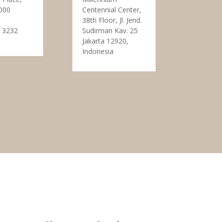
000
Centennial Center,
38th Floor, Jl. Jend.
 3232
Sudirman Kav. 25
Jakarta 12920,
Indonesia