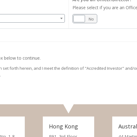
Please select if you are an Office
Yes
No
x below to continue.
on set forth herein, and I meet the definition of "Accredited Investor" and
.
Hong Kong
Austral
 No. 1-8,
R91, 3rd Floor,
44 Martin