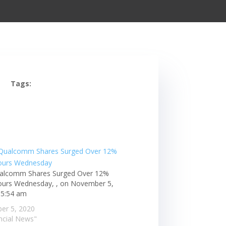
Tags:
alcomm Shares Surged Over 12%
ours Wednesday, , on November 5,
 5:54 am
er 5, 2020
ancial News"