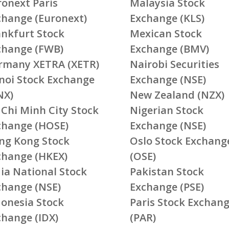
ronext Paris
Malaysia Stock
change (Euronext)
Exchange (KLS)
ankfurt Stock
Mexican Stock
change (FWB)
Exchange (BMV)
rmany XETRA (XETR)
Nairobi Securities
noi Stock Exchange
Exchange (NSE)
NX)
New Zealand (NZX)
 Chi Minh City Stock
Nigerian Stock
change (HOSE)
Exchange (NSE)
ng Kong Stock
Oslo Stock Exchang
change (HKEX)
(OSE)
ia National Stock
Pakistan Stock
change (NSE)
Exchange (PSE)
donesia Stock
Paris Stock Exchan
change (IDX)
(PAR)