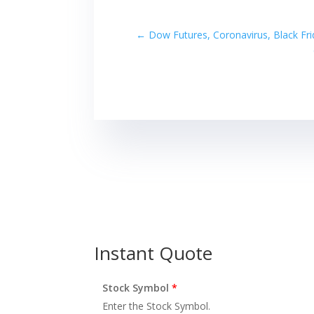
←
Dow Futures, Coronavirus, Black Fr
Instant Quote
Stock Symbol
*
Enter the Stock Symbol.