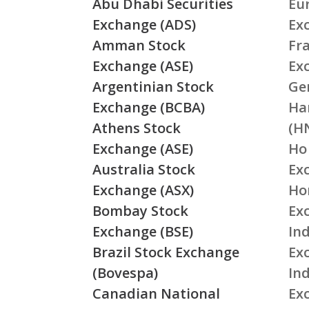
Abu Dhabi Securities
Eu
Exchange (ADS)
Ex
Amman Stock
Fr
Exchange (ASE)
Ex
Argentinian Stock
Ge
Exchange (BCBA)
Ha
Athens Stock
(H
Exchange (ASE)
Ho
Australia Stock
Ex
Exchange (ASX)
Ho
Bombay Stock
Ex
Exchange (BSE)
Ind
Brazil Stock Exchange
Ex
(Bovespa)
In
Canadian National
Ex