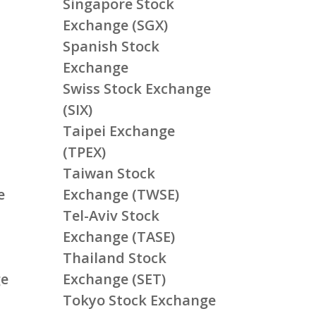
Singapore Stock
Exchange (SGX)
Spanish Stock
Exchange
Swiss Stock Exchange
(SIX)
Taipei Exchange
(TPEX)
Taiwan Stock
e
Exchange (TWSE)
Tel-Aviv Stock
Exchange (TASE)
Thailand Stock
ge
Exchange (SET)
Tokyo Stock Exchange