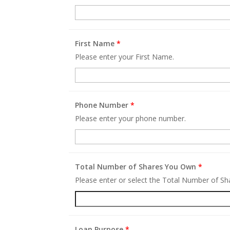
First Name
*
Please enter your First Name.
Phone Number
*
Please enter your phone number.
Total Number of Shares You Own
*
Please enter or select the Total Number of S
Loan Purpose
*