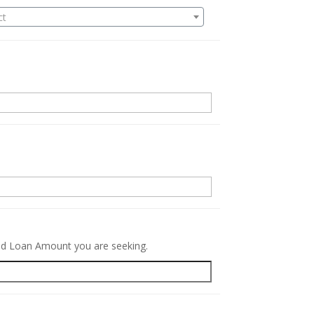
ct
.
red Loan Amount you are seeking.