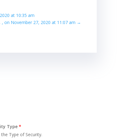
 2020 at 10:35 am
f, , on November 27, 2020 at 11:07 am
→
ity Type
*
 the Type of Security.