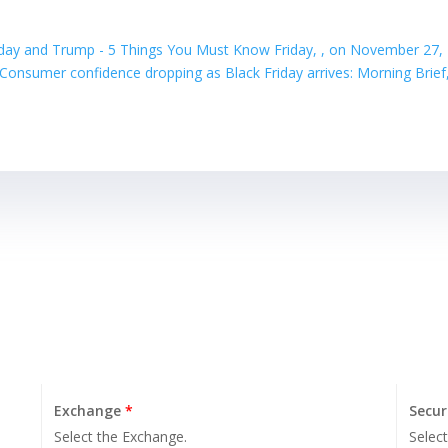
iday and Trump - 5 Things You Must Know Friday, , on November 27,
Consumer confidence dropping as Black Friday arrives: Morning Brie
Exchange
*
Secur
Select the Exchange.
Select