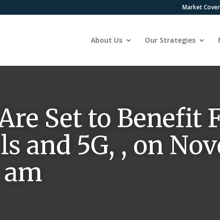
Market Cove
About Us
Our Strategies
 Are Set to Benefit
ls and 5G, , on No
0 am