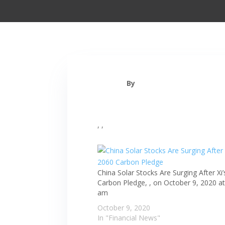
By
, ,
China Solar Stocks Are Surging After Xi
Carbon Pledge, , on October 9, 2020 at
am
October 9, 2020
In "Financial News"