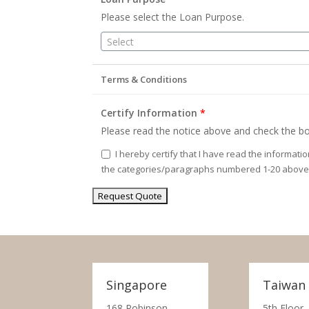
Please select the Loan Purpose.
Select
Terms & Conditions
Certify Information
*
Please read the notice above and check the bo
I hereby certify that I have read the informati
the categories/paragraphs numbered 1-20 above
Singapore
Taiwan
168 Robinson
5th Floor,