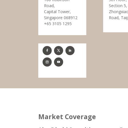
Road,
Section 5,
Capital Tower,
Zhongxiao
Singapore 068912
Road, Tai
+65 3105 1295
Market Coverage