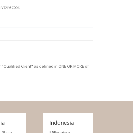
r/Director.
/or "Qualified Client" as defined in ONE OR MORE of
ia
Indonesia
 Place,
Millennium