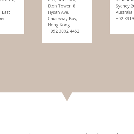
Eton Tower, 8
Sydney 2
 East
Hysan Ave.
Australia
pei
Causeway Bay,
+02 8319
Hong Kong
+852 3002 4462