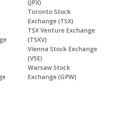
(JPX)
Toronto Stock
Exchange (TSX)
TSX Venture Exchange
ge
(TSXV)
Vienna Stock Exchange
(VSE)
Warsaw Stock
ge
Exchange (GPW)