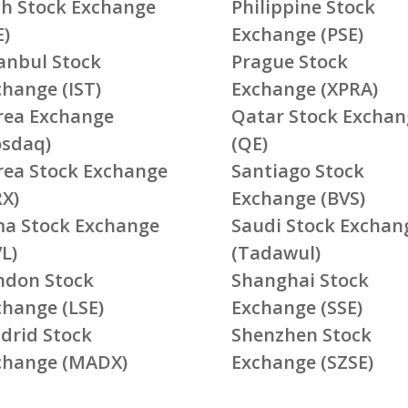
ish Stock Exchange
Philippine Stock
E)
Exchange (PSE)
tanbul Stock
Prague Stock
change (IST)
Exchange (XPRA)
rea Exchange
Qatar Stock Exchan
osdaq)
(QE)
rea Stock Exchange
Santiago Stock
RX)
Exchange (BVS)
ma Stock Exchange
Saudi Stock Exchan
L)
(Tadawul)
ndon Stock
Shanghai Stock
change (LSE)
Exchange (SSE)
drid Stock
Shenzhen Stock
change (MADX)
Exchange (SZSE)