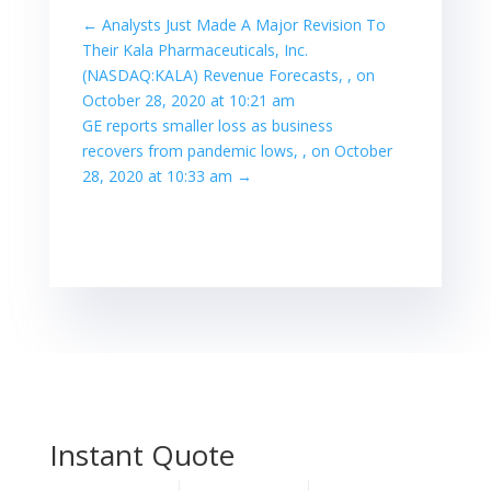
←
Analysts Just Made A Major Revision To
Their Kala Pharmaceuticals, Inc.
(NASDAQ:KALA) Revenue Forecasts, , on
October 28, 2020 at 10:21 am
GE reports smaller loss as business
recovers from pandemic lows, , on October
28, 2020 at 10:33 am
→
Instant Quote