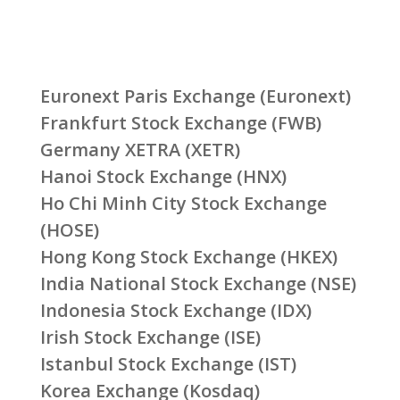
Euronext Paris Exchange (Euronext)
Frankfurt Stock Exchange (FWB)
Germany XETRA (XETR)
Hanoi Stock Exchange (HNX)
Ho Chi Minh City Stock Exchange
(HOSE)
Hong Kong Stock Exchange (HKEX)
India National Stock Exchange (NSE)
Indonesia Stock Exchange (IDX)
Irish Stock Exchange (ISE)
Istanbul Stock Exchange (IST)
Korea Exchange (Kosdaq)