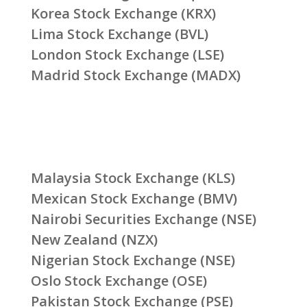
Korea Stock Exchange (KRX)
Lima Stock Exchange (BVL)
London Stock Exchange (LSE)
Madrid Stock Exchange (MADX)
Malaysia Stock Exchange (KLS)
Mexican Stock Exchange (BMV)
Nairobi Securities Exchange (NSE)
New Zealand (NZX)
Nigerian Stock Exchange (NSE)
Oslo Stock Exchange (OSE)
Pakistan Stock Exchange (PSE)