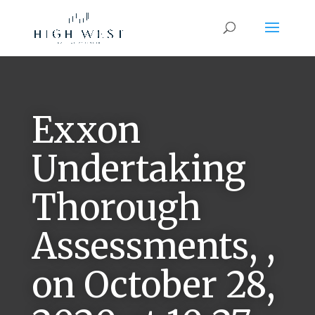
Exxon
Undertaking
Thorough
Assessments, ,
on October 28,