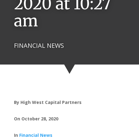
2020 at 10:27
am
FINANCIAL NEWS
By High West Capital Partners
On October 28, 2020
In
Financial News