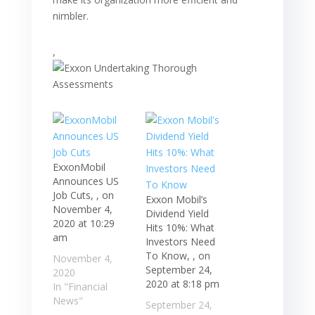
nimbler.
,
ExxonMobil
Announces US
Job Cuts, , on
Exxon Mobil’s
November 4,
Dividend Yield
2020 at 10:29
Hits 10%: What
am
Investors Need
To Know, , on
November 4,
September 24,
2020
2020 at 8:18 pm
In "Financial
News"
September 24,