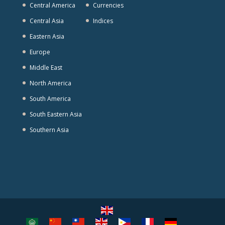
Central America
Currencies
Central Asia
Indices
Eastern Asia
Europe
Middle East
North America
South America
South Eastern Asia
Southern Asia