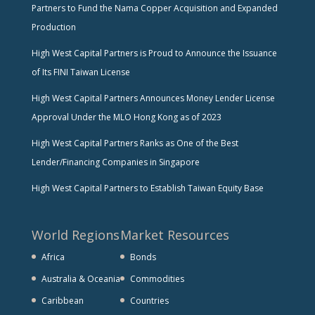
Partners to Fund the Nama Copper Acquisition and Expanded
Production
High West Capital Partners is Proud to Announce the Issuance
of Its FINI Taiwan License
High West Capital Partners Announces Money Lender License
Approval Under the MLO Hong Kong as of 2023
High West Capital Partners Ranks as One of the Best
Lender/Financing Companies in Singapore
High West Capital Partners to Establish Taiwan Equity Base
World Regions
Market Resources
Africa
Bonds
Australia & Oceania
Commodities
Caribbean
Countries