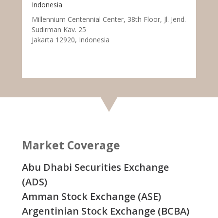
Indonesia
Millennium Centennial Center, 38th Floor, Jl. Jend.
Sudirman Kav. 25
Jakarta 12920, Indonesia
Market Coverage
Abu Dhabi Securities Exchange
(ADS)
Amman Stock Exchange (ASE)
Argentinian Stock Exchange (BCBA)