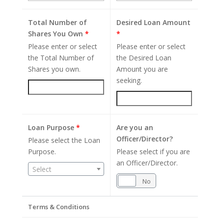
Total Number of
Desired Loan Amount
Shares You Own
*
*
Please enter or select
Please enter or select
the Total Number of
the Desired Loan
Shares you own.
Amount you are
seeking.
Loan Purpose
*
Are you an
Officer/Director?
Please select the Loan
Purpose.
Please select if you are
an Officer/Director.
Select
Yes
No
Terms & Conditions