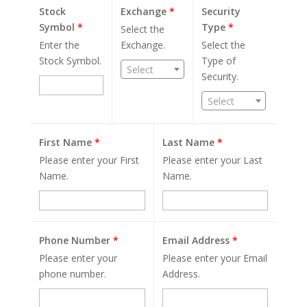
Stock
Exchange
*
Security
Symbol
*
Type
*
Select the
Enter the
Exchange.
Select the
Stock Symbol.
Type of
Select
Security.
Select
First Name
*
Last Name
*
Please enter your First
Please enter your Last
Name.
Name.
Phone Number
*
Email Address
*
Please enter your
Please enter your Email
phone number.
Address.