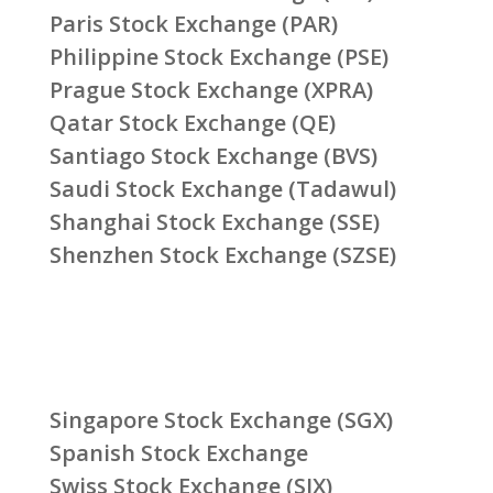
Paris Stock Exchange (PAR)
Philippine Stock Exchange (PSE)
Prague Stock Exchange (XPRA)
Qatar Stock Exchange (QE)
Santiago Stock Exchange (BVS)
Saudi Stock Exchange (Tadawul)
Shanghai Stock Exchange (SSE)
Shenzhen Stock Exchange (SZSE)
Singapore Stock Exchange (SGX)
Spanish Stock Exchange
Swiss Stock Exchange (SIX)