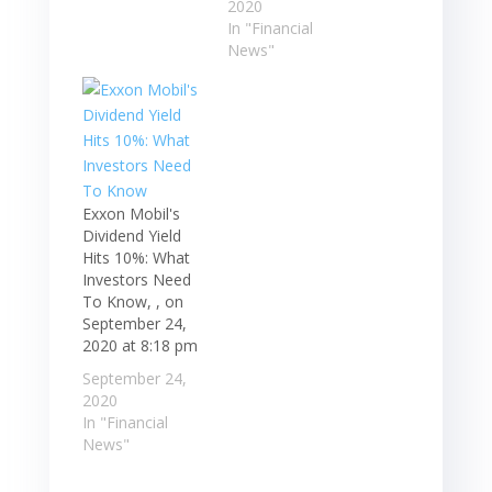
2020
In "Financial
News"
Exxon Mobil's
Dividend Yield
Hits 10%: What
Investors Need
To Know, , on
September 24,
2020 at 8:18 pm
September 24,
2020
In "Financial
News"