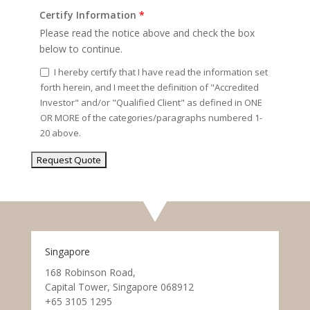
Certify Information
*
Please read the notice above and check the box
below to continue.
I hereby certify that I have read the information set
forth herein, and I meet the definition of "Accredited
Investor" and/or "Qualified Client" as defined in ONE
OR MORE of the categories/paragraphs numbered 1-
20 above.
Singapore
168 Robinson Road,
Capital Tower, Singapore 068912
+65 3105 1295