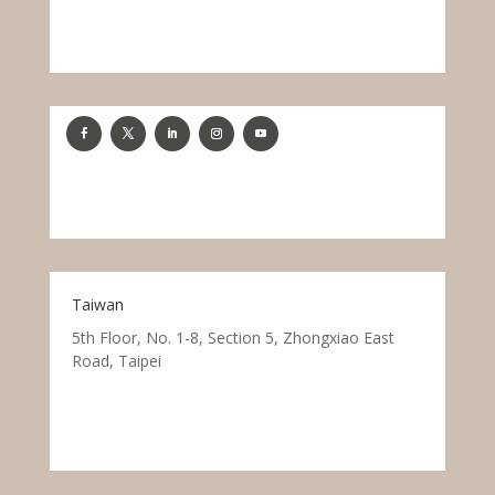
Taiwan
5th Floor, No. 1-8, Section 5, Zhongxiao East
Road, Taipei