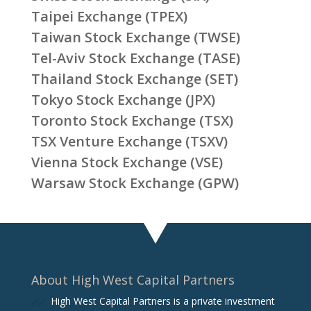
Taipei Exchange (TPEX)
Taiwan Stock Exchange (TWSE)
Tel-Aviv Stock Exchange (TASE)
Thailand Stock Exchange (SET)
Tokyo Stock Exchange (JPX)
Toronto Stock Exchange (TSX)
TSX Venture Exchange (TSXV)
Vienna Stock Exchange (VSE)
Warsaw Stock Exchange (GPW)
About High West Capital Partners
High West Capital Partners is a private investment