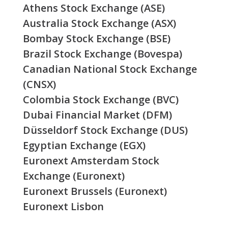
Athens Stock Exchange (ASE)
Australia Stock Exchange (ASX)
Bombay Stock Exchange (BSE)
Brazil Stock Exchange (Bovespa)
Canadian National Stock Exchange
(CNSX)
Colombia Stock Exchange (BVC)
Dubai Financial Market (DFM)
Düsseldorf Stock Exchange (DUS)
Egyptian Exchange (EGX)
Euronext Amsterdam Stock
Exchange (Euronext)
Euronext Brussels (Euronext)
Euronext Lisbon