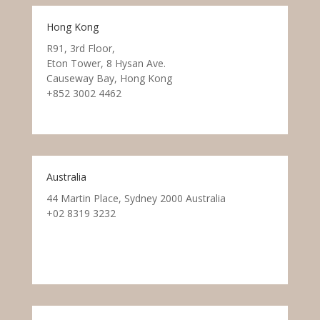
Hong Kong
R91, 3rd Floor,
Eton Tower, 8 Hysan Ave.
Causeway Bay, Hong Kong
+852 3002 4462
Australia
44 Martin Place, Sydney 2000 Australia
+02 8319 3232