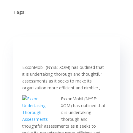
Tags:
ExxonMobil (NYSE: XOM) has outlined that
it is undertaking ‘thorough and thoughtful’
assessments as it seeks to make its
organization more efficient and nimbler.,
ExxonMobil (NYSE:
XOM) has outlined that
it is undertaking
‘thorough and
thoughtful’ assessments as it seeks to
make its organization more efficient and