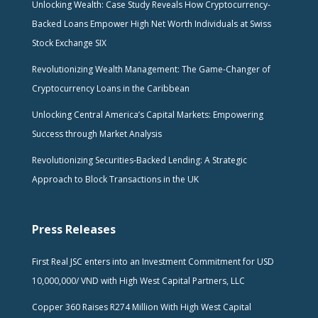
Unlocking Wealth: Case Study Reveals How Cryptocurrency-
Backed Loans Empower High Net Worth Individuals at Swiss
Stock Exchange SIX
Revolutionizing Wealth Management: The Game-Changer of
Cryptocurrency Loans in the Caribbean
Unlocking Central America’s Capital Markets: Empowering
Success through Market Analysis
Revolutionizing Securities-Backed Lending: A Strategic
Approach to Block Transactions in the UK
Press Releases
First Real JSC enters into an Investment Commitment for USD
10,000,000/ VND with High West Capital Partners, LLC
Copper 360 Raises R274 Million With High West Capital