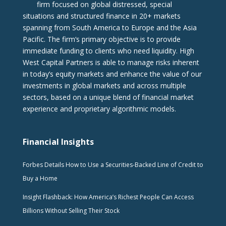
firm focused on global distressed, special
situations and structured finance in 20+ markets
spanning from South America to Europe and the Asia
Pacific. The firm‘s primary objective is to provide
immediate funding to clients who need liquidity. High
West Capital Partners is able to manage risks inherent
in today’s equity markets and enhance the value of our
investments in global markets and across multiple
sectors, based on a unique blend of financial market
experience and proprietary algorithmic models.
Financial Insights
Forbes Details How to Use a Securities-Backed Line of Credit to
Buy a Home
Insight Flashback: How America’s Richest People Can Access
Billions Without Selling Their Stock