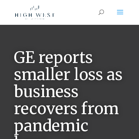
GE reports
smaller loss as
business
recovers from
pandemic