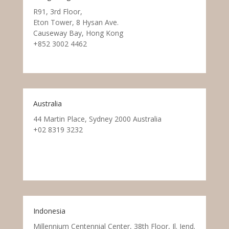
R91, 3rd Floor,
Eton Tower, 8 Hysan Ave.
Causeway Bay, Hong Kong
+852 3002 4462
Australia
44 Martin Place, Sydney 2000 Australia
+02 8319 3232
Indonesia
Millennium Centennial Center, 38th Floor, Jl. Jend.