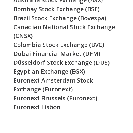
Australia Stock Exchange (ASX)
Bombay Stock Exchange (BSE)
Brazil Stock Exchange (Bovespa)
Canadian National Stock Exchange
(CNSX)
Colombia Stock Exchange (BVC)
Dubai Financial Market (DFM)
Düsseldorf Stock Exchange (DUS)
Egyptian Exchange (EGX)
Euronext Amsterdam Stock
Exchange (Euronext)
Euronext Brussels (Euronext)
Euronext Lisbon