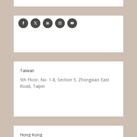
Taiwan
5th Floor, No. 1-8, Section 5, Zhongxiao East
Road, Taipei
Hong Kong