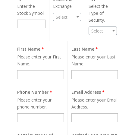
Enter the
Exchange.
Select the
Stock Symbol.
Type of
Select
Security.
Select
First Name
*
Last Name
*
Please enter your First
Please enter your Last
Name.
Name.
Phone Number
*
Email Address
*
Please enter your
Please enter your Email
phone number.
Address.