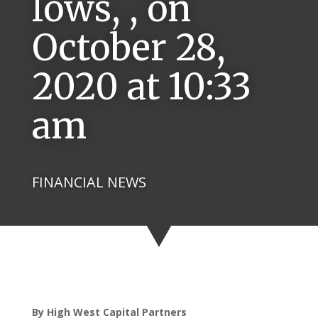
lows, , on
October 28,
2020 at 10:33
am
FINANCIAL NEWS
By High West Capital Partners