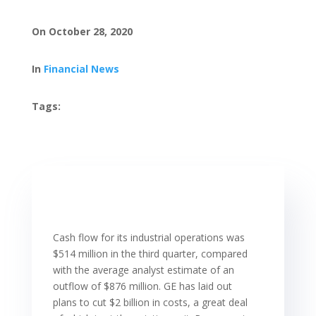
On October 28, 2020
In
Financial News
Tags:
Cash flow for its industrial operations was
$514 million in the third quarter, compared
with the average analyst estimate of an
outflow of $876 million. GE has laid out
plans to cut $2 billion in costs, a great deal