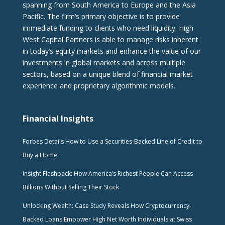
spanning from South America to Europe and the Asia
Pacific. The firm‘s primary objective is to provide
immediate funding to clients who need liquidity. High
West Capital Partners is able to manage risks inherent
in today’s equity markets and enhance the value of our
investments in global markets and across multiple
sectors, based on a unique blend of financial market
experience and proprietary algorithmic models.
Financial Insights
Forbes Details How to Use a Securities-Backed Line of Credit to
Buy a Home
Insight Flashback: How America’s Richest People Can Access
Billions Without Selling Their Stock
Unlocking Wealth: Case Study Reveals How Cryptocurrency-
Backed Loans Empower High Net Worth Individuals at Swiss