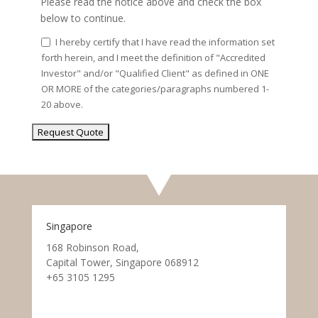
Please read the notice above and check the box
below to continue.
I hereby certify that I have read the information set
forth herein, and I meet the definition of "Accredited
Investor" and/or "Qualified Client" as defined in ONE
OR MORE of the categories/paragraphs numbered 1-
20 above.
Singapore
168 Robinson Road,
Capital Tower, Singapore 068912
+65 3105 1295