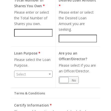
Total Number of
Desired Loan Amount
Shares You Own
*
*
Please enter or select
Please enter or select
the Total Number of
the Desired Loan
Shares you own.
Amount you are
seeking.
Loan Purpose
*
Are you an
Officer/Director?
Please select the Loan
Purpose.
Please select if you are
an Officer/Director.
Select
Yes
No
Terms & Conditions
Certify Information
*