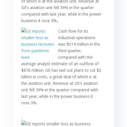
of which is at the aviation unit. Revenue at
GE’s aviation unit fell 39% in the quarter
compared with last year, while in the power
business it rose 3%.,
Cash flow for its
industrial operations
was $514 million in the
third quarter,
compared with the
average analyst estimate of an outflow of
$876 million. GE has laid out plans to cut $2
billion in costs, a great deal of which is at
the aviation unit. Revenue at GE’s aviation
unit fell 39% in the quarter compared with
last year, while in the power business it
rose 3%.
,