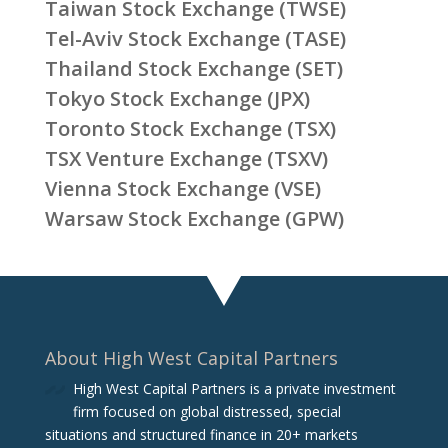
Taiwan Stock Exchange (TWSE)
Tel-Aviv Stock Exchange (TASE)
Thailand Stock Exchange (SET)
Tokyo Stock Exchange (JPX)
Toronto Stock Exchange (TSX)
TSX Venture Exchange (TSXV)
Vienna Stock Exchange (VSE)
Warsaw Stock Exchange (GPW)
About High West Capital Partners
High West Capital Partners is a private investment
firm focused on global distressed, special
situations and structured finance in 20+ markets