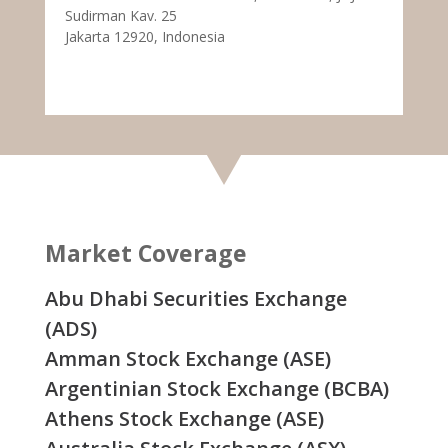
Sudirman Kav. 25
Jakarta 12920, Indonesia
Market Coverage
Abu Dhabi Securities Exchange
(ADS)
Amman Stock Exchange (ASE)
Argentinian Stock Exchange (BCBA)
Athens Stock Exchange (ASE)