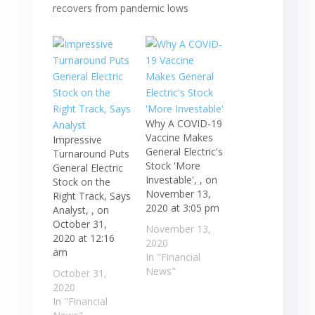
Why A COVID-19
Vaccine Makes
Impressive
General Electric's
Turnaround Puts
Stock 'More
General Electric
Investable', , on
Stock on the
November 13,
Right Track, Says
2020 at 3:05 pm
Analyst, , on
October 31,
November 13,
2020 at 12:16
2020
am
In "Financial
News"
October 31,
2020
In "Financial