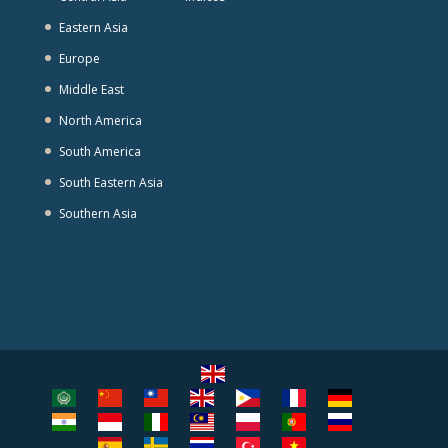
Eastern Asia
Europe
Middle East
North America
South America
South Eastern Asia
Southern Asia