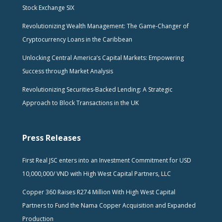
Stock Exchange SIX
Revolutionizing Wealth Management: The Game-Changer of
Cryptocurrency Loans in the Caribbean
Unlocking Central America’s Capital Markets: Empowering
Success through Market Analysis
Revolutionizing Securities-Backed Lending: A Strategic
Approach to Block Transactions in the UK
Press Releases
First Real JSC enters into an Investment Commitment for USD
10,000,000/ VND with High West Capital Partners, LLC
Copper 360 Raises R274 Million With High West Capital
Partners to Fund the Nama Copper Acquisition and Expanded
Production