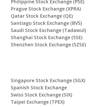
Philippine Stock Exchange (PSE)
Prague Stock Exchange (XPRA)
Qatar Stock Exchange (QE)
Santiago Stock Exchange (BVS)
Saudi Stock Exchange (Tadawul)
Shanghai Stock Exchange (SSE)
Shenzhen Stock Exchange (SZSE)
Singapore Stock Exchange (SGX)
Spanish Stock Exchange
Swiss Stock Exchange (SIX)
Taipei Exchange (TPEX)