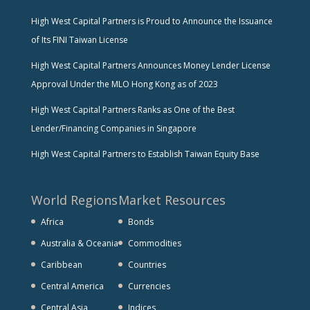
High West Capital Partners is Proud to Announce the Issuance
of Its FINI Taiwan License
High West Capital Partners Announces Money Lender License
Approval Under the MLO Hong Kong as of 2023
High West Capital Partners Ranks as One of the Best
Lender/Financing Companies in Singapore
High West Capital Partners to Establish Taiwan Equity Base
World Regions
Market Resources
Africa
Bonds
Australia & Oceania
Commodities
Caribbean
Countries
Central America
Currencies
Central Asia
Indices