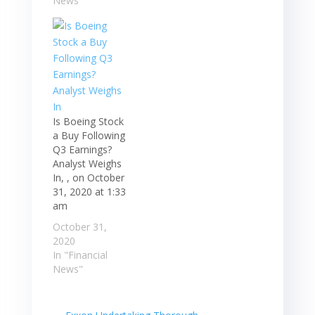
News"
Is Boeing Stock
a Buy Following
Q3 Earnings?
Analyst Weighs
In, , on October
31, 2020 at 1:33
am
October 31,
2020
In "Financial
News"