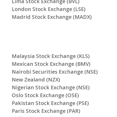
Lima Stock Exchange (BVL)
London Stock Exchange (LSE)
Madrid Stock Exchange (MADX)
Malaysia Stock Exchange (KLS)
Mexican Stock Exchange (BMV)
Nairobi Securities Exchange (NSE)
New Zealand (NZX)
Nigerian Stock Exchange (NSE)
Oslo Stock Exchange (OSE)
Pakistan Stock Exchange (PSE)
Paris Stock Exchange (PAR)