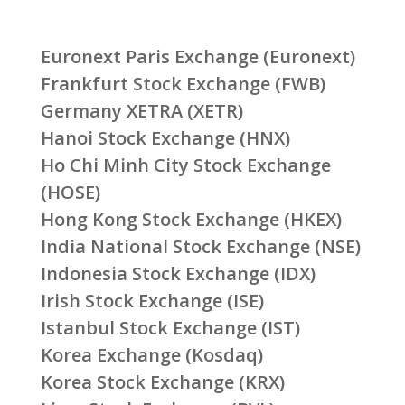
Euronext Paris Exchange (Euronext)
Frankfurt Stock Exchange (FWB)
Germany XETRA (XETR)
Hanoi Stock Exchange (HNX)
Ho Chi Minh City Stock Exchange
(HOSE)
Hong Kong Stock Exchange (HKEX)
India National Stock Exchange (NSE)
Indonesia Stock Exchange (IDX)
Irish Stock Exchange (ISE)
Istanbul Stock Exchange (IST)
Korea Exchange (Kosdaq)
Korea Stock Exchange (KRX)