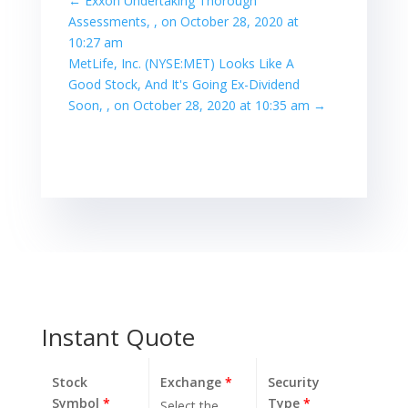
←
Exxon Undertaking Thorough
Assessments, , on October 28, 2020 at
10:27 am
MetLife, Inc. (NYSE:MET) Looks Like A
Good Stock, And It's Going Ex-Dividend
Soon, , on October 28, 2020 at 10:35 am
→
Instant Quote
Stock
Exchange
*
Security
Symbol
*
Type
*
Select the