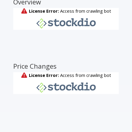
Overview
Price Changes