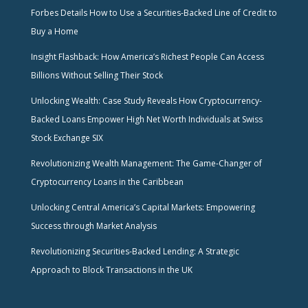
Forbes Details How to Use a Securities-Backed Line of Credit to
Buy a Home
Insight Flashback: How America’s Richest People Can Access
Billions Without Selling Their Stock
Unlocking Wealth: Case Study Reveals How Cryptocurrency-
Backed Loans Empower High Net Worth Individuals at Swiss
Stock Exchange SIX
Revolutionizing Wealth Management: The Game-Changer of
Cryptocurrency Loans in the Caribbean
Unlocking Central America’s Capital Markets: Empowering
Success through Market Analysis
Revolutionizing Securities-Backed Lending: A Strategic
Approach to Block Transactions in the UK