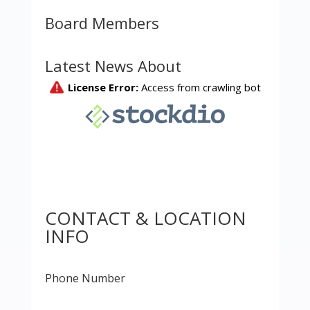
Board Members
Latest News About
CONTACT & LOCATION
INFO
Phone Number