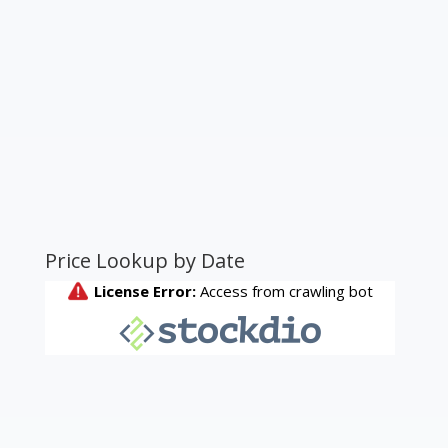
Price Lookup by Date