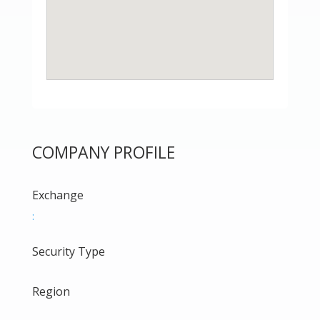
COMPANY PROFILE
Exchange
:
Security Type
Region