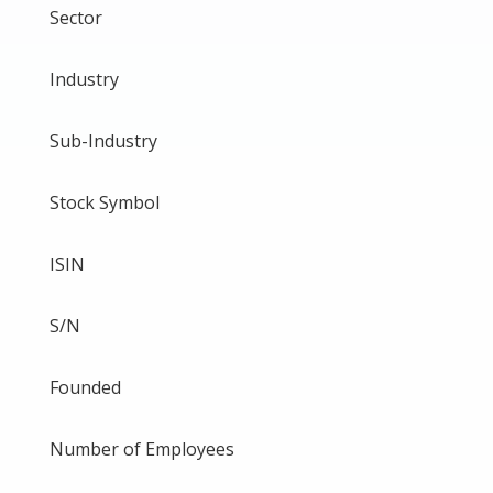
Sector
Industry
Sub-Industry
Stock Symbol
ISIN
S/N
Founded
Number of Employees