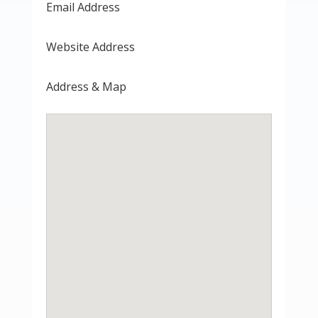
Email Address
Website Address
Address & Map