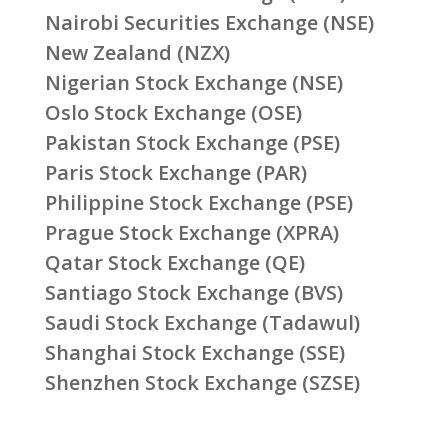
Nairobi Securities Exchange (NSE)
New Zealand (NZX)
Nigerian Stock Exchange (NSE)
Oslo Stock Exchange (OSE)
Pakistan Stock Exchange (PSE)
Paris Stock Exchange (PAR)
Philippine Stock Exchange (PSE)
Prague Stock Exchange (XPRA)
Qatar Stock Exchange (QE)
Santiago Stock Exchange (BVS)
Saudi Stock Exchange (Tadawul)
Shanghai Stock Exchange (SSE)
Shenzhen Stock Exchange (SZSE)