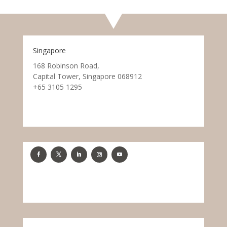
Singapore
168 Robinson Road,
Capital Tower, Singapore 068912
+65 3105 1295