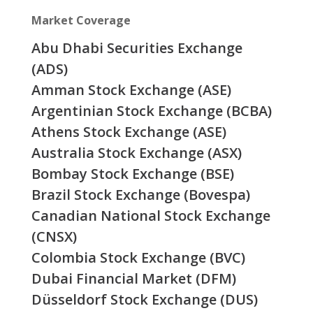
Market Coverage
Abu Dhabi Securities Exchange
(ADS)
Amman Stock Exchange (ASE)
Argentinian Stock Exchange (BCBA)
Athens Stock Exchange (ASE)
Australia Stock Exchange (ASX)
Bombay Stock Exchange (BSE)
Brazil Stock Exchange (Bovespa)
Canadian National Stock Exchange
(CNSX)
Colombia Stock Exchange (BVC)
Dubai Financial Market (DFM)
Düsseldorf Stock Exchange (DUS)