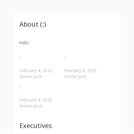
About (:)
hello
:
:
February 4, 2025
February 4, 2025
Similar post
Similar post
:
February 4, 2025
Similar post
Executives