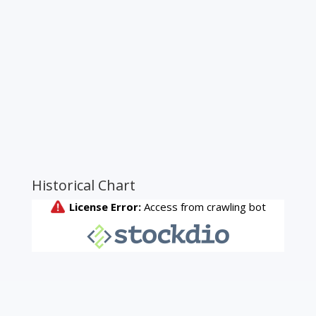
Historical Chart