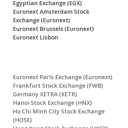
Egyptian Exchange (EGX)
Euronext Amsterdam Stock
Exchange (Euronext)
Euronext Brussels (Euronext)
Euronext Lisbon
Euronext Paris Exchange (Euronext)
Frankfurt Stock Exchange (FWB)
Germany XETRA (XETR)
Hanoi Stock Exchange (HNX)
Ho Chi Minh City Stock Exchange
(HOSE)