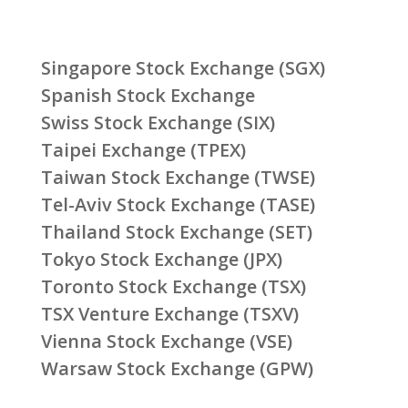
Singapore Stock Exchange (SGX)
Spanish Stock Exchange
Swiss Stock Exchange (SIX)
Taipei Exchange (TPEX)
Taiwan Stock Exchange (TWSE)
Tel-Aviv Stock Exchange (TASE)
Thailand Stock Exchange (SET)
Tokyo Stock Exchange (JPX)
Toronto Stock Exchange (TSX)
TSX Venture Exchange (TSXV)
Vienna Stock Exchange (VSE)
Warsaw Stock Exchange (GPW)