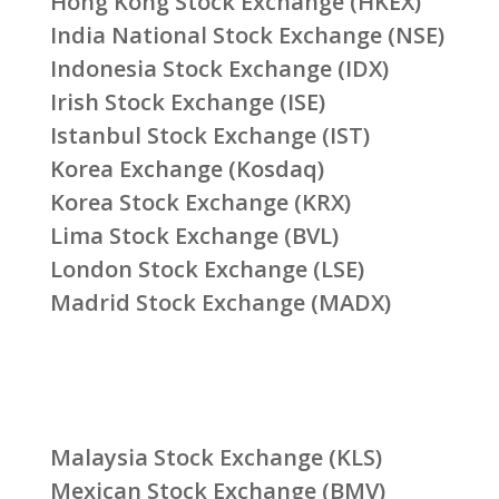
Hong Kong Stock Exchange (HKEX)
India National Stock Exchange (NSE)
Indonesia Stock Exchange (IDX)
Irish Stock Exchange (ISE)
Istanbul Stock Exchange (IST)
Korea Exchange (Kosdaq)
Korea Stock Exchange (KRX)
Lima Stock Exchange (BVL)
London Stock Exchange (LSE)
Madrid Stock Exchange (MADX)
Malaysia Stock Exchange (KLS)
Mexican Stock Exchange (BMV)