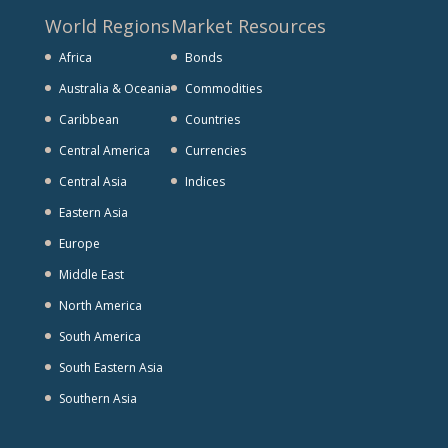
World Regions
Market Resources
Africa
Bonds
Australia & Oceania
Commodities
Caribbean
Countries
Central America
Currencies
Central Asia
Indices
Eastern Asia
Europe
Middle East
North America
South America
South Eastern Asia
Southern Asia