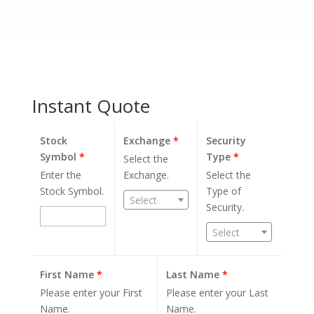
Instant Quote
Stock
Exchange
*
Security
Symbol
*
Type
*
Select the
Enter the
Exchange.
Select the
Stock Symbol.
Type of
Select
Security.
Select
First Name
*
Last Name
*
Please enter your First
Please enter your Last
Name.
Name.