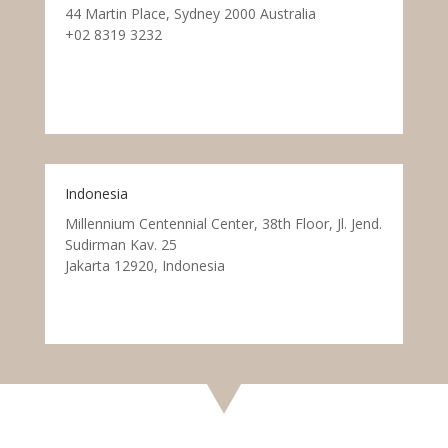
44 Martin Place, Sydney 2000 Australia
+02 8319 3232
Indonesia
Millennium Centennial Center, 38th Floor, Jl. Jend.
Sudirman Kav. 25
Jakarta 12920, Indonesia