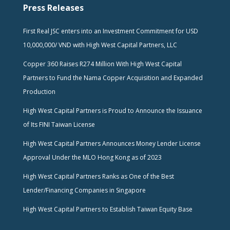
Press Releases
First Real JSC enters into an Investment Commitment for USD
10,000,000/ VND with High West Capital Partners, LLC
Copper 360 Raises R274 Million With High West Capital
Partners to Fund the Nama Copper Acquisition and Expanded
Production
High West Capital Partners is Proud to Announce the Issuance
of Its FINI Taiwan License
High West Capital Partners Announces Money Lender License
Approval Under the MLO Hong Kong as of 2023
High West Capital Partners Ranks as One of the Best
Lender/Financing Companies in Singapore
High West Capital Partners to Establish Taiwan Equity Base