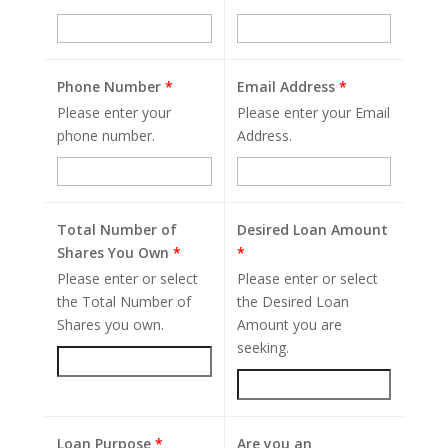
Phone Number
*
Email Address
*
Please enter your
Please enter your Email
phone number.
Address.
Total Number of
Desired Loan Amount
Shares You Own
*
*
Please enter or select
Please enter or select
the Total Number of
the Desired Loan
Shares you own.
Amount you are
seeking.
Loan Purpose
*
Are you an