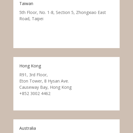
Taiwan
5th Floor, No. 1-8, Section 5, Zhongxiao East
Road, Taipei
Hong Kong
R91, 3rd Floor,
Eton Tower, 8 Hysan Ave.
Causeway Bay, Hong Kong
+852 3002 4462
Australia