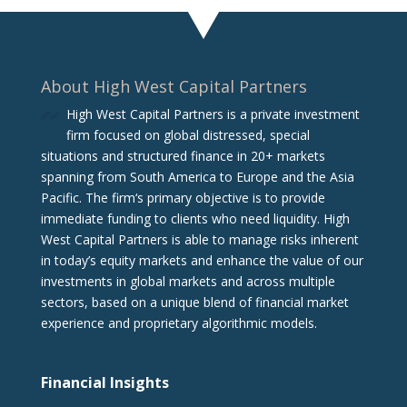
About High West Capital Partners
High West Capital Partners is a private investment
firm focused on global distressed, special
situations and structured finance in 20+ markets
spanning from South America to Europe and the Asia
Pacific. The firm‘s primary objective is to provide
immediate funding to clients who need liquidity. High
West Capital Partners is able to manage risks inherent
in today’s equity markets and enhance the value of our
investments in global markets and across multiple
sectors, based on a unique blend of financial market
experience and proprietary algorithmic models.
Financial Insights