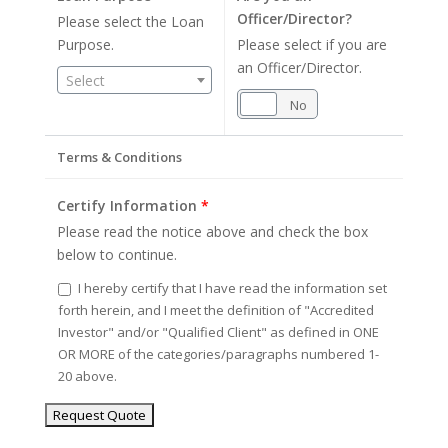
Officer/Director?
Please select the Loan
Purpose.
Please select if you are
an Officer/Director.
Select
Yes
No
Terms & Conditions
Certify Information
*
Please read the notice above and check the box
below to continue.
I hereby certify that I have read the information set
forth herein, and I meet the definition of "Accredited
Investor" and/or "Qualified Client" as defined in ONE
OR MORE of the categories/paragraphs numbered 1-
20 above.