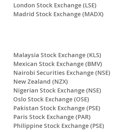
London Stock Exchange (LSE)
Madrid Stock Exchange (MADX)
Malaysia Stock Exchange (KLS)
Mexican Stock Exchange (BMV)
Nairobi Securities Exchange (NSE)
New Zealand (NZX)
Nigerian Stock Exchange (NSE)
Oslo Stock Exchange (OSE)
Pakistan Stock Exchange (PSE)
Paris Stock Exchange (PAR)
Philippine Stock Exchange (PSE)