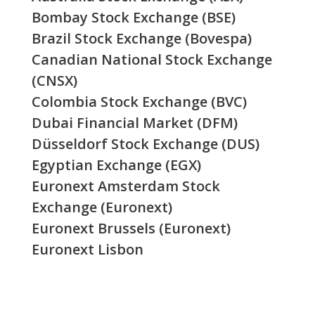
Bombay Stock Exchange (BSE)
Brazil Stock Exchange (Bovespa)
Canadian National Stock Exchange
(CNSX)
Colombia Stock Exchange (BVC)
Dubai Financial Market (DFM)
Düsseldorf Stock Exchange (DUS)
Egyptian Exchange (EGX)
Euronext Amsterdam Stock
Exchange (Euronext)
Euronext Brussels (Euronext)
Euronext Lisbon