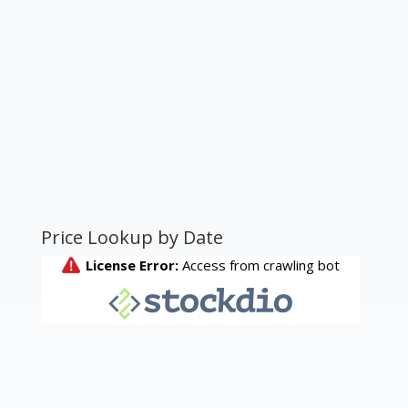
Price Lookup by Date