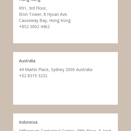
R91, 3rd Floor,
Eton Tower, 8 Hysan Ave.
Causeway Bay, Hong Kong
+852 3002 4462
Australia
44 Martin Place, Sydney 2000 Australia
+02 8319 3232
Indonesia
Millennium Centennial Center, 38th Floor, Jl. Jend.