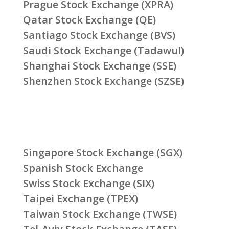
Prague Stock Exchange (XPRA)
Qatar Stock Exchange (QE)
Santiago Stock Exchange (BVS)
Saudi Stock Exchange (Tadawul)
Shanghai Stock Exchange (SSE)
Shenzhen Stock Exchange (SZSE)
Singapore Stock Exchange (SGX)
Spanish Stock Exchange
Swiss Stock Exchange (SIX)
Taipei Exchange (TPEX)
Taiwan Stock Exchange (TWSE)