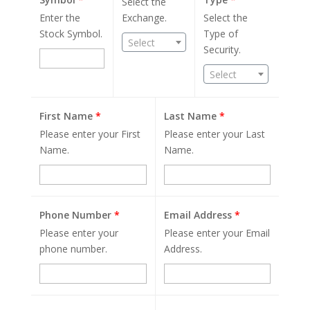
Select the
Enter the
Exchange.
Select the
Stock Symbol.
Type of
Select
Security.
Select
First Name
*
Last Name
*
Please enter your First
Please enter your Last
Name.
Name.
Phone Number
*
Email Address
*
Please enter your
Please enter your Email
phone number.
Address.