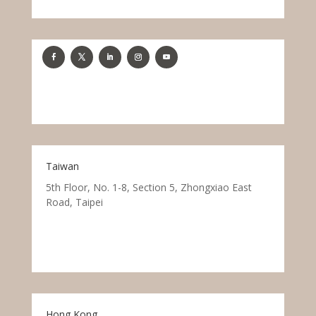
Taiwan
5th Floor, No. 1-8, Section 5, Zhongxiao East
Road, Taipei
Hong Kong