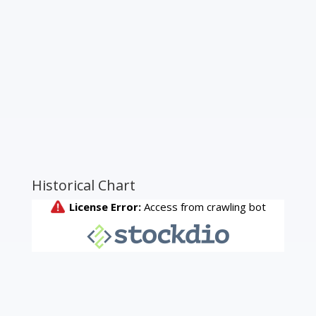
Historical Chart