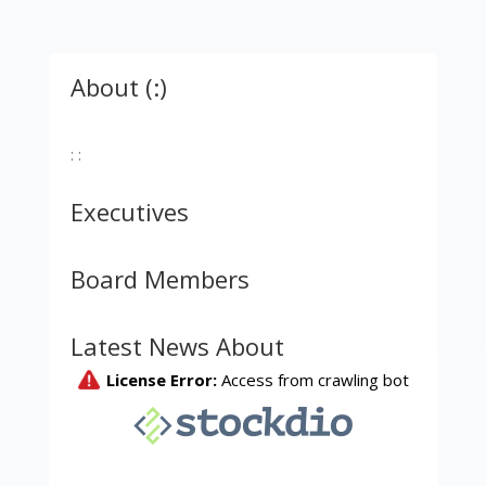
About (:)
: :
Executives
Board Members
Latest News About