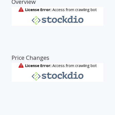
Overview
Price Changes