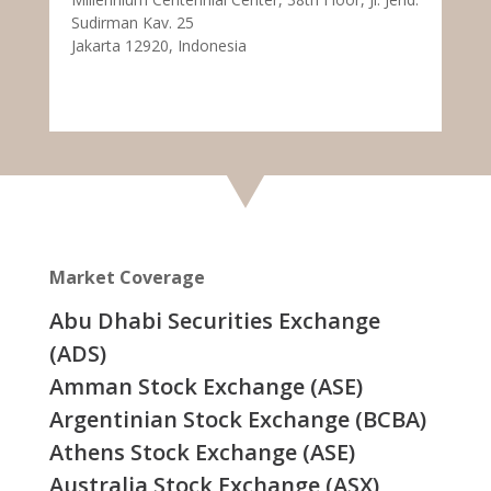
Sudirman Kav. 25
Jakarta 12920, Indonesia
Market Coverage
Abu Dhabi Securities Exchange
(ADS)
Amman Stock Exchange (ASE)
Argentinian Stock Exchange (BCBA)
Athens Stock Exchange (ASE)
Australia Stock Exchange (ASX)