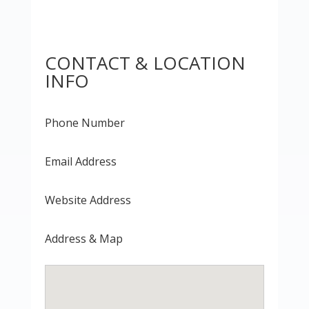
CONTACT & LOCATION
INFO
Phone Number
Email Address
Website Address
Address & Map