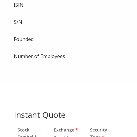
ISIN
S/N
Founded
Number of Employees
Instant Quote
Stock
Exchange
*
Security
Symbol
*
Type
*