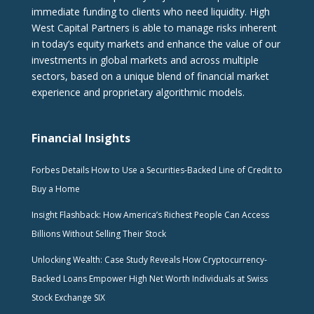
immediate funding to clients who need liquidity. High
West Capital Partners is able to manage risks inherent
in today’s equity markets and enhance the value of our
investments in global markets and across multiple
sectors, based on a unique blend of financial market
experience and proprietary algorithmic models.
Financial Insights
Forbes Details How to Use a Securities-Backed Line of Credit to
Buy a Home
Insight Flashback: How America’s Richest People Can Access
Billions Without Selling Their Stock
Unlocking Wealth: Case Study Reveals How Cryptocurrency-
Backed Loans Empower High Net Worth Individuals at Swiss
Stock Exchange SIX