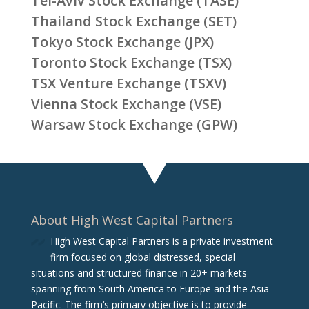
Tel-Aviv Stock Exchange (TASE)
Thailand Stock Exchange (SET)
Tokyo Stock Exchange (JPX)
Toronto Stock Exchange (TSX)
TSX Venture Exchange (TSXV)
Vienna Stock Exchange (VSE)
Warsaw Stock Exchange (GPW)
About High West Capital Partners
High West Capital Partners is a private investment
firm focused on global distressed, special
situations and structured finance in 20+ markets
spanning from South America to Europe and the Asia
Pacific. The firm‘s primary objective is to provide