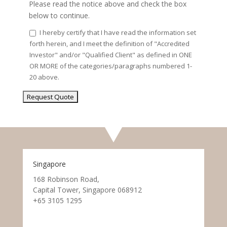
Please read the notice above and check the box
below to continue.
I hereby certify that I have read the information set
forth herein, and I meet the definition of "Accredited
Investor" and/or "Qualified Client" as defined in ONE
OR MORE of the categories/paragraphs numbered 1-
20 above.
Singapore
168 Robinson Road,
Capital Tower, Singapore 068912
+65 3105 1295