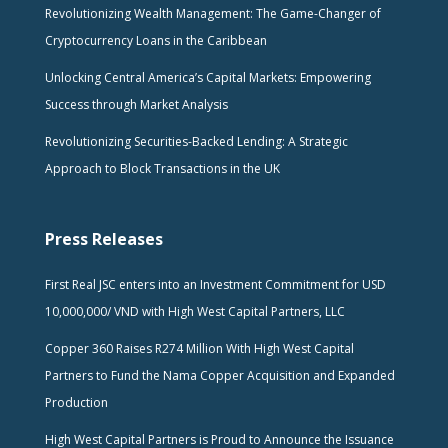
Revolutionizing Wealth Management: The Game-Changer of
Cryptocurrency Loans in the Caribbean
Unlocking Central America’s Capital Markets: Empowering
Success through Market Analysis
Revolutionizing Securities-Backed Lending: A Strategic
Approach to Block Transactions in the UK
Press Releases
First Real JSC enters into an Investment Commitment for USD
10,000,000/ VND with High West Capital Partners, LLC
Copper 360 Raises R274 Million With High West Capital
Partners to Fund the Nama Copper Acquisition and Expanded
Production
High West Capital Partners is Proud to Announce the Issuance