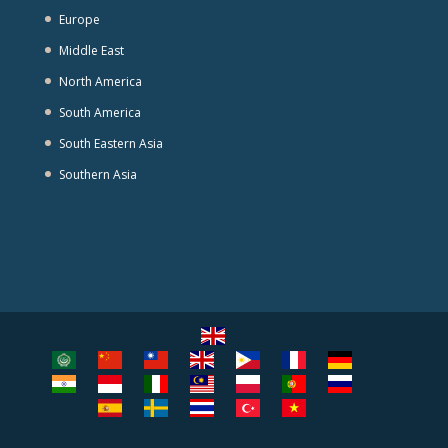
Europe
Middle East
North America
South America
South Eastern Asia
Southern Asia