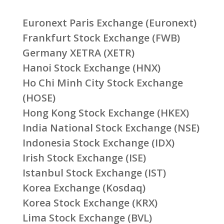
Euronext Paris Exchange (Euronext)
Frankfurt Stock Exchange (FWB)
Germany XETRA (XETR)
Hanoi Stock Exchange (HNX)
Ho Chi Minh City Stock Exchange
(HOSE)
Hong Kong Stock Exchange (HKEX)
India National Stock Exchange (NSE)
Indonesia Stock Exchange (IDX)
Irish Stock Exchange (ISE)
Istanbul Stock Exchange (IST)
Korea Exchange (Kosdaq)
Korea Stock Exchange (KRX)
Lima Stock Exchange (BVL)