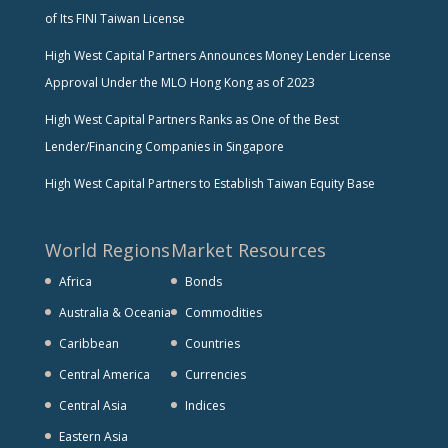
of Its FINI Taiwan License
High West Capital Partners Announces Money Lender License
Approval Under the MLO Hong Kong as of 2023
High West Capital Partners Ranks as One of the Best
Lender/Financing Companies in Singapore
High West Capital Partners to Establish Taiwan Equity Base
World Regions
Market Resources
Africa
Bonds
Australia & Oceania
Commodities
Caribbean
Countries
Central America
Currencies
Central Asia
Indices
Eastern Asia