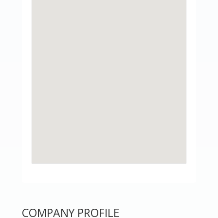
COMPANY PROFILE