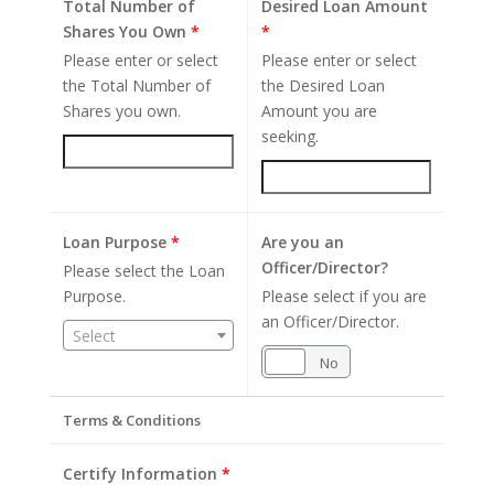
Total Number of
Desired Loan Amount
Shares You Own
*
*
Please enter or select
Please enter or select
the Total Number of
the Desired Loan
Shares you own.
Amount you are
seeking.
Loan Purpose
*
Are you an
Officer/Director?
Please select the Loan
Purpose.
Please select if you are
an Officer/Director.
Select
Yes
No
Terms & Conditions
Certify Information
*