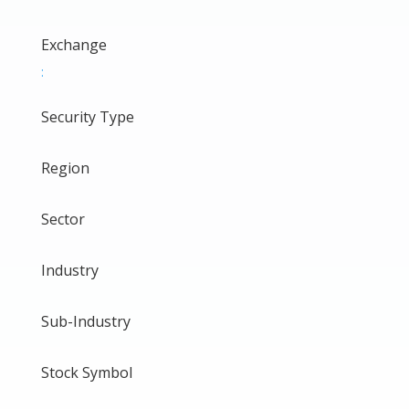
Exchange
:
Security Type
Region
Sector
Industry
Sub-Industry
Stock Symbol