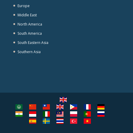
Europe
Middle East
North America
South America
South Eastern Asia
Southern Asia