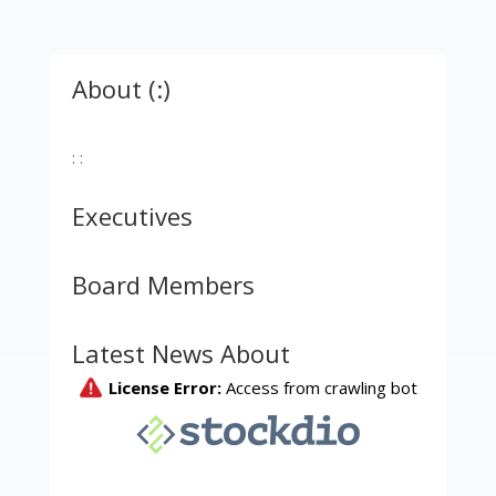
About (:)
: :
Executives
Board Members
Latest News About