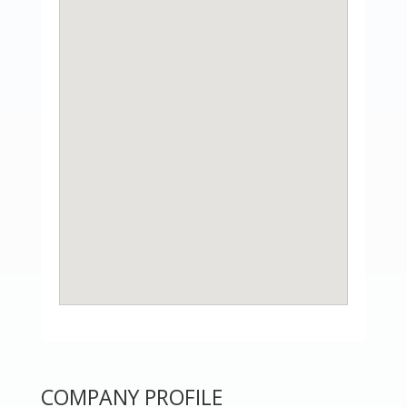
COMPANY PROFILE