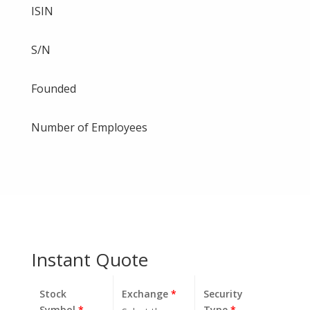
ISIN
S/N
Founded
Number of Employees
Instant Quote
Stock
Exchange
*
Security
Symbol
*
Type
*