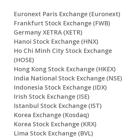
Euronext Paris Exchange (Euronext)
Frankfurt Stock Exchange (FWB)
Germany XETRA (XETR)
Hanoi Stock Exchange (HNX)
Ho Chi Minh City Stock Exchange
(HOSE)
Hong Kong Stock Exchange (HKEX)
India National Stock Exchange (NSE)
Indonesia Stock Exchange (IDX)
Irish Stock Exchange (ISE)
Istanbul Stock Exchange (IST)
Korea Exchange (Kosdaq)
Korea Stock Exchange (KRX)
Lima Stock Exchange (BVL)