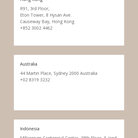
R91, 3rd Floor,
Eton Tower, 8 Hysan Ave.
Causeway Bay, Hong Kong
+852 3002 4462
Australia
44 Martin Place, Sydney 2000 Australia
+02 8319 3232
Indonesia
Millennium Centennial Center, 38th Floor, Jl. Jend.