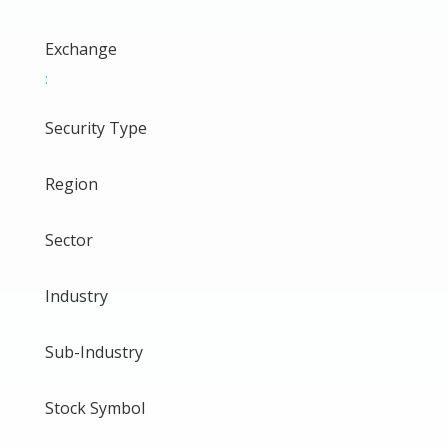
Exchange
:
Security Type
Region
Sector
Industry
Sub-Industry
Stock Symbol