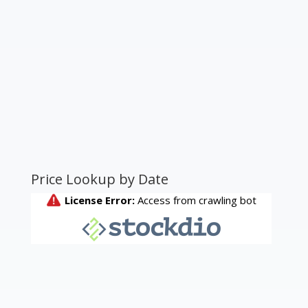
Price Lookup by Date