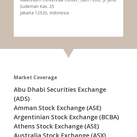
Sudirman Kav. 25
Jakarta 12920, Indonesia
Market Coverage
Abu Dhabi Securities Exchange
(ADS)
Amman Stock Exchange (ASE)
Argentinian Stock Exchange (BCBA)
Athens Stock Exchange (ASE)
Australia Stock Exchange (ASX)