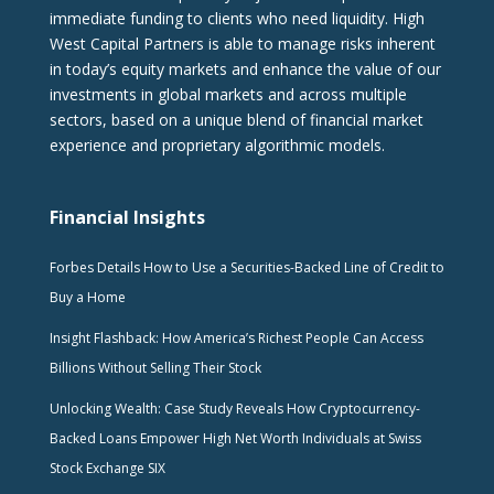
immediate funding to clients who need liquidity. High
West Capital Partners is able to manage risks inherent
in today’s equity markets and enhance the value of our
investments in global markets and across multiple
sectors, based on a unique blend of financial market
experience and proprietary algorithmic models.
Financial Insights
Forbes Details How to Use a Securities-Backed Line of Credit to
Buy a Home
Insight Flashback: How America’s Richest People Can Access
Billions Without Selling Their Stock
Unlocking Wealth: Case Study Reveals How Cryptocurrency-
Backed Loans Empower High Net Worth Individuals at Swiss
Stock Exchange SIX