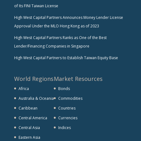
of Its FINI Taiwan License
High West Capital Partners Announces Money Lender License
Approval Under the MLO Hong Kong as of 2023
High West Capital Partners Ranks as One of the Best
Lender/Financing Companies in Singapore
High West Capital Partners to Establish Taiwan Equity Base
World Regions
Market Resources
Africa
Bonds
Australia & Oceania
Commodities
Caribbean
Countries
Central America
Currencies
Central Asia
Indices
Eastern Asia