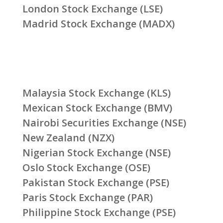
London Stock Exchange (LSE)
Madrid Stock Exchange (MADX)
Malaysia Stock Exchange (KLS)
Mexican Stock Exchange (BMV)
Nairobi Securities Exchange (NSE)
New Zealand (NZX)
Nigerian Stock Exchange (NSE)
Oslo Stock Exchange (OSE)
Pakistan Stock Exchange (PSE)
Paris Stock Exchange (PAR)
Philippine Stock Exchange (PSE)