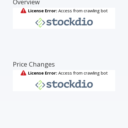
Overview
Price Changes