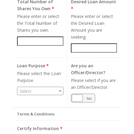
Total Number of
Desired Loan Amount
Shares You Own
*
*
Please enter or select
Please enter or select
the Total Number of
the Desired Loan
Shares you own.
Amount you are
seeking.
Loan Purpose
*
Are you an
Officer/Director?
Please select the Loan
Purpose.
Please select if you are
an Officer/Director.
Select
Yes
No
Terms & Conditions
Certify Information
*