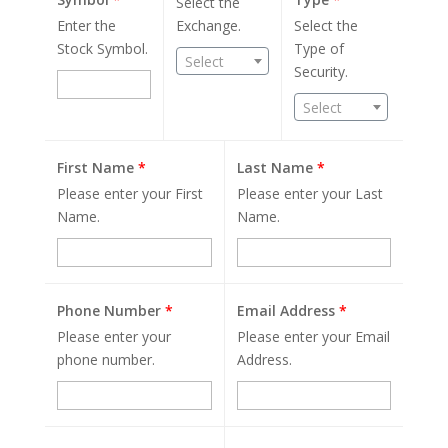
Select the
Enter the
Exchange.
Select the
Stock Symbol.
Type of
Select
Security.
Select
First Name
*
Last Name
*
Please enter your First
Please enter your Last
Name.
Name.
Phone Number
*
Email Address
*
Please enter your
Please enter your Email
phone number.
Address.