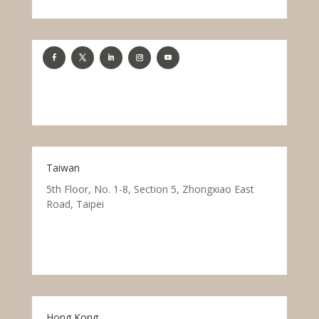
Taiwan
5th Floor, No. 1-8, Section 5, Zhongxiao East
Road, Taipei
Hong Kong