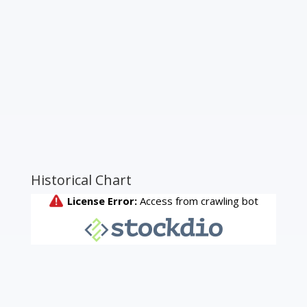
Historical Chart