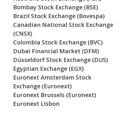
Bombay Stock Exchange (BSE)
Brazil Stock Exchange (Bovespa)
Canadian National Stock Exchange
(CNSX)
Colombia Stock Exchange (BVC)
Dubai Financial Market (DFM)
Düsseldorf Stock Exchange (DUS)
Egyptian Exchange (EGX)
Euronext Amsterdam Stock
Exchange (Euronext)
Euronext Brussels (Euronext)
Euronext Lisbon