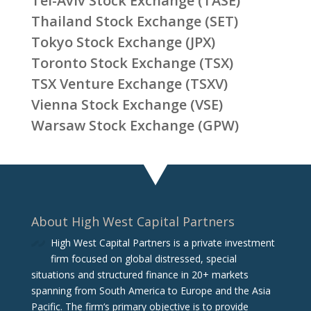
Tel-Aviv Stock Exchange (TASE)
Thailand Stock Exchange (SET)
Tokyo Stock Exchange (JPX)
Toronto Stock Exchange (TSX)
TSX Venture Exchange (TSXV)
Vienna Stock Exchange (VSE)
Warsaw Stock Exchange (GPW)
About High West Capital Partners
High West Capital Partners is a private investment
firm focused on global distressed, special
situations and structured finance in 20+ markets
spanning from South America to Europe and the Asia
Pacific. The firm‘s primary objective is to provide