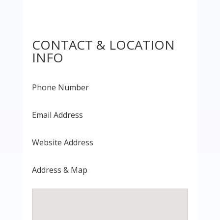
CONTACT & LOCATION
INFO
Phone Number
Email Address
Website Address
Address & Map