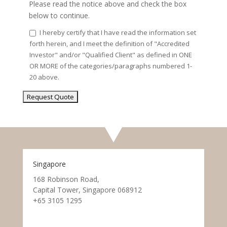
Please read the notice above and check the box
below to continue.
I hereby certify that I have read the information set
forth herein, and I meet the definition of "Accredited
Investor" and/or "Qualified Client" as defined in ONE
OR MORE of the categories/paragraphs numbered 1-
20 above.
Singapore
168 Robinson Road,
Capital Tower, Singapore 068912
+65 3105 1295