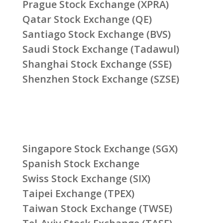
Prague Stock Exchange (XPRA)
Qatar Stock Exchange (QE)
Santiago Stock Exchange (BVS)
Saudi Stock Exchange (Tadawul)
Shanghai Stock Exchange (SSE)
Shenzhen Stock Exchange (SZSE)
Singapore Stock Exchange (SGX)
Spanish Stock Exchange
Swiss Stock Exchange (SIX)
Taipei Exchange (TPEX)
Taiwan Stock Exchange (TWSE)