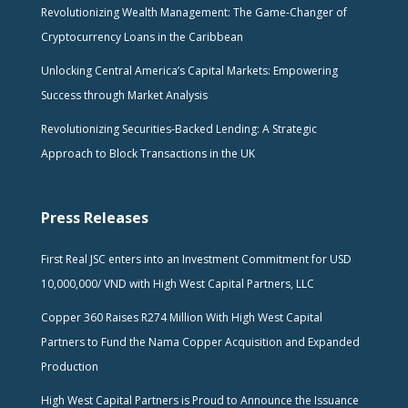
Revolutionizing Wealth Management: The Game-Changer of
Cryptocurrency Loans in the Caribbean
Unlocking Central America’s Capital Markets: Empowering
Success through Market Analysis
Revolutionizing Securities-Backed Lending: A Strategic
Approach to Block Transactions in the UK
Press Releases
First Real JSC enters into an Investment Commitment for USD
10,000,000/ VND with High West Capital Partners, LLC
Copper 360 Raises R274 Million With High West Capital
Partners to Fund the Nama Copper Acquisition and Expanded
Production
High West Capital Partners is Proud to Announce the Issuance