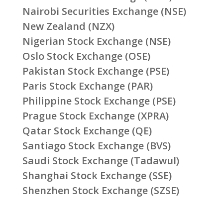
Nairobi Securities Exchange (NSE)
New Zealand (NZX)
Nigerian Stock Exchange (NSE)
Oslo Stock Exchange (OSE)
Pakistan Stock Exchange (PSE)
Paris Stock Exchange (PAR)
Philippine Stock Exchange (PSE)
Prague Stock Exchange (XPRA)
Qatar Stock Exchange (QE)
Santiago Stock Exchange (BVS)
Saudi Stock Exchange (Tadawul)
Shanghai Stock Exchange (SSE)
Shenzhen Stock Exchange (SZSE)