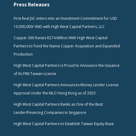
Press Releases
First Real JSC enters into an Investment Commitment for USD
10,000,000/ VND with High West Capital Partners, LLC
Copper 360 Raises R274 Million With High West Capital
Partners to Fund the Nama Copper Acquisition and Expanded
Production
High West Capital Partners is Proud to Announce the Issuance
of Its FINI Taiwan License
High West Capital Partners Announces Money Lender License
Approval Under the MLO Hong Kong as of 2023
High West Capital Partners Ranks as One of the Best
Lender/Financing Companies in Singapore
High West Capital Partners to Establish Taiwan Equity Base