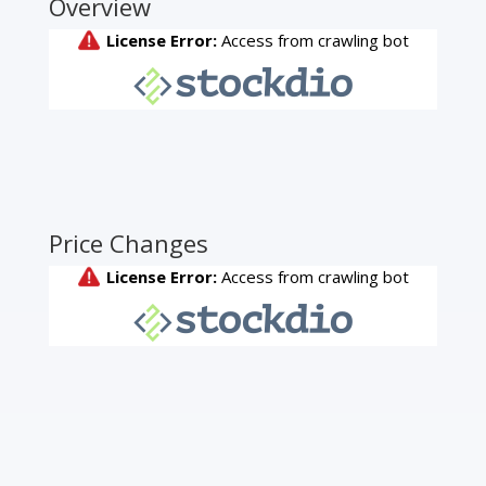
Overview
Price Changes