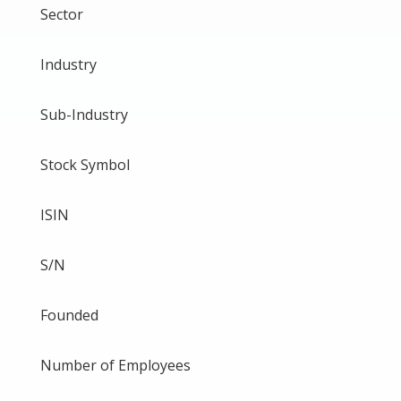
Sector
Industry
Sub-Industry
Stock Symbol
ISIN
S/N
Founded
Number of Employees