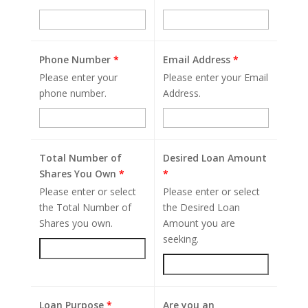
Phone Number
*
Email Address
*
Please enter your
Please enter your Email
phone number.
Address.
Total Number of
Desired Loan Amount
Shares You Own
*
*
Please enter or select
Please enter or select
the Total Number of
the Desired Loan
Shares you own.
Amount you are
seeking.
Loan Purpose
*
Are you an