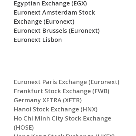
Egyptian Exchange (EGX)
Euronext Amsterdam Stock
Exchange (Euronext)
Euronext Brussels (Euronext)
Euronext Lisbon
Euronext Paris Exchange (Euronext)
Frankfurt Stock Exchange (FWB)
Germany XETRA (XETR)
Hanoi Stock Exchange (HNX)
Ho Chi Minh City Stock Exchange
(HOSE)