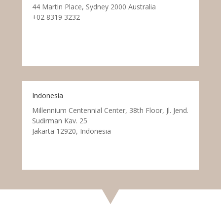
44 Martin Place, Sydney 2000 Australia
+02 8319 3232
Indonesia
Millennium Centennial Center, 38th Floor, Jl. Jend.
Sudirman Kav. 25
Jakarta 12920, Indonesia