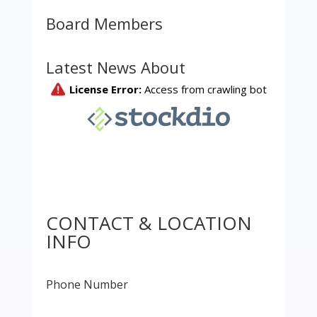
Board Members
Latest News About
CONTACT & LOCATION
INFO
Phone Number