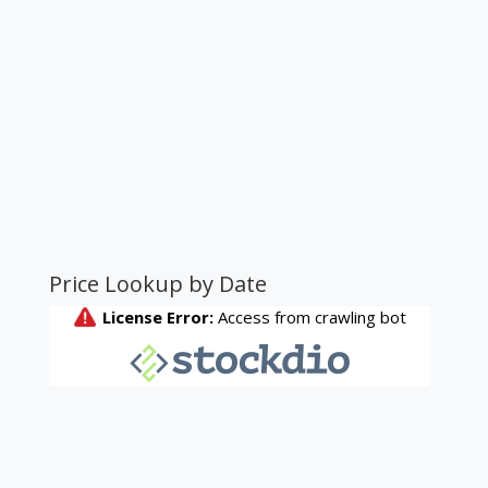
Price Lookup by Date