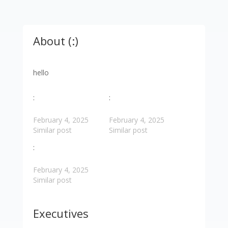
About (:)
hello
:
:
February 4, 2025
February 4, 2025
Similar post
Similar post
:
February 4, 2025
Similar post
Executives