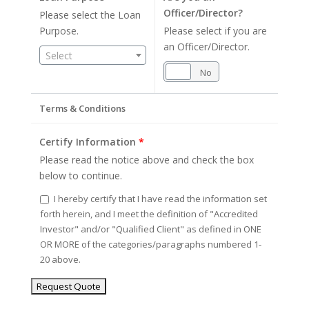
Officer/Director?
Please select the Loan
Purpose.
Please select if you are
an Officer/Director.
Select
Yes
No
Terms & Conditions
Certify Information
*
Please read the notice above and check the box
below to continue.
I hereby certify that I have read the information set
forth herein, and I meet the definition of "Accredited
Investor" and/or "Qualified Client" as defined in ONE
OR MORE of the categories/paragraphs numbered 1-
20 above.