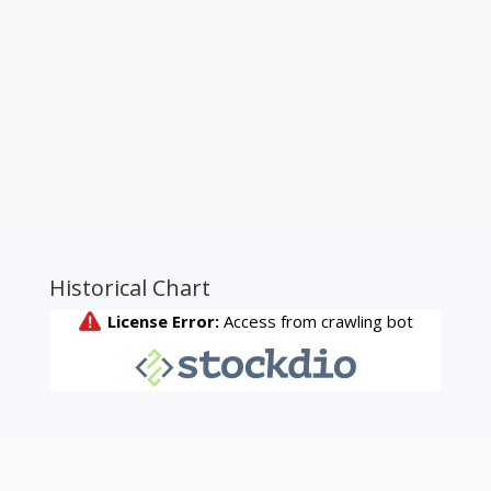
Historical Chart