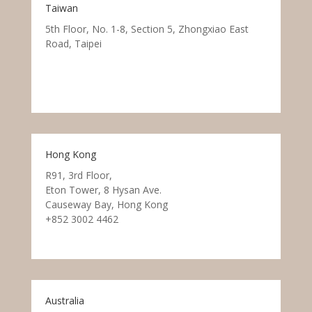
Taiwan
5th Floor, No. 1-8, Section 5, Zhongxiao East
Road, Taipei
Hong Kong
R91, 3rd Floor,
Eton Tower, 8 Hysan Ave.
Causeway Bay, Hong Kong
+852 3002 4462
Australia