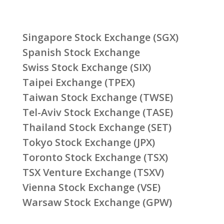
Singapore Stock Exchange (SGX)
Spanish Stock Exchange
Swiss Stock Exchange (SIX)
Taipei Exchange (TPEX)
Taiwan Stock Exchange (TWSE)
Tel-Aviv Stock Exchange (TASE)
Thailand Stock Exchange (SET)
Tokyo Stock Exchange (JPX)
Toronto Stock Exchange (TSX)
TSX Venture Exchange (TSXV)
Vienna Stock Exchange (VSE)
Warsaw Stock Exchange (GPW)