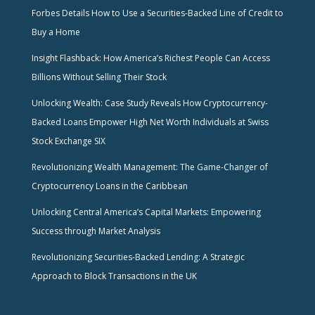
Forbes Details How to Use a Securities-Backed Line of Credit to
Buy a Home
Insight Flashback: How America’s Richest People Can Access
Billions Without Selling Their Stock
Unlocking Wealth: Case Study Reveals How Cryptocurrency-
Backed Loans Empower High Net Worth Individuals at Swiss
Stock Exchange SIX
Revolutionizing Wealth Management: The Game-Changer of
Cryptocurrency Loans in the Caribbean
Unlocking Central America’s Capital Markets: Empowering
Success through Market Analysis
Revolutionizing Securities-Backed Lending: A Strategic
Approach to Block Transactions in the UK