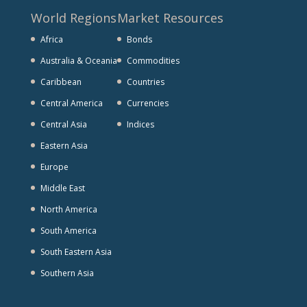
World Regions
Market Resources
Africa
Bonds
Australia & Oceania
Commodities
Caribbean
Countries
Central America
Currencies
Central Asia
Indices
Eastern Asia
Europe
Middle East
North America
South America
South Eastern Asia
Southern Asia