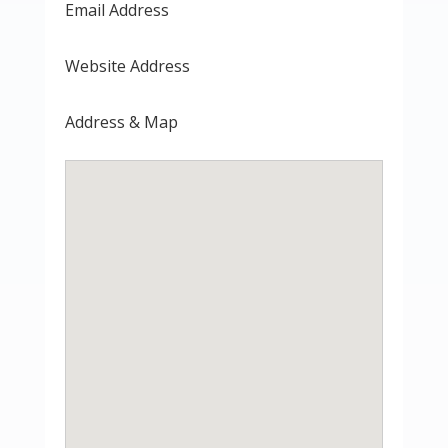
Email Address
Website Address
Address & Map