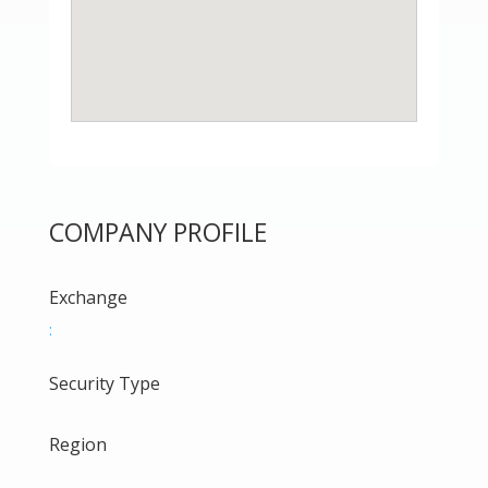
COMPANY PROFILE
Exchange
:
Security Type
Region