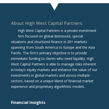
About High West Capital Partners
High West Capital Partners is a private investment
firm focused on global distressed, special
situations and structured finance in 20+ markets
spanning from South America to Europe and the Asia
Pacific. The firm‘s primary objective is to provide
immediate funding to clients who need liquidity. High
West Capital Partners is able to manage risks inherent
in today’s equity markets and enhance the value of our
investments in global markets and across multiple
sectors, based on a unique blend of financial market
experience and proprietary algorithmic models.
Financial Insights