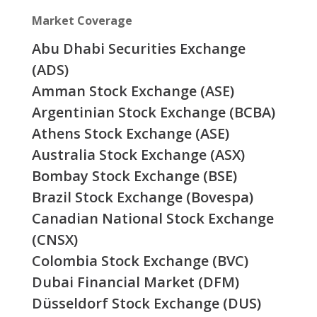
Market Coverage
Abu Dhabi Securities Exchange
(ADS)
Amman Stock Exchange (ASE)
Argentinian Stock Exchange (BCBA)
Athens Stock Exchange (ASE)
Australia Stock Exchange (ASX)
Bombay Stock Exchange (BSE)
Brazil Stock Exchange (Bovespa)
Canadian National Stock Exchange
(CNSX)
Colombia Stock Exchange (BVC)
Dubai Financial Market (DFM)
Düsseldorf Stock Exchange (DUS)