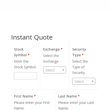
Instant Quote
Stock
Exchange
*
Security
Symbol
*
Type
*
Select the
Enter the
Exchange.
Select the
Stock Symbol.
Type of
Select
Security.
Select
First Name
*
Last Name
*
Please enter your First
Please enter your Last
Name.
Name.