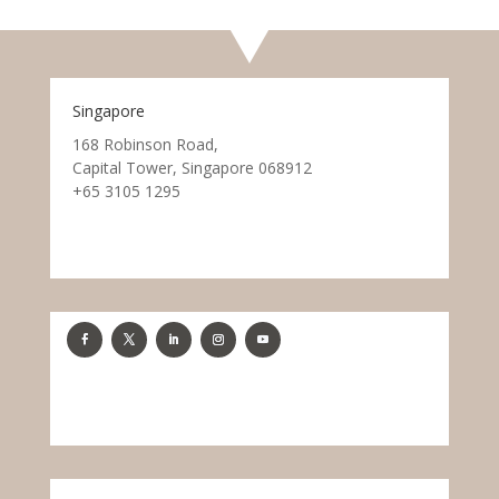
Singapore
168 Robinson Road,
Capital Tower, Singapore 068912
+65 3105 1295