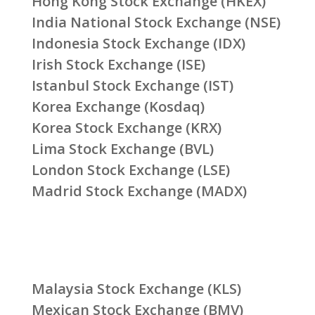
Hong Kong Stock Exchange (HKEX)
India National Stock Exchange (NSE)
Indonesia Stock Exchange (IDX)
Irish Stock Exchange (ISE)
Istanbul Stock Exchange (IST)
Korea Exchange (Kosdaq)
Korea Stock Exchange (KRX)
Lima Stock Exchange (BVL)
London Stock Exchange (LSE)
Madrid Stock Exchange (MADX)
Malaysia Stock Exchange (KLS)
Mexican Stock Exchange (BMV)