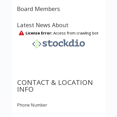
Board Members
Latest News About
CONTACT & LOCATION
INFO
Phone Number