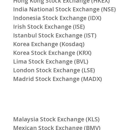
Hong Kong Stock Exchange (HKEX)
India National Stock Exchange (NSE)
Indonesia Stock Exchange (IDX)
Irish Stock Exchange (ISE)
Istanbul Stock Exchange (IST)
Korea Exchange (Kosdaq)
Korea Stock Exchange (KRX)
Lima Stock Exchange (BVL)
London Stock Exchange (LSE)
Madrid Stock Exchange (MADX)
Malaysia Stock Exchange (KLS)
Mexican Stock Exchange (BMV)