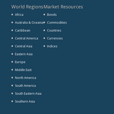
World Regions
Market Resources
Africa
Bonds
Australia & Oceania
Commodities
Caribbean
Countries
Central America
Currencies
Central Asia
Indices
Eastern Asia
Europe
Middle East
North America
South America
South Eastern Asia
Southern Asia