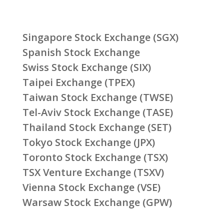
Singapore Stock Exchange (SGX)
Spanish Stock Exchange
Swiss Stock Exchange (SIX)
Taipei Exchange (TPEX)
Taiwan Stock Exchange (TWSE)
Tel-Aviv Stock Exchange (TASE)
Thailand Stock Exchange (SET)
Tokyo Stock Exchange (JPX)
Toronto Stock Exchange (TSX)
TSX Venture Exchange (TSXV)
Vienna Stock Exchange (VSE)
Warsaw Stock Exchange (GPW)