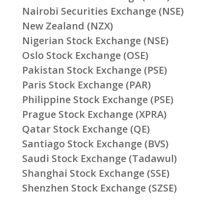
Nairobi Securities Exchange (NSE)
New Zealand (NZX)
Nigerian Stock Exchange (NSE)
Oslo Stock Exchange (OSE)
Pakistan Stock Exchange (PSE)
Paris Stock Exchange (PAR)
Philippine Stock Exchange (PSE)
Prague Stock Exchange (XPRA)
Qatar Stock Exchange (QE)
Santiago Stock Exchange (BVS)
Saudi Stock Exchange (Tadawul)
Shanghai Stock Exchange (SSE)
Shenzhen Stock Exchange (SZSE)