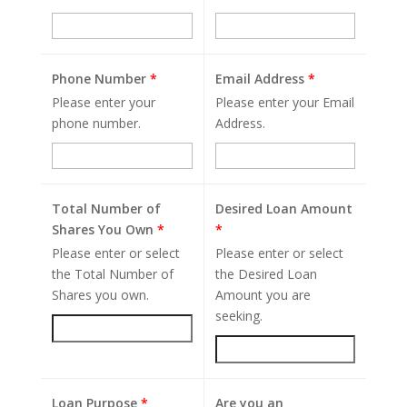
Phone Number
*
Email Address
*
Please enter your
Please enter your Email
phone number.
Address.
Total Number of
Desired Loan Amount
Shares You Own
*
*
Please enter or select
Please enter or select
the Total Number of
the Desired Loan
Shares you own.
Amount you are
seeking.
Loan Purpose
*
Are you an