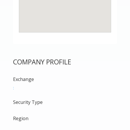
COMPANY PROFILE
Exchange
:
Security Type
Region