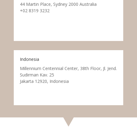
44 Martin Place, Sydney 2000 Australia
+02 8319 3232
Indonesia
Millennium Centennial Center, 38th Floor, Jl. Jend.
Sudirman Kav. 25
Jakarta 12920, Indonesia