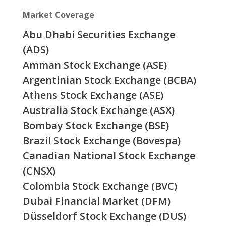
Market Coverage
Abu Dhabi Securities Exchange
(ADS)
Amman Stock Exchange (ASE)
Argentinian Stock Exchange (BCBA)
Athens Stock Exchange (ASE)
Australia Stock Exchange (ASX)
Bombay Stock Exchange (BSE)
Brazil Stock Exchange (Bovespa)
Canadian National Stock Exchange
(CNSX)
Colombia Stock Exchange (BVC)
Dubai Financial Market (DFM)
Düsseldorf Stock Exchange (DUS)