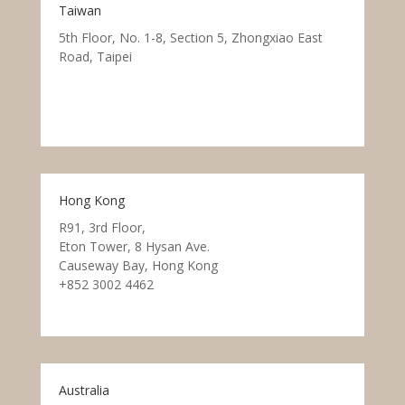
Taiwan
5th Floor, No. 1-8, Section 5, Zhongxiao East
Road, Taipei
Hong Kong
R91, 3rd Floor,
Eton Tower, 8 Hysan Ave.
Causeway Bay, Hong Kong
+852 3002 4462
Australia