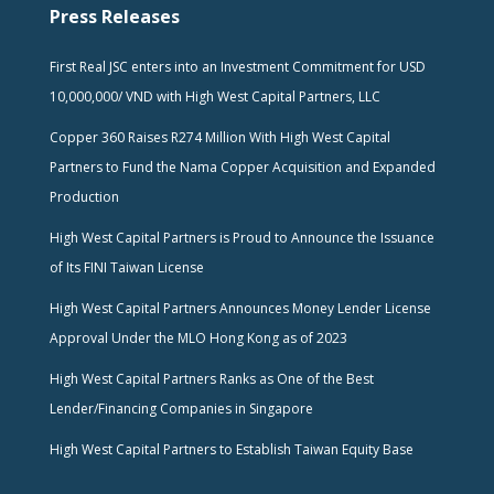
Press Releases
First Real JSC enters into an Investment Commitment for USD
10,000,000/ VND with High West Capital Partners, LLC
Copper 360 Raises R274 Million With High West Capital
Partners to Fund the Nama Copper Acquisition and Expanded
Production
High West Capital Partners is Proud to Announce the Issuance
of Its FINI Taiwan License
High West Capital Partners Announces Money Lender License
Approval Under the MLO Hong Kong as of 2023
High West Capital Partners Ranks as One of the Best
Lender/Financing Companies in Singapore
High West Capital Partners to Establish Taiwan Equity Base