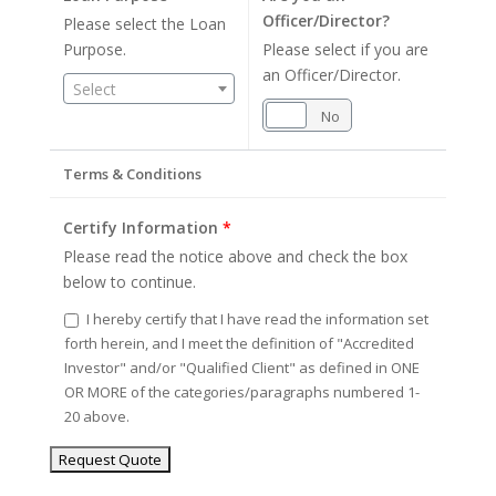
Officer/Director?
Please select the Loan
Purpose.
Please select if you are
an Officer/Director.
Select
Yes
No
Terms & Conditions
Certify Information
*
Please read the notice above and check the box
below to continue.
I hereby certify that I have read the information set
forth herein, and I meet the definition of "Accredited
Investor" and/or "Qualified Client" as defined in ONE
OR MORE of the categories/paragraphs numbered 1-
20 above.