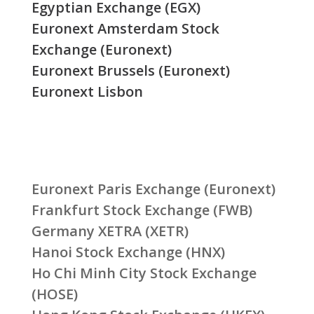
Egyptian Exchange (EGX)
Euronext Amsterdam Stock
Exchange (Euronext)
Euronext Brussels (Euronext)
Euronext Lisbon
Euronext Paris Exchange (Euronext)
Frankfurt Stock Exchange (FWB)
Germany XETRA (XETR)
Hanoi Stock Exchange (HNX)
Ho Chi Minh City Stock Exchange
(HOSE)