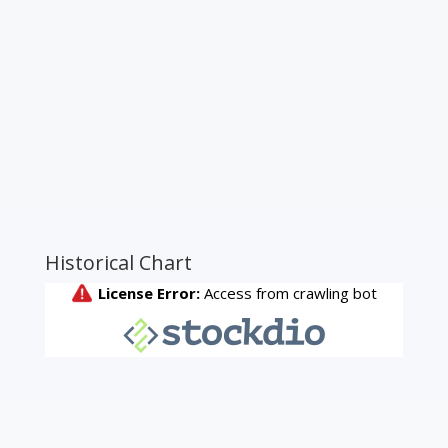
Historical Chart