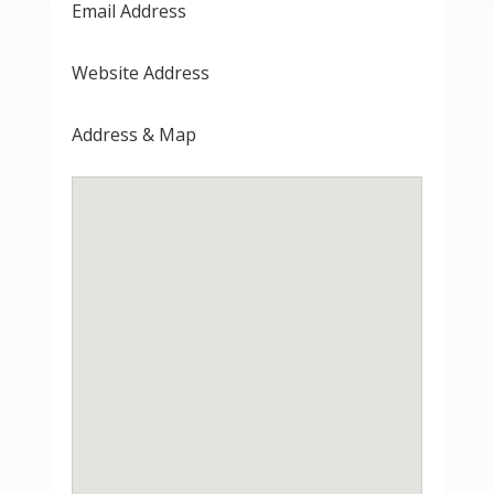
Email Address
Website Address
Address & Map