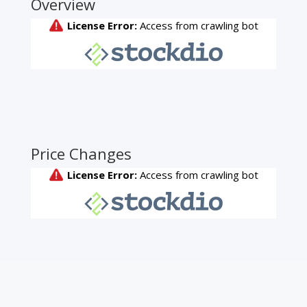
Overview
Price Changes