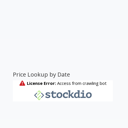
Price Lookup by Date