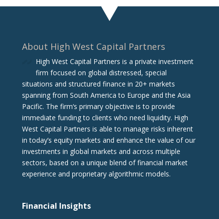
About High West Capital Partners
High West Capital Partners is a private investment
firm focused on global distressed, special
situations and structured finance in 20+ markets
spanning from South America to Europe and the Asia
Pacific. The firm‘s primary objective is to provide
immediate funding to clients who need liquidity. High
West Capital Partners is able to manage risks inherent
in today’s equity markets and enhance the value of our
investments in global markets and across multiple
sectors, based on a unique blend of financial market
experience and proprietary algorithmic models.
Financial Insights