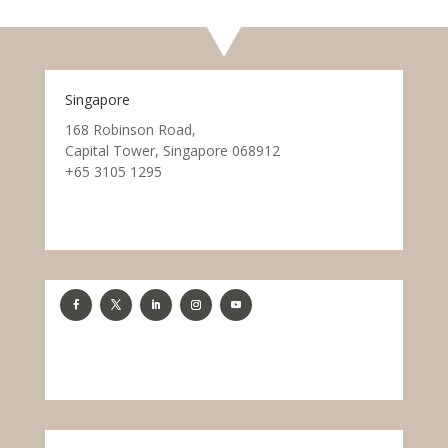
Singapore
168 Robinson Road,
Capital Tower, Singapore 068912
+65 3105 1295