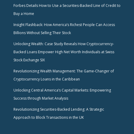
Forbes Details How to Use a Securities-Backed Line of Credit to
Buy a Home
Insight Flashback: How America’s Richest People Can Access
Billions Without Selling Their Stock
Unlocking Wealth: Case Study Reveals How Cryptocurrency-
Backed Loans Empower High Net Worth Individuals at Swiss
Stock Exchange SIX
Revolutionizing Wealth Management: The Game-Changer of
Cryptocurrency Loans in the Caribbean
Unlocking Central America’s Capital Markets: Empowering
Success through Market Analysis
Revolutionizing Securities-Backed Lending: A Strategic
Approach to Block Transactions in the UK