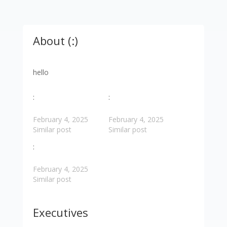
About (:)
hello
:
:
February 4, 2025
February 4, 2025
Similar post
Similar post
:
February 4, 2025
Similar post
Executives