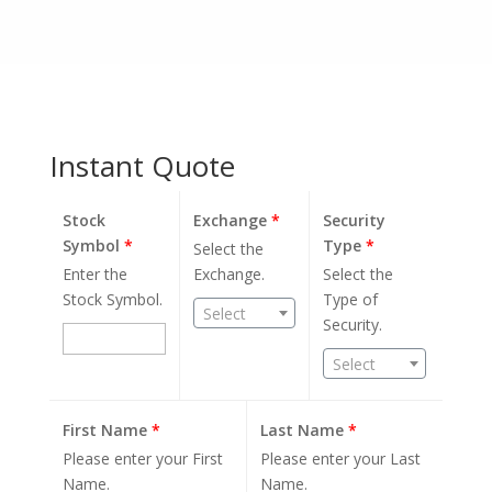
Instant Quote
Stock
Exchange
*
Security
Symbol
*
Type
*
Select the
Enter the
Exchange.
Select the
Stock Symbol.
Type of
Select
Security.
Select
First Name
*
Last Name
*
Please enter your First
Please enter your Last
Name.
Name.