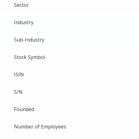
Sector
Industry
Sub-Industry
Stock Symbol
ISIN
S/N
Founded
Number of Employees