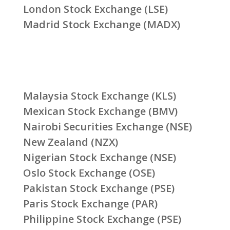
London Stock Exchange (LSE)
Madrid Stock Exchange (MADX)
Malaysia Stock Exchange (KLS)
Mexican Stock Exchange (BMV)
Nairobi Securities Exchange (NSE)
New Zealand (NZX)
Nigerian Stock Exchange (NSE)
Oslo Stock Exchange (OSE)
Pakistan Stock Exchange (PSE)
Paris Stock Exchange (PAR)
Philippine Stock Exchange (PSE)