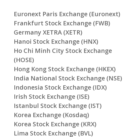
Euronext Paris Exchange (Euronext)
Frankfurt Stock Exchange (FWB)
Germany XETRA (XETR)
Hanoi Stock Exchange (HNX)
Ho Chi Minh City Stock Exchange
(HOSE)
Hong Kong Stock Exchange (HKEX)
India National Stock Exchange (NSE)
Indonesia Stock Exchange (IDX)
Irish Stock Exchange (ISE)
Istanbul Stock Exchange (IST)
Korea Exchange (Kosdaq)
Korea Stock Exchange (KRX)
Lima Stock Exchange (BVL)