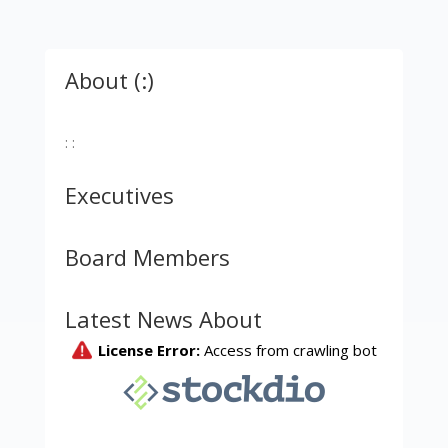
About (:)
: :
Executives
Board Members
Latest News About