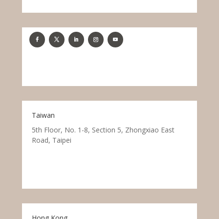
Taiwan
5th Floor, No. 1-8, Section 5, Zhongxiao East
Road, Taipei
Hong Kong