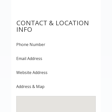
CONTACT & LOCATION
INFO
Phone Number
Email Address
Website Address
Address & Map