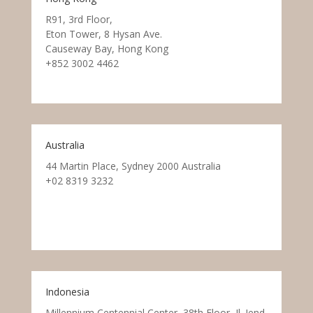
R91, 3rd Floor,
Eton Tower, 8 Hysan Ave.
Causeway Bay, Hong Kong
+852 3002 4462
Australia
44 Martin Place, Sydney 2000 Australia
+02 8319 3232
Indonesia
Millennium Centennial Center, 38th Floor, Jl. Jend.