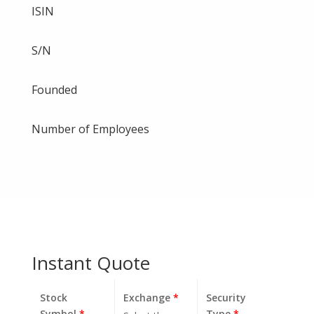
ISIN
S/N
Founded
Number of Employees
Instant Quote
Stock
Exchange
*
Security
Symbol
*
Type
*