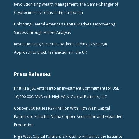
Revolutionizing Wealth Management: The Game-Changer of
Cryptocurrency Loans in the Caribbean
Unlocking Central America’s Capital Markets: Empowering
Success through Market Analysis
Revolutionizing Securities-Backed Lending: A Strategic
Approach to Block Transactions in the UK
Press Releases
First Real JSC enters into an Investment Commitment for USD
10,000,000/ VND with High West Capital Partners, LLC
Copper 360 Raises R274 Million With High West Capital
Partners to Fund the Nama Copper Acquisition and Expanded
Production
High West Capital Partners is Proud to Announce the Issuance