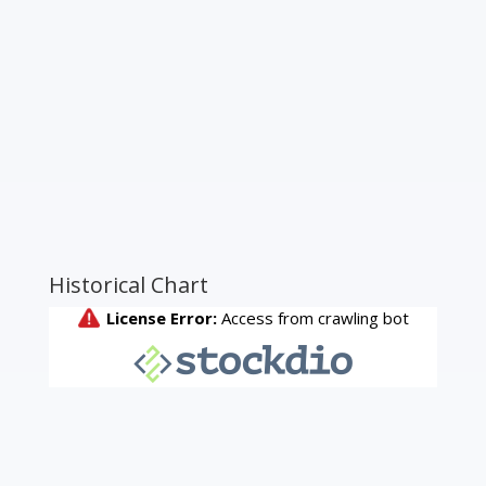
Historical Chart