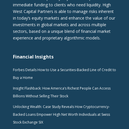
immediate funding to clients who need liquidity. High
West Capital Partners is able to manage risks inherent
in today’s equity markets and enhance the value of our
investments in global markets and across multiple
sectors, based on a unique blend of financial market
experience and proprietary algorithmic models.
Financial Insights
Forbes Details How to Use a Securities-Backed Line of Credit to
Buy a Home
Insight Flashback: How America’s Richest People Can Access
Billions Without Selling Their Stock
Unlocking Wealth: Case Study Reveals How Cryptocurrency-
Backed Loans Empower High Net Worth Individuals at Swiss
Stock Exchange SIX