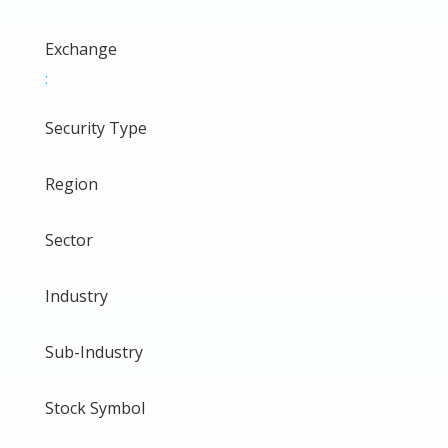
Exchange
:
Security Type
Region
Sector
Industry
Sub-Industry
Stock Symbol