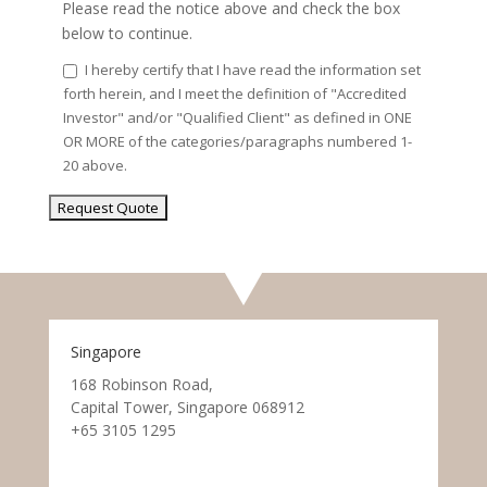
Please read the notice above and check the box
below to continue.
I hereby certify that I have read the information set
forth herein, and I meet the definition of "Accredited
Investor" and/or "Qualified Client" as defined in ONE
OR MORE of the categories/paragraphs numbered 1-
20 above.
Singapore
168 Robinson Road,
Capital Tower, Singapore 068912
+65 3105 1295