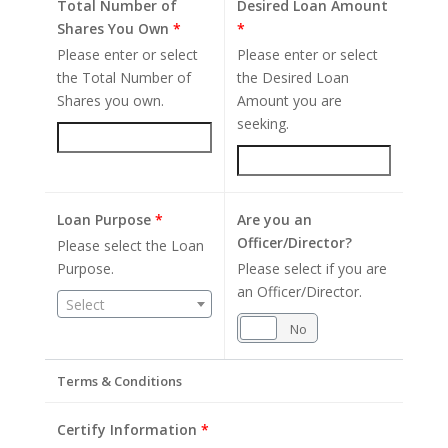
Total Number of
Desired Loan Amount
Shares You Own
*
*
Please enter or select
Please enter or select
the Total Number of
the Desired Loan
Shares you own.
Amount you are
seeking.
Loan Purpose
*
Are you an
Officer/Director?
Please select the Loan
Purpose.
Please select if you are
an Officer/Director.
Select
Yes
No
Terms & Conditions
Certify Information
*