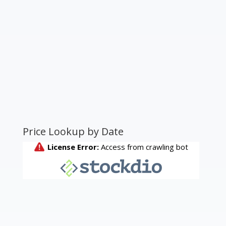
Price Lookup by Date