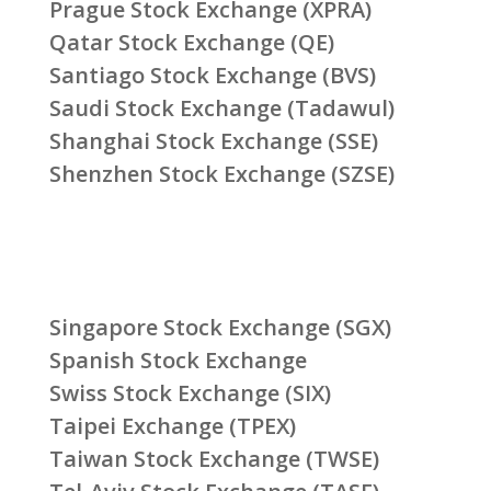
Prague Stock Exchange (XPRA)
Qatar Stock Exchange (QE)
Santiago Stock Exchange (BVS)
Saudi Stock Exchange (Tadawul)
Shanghai Stock Exchange (SSE)
Shenzhen Stock Exchange (SZSE)
Singapore Stock Exchange (SGX)
Spanish Stock Exchange
Swiss Stock Exchange (SIX)
Taipei Exchange (TPEX)
Taiwan Stock Exchange (TWSE)