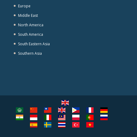
Europe
Middle East
North America
South America
South Eastern Asia
Southern Asia