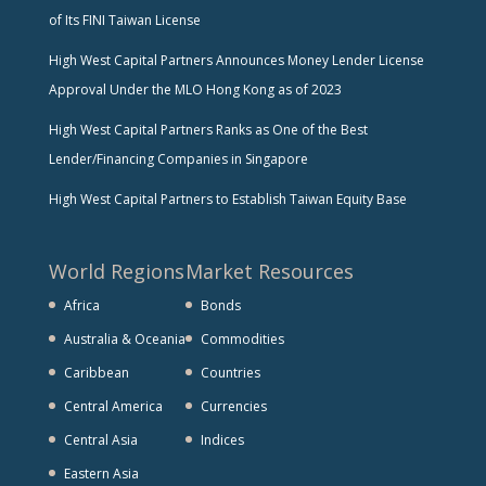
of Its FINI Taiwan License
High West Capital Partners Announces Money Lender License
Approval Under the MLO Hong Kong as of 2023
High West Capital Partners Ranks as One of the Best
Lender/Financing Companies in Singapore
High West Capital Partners to Establish Taiwan Equity Base
World Regions
Market Resources
Africa
Bonds
Australia & Oceania
Commodities
Caribbean
Countries
Central America
Currencies
Central Asia
Indices
Eastern Asia