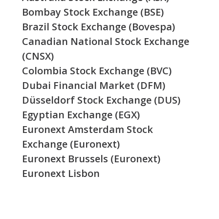
Bombay Stock Exchange (BSE)
Brazil Stock Exchange (Bovespa)
Canadian National Stock Exchange
(CNSX)
Colombia Stock Exchange (BVC)
Dubai Financial Market (DFM)
Düsseldorf Stock Exchange (DUS)
Egyptian Exchange (EGX)
Euronext Amsterdam Stock
Exchange (Euronext)
Euronext Brussels (Euronext)
Euronext Lisbon