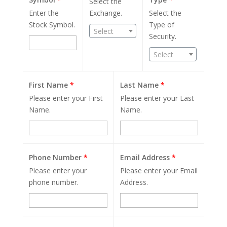
Select the
Enter the
Exchange.
Select the
Stock Symbol.
Type of
Select
Security.
Select
First Name
*
Last Name
*
Please enter your First
Please enter your Last
Name.
Name.
Phone Number
*
Email Address
*
Please enter your
Please enter your Email
phone number.
Address.