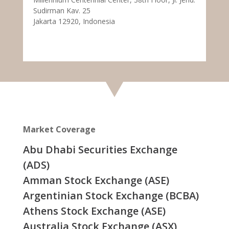
Sudirman Kav. 25
Jakarta 12920, Indonesia
Market Coverage
Abu Dhabi Securities Exchange
(ADS)
Amman Stock Exchange (ASE)
Argentinian Stock Exchange (BCBA)
Athens Stock Exchange (ASE)
Australia Stock Exchange (ASX)