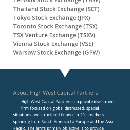
Tel-Aviv Stock Exchange (TASE)
Thailand Stock Exchange (SET)
Tokyo Stock Exchange (JPX)
Toronto Stock Exchange (TSX)
TSX Venture Exchange (TSXV)
Vienna Stock Exchange (VSE)
Warsaw Stock Exchange (GPW)
About High West Capital Partners
High West Capital Partners is a private investment
firm focused on global distressed, special
situations and structured finance in 20+ markets
spanning from South America to Europe and the Asia
Pacific. The firm‘s primary objective is to provide