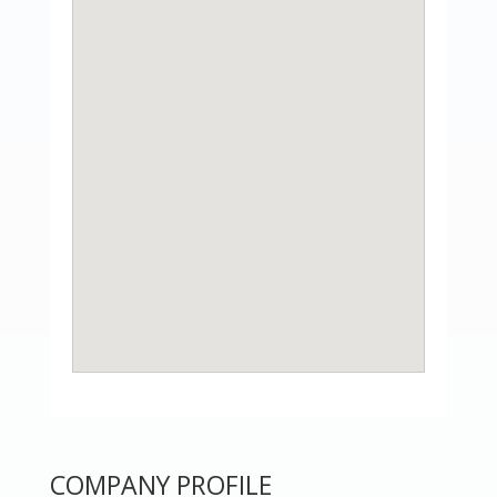
COMPANY PROFILE