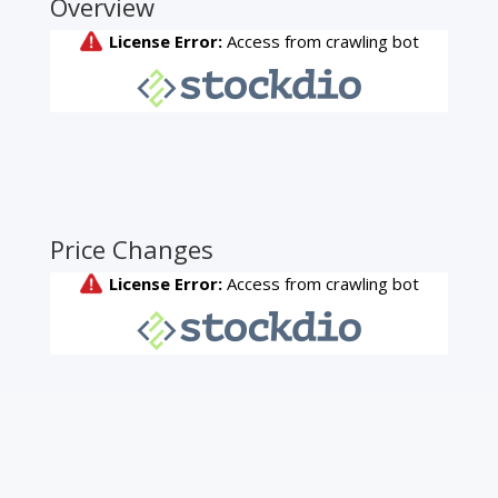
Overview
Price Changes