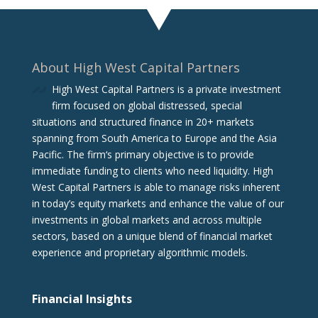
About High West Capital Partners
High West Capital Partners is a private investment
firm focused on global distressed, special
situations and structured finance in 20+ markets
spanning from South America to Europe and the Asia
Pacific. The firm‘s primary objective is to provide
immediate funding to clients who need liquidity. High
West Capital Partners is able to manage risks inherent
in today’s equity markets and enhance the value of our
investments in global markets and across multiple
sectors, based on a unique blend of financial market
experience and proprietary algorithmic models.
Financial Insights