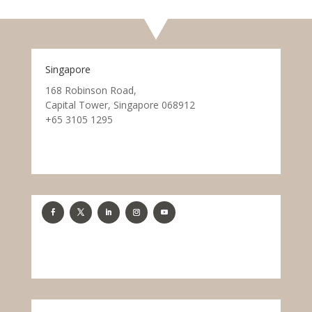
Singapore
168 Robinson Road,
Capital Tower, Singapore 068912
+65 3105 1295