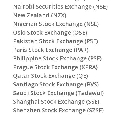
Nairobi Securities Exchange (NSE)
New Zealand (NZX)
Nigerian Stock Exchange (NSE)
Oslo Stock Exchange (OSE)
Pakistan Stock Exchange (PSE)
Paris Stock Exchange (PAR)
Philippine Stock Exchange (PSE)
Prague Stock Exchange (XPRA)
Qatar Stock Exchange (QE)
Santiago Stock Exchange (BVS)
Saudi Stock Exchange (Tadawul)
Shanghai Stock Exchange (SSE)
Shenzhen Stock Exchange (SZSE)