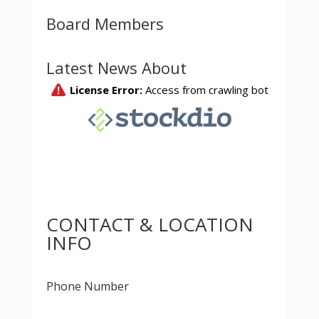
Board Members
Latest News About
CONTACT & LOCATION
INFO
Phone Number