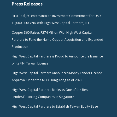
Press Releases
First Real JSC enters into an Investment Commitment for USD
10,000,000/ VND with High West Capital Partners, LLC
Copper 360 Raises R274 Million With High West Capital
Partners to Fund the Nama Copper Acquisition and Expanded
Production
High West Capital Partners is Proud to Announce the Issuance
of Its FINI Taiwan License
High West Capital Partners Announces Money Lender License
Approval Under the MLO Hong Kong as of 2023
High West Capital Partners Ranks as One of the Best
Lender/Financing Companies in Singapore
High West Capital Partners to Establish Taiwan Equity Base