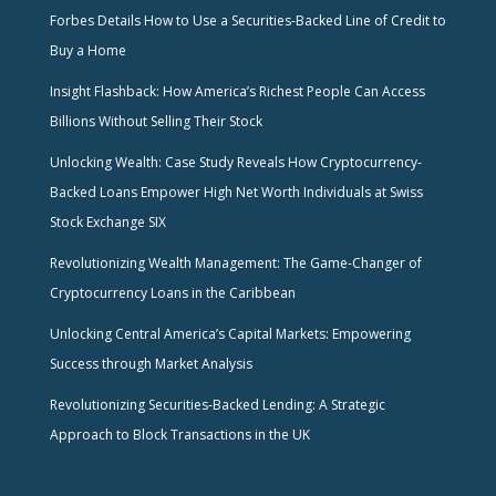
Forbes Details How to Use a Securities-Backed Line of Credit to
Buy a Home
Insight Flashback: How America’s Richest People Can Access
Billions Without Selling Their Stock
Unlocking Wealth: Case Study Reveals How Cryptocurrency-
Backed Loans Empower High Net Worth Individuals at Swiss
Stock Exchange SIX
Revolutionizing Wealth Management: The Game-Changer of
Cryptocurrency Loans in the Caribbean
Unlocking Central America’s Capital Markets: Empowering
Success through Market Analysis
Revolutionizing Securities-Backed Lending: A Strategic
Approach to Block Transactions in the UK