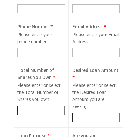
Phone Number
*
Email Address
*
Please enter your
Please enter your Email
phone number.
Address.
Total Number of
Desired Loan Amount
Shares You Own
*
*
Please enter or select
Please enter or select
the Total Number of
the Desired Loan
Shares you own.
Amount you are
seeking.
Loan Purpose
*
Are you an