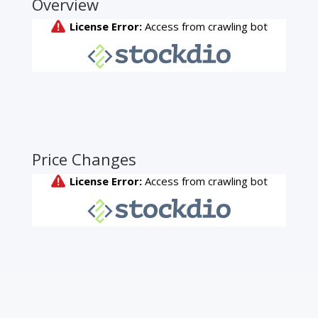
Overview
Price Changes