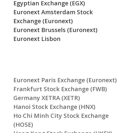
Egyptian Exchange (EGX)
Euronext Amsterdam Stock
Exchange (Euronext)
Euronext Brussels (Euronext)
Euronext Lisbon
Euronext Paris Exchange (Euronext)
Frankfurt Stock Exchange (FWB)
Germany XETRA (XETR)
Hanoi Stock Exchange (HNX)
Ho Chi Minh City Stock Exchange
(HOSE)