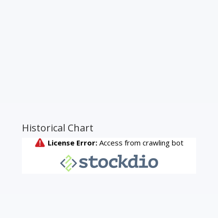
Historical Chart