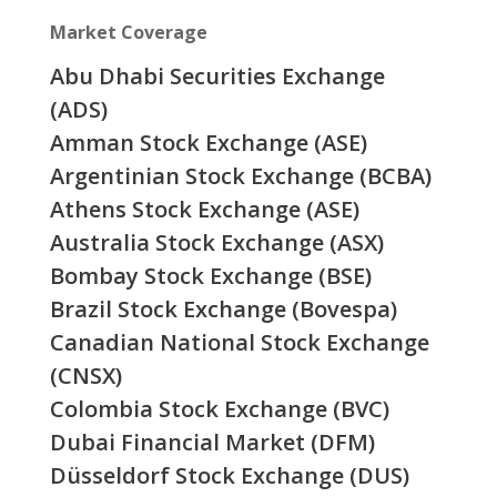
Market Coverage
Abu Dhabi Securities Exchange
(ADS)
Amman Stock Exchange (ASE)
Argentinian Stock Exchange (BCBA)
Athens Stock Exchange (ASE)
Australia Stock Exchange (ASX)
Bombay Stock Exchange (BSE)
Brazil Stock Exchange (Bovespa)
Canadian National Stock Exchange
(CNSX)
Colombia Stock Exchange (BVC)
Dubai Financial Market (DFM)
Düsseldorf Stock Exchange (DUS)