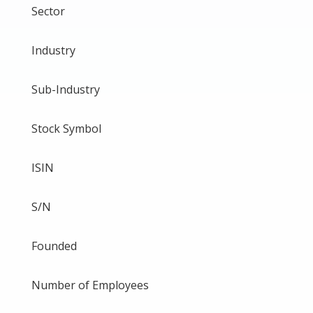
Sector
Industry
Sub-Industry
Stock Symbol
ISIN
S/N
Founded
Number of Employees