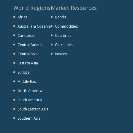
World Regions
Market Resources
Africa
Bonds
Australia & Oceania
Commodities
Caribbean
Countries
Central America
Currencies
Central Asia
Indices
Eastern Asia
Europe
Middle East
North America
South America
South Eastern Asia
Southern Asia