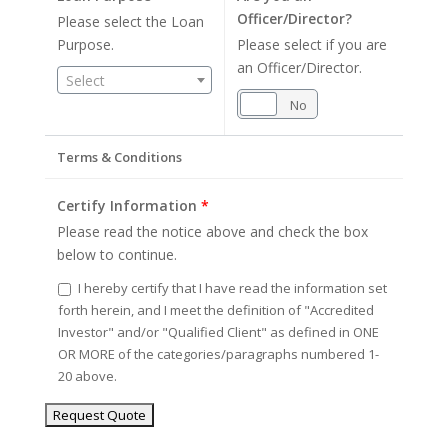
Officer/Director?
Please select the Loan
Purpose.
Please select if you are
an Officer/Director.
Select
Yes
No
Terms & Conditions
Certify Information
*
Please read the notice above and check the box
below to continue.
I hereby certify that I have read the information set
forth herein, and I meet the definition of "Accredited
Investor" and/or "Qualified Client" as defined in ONE
OR MORE of the categories/paragraphs numbered 1-
20 above.