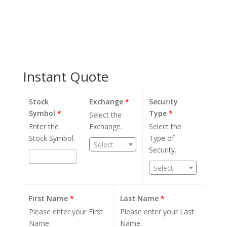
Instant Quote
Stock
Exchange
*
Security
Symbol
*
Type
*
Select the
Enter the
Exchange.
Select the
Stock Symbol.
Type of
Select
Security.
Select
First Name
*
Last Name
*
Please enter your First
Please enter your Last
Name.
Name.