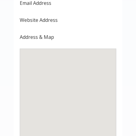
Email Address
Website Address
Address & Map