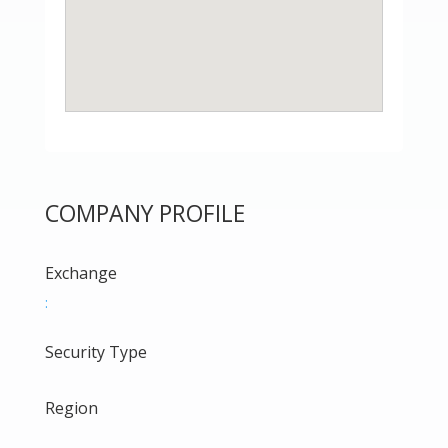
COMPANY PROFILE
Exchange
:
Security Type
Region