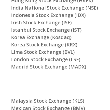
Hong Kong Stock Exchange (HKEX)
India National Stock Exchange (NSE)
Indonesia Stock Exchange (IDX)
Irish Stock Exchange (ISE)
Istanbul Stock Exchange (IST)
Korea Exchange (Kosdaq)
Korea Stock Exchange (KRX)
Lima Stock Exchange (BVL)
London Stock Exchange (LSE)
Madrid Stock Exchange (MADX)
Malaysia Stock Exchange (KLS)
Mexican Stock Exchange (BMV)