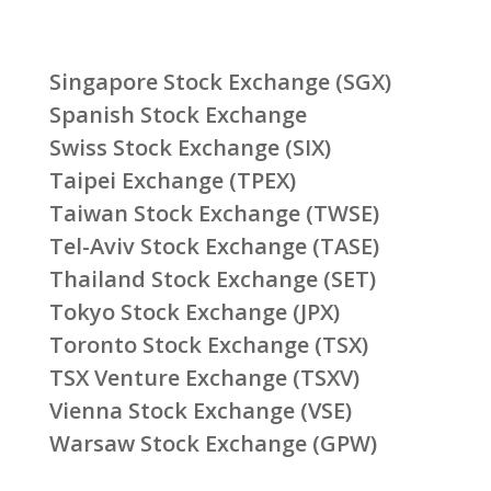
Singapore Stock Exchange (SGX)
Spanish Stock Exchange
Swiss Stock Exchange (SIX)
Taipei Exchange (TPEX)
Taiwan Stock Exchange (TWSE)
Tel-Aviv Stock Exchange (TASE)
Thailand Stock Exchange (SET)
Tokyo Stock Exchange (JPX)
Toronto Stock Exchange (TSX)
TSX Venture Exchange (TSXV)
Vienna Stock Exchange (VSE)
Warsaw Stock Exchange (GPW)