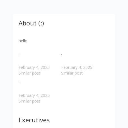
About (:)
hello
:
:
February 4, 2025
February 4, 2025
Similar post
Similar post
:
February 4, 2025
Similar post
Executives