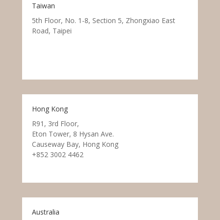
Taiwan
5th Floor, No. 1-8, Section 5, Zhongxiao East
Road, Taipei
Hong Kong
R91, 3rd Floor,
Eton Tower, 8 Hysan Ave.
Causeway Bay, Hong Kong
+852 3002 4462
Australia