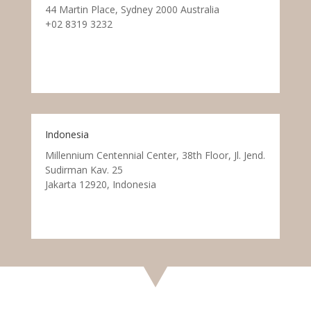
44 Martin Place, Sydney 2000 Australia
+02 8319 3232
Indonesia
Millennium Centennial Center, 38th Floor, Jl. Jend.
Sudirman Kav. 25
Jakarta 12920, Indonesia