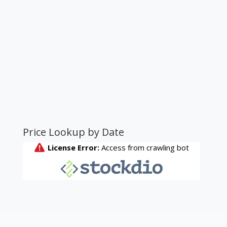
Price Lookup by Date