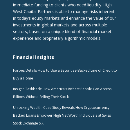
immediate funding to clients who need liquidity. High
West Capital Partners is able to manage risks inherent
in today’s equity markets and enhance the value of our
investments in global markets and across multiple
sectors, based on a unique blend of financial market
experience and proprietary algorithmic models.
Financial Insights
Forbes Details How to Use a Securities-Backed Line of Credit to
Buy a Home
Insight Flashback: How America’s Richest People Can Access
Billions Without Selling Their Stock
Unlocking Wealth: Case Study Reveals How Cryptocurrency-
Backed Loans Empower High Net Worth Individuals at Swiss
Stock Exchange SIX