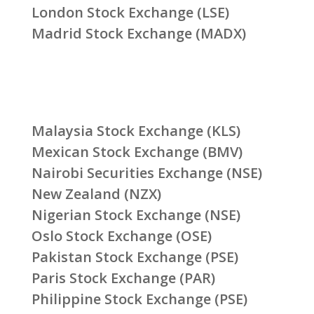
London Stock Exchange (LSE)
Madrid Stock Exchange (MADX)
Malaysia Stock Exchange (KLS)
Mexican Stock Exchange (BMV)
Nairobi Securities Exchange (NSE)
New Zealand (NZX)
Nigerian Stock Exchange (NSE)
Oslo Stock Exchange (OSE)
Pakistan Stock Exchange (PSE)
Paris Stock Exchange (PAR)
Philippine Stock Exchange (PSE)