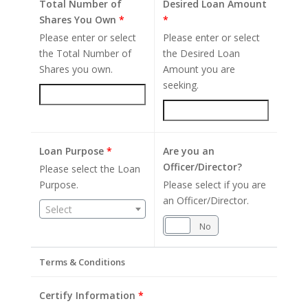
Total Number of
Desired Loan Amount
Shares You Own
*
*
Please enter or select
Please enter or select
the Total Number of
the Desired Loan
Shares you own.
Amount you are
seeking.
Loan Purpose
*
Are you an
Officer/Director?
Please select the Loan
Purpose.
Please select if you are
an Officer/Director.
Select
Yes
No
Terms & Conditions
Certify Information
*