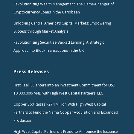
Revolutionizing Wealth Management: The Game-Changer of
Cryptocurrency Loans in the Caribbean
Unlocking Central America’s Capital Markets: Empowering
Success through Market Analysis
Revolutionizing Securities-Backed Lending: A Strategic
Approach to Block Transactions in the UK
Press Releases
First Real JSC enters into an Investment Commitment for USD
10,000,000/ VND with High West Capital Partners, LLC
Copper 360 Raises R274 Million With High West Capital
Partners to Fund the Nama Copper Acquisition and Expanded
Production
High West Capital Partners is Proud to Announce the Issuance