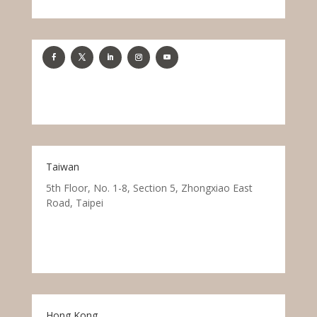
Taiwan
5th Floor, No. 1-8, Section 5, Zhongxiao East
Road, Taipei
Hong Kong