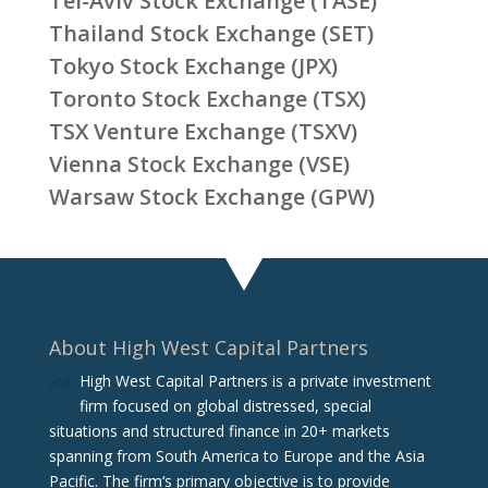
Tel-Aviv Stock Exchange (TASE)
Thailand Stock Exchange (SET)
Tokyo Stock Exchange (JPX)
Toronto Stock Exchange (TSX)
TSX Venture Exchange (TSXV)
Vienna Stock Exchange (VSE)
Warsaw Stock Exchange (GPW)
About High West Capital Partners
High West Capital Partners is a private investment
firm focused on global distressed, special
situations and structured finance in 20+ markets
spanning from South America to Europe and the Asia
Pacific. The firm‘s primary objective is to provide