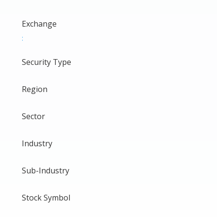
Exchange
:
Security Type
Region
Sector
Industry
Sub-Industry
Stock Symbol