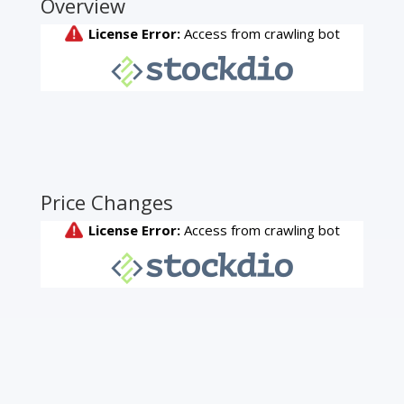
Overview
Price Changes