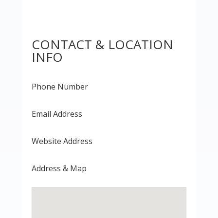
CONTACT & LOCATION
INFO
Phone Number
Email Address
Website Address
Address & Map