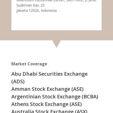
Sudirman Kav. 25
Jakarta 12920, Indonesia
Market Coverage
Abu Dhabi Securities Exchange
(ADS)
Amman Stock Exchange (ASE)
Argentinian Stock Exchange (BCBA)
Athens Stock Exchange (ASE)
Australia Stock Exchange (ASX)