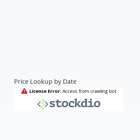
Price Lookup by Date