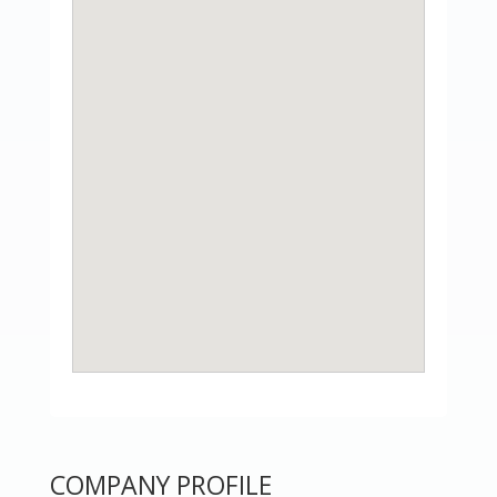
COMPANY PROFILE