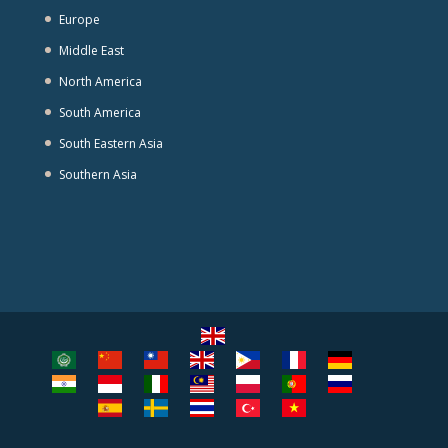
Europe
Middle East
North America
South America
South Eastern Asia
Southern Asia