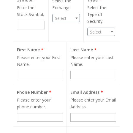
Select the
Enter the
Exchange.
Select the
Stock Symbol.
Type of
Select
Security.
Select
First Name
*
Last Name
*
Please enter your First
Please enter your Last
Name.
Name.
Phone Number
*
Email Address
*
Please enter your
Please enter your Email
phone number.
Address.