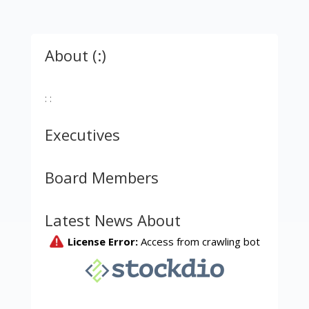
About (:)
: :
Executives
Board Members
Latest News About