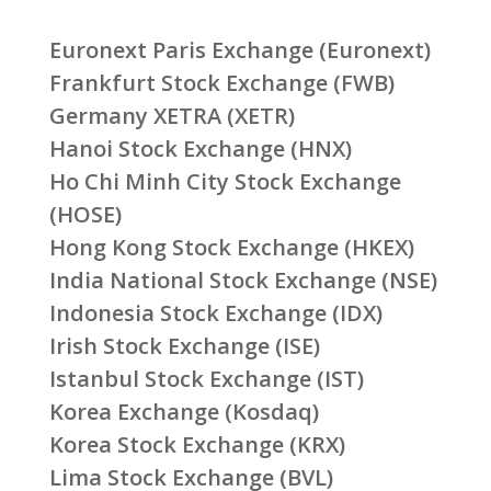
Euronext Paris Exchange (Euronext)
Frankfurt Stock Exchange (FWB)
Germany XETRA (XETR)
Hanoi Stock Exchange (HNX)
Ho Chi Minh City Stock Exchange
(HOSE)
Hong Kong Stock Exchange (HKEX)
India National Stock Exchange (NSE)
Indonesia Stock Exchange (IDX)
Irish Stock Exchange (ISE)
Istanbul Stock Exchange (IST)
Korea Exchange (Kosdaq)
Korea Stock Exchange (KRX)
Lima Stock Exchange (BVL)