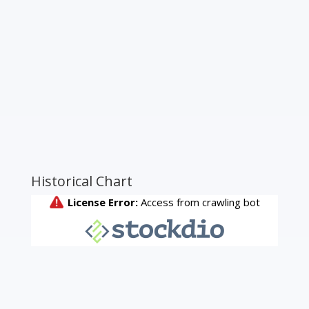
Historical Chart