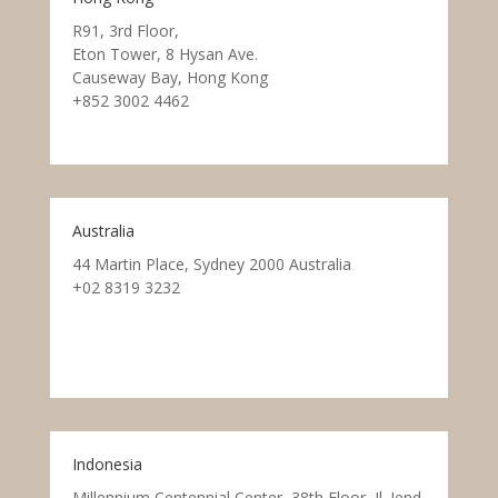
R91, 3rd Floor,
Eton Tower, 8 Hysan Ave.
Causeway Bay, Hong Kong
+852 3002 4462
Australia
44 Martin Place, Sydney 2000 Australia
+02 8319 3232
Indonesia
Millennium Centennial Center, 38th Floor, Jl. Jend.