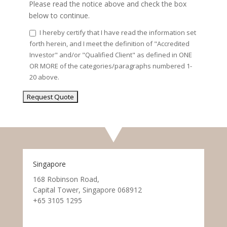
Please read the notice above and check the box
below to continue.
I hereby certify that I have read the information set
forth herein, and I meet the definition of "Accredited
Investor" and/or "Qualified Client" as defined in ONE
OR MORE of the categories/paragraphs numbered 1-
20 above.
Singapore
168 Robinson Road,
Capital Tower, Singapore 068912
+65 3105 1295