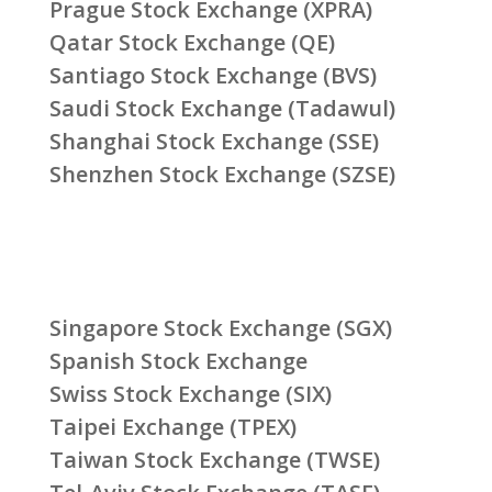
Prague Stock Exchange (XPRA)
Qatar Stock Exchange (QE)
Santiago Stock Exchange (BVS)
Saudi Stock Exchange (Tadawul)
Shanghai Stock Exchange (SSE)
Shenzhen Stock Exchange (SZSE)
Singapore Stock Exchange (SGX)
Spanish Stock Exchange
Swiss Stock Exchange (SIX)
Taipei Exchange (TPEX)
Taiwan Stock Exchange (TWSE)