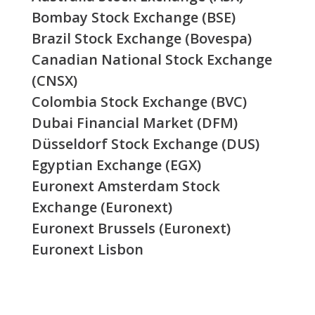
Bombay Stock Exchange (BSE)
Brazil Stock Exchange (Bovespa)
Canadian National Stock Exchange
(CNSX)
Colombia Stock Exchange (BVC)
Dubai Financial Market (DFM)
Düsseldorf Stock Exchange (DUS)
Egyptian Exchange (EGX)
Euronext Amsterdam Stock
Exchange (Euronext)
Euronext Brussels (Euronext)
Euronext Lisbon