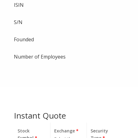
ISIN
S/N
Founded
Number of Employees
Instant Quote
Stock
Exchange
*
Security
Symbol
*
Type
*