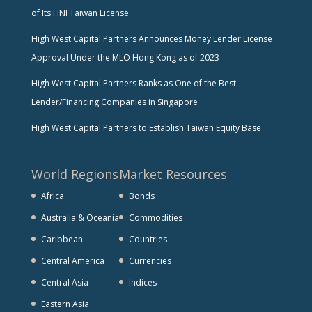
of Its FINI Taiwan License
High West Capital Partners Announces Money Lender License
Approval Under the MLO Hong Kong as of 2023
High West Capital Partners Ranks as One of the Best
Lender/Financing Companies in Singapore
High West Capital Partners to Establish Taiwan Equity Base
World Regions
Market Resources
Africa
Bonds
Australia & Oceania
Commodities
Caribbean
Countries
Central America
Currencies
Central Asia
Indices
Eastern Asia