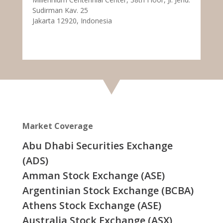
Sudirman Kav. 25
Jakarta 12920, Indonesia
Market Coverage
Abu Dhabi Securities Exchange
(ADS)
Amman Stock Exchange (ASE)
Argentinian Stock Exchange (BCBA)
Athens Stock Exchange (ASE)
Australia Stock Exchange (ASX)