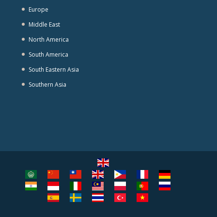
Europe
Middle East
North America
South America
South Eastern Asia
Southern Asia