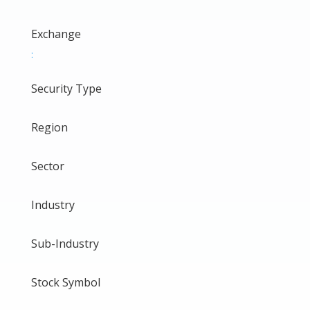
Exchange
:
Security Type
Region
Sector
Industry
Sub-Industry
Stock Symbol