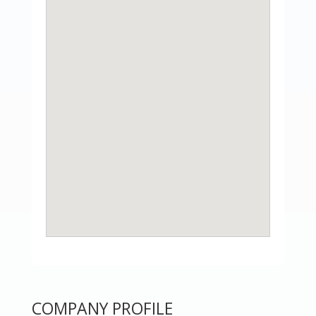
COMPANY PROFILE