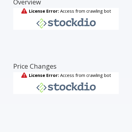
Overview
Price Changes