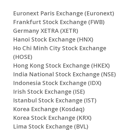
Euronext Paris Exchange (Euronext)
Frankfurt Stock Exchange (FWB)
Germany XETRA (XETR)
Hanoi Stock Exchange (HNX)
Ho Chi Minh City Stock Exchange
(HOSE)
Hong Kong Stock Exchange (HKEX)
India National Stock Exchange (NSE)
Indonesia Stock Exchange (IDX)
Irish Stock Exchange (ISE)
Istanbul Stock Exchange (IST)
Korea Exchange (Kosdaq)
Korea Stock Exchange (KRX)
Lima Stock Exchange (BVL)