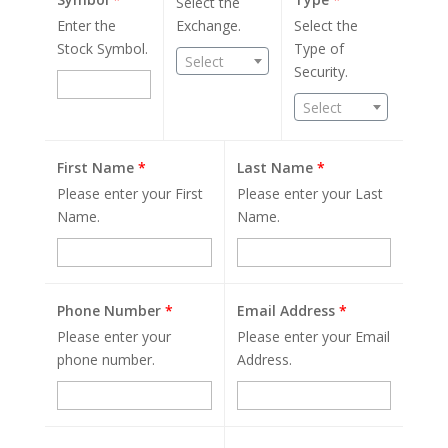
Select the
Enter the
Exchange.
Select the
Stock Symbol.
Type of
Select
Security.
Select
First Name
*
Last Name
*
Please enter your First
Please enter your Last
Name.
Name.
Phone Number
*
Email Address
*
Please enter your
Please enter your Email
phone number.
Address.