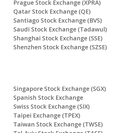
Prague Stock Exchange (XPRA)
Qatar Stock Exchange (QE)
Santiago Stock Exchange (BVS)
Saudi Stock Exchange (Tadawul)
Shanghai Stock Exchange (SSE)
Shenzhen Stock Exchange (SZSE)
Singapore Stock Exchange (SGX)
Spanish Stock Exchange
Swiss Stock Exchange (SIX)
Taipei Exchange (TPEX)
Taiwan Stock Exchange (TWSE)