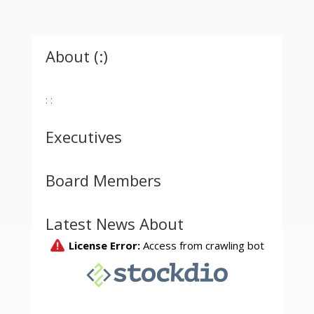
About (:)
: :
Executives
Board Members
Latest News About