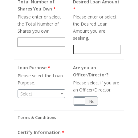
Total Number of
Desired Loan Amount
Shares You Own
*
*
Please enter or select
Please enter or select
the Total Number of
the Desired Loan
Shares you own.
Amount you are
seeking.
Loan Purpose
*
Are you an
Officer/Director?
Please select the Loan
Purpose.
Please select if you are
an Officer/Director.
Select
Yes
No
Terms & Conditions
Certify Information
*