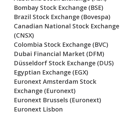
Bombay Stock Exchange (BSE)
Brazil Stock Exchange (Bovespa)
Canadian National Stock Exchange
(CNSX)
Colombia Stock Exchange (BVC)
Dubai Financial Market (DFM)
Düsseldorf Stock Exchange (DUS)
Egyptian Exchange (EGX)
Euronext Amsterdam Stock
Exchange (Euronext)
Euronext Brussels (Euronext)
Euronext Lisbon