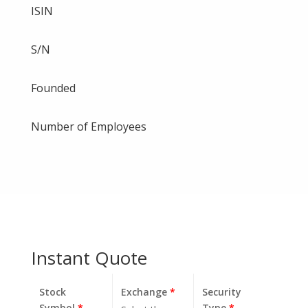
ISIN
S/N
Founded
Number of Employees
Instant Quote
Stock
Exchange
*
Security
Symbol
*
Type
*