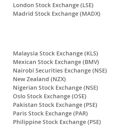
London Stock Exchange (LSE)
Madrid Stock Exchange (MADX)
Malaysia Stock Exchange (KLS)
Mexican Stock Exchange (BMV)
Nairobi Securities Exchange (NSE)
New Zealand (NZX)
Nigerian Stock Exchange (NSE)
Oslo Stock Exchange (OSE)
Pakistan Stock Exchange (PSE)
Paris Stock Exchange (PAR)
Philippine Stock Exchange (PSE)