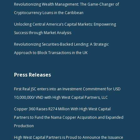
Revolutionizing Wealth Management: The Game-Changer of
Cryptocurrency Loans in the Caribbean
Unlocking Central America’s Capital Markets: Empowering
Success through Market Analysis
Revolutionizing Securities-Backed Lending: A Strategic
Approach to Block Transactions in the UK
Press Releases
First Real JSC enters into an Investment Commitment for USD
10,000,000/ VND with High West Capital Partners, LLC
Copper 360 Raises R274 Million With High West Capital
Partners to Fund the Nama Copper Acquisition and Expanded
Production
High West Capital Partners is Proud to Announce the Issuance