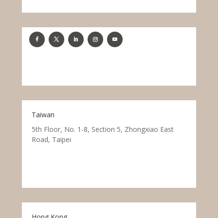
Taiwan
5th Floor, No. 1-8, Section 5, Zhongxiao East
Road, Taipei
Hong Kong