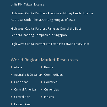
of Its FINI Taiwan License
High West Capital Partners Announces Money Lender License
Approval Under the MLO Hong Kong as of 2023
High West Capital Partners Ranks as One of the Best
Lender/Financing Companies in Singapore
High West Capital Partners to Establish Taiwan Equity Base
World Regions
Market Resources
Africa
Bonds
Australia & Oceania
Commodities
Caribbean
Countries
Central America
Currencies
Central Asia
Indices
Eastern Asia