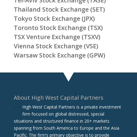
Tel-Aviv Stock Exchange (TASE)
Thailand Stock Exchange (SET)
Tokyo Stock Exchange (JPX)
Toronto Stock Exchange (TSX)
TSX Venture Exchange (TSXV)
Vienna Stock Exchange (VSE)
Warsaw Stock Exchange (GPW)
About High West Capital Partners
High West Capital Partners is a private investment
firm focused on global distressed, special
situations and structured finance in 20+ markets
spanning from South America to Europe and the Asia
Pacific. The firm‘s primary objective is to provide