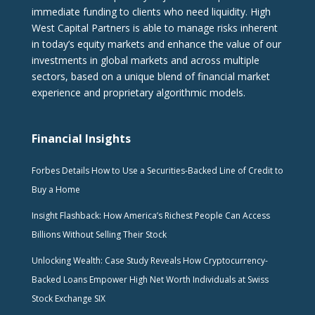
immediate funding to clients who need liquidity. High
West Capital Partners is able to manage risks inherent
in today’s equity markets and enhance the value of our
investments in global markets and across multiple
sectors, based on a unique blend of financial market
experience and proprietary algorithmic models.
Financial Insights
Forbes Details How to Use a Securities-Backed Line of Credit to
Buy a Home
Insight Flashback: How America’s Richest People Can Access
Billions Without Selling Their Stock
Unlocking Wealth: Case Study Reveals How Cryptocurrency-
Backed Loans Empower High Net Worth Individuals at Swiss
Stock Exchange SIX