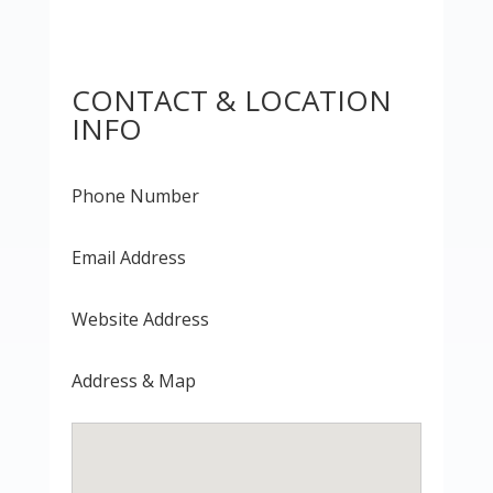
CONTACT & LOCATION
INFO
Phone Number
Email Address
Website Address
Address & Map