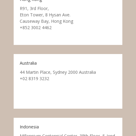
R91, 3rd Floor,
Eton Tower, 8 Hysan Ave.
Causeway Bay, Hong Kong
+852 3002 4462
Australia
44 Martin Place, Sydney 2000 Australia
+02 8319 3232
Indonesia
Millennium Centennial Center, 38th Floor, Jl. Jend.