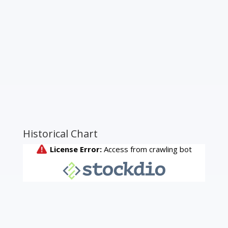
Historical Chart