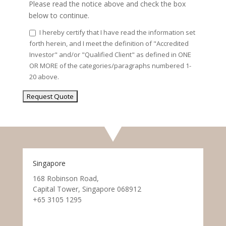
Please read the notice above and check the box
below to continue.
I hereby certify that I have read the information set
forth herein, and I meet the definition of "Accredited
Investor" and/or "Qualified Client" as defined in ONE
OR MORE of the categories/paragraphs numbered 1-
20 above.
Singapore
168 Robinson Road,
Capital Tower, Singapore 068912
+65 3105 1295