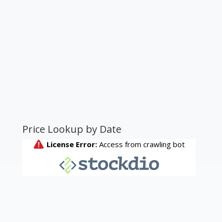
Price Lookup by Date