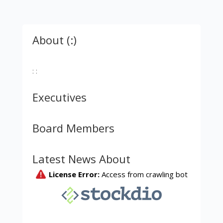
About (:)
: :
Executives
Board Members
Latest News About