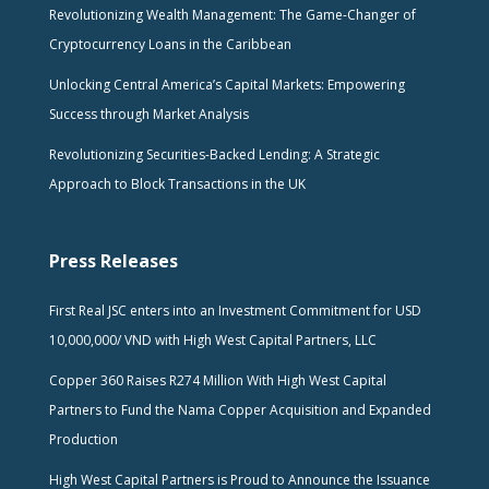
Revolutionizing Wealth Management: The Game-Changer of
Cryptocurrency Loans in the Caribbean
Unlocking Central America’s Capital Markets: Empowering
Success through Market Analysis
Revolutionizing Securities-Backed Lending: A Strategic
Approach to Block Transactions in the UK
Press Releases
First Real JSC enters into an Investment Commitment for USD
10,000,000/ VND with High West Capital Partners, LLC
Copper 360 Raises R274 Million With High West Capital
Partners to Fund the Nama Copper Acquisition and Expanded
Production
High West Capital Partners is Proud to Announce the Issuance