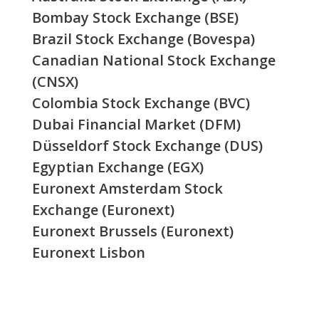
Bombay Stock Exchange (BSE)
Brazil Stock Exchange (Bovespa)
Canadian National Stock Exchange
(CNSX)
Colombia Stock Exchange (BVC)
Dubai Financial Market (DFM)
Düsseldorf Stock Exchange (DUS)
Egyptian Exchange (EGX)
Euronext Amsterdam Stock
Exchange (Euronext)
Euronext Brussels (Euronext)
Euronext Lisbon