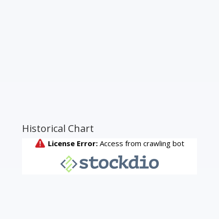
Historical Chart