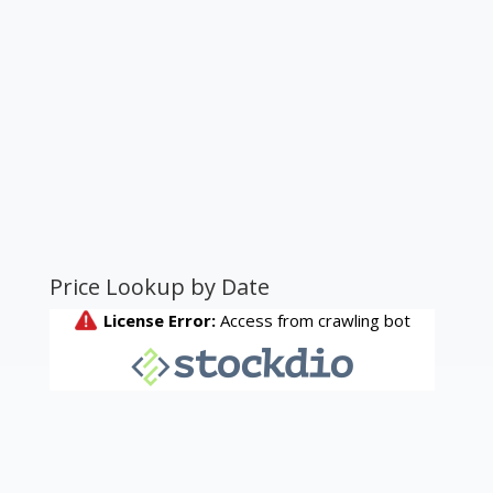
Price Lookup by Date