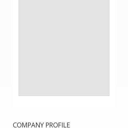
COMPANY PROFILE