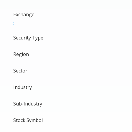
Exchange
:
Security Type
Region
Sector
Industry
Sub-Industry
Stock Symbol