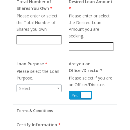
Total Number of
Desired Loan Amount
Shares You Own
*
*
Please enter or select
Please enter or select
the Total Number of
the Desired Loan
Shares you own.
Amount you are
seeking.
Loan Purpose
*
Are you an
Officer/Director?
Please select the Loan
Purpose.
Please select if you are
an Officer/Director.
Select
Yes
No
Terms & Conditions
Certify Information
*