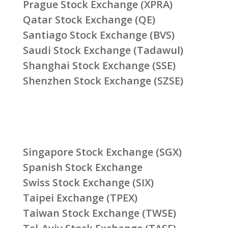
Prague Stock Exchange (XPRA)
Qatar Stock Exchange (QE)
Santiago Stock Exchange (BVS)
Saudi Stock Exchange (Tadawul)
Shanghai Stock Exchange (SSE)
Shenzhen Stock Exchange (SZSE)
Singapore Stock Exchange (SGX)
Spanish Stock Exchange
Swiss Stock Exchange (SIX)
Taipei Exchange (TPEX)
Taiwan Stock Exchange (TWSE)