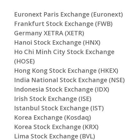
Euronext Paris Exchange (Euronext)
Frankfurt Stock Exchange (FWB)
Germany XETRA (XETR)
Hanoi Stock Exchange (HNX)
Ho Chi Minh City Stock Exchange
(HOSE)
Hong Kong Stock Exchange (HKEX)
India National Stock Exchange (NSE)
Indonesia Stock Exchange (IDX)
Irish Stock Exchange (ISE)
Istanbul Stock Exchange (IST)
Korea Exchange (Kosdaq)
Korea Stock Exchange (KRX)
Lima Stock Exchange (BVL)