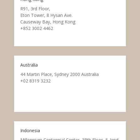
R91, 3rd Floor,
Eton Tower, 8 Hysan Ave.
Causeway Bay, Hong Kong
+852 3002 4462
Australia
44 Martin Place, Sydney 2000 Australia
+02 8319 3232
Indonesia
Millennium Centennial Center, 38th Floor, Jl. Jend.