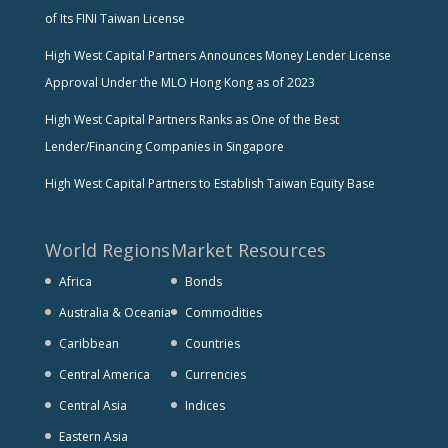
of Its FINI Taiwan License
High West Capital Partners Announces Money Lender License
Approval Under the MLO Hong Kong as of 2023
High West Capital Partners Ranks as One of the Best
Lender/Financing Companies in Singapore
High West Capital Partners to Establish Taiwan Equity Base
World Regions
Market Resources
Africa
Bonds
Australia & Oceania
Commodities
Caribbean
Countries
Central America
Currencies
Central Asia
Indices
Eastern Asia