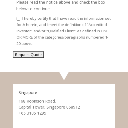
Please read the notice above and check the box
below to continue.
I hereby certify that I have read the information set
forth herein, and I meet the definition of "Accredited
Investor" and/or "Qualified Client" as defined in ONE
OR MORE of the categories/paragraphs numbered 1-
20 above.
Singapore
168 Robinson Road,
Capital Tower, Singapore 068912
+65 3105 1295