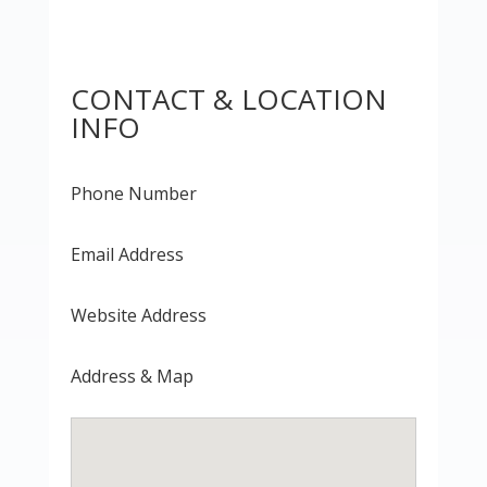
CONTACT & LOCATION
INFO
Phone Number
Email Address
Website Address
Address & Map