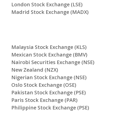
London Stock Exchange (LSE)
Madrid Stock Exchange (MADX)
Malaysia Stock Exchange (KLS)
Mexican Stock Exchange (BMV)
Nairobi Securities Exchange (NSE)
New Zealand (NZX)
Nigerian Stock Exchange (NSE)
Oslo Stock Exchange (OSE)
Pakistan Stock Exchange (PSE)
Paris Stock Exchange (PAR)
Philippine Stock Exchange (PSE)