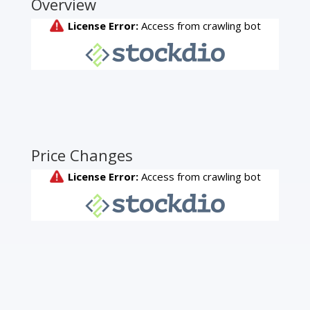
Overview
Price Changes