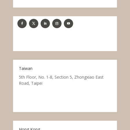
Taiwan
5th Floor, No. 1-8, Section 5, Zhongxiao East
Road, Taipei
Hong Kong