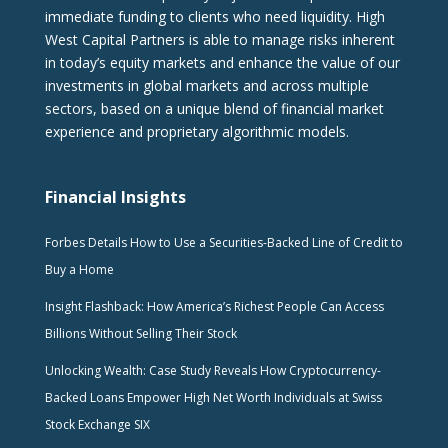
immediate funding to clients who need liquidity. High
West Capital Partners is able to manage risks inherent
in today’s equity markets and enhance the value of our
investments in global markets and across multiple
sectors, based on a unique blend of financial market
experience and proprietary algorithmic models.
Financial Insights
Forbes Details How to Use a Securities-Backed Line of Credit to
Buy a Home
Insight Flashback: How America’s Richest People Can Access
Billions Without Selling Their Stock
Unlocking Wealth: Case Study Reveals How Cryptocurrency-
Backed Loans Empower High Net Worth Individuals at Swiss
Stock Exchange SIX