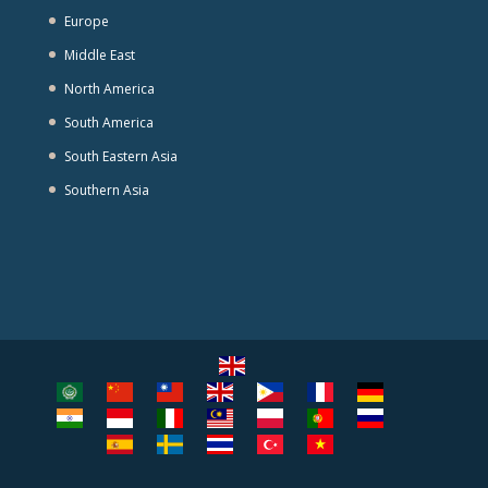
Europe
Middle East
North America
South America
South Eastern Asia
Southern Asia