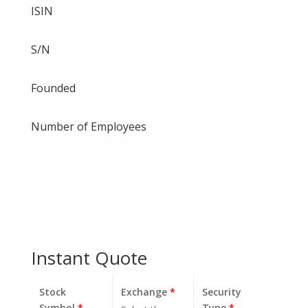
ISIN
S/N
Founded
Number of Employees
Instant Quote
Stock
Exchange
*
Security
Symbol
*
Type
*