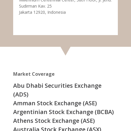
Sudirman Kav. 25
Jakarta 12920, Indonesia
Market Coverage
Abu Dhabi Securities Exchange
(ADS)
Amman Stock Exchange (ASE)
Argentinian Stock Exchange (BCBA)
Athens Stock Exchange (ASE)
Australia Stock Exchange (ASX)