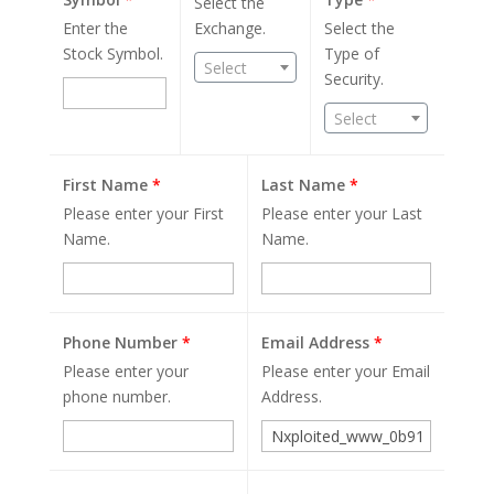
Select the
Enter the
Exchange.
Select the
Stock Symbol.
Type of
Select
Security.
Select
First Name
*
Last Name
*
Please enter your First
Please enter your Last
Name.
Name.
Phone Number
*
Email Address
*
Please enter your
Please enter your Email
phone number.
Address.