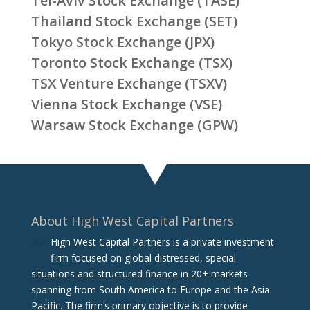
Tel-Aviv Stock Exchange (TASE)
Thailand Stock Exchange (SET)
Tokyo Stock Exchange (JPX)
Toronto Stock Exchange (TSX)
TSX Venture Exchange (TSXV)
Vienna Stock Exchange (VSE)
Warsaw Stock Exchange (GPW)
About High West Capital Partners
High West Capital Partners is a private investment
firm focused on global distressed, special
situations and structured finance in 20+ markets
spanning from South America to Europe and the Asia
Pacific. The firm‘s primary objective is to provide