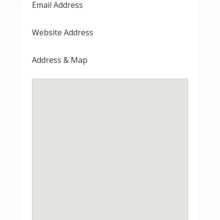
Email Address
Website Address
Address & Map