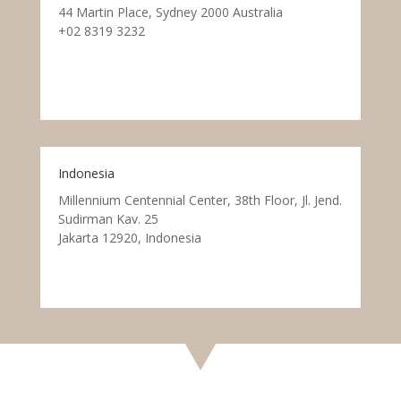
44 Martin Place, Sydney 2000 Australia
+02 8319 3232
Indonesia
Millennium Centennial Center, 38th Floor, Jl. Jend.
Sudirman Kav. 25
Jakarta 12920, Indonesia