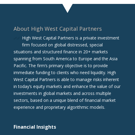
About High West Capital Partners
High West Capital Partners is a private investment
firm focused on global distressed, special
situations and structured finance in 20+ markets
spanning from South America to Europe and the Asia
Pacific. The firm‘s primary objective is to provide
immediate funding to clients who need liquidity. High
West Capital Partners is able to manage risks inherent
in today’s equity markets and enhance the value of our
investments in global markets and across multiple
sectors, based on a unique blend of financial market
experience and proprietary algorithmic models.
Financial Insights