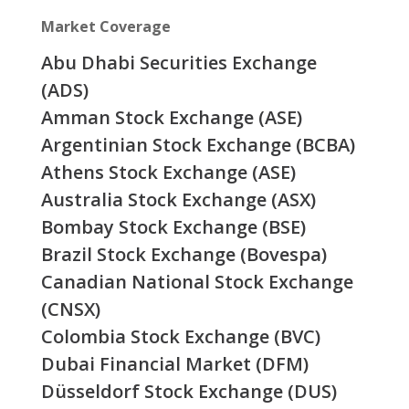
Market Coverage
Abu Dhabi Securities Exchange
(ADS)
Amman Stock Exchange (ASE)
Argentinian Stock Exchange (BCBA)
Athens Stock Exchange (ASE)
Australia Stock Exchange (ASX)
Bombay Stock Exchange (BSE)
Brazil Stock Exchange (Bovespa)
Canadian National Stock Exchange
(CNSX)
Colombia Stock Exchange (BVC)
Dubai Financial Market (DFM)
Düsseldorf Stock Exchange (DUS)