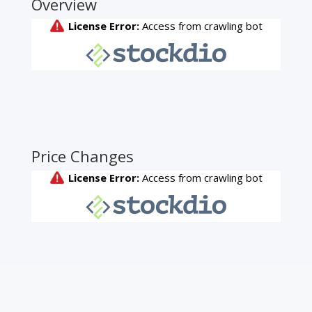
Overview
Price Changes