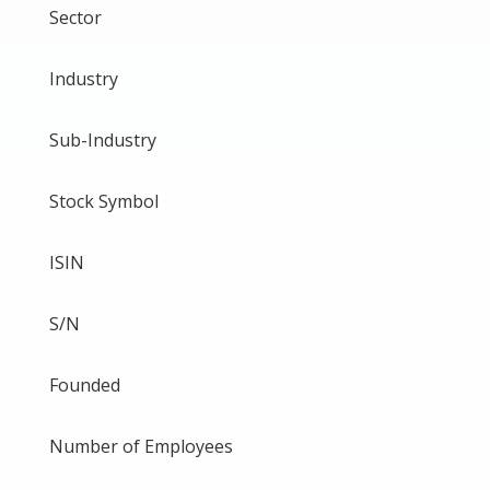
Sector
Industry
Sub-Industry
Stock Symbol
ISIN
S/N
Founded
Number of Employees