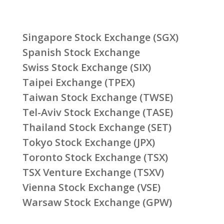
Singapore Stock Exchange (SGX)
Spanish Stock Exchange
Swiss Stock Exchange (SIX)
Taipei Exchange (TPEX)
Taiwan Stock Exchange (TWSE)
Tel-Aviv Stock Exchange (TASE)
Thailand Stock Exchange (SET)
Tokyo Stock Exchange (JPX)
Toronto Stock Exchange (TSX)
TSX Venture Exchange (TSXV)
Vienna Stock Exchange (VSE)
Warsaw Stock Exchange (GPW)