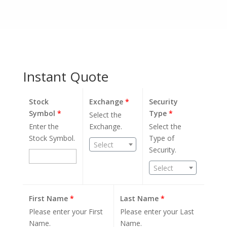
Instant Quote
Stock
Exchange
*
Security
Symbol
*
Type
*
Select the
Enter the
Exchange.
Select the
Stock Symbol.
Type of
Select
Security.
Select
First Name
*
Last Name
*
Please enter your First
Please enter your Last
Name.
Name.