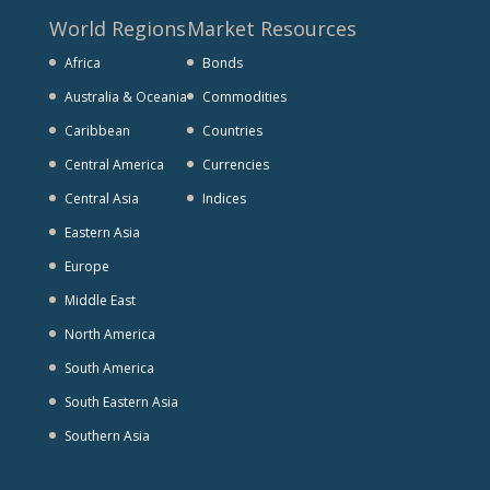
World Regions
Market Resources
Africa
Bonds
Australia & Oceania
Commodities
Caribbean
Countries
Central America
Currencies
Central Asia
Indices
Eastern Asia
Europe
Middle East
North America
South America
South Eastern Asia
Southern Asia