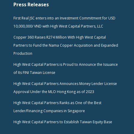
Press Releases
First Real JSC enters into an Investment Commitment for USD
10,000,000/ VND with High West Capital Partners, LLC
Copper 360 Raises R274 Million With High West Capital
Partners to Fund the Nama Copper Acquisition and Expanded
Production
High West Capital Partners is Proud to Announce the Issuance
of Its FINI Taiwan License
High West Capital Partners Announces Money Lender License
Approval Under the MLO Hong Kong as of 2023
High West Capital Partners Ranks as One of the Best
Lender/Financing Companies in Singapore
High West Capital Partners to Establish Taiwan Equity Base