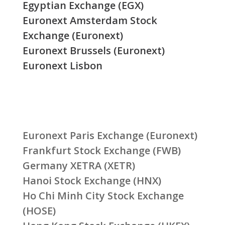
Egyptian Exchange (EGX)
Euronext Amsterdam Stock
Exchange (Euronext)
Euronext Brussels (Euronext)
Euronext Lisbon
Euronext Paris Exchange (Euronext)
Frankfurt Stock Exchange (FWB)
Germany XETRA (XETR)
Hanoi Stock Exchange (HNX)
Ho Chi Minh City Stock Exchange
(HOSE)