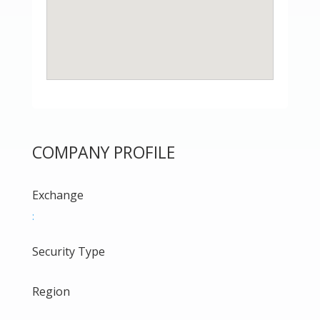
COMPANY PROFILE
Exchange
:
Security Type
Region