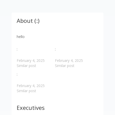
About (:)
hello
:
:
February 4, 2025
February 4, 2025
Similar post
Similar post
:
February 4, 2025
Similar post
Executives