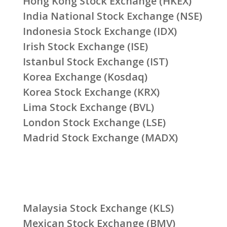
Hong Kong Stock Exchange (HKEX)
India National Stock Exchange (NSE)
Indonesia Stock Exchange (IDX)
Irish Stock Exchange (ISE)
Istanbul Stock Exchange (IST)
Korea Exchange (Kosdaq)
Korea Stock Exchange (KRX)
Lima Stock Exchange (BVL)
London Stock Exchange (LSE)
Madrid Stock Exchange (MADX)
Malaysia Stock Exchange (KLS)
Mexican Stock Exchange (BMV)