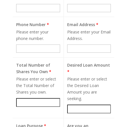
Phone Number
*
Email Address
*
Please enter your
Please enter your Email
phone number.
Address.
Total Number of
Desired Loan Amount
Shares You Own
*
*
Please enter or select
Please enter or select
the Total Number of
the Desired Loan
Shares you own.
Amount you are
seeking.
Loan Purpose
*
Are you an