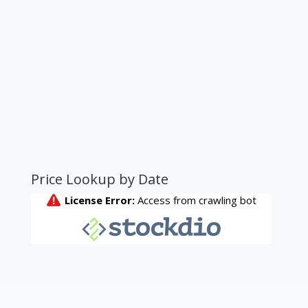
Price Lookup by Date