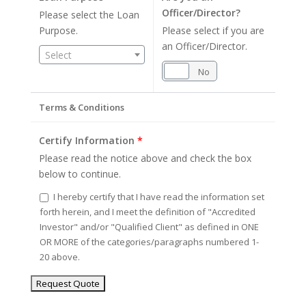
Officer/Director?
Please select the Loan
Purpose.
Please select if you are
an Officer/Director.
Select
Yes
No
Terms & Conditions
Certify Information
*
Please read the notice above and check the box
below to continue.
I hereby certify that I have read the information set
forth herein, and I meet the definition of "Accredited
Investor" and/or "Qualified Client" as defined in ONE
OR MORE of the categories/paragraphs numbered 1-
20 above.