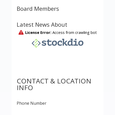
Board Members
Latest News About
CONTACT & LOCATION
INFO
Phone Number