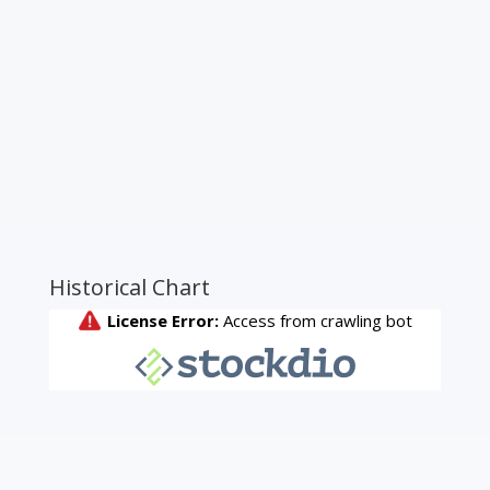
Historical Chart