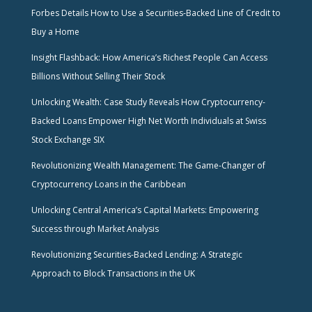
Forbes Details How to Use a Securities-Backed Line of Credit to
Buy a Home
Insight Flashback: How America’s Richest People Can Access
Billions Without Selling Their Stock
Unlocking Wealth: Case Study Reveals How Cryptocurrency-
Backed Loans Empower High Net Worth Individuals at Swiss
Stock Exchange SIX
Revolutionizing Wealth Management: The Game-Changer of
Cryptocurrency Loans in the Caribbean
Unlocking Central America’s Capital Markets: Empowering
Success through Market Analysis
Revolutionizing Securities-Backed Lending: A Strategic
Approach to Block Transactions in the UK