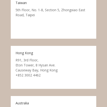
Taiwan
5th Floor, No. 1-8, Section 5, Zhongxiao East
Road, Taipei
Hong Kong
R91, 3rd Floor,
Eton Tower, 8 Hysan Ave.
Causeway Bay, Hong Kong
+852 3002 4462
Australia