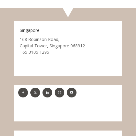
Singapore
168 Robinson Road,
Capital Tower, Singapore 068912
+65 3105 1295