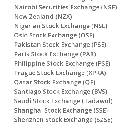
Nairobi Securities Exchange (NSE)
New Zealand (NZX)
Nigerian Stock Exchange (NSE)
Oslo Stock Exchange (OSE)
Pakistan Stock Exchange (PSE)
Paris Stock Exchange (PAR)
Philippine Stock Exchange (PSE)
Prague Stock Exchange (XPRA)
Qatar Stock Exchange (QE)
Santiago Stock Exchange (BVS)
Saudi Stock Exchange (Tadawul)
Shanghai Stock Exchange (SSE)
Shenzhen Stock Exchange (SZSE)